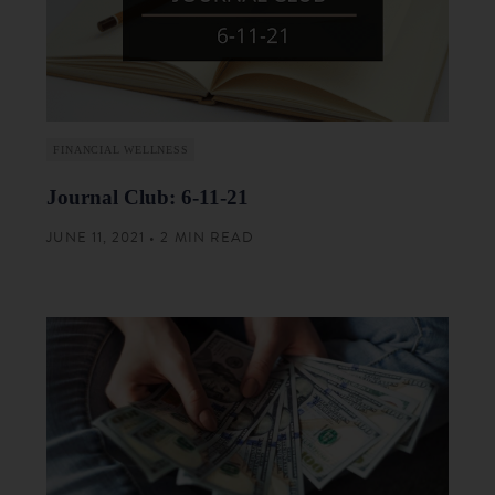
FINANCIAL WELLNESS
Journal Club: 6-11-21
JUNE 11, 2021 • 2 MIN READ