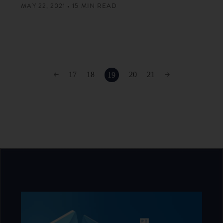
MAY 22, 2021 • 15 MIN READ
17
18
20
21
19