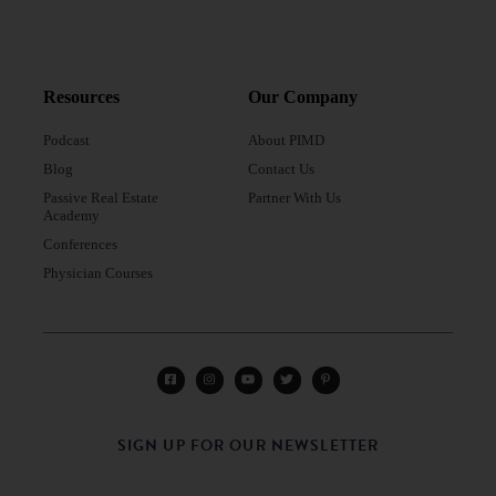
Resources
Our Company
Podcast
About PIMD
Blog
Contact Us
Passive Real Estate
Partner With Us
Academy
Conferences
Physician Courses
SIGN UP FOR OUR NEWSLETTER