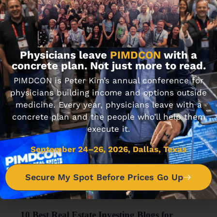
FINANCIAL WELLNESS
Journal Club: 5-28-21
MAY 28, 2021 • 2 MIN READ
Physicians leave
PIMDCON
with a
concrete plan. Not just more to read.
PIMDCON is Peter Kim’s annual conference for
physicians building income and options outside
medicine. Every year, physicians leave with a
concrete plan and the people who’ll help them
execute it.
September 24–26, 2026, Dallas, Texas
Secure My Spot Before Prices Go Up
FINANCIAL WELLNESS
10 Best Real Estate Investing Blogs for