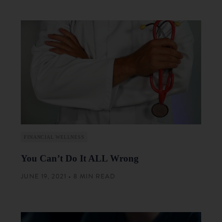
FINANCIAL WELLNESS
You Can’t Do It ALL Wrong
JUNE 19, 2021 • 8 MIN READ