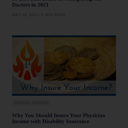
Doctors in 2021
MAY 26, 2021 • 6 MIN READ
FINANCIAL WELLNESS
Why You Should Insure Your Physician
Income with Disability Insurance