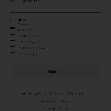
EMAIL
(REQUIRED)
I’m interested in
Course
Accelerator
Conferences
PIMD Newsletter
Real Estate Insider
Partnerships
Advertising Policy, Disclosures, & Privacy Policy
Terms & Conditions
Copyright Notice