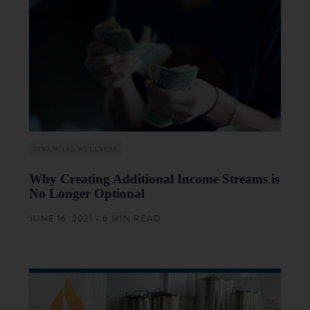
FINANCIAL WELLNESS
Why Creating Additional Income Streams is
No Longer Optional
JUNE 16, 2021 • 6 MIN READ