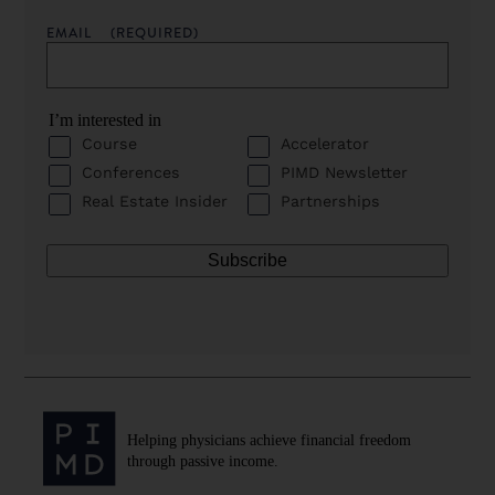
EMAIL
(REQUIRED)
I’m interested in
Course
Accelerator
Conferences
PIMD Newsletter
Real Estate Insider
Partnerships
Helping physicians achieve financial freedom
through passive income.