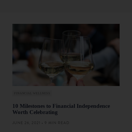
FINANCIAL WELLNESS
10 Milestones to Financial Independence
Worth Celebrating
JUNE 26, 2021 • 9 MIN READ