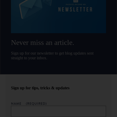
Never miss an article.
Sign up for our newsletter to get blog updates sent
straight to your inbox.
Sign up for tips, tricks & updates
NAME
(REQUIRED)