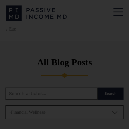
Blog
All Blog Posts
Search
-Financial Wellness-