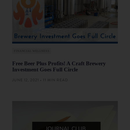
FINANCIAL WELLNESS
Free Beer Plus Profits! A Craft Brewery
Investment Goes Full Circle
JUNE 12, 2021 • 11 MIN READ