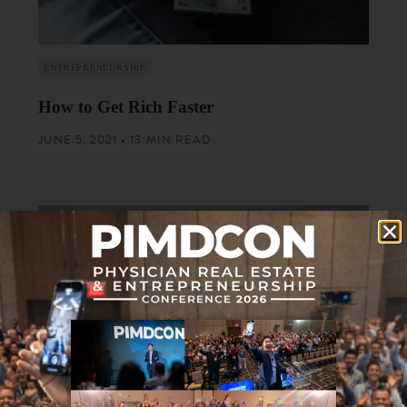
ENTREPRENEURSHIP
How to Get Rich Faster
JUNE 5, 2021 • 13 MIN READ