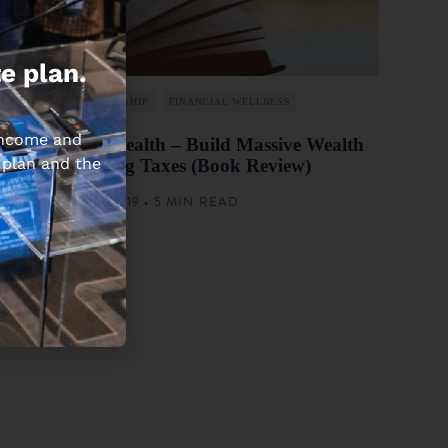
e plan.
ENTREPRENEURSHIP
FINANCIAL WELLNESS
 income and
Tax-Free Wealth – Build Massive Wealth
 plan and the
by Lowering Taxes (Book Review)
MARCH 14, 2019 • 5 MIN READ