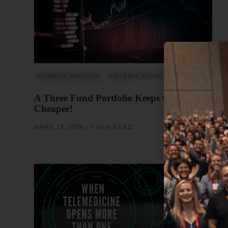
FINANCIAL WELLNESS
SATURDAY SYNDICATION
A Three Fund Portfolio Keeps Getting
Cheaper!
APRIL 13, 2019 • 7 MIN READ