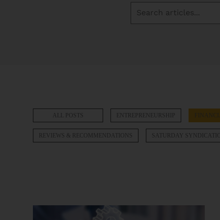
ALL POSTS
ENTREPRENEURSHIP
FINANCI
REVIEWS & RECOMMENDATIONS
SATURDAY SYNDICATI