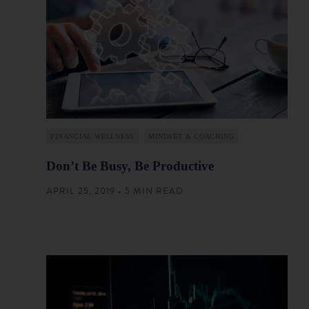
FINANCIAL WELLNESS
MINDSET & COACHING
Don’t Be Busy, Be Productive
APRIL 25, 2019 • 5 MIN READ