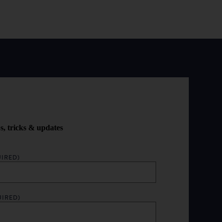
ps, tricks & updates
IRED)
UIRED)