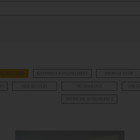
AL WELLNESS
HAPPINESS & FULFILLMENT
JOURNAL CLUB
ON
SIDE HUSTLES
TECHNOLOGY
UNCA
ARTIFICIAL INTELLIGENCE