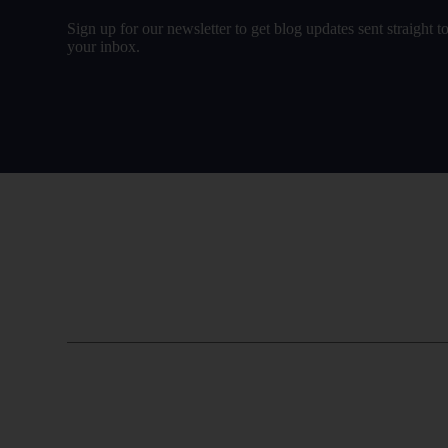
Sign up for our newsletter to get blog updates sent straight t
your inbox.