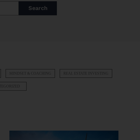
Search
MINDSET & COACHING
REAL ESTATE INVESTING
TEGORIZED