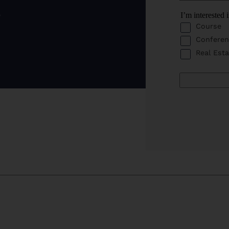
o
I’m interested 
Course
Conferen
Real Esta