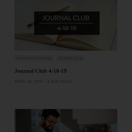
FINANCIAL WELLNESS
JOURNAL CLUB
Journal Club 4-18-19
APRIL 18, 2019 • 3 MIN READ