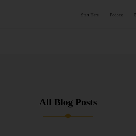
Start Here
Podcast
All Blog Posts