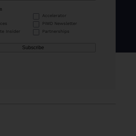
in
Accelerator
ces
PIMD Newsletter
te Insider
Partnerships