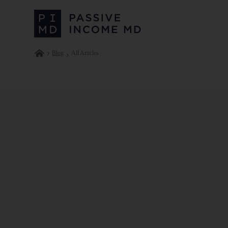
Blog
All Articles