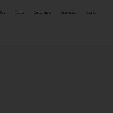
Blog
Course
Conferences
Accelerator
Log In