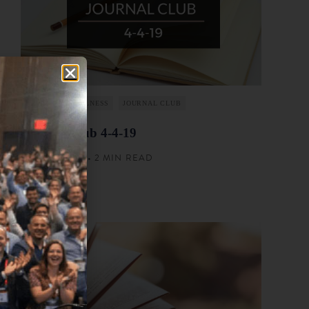
FINANCIAL WELLNESS
JOURNAL CLUB
Journal Club 4-4-19
APRIL 4, 2019 • 2 MIN READ