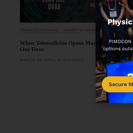
Physic
FINANCIAL WELLNESS
MINDSET & COACHING
PIMDCON is
When Telemedicine Opens More Than
options outs
One Door
MARCH 28, 2019 • 10 MIN READ
Secure M