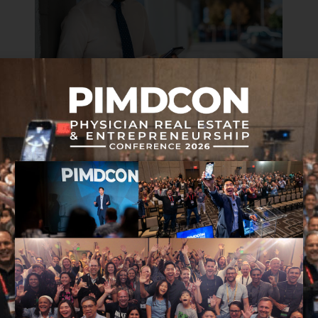
FINANCIAL WELLNESS
MINDSET & COACHING
How to Keep Track of Your Net Worth:
Review of Personal Capital
APRIL 9, 2019 • 7 MIN READ