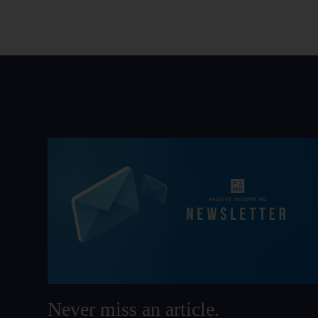
Never miss an article.