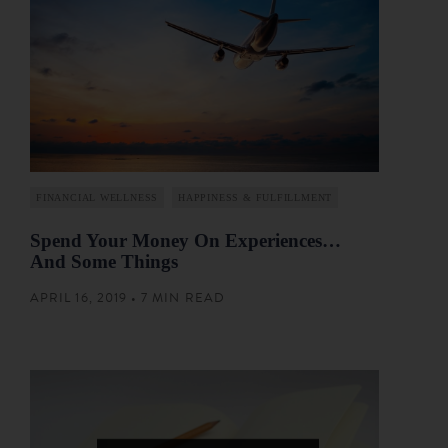
FINANCIAL WELLNESS
HAPPINESS & FULFILLMENT
Spend Your Money On Experiences…
And Some Things
APRIL 16, 2019 • 7 MIN READ