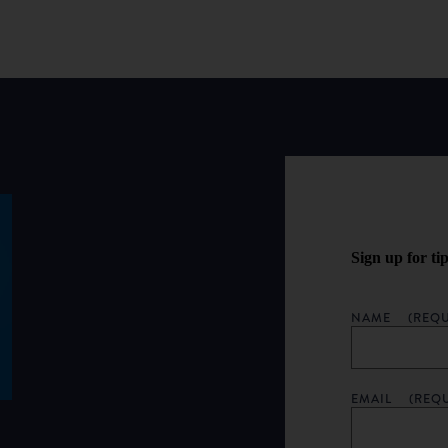
Sign up for ti
NAME
(REQU
EMAIL
(REQ