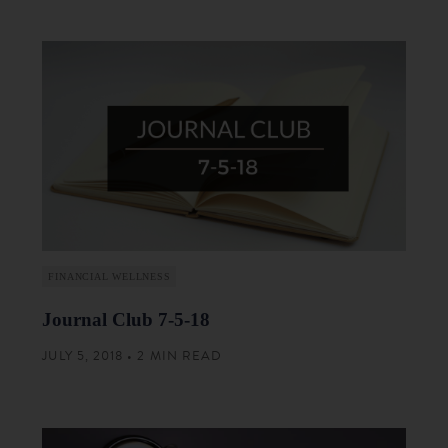
FINANCIAL WELLNESS
Journal Club 7-5-18
JULY 5, 2018 • 2 MIN READ