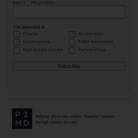
EMAIL
(REQUIRED)
I’m interested in
Course
Accelerator
Conferences
PIMD Newsletter
Real Estate Insider
Partnerships
Helping physicians achieve financial freedom
through passive income.