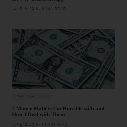
JUNE 19, 2018 • 8 MIN READ
FINANCIAL WELLNESS
7 Money Matters I’m Horrible with and
How I Deal with Them
JUNE 12, 2018 • 10 MIN READ