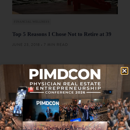
FINANCIAL WELLNESS
Top 5 Reasons I Chose Not to Retire at 39
JUNE 23, 2018 • 7 MIN READ