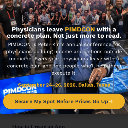
FINANCIAL WELLNESS
Journal Club 6-21-18
JUNE 21, 2018 • 3 MIN READ
Physicians leave
PIMDCON
with a
concrete plan. Not just more to read.
PIMDCON is Peter Kim’s annual conference for
physicians building income and options outside
medicine. Every year, physicians leave with a
concrete plan and the people who’ll help them
execute it.
September 24–26, 2026, Dallas, Texas
Secure My Spot Before Prices Go Up
ENTREPRENEURSHIP
How to Create an App