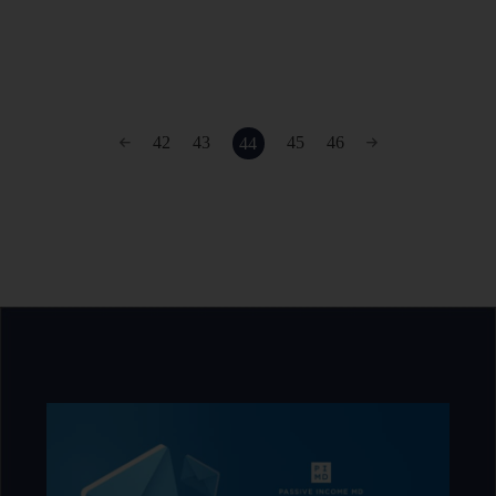
42
43
45
46
44