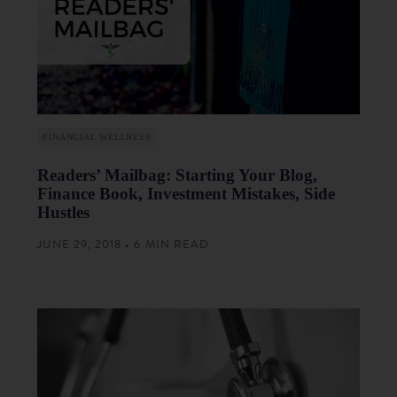
FINANCIAL WELLNESS
Readers’ Mailbag: Starting Your Blog,
Finance Book, Investment Mistakes, Side
Hustles
JUNE 29, 2018 • 6 MIN READ