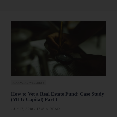
FINANCIAL WELLNESS
How to Vet a Real Estate Fund: Case Study
(MLG Capital) Part 1
JULY 17, 2018 • 17 MIN READ