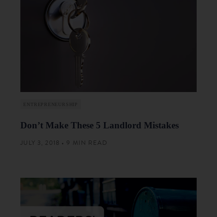
ENTREPRENEURSHIP
Don’t Make These 5 Landlord Mistakes
JULY 3, 2018 • 9 MIN READ