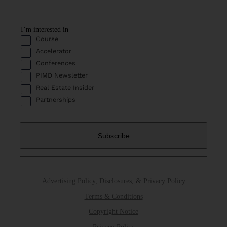
I’m interested in
Course
Accelerator
Conferences
PIMD Newsletter
Real Estate Insider
Partnerships
Advertising Policy, Disclosures, & Privacy Policy
Terms & Conditions
Copyright Notice
Privacy Policy