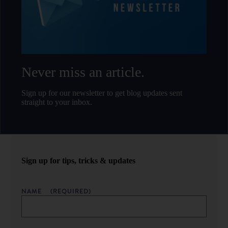
Never miss an article.
Sign up for our newsletter to get blog updates sent
straight to your inbox.
Sign up for tips, tricks & updates
NAME
(REQUIRED)