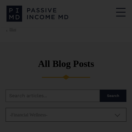
Blog
All Blog Posts
Search
-Financial Wellness-