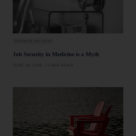
FINANCIAL WELLNESS
Job Security in Medicine is a Myth
JUNE 26, 2018 • 13 MIN READ