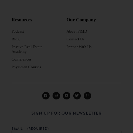
Resources
Our Company
Podcast
About PIMD
Blog
Contact Us
Passive Real Estate
Partner With Us
Academy
Conferences
Physician Courses
SIGN UP FOR OUR NEWSLETTER
EMAIL
(REQUIRED)