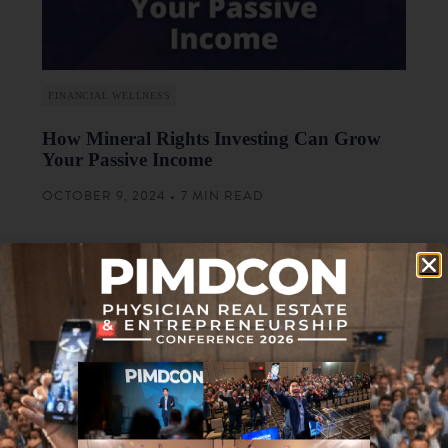
FINANCIAL WELLNESS
How Mineral Rights Investing Can Grow
Your Passive Income
OCTOBER 9, 2024 • 7 MIN READ