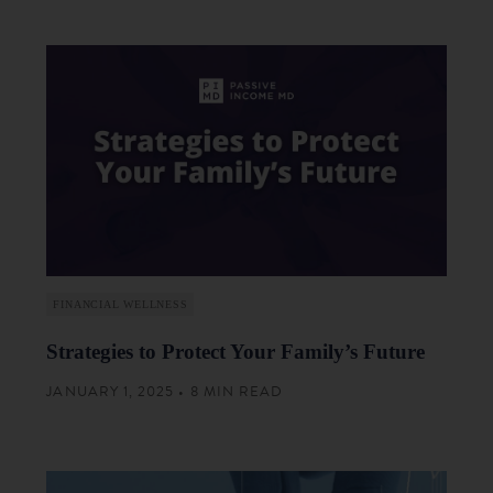
FINANCIAL WELLNESS
Strategies to Protect Your Family’s Future
JANUARY 1, 2025 • 8 MIN READ