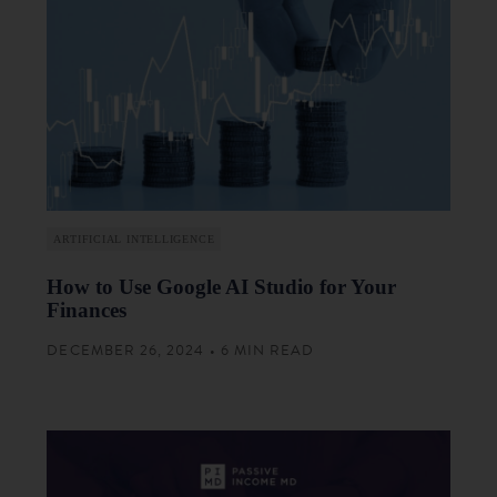
ARTIFICIAL INTELLIGENCE
How to Use Google AI Studio for Your
Finances
DECEMBER 26, 2024 • 6 MIN READ