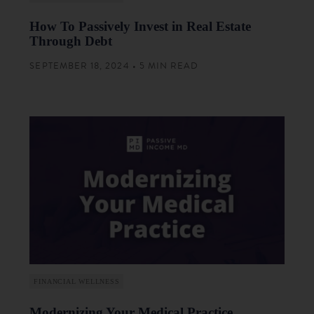
How To Passively Invest in Real Estate
Through Debt
SEPTEMBER 18, 2024 • 5 MIN READ
FINANCIAL WELLNESS
Modernizing Your Medical Practice