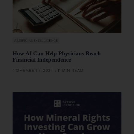
ARTIFICIAL INTELLIGENCE
How AI Can Help Physicians Reach
Financial Independence
NOVEMBER 7, 2024 • 11 MIN READ