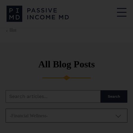
Blog
All Blog Posts
Search
-Financial Wellness-