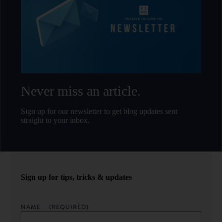
Never miss an article.
Sign up for our newsletter to get blog updates sent
straight to your inbox.
Sign up for tips, tricks & updates
NAME
(REQUIRED)