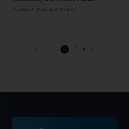
AUGUST 21, 2024 • 10 MIN READ
4
5
7
8
6