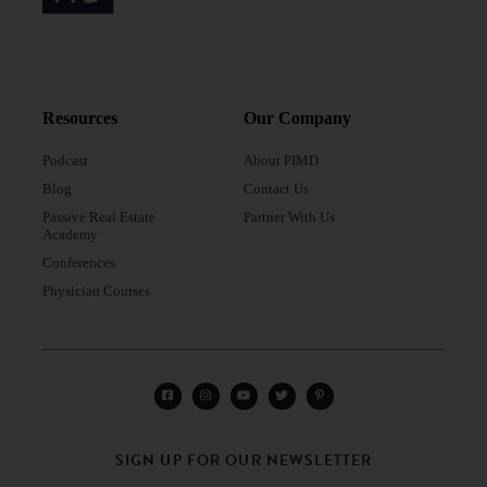
Resources
Our Company
Podcast
About PIMD
Blog
Contact Us
Passive Real Estate
Partner With Us
Academy
Conferences
Physician Courses
SIGN UP FOR OUR NEWSLETTER