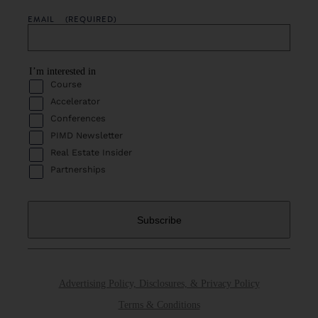
EMAIL
(REQUIRED)
I’m interested in
Course
Accelerator
Conferences
PIMD Newsletter
Real Estate Insider
Partnerships
Advertising Policy, Disclosures, & Privacy Policy
Terms & Conditions