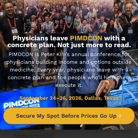
ARTIFICIAL INTELLIGENCE
How to Use AI for Personal Finance
Physicians leave
PIMDCON
with a
SEPTEMBER 27, 2024 • 8 MIN READ
concrete plan. Not just more to read.
PIMDCON is Peter Kim’s annual conference for
physicians building income and options outside
medicine. Every year, physicians leave with a
concrete plan and the people who’ll help them
execute it.
September 24–26, 2026, Dallas, Texas
Secure My Spot Before Prices Go Up
FINANCIAL WELLNESS