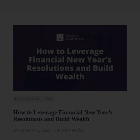
FINANCIAL WELLNESS
How to Leverage Financial New Year’s
Resolutions and Build Wealth
JANUARY 15, 2025 • 10 MIN READ