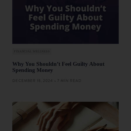
FINANCIAL WELLNESS
Why You Shouldn’t Feel Guilty About
Spending Money
DECEMBER 18, 2024 • 7 MIN READ