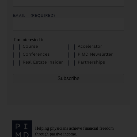
EMAIL
(REQUIRED)
I’m interested in
Course
Accelerator
Conferences
PIMD Newsletter
Real Estate Insider
Partnerships
Helping physicians achieve financial freedom
through passive income.