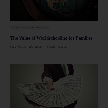
HAPPINESS & FULFILLMENT
The Value of Worldschooling for Families
FEBRUARY 20, 2021 • 15 MIN READ