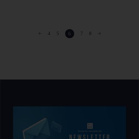
4
5
7
8
6