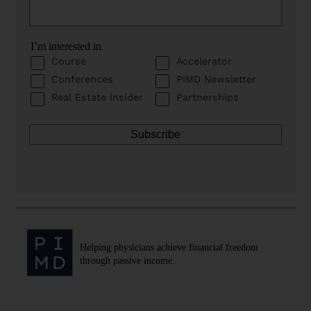
I’m interested in
Course
Accelerator
Conferences
PIMD Newsletter
Real Estate Insider
Partnerships
Helping physicians achieve financial freedom
through passive income.