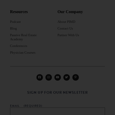
Resources
Our Company
Podcast
About PIMD
Blog
Contact Us
Passive Real Estate
Partner With Us
Academy
Conferences
Physician Courses
SIGN UP FOR OUR NEWSLETTER
EMAIL
(REQUIRED)