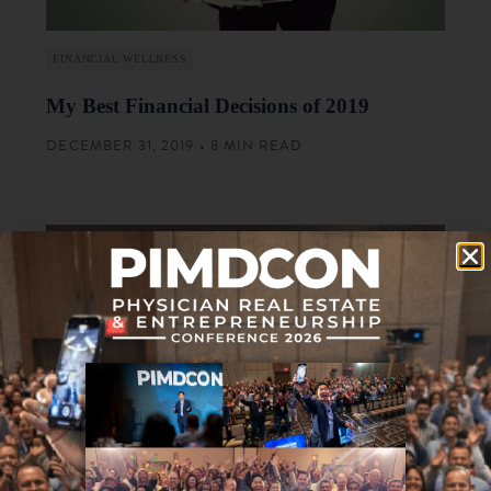
FINANCIAL WELLNESS
My Best Financial Decisions of 2019
DECEMBER 31, 2019 • 8 MIN READ
FINANCIAL WELLNESS