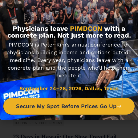
How We Went From Full-Time Physicians
to Semi-Retired MDs
Physicians leave
PIMDCON
with a
DECEMBER 3, 2019 • 13 MIN READ
concrete plan. Not just more to read.
PIMDCON is Peter Kim’s annual conference for
physicians building income and options outside
medicine. Every year, physicians leave with a
concrete plan and the people who’ll help them
execute it.
September 24–26, 2026, Dallas, Texas
Secure My Spot Before Prices Go Up
HAPPINESS & FULFILLMENT
23 Days in Hawaii: Our Slow Travel Fail