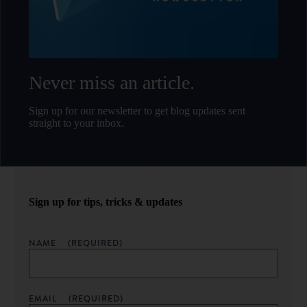
Never miss an article.
Sign up for our newsletter to get blog updates sent
straight to your inbox.
Sign up for tips, tricks & updates
NAME
(REQUIRED)
EMAIL
(REQUIRED)