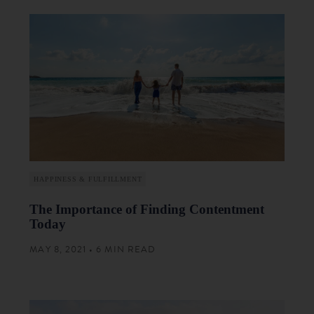
HAPPINESS & FULFILLMENT
The Importance of Finding Contentment
Today
MAY 8, 2021 • 6 MIN READ