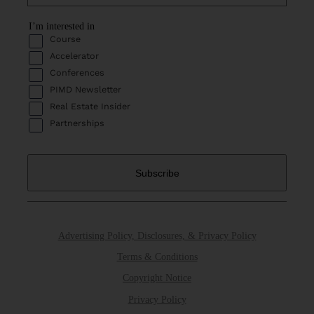
I’m interested in
Course
Accelerator
Conferences
PIMD Newsletter
Real Estate Insider
Partnerships
Advertising Policy, Disclosures, & Privacy Policy
Terms & Conditions
Copyright Notice
Privacy Policy