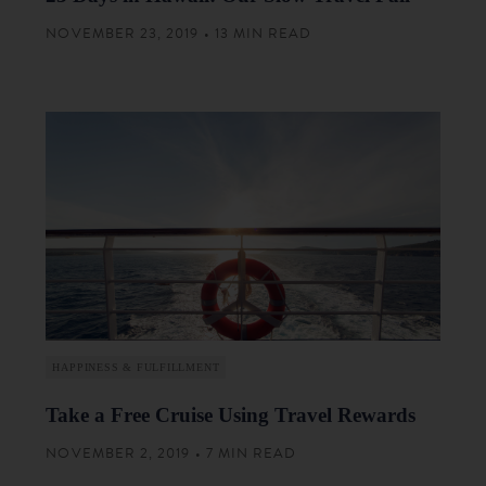
NOVEMBER 23, 2019 • 13 MIN READ
HAPPINESS & FULFILLMENT
Take a Free Cruise Using Travel Rewards
NOVEMBER 2, 2019 • 7 MIN READ