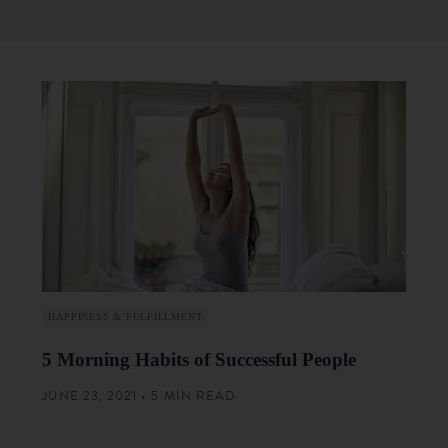
HAPPINESS & FULFILLMENT
5 Morning Habits of Successful People
JUNE 23, 2021 • 5 MIN READ