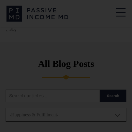
Blog
All Blog Posts
Search
-Happiness & Fulfillment-