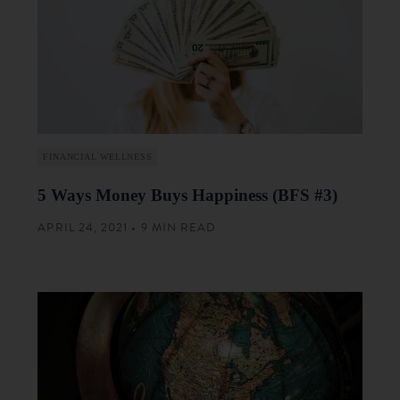
FINANCIAL WELLNESS
5 Ways Money Buys Happiness (BFS #3)
APRIL 24, 2021 • 9 MIN READ