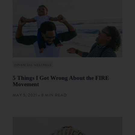
FINANCIAL WELLNESS
5 Things I Got Wrong About the FIRE
Movement
MAY 5, 2021 • 8 MIN READ