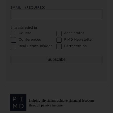
EMAIL
(REQUIRED)
I’m interested in
Course
Accelerator
Conferences
PIMD Newsletter
Real Estate Insider
Partnerships
Helping physicians achieve financial freedom
through passive income.