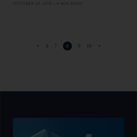
OCTOBER 29, 2019 • 4 MIN READ
6
7
9
10
8