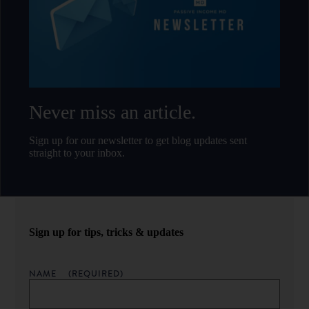
Never miss an article.
Sign up for our newsletter to get blog updates sent
straight to your inbox.
Sign up for tips, tricks & updates
NAME
(REQUIRED)