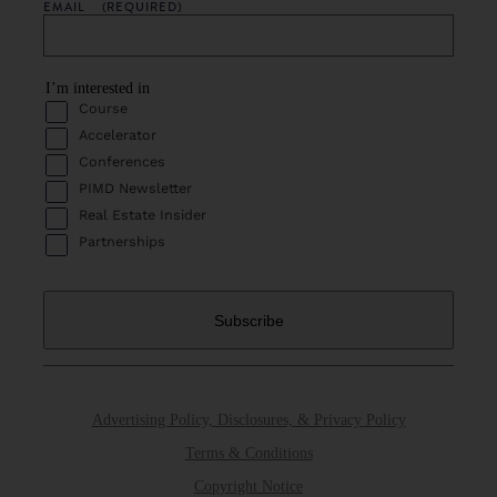
EMAIL
(REQUIRED)
I’m interested in
Course
Accelerator
Conferences
PIMD Newsletter
Real Estate Insider
Partnerships
Advertising Policy, Disclosures, & Privacy Policy
Terms & Conditions
Copyright Notice