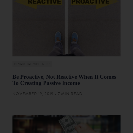
FINANCIAL WELLNESS
Be Proactive, Not Reactive When It Comes
To Creating Passive Income
NOVEMBER 19, 2019 • 7 MIN READ