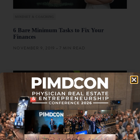
MINDSET & COACHING
6 Bare Minimum Tasks to Fix Your
Finances
NOVEMBER 9, 2019 • 7 MIN READ