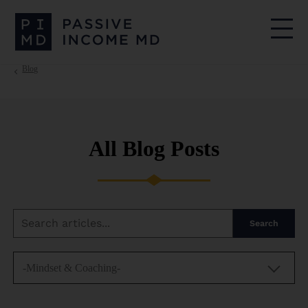
Blog
All Blog Posts
Search
-Mindset & Coaching-