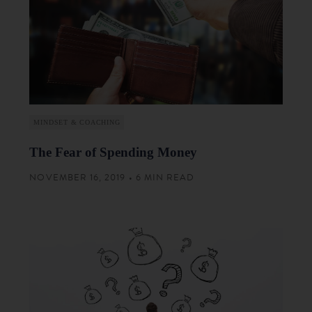
MINDSET & COACHING
The Fear of Spending Money
NOVEMBER 16, 2019 • 6 MIN READ