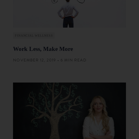
FINANCIAL WELLNESS
Work Less, Make More
NOVEMBER 12, 2019 • 6 MIN READ