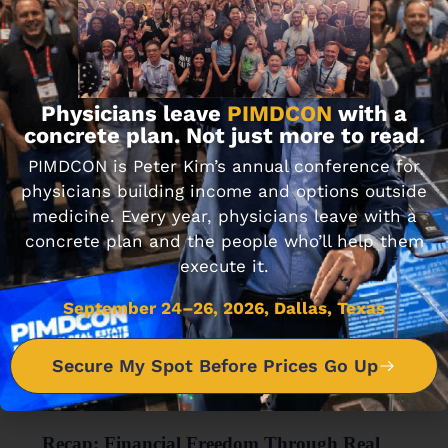
MINDSET & COACHING
Passive Real Estate Academy
NOVEMBER 7, 2019 • 7 MIN READ
Physicians leave
PIMDCON
with a
concrete plan. Not just more to read.
PIMDCON is Peter Kim’s annual conference for
physicians building income and options outside
medicine. Every year, physicians leave with a
concrete plan and the people who’ll help them
execute it.
September 24–26, 2026, Dallas, Texas
Secure My Spot Before Prices Go Up
FINANCIAL WELLNESS
Recap: Financial Freedom Through Real