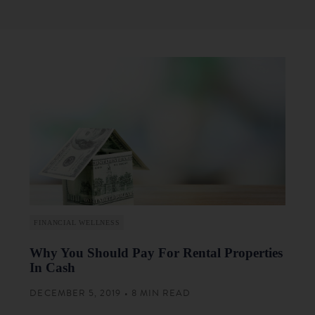
FINANCIAL WELLNESS
Why You Should Pay For Rental Properties
In Cash
DECEMBER 5, 2019 • 8 MIN READ