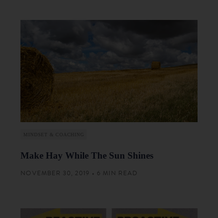
MINDSET & COACHING
Make Hay While The Sun Shines
NOVEMBER 30, 2019 • 6 MIN READ