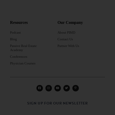
Resources
Our Company
Podcast
About PIMD
Blog
Contact Us
Passive Real Estate
Partner With Us
Academy
Conferences
Physician Courses
SIGN UP FOR OUR NEWSLETTER