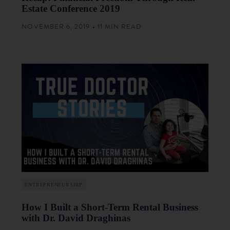
Estate Conference 2019
NOVEMBER 6, 2019 • 11 MIN READ
ENTREPRENEURSHIP
How I Built a Short-Term Rental Business
with Dr. David Draghinas