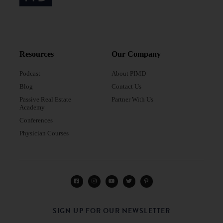
Resources
Our Company
Podcast
About PIMD
Blog
Contact Us
Passive Real Estate
Partner With Us
Academy
Conferences
Physician Courses
SIGN UP FOR OUR NEWSLETTER