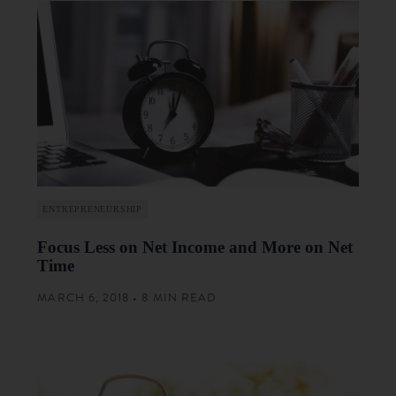
ENTREPRENEURSHIP
Focus Less on Net Income and More on Net
Time
MARCH 6, 2018 • 8 MIN READ