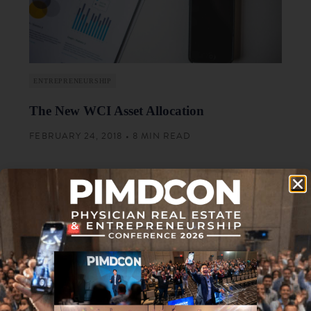
ENTREPRENEURSHIP
The New WCI Asset Allocation
FEBRUARY 24, 2018 • 8 MIN READ