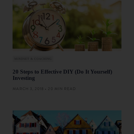
MINDSET & COACHING
20 Steps to Effective DIY (Do It Yourself)
Investing
MARCH 3, 2018 • 20 MIN READ