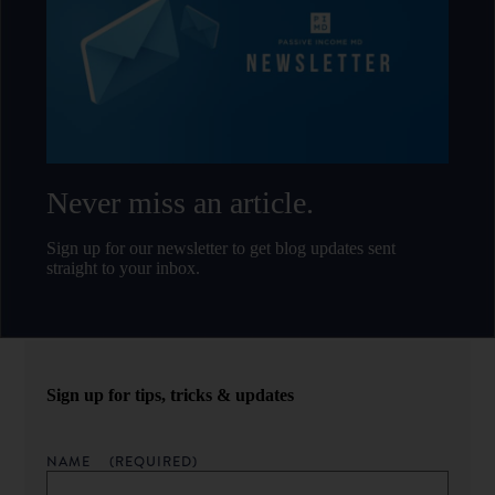
Never miss an article.
Sign up for our newsletter to get blog updates sent
straight to your inbox.
Sign up for tips, tricks & updates
NAME
(REQUIRED)