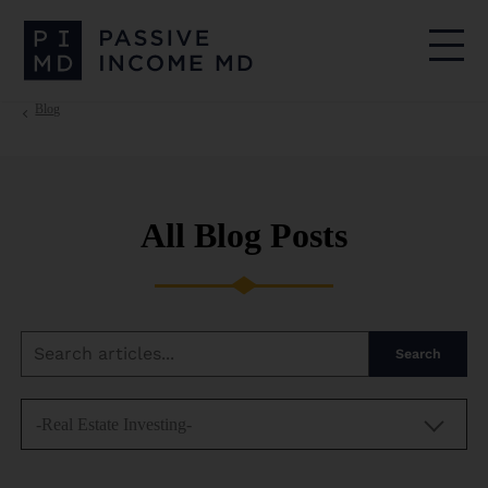
Blog
All Blog Posts
Search
-Real Estate Investing-