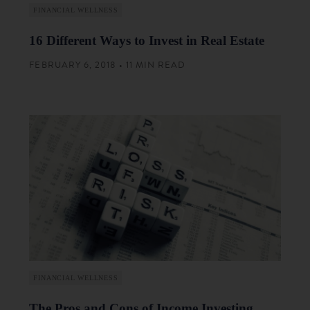
FINANCIAL WELLNESS
16 Different Ways to Invest in Real Estate
FEBRUARY 6, 2018 • 11 MIN READ
FINANCIAL WELLNESS
The Pros and Cons of Income Investing