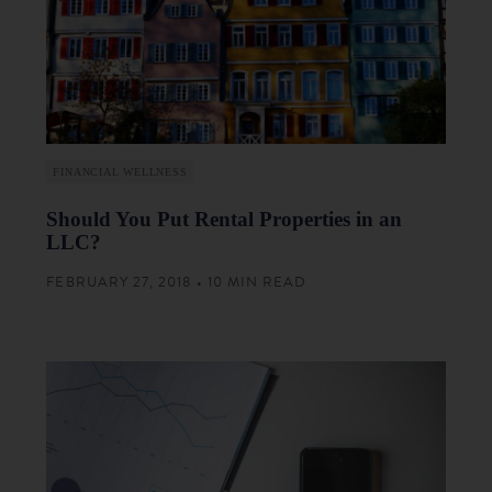
FINANCIAL WELLNESS
Should You Put Rental Properties in an
LLC?
FEBRUARY 27, 2018 • 10 MIN READ