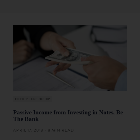
ENTREPRENEURSHIP
Passive Income from Investing in Notes, Be
The Bank
APRIL 17, 2018 • 8 MIN READ