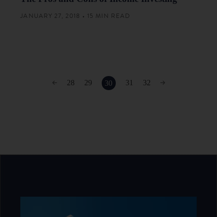
JANUARY 27, 2018 • 15 MIN READ
28
29
31
32
30