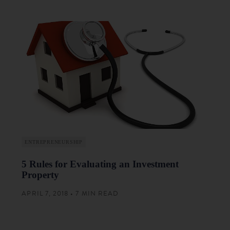
ENTREPRENEURSHIP
5 Rules for Evaluating an Investment
Property
APRIL 7, 2018 • 7 MIN READ