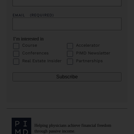
EMAIL
(REQUIRED)
I’m interested in
Course
Accelerator
Conferences
PIMD Newsletter
Real Estate Insider
Partnerships
Helping physicians achieve financial freedom
through passive income.