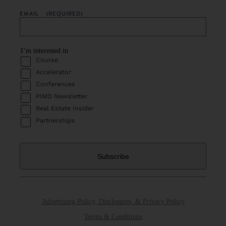
EMAIL
(REQUIRED)
I’m interested in
Course
Accelerator
Conferences
PIMD Newsletter
Real Estate Insider
Partnerships
Advertising Policy, Disclosures, & Privacy Policy
Terms & Conditions