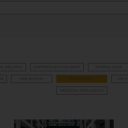
AL WELLNESS
HAPPINESS & FULFILLMENT
JOURNAL CLUB
ON
SIDE HUSTLES
TECHNOLOGY
UNCA
ARTIFICIAL INTELLIGENCE