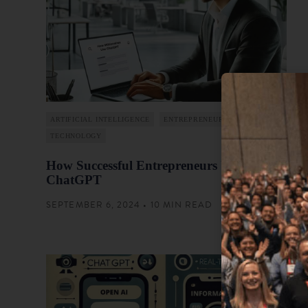
ARTIFICIAL INTELLIGENCE
ENTREPRENEURSHIP
TECHNOLOGY
How Successful Entrepreneurs Use
ChatGPT
SEPTEMBER 6, 2024 • 10 MIN READ