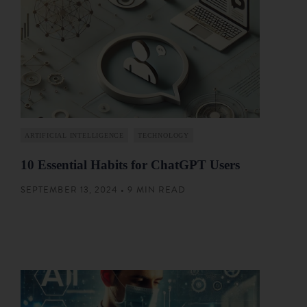
ARTIFICIAL INTELLIGENCE
TECHNOLOGY
10 Essential Habits for ChatGPT Users
SEPTEMBER 13, 2024 • 9 MIN READ