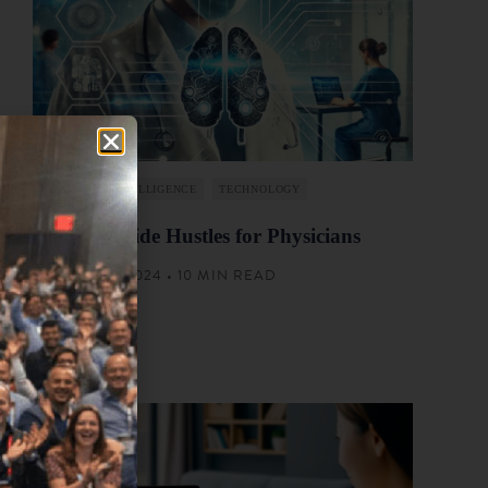
ARTIFICIAL INTELLIGENCE
TECHNOLOGY
List of AI Side Hustles for Physicians
AUGUST 22, 2024 • 10 MIN READ