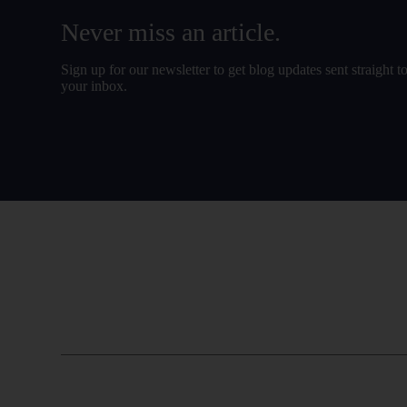
Never miss an article.
Sign up for our newsletter to get blog updates sent straight t
your inbox.