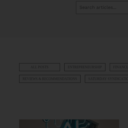
ALL POSTS
ENTREPRENEURSHIP
FINANCI
REVIEWS & RECOMMENDATIONS
SATURDAY SYNDICATI