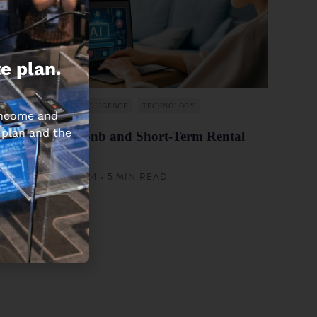
e plan.
ARTIFICIAL INTELLIGENCE
TECHNOLOGY
 income and
 plan and the
AI For Airbnb and Short-Term Rental
Owners
AUGUST 1, 2024 • 5 MIN READ