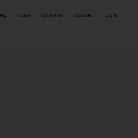
Blog
Course
Conferences
Accelerator
Log In