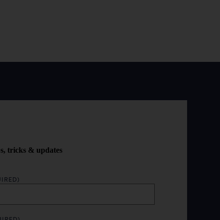
ps, tricks & updates
IRED)
UIRED)