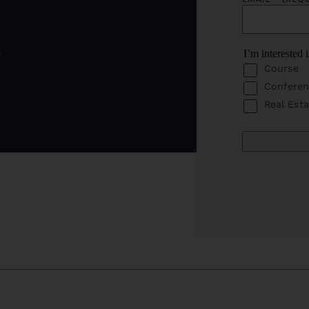
o
I’m interested 
Course
Conferen
Real Esta