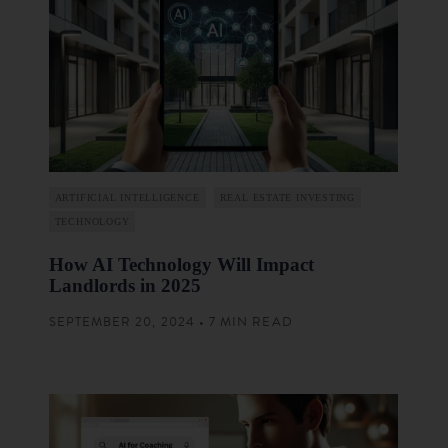
ARTIFICIAL INTELLIGENCE
REAL ESTATE INVESTING
TECHNOLOGY
How AI Technology Will Impact
Landlords in 2025
SEPTEMBER 20, 2024 • 7 MIN READ