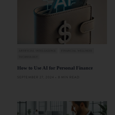
ARTIFICIAL INTELLIGENCE
FINANCIAL WELLNESS
TECHNOLOGY
How to Use AI for Personal Finance
SEPTEMBER 27, 2024 • 8 MIN READ