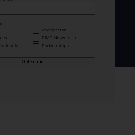
in
Accelerator
ces
PIMD Newsletter
te Insider
Partnerships