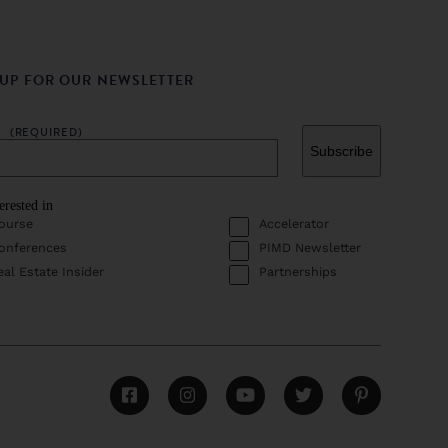
 UP FOR OUR NEWSLETTER
L
(REQUIRED)
erested in
ourse
Accelerator
onferences
PIMD Newsletter
eal Estate Insider
Partnerships