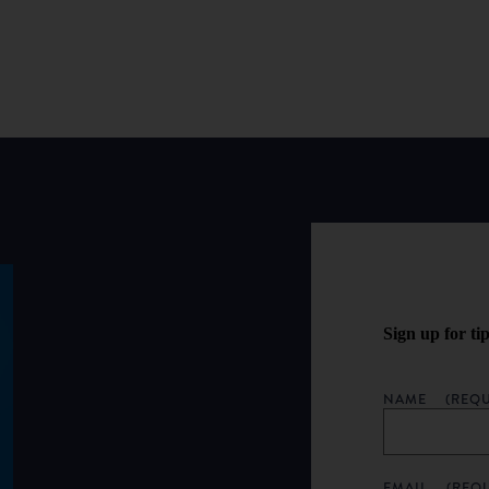
Sign up for ti
NAME
(REQU
EMAIL
(REQ