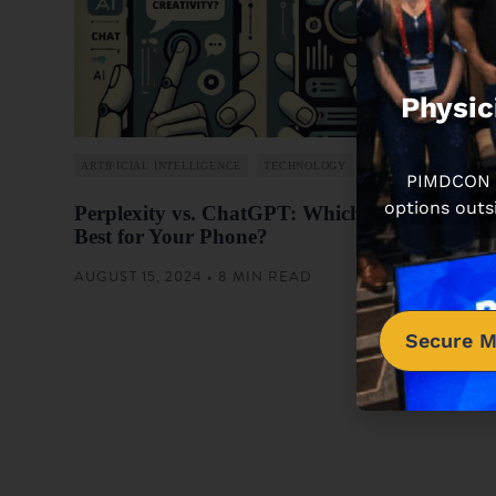
Physic
ARTIFICIAL INTELLIGENCE
TECHNOLOGY
PIMDCON is
options outs
Perplexity vs. ChatGPT: Which App is
Best for Your Phone?
AUGUST 15, 2024 • 8 MIN READ
Secure M