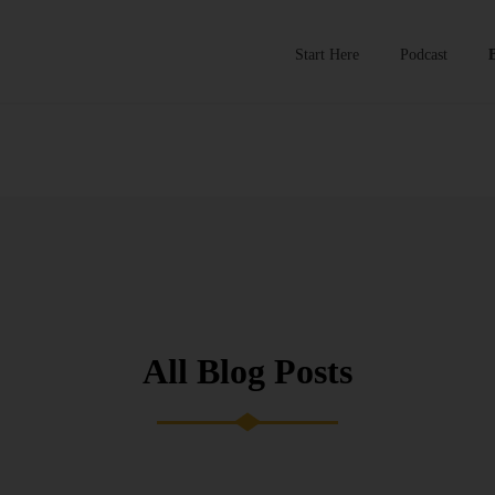
Start Here
Podcast
All Blog Posts