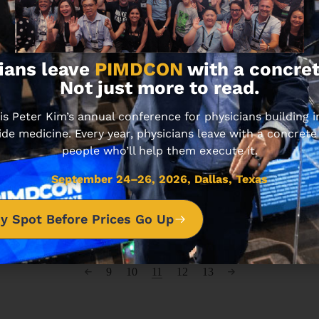
ians leave
PIMDCON
with a concret
Not just more to read.
ARTIFICIAL INTELLIGENCE
TECHNOLOGY
 Peter Kim’s annual conference for physicians building
ide medicine. Every year, physicians leave with a concrete
Using AI to Become a Self-Made
people who’ll help them execute it.
Millionaire
AUGUST 8, 2024 • 5 MIN READ
September 24–26, 2026, Dallas, Texas
y Spot Before Prices Go Up
9
10
11
12
13