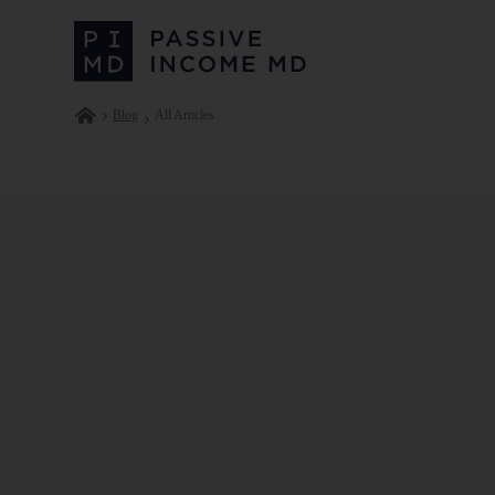
Blog
All Articles