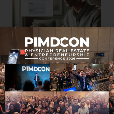
ARTIFICIAL INTELLIGENCE
TECHNOLOGY
3 Ways AI Can Elevate Your Coaching
Business
AUGUST 30, 2024 • 12 MIN READ