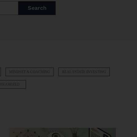
Search
MINDSET & COACHING
REAL ESTATE INVESTING
TEGORIZED