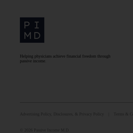
Helping physicians achieve financial freedom through
passive income.
Advertising Policy, Disclosures, & Privacy Policy
Terms & Co
© 2026 Passive Income M.D.