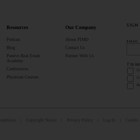
SIGN
Resources
Our Company
Podcast
About PIMD
EMAI
Blog
Contact Us
Passive Real Estate
Partner With Us
Academy
I’m int
Conferences
C
Physician Courses
C
R
nditions
Copyright Notice
Privacy Policy
Log In
Credits