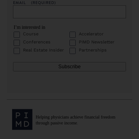
EMAIL
(REQUIRED)
I’m interested in
Course
Accelerator
Conferences
PIMD Newsletter
Real Estate Insider
Partnerships
Helping physicians achieve financial freedom
through passive income.