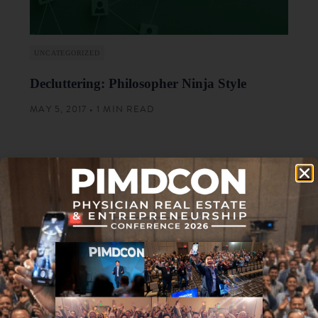
UNCATEGORIZED
Decluttering: Philosopher Ninja Style
MAY 5, 2017 • 1 MIN READ