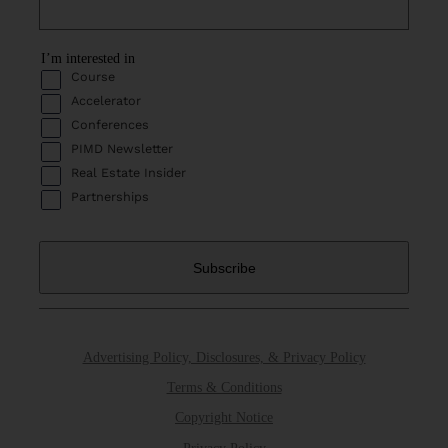
I’m interested in
Course
Accelerator
Conferences
PIMD Newsletter
Real Estate Insider
Partnerships
Advertising Policy, Disclosures, & Privacy Policy
Terms & Conditions
Copyright Notice
Privacy Policy