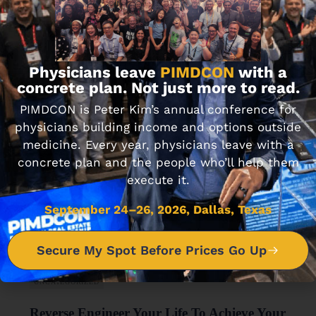
UNCATEGORIZED
401k Fees Really Do Add Up To Big Bucks
APRIL 28, 2017 • 1 MIN READ
Physicians leave
PIMDCON
with a
concrete plan. Not just more to read.
PIMDCON is Peter Kim’s annual conference for
physicians building income and options outside
medicine. Every year, physicians leave with a
concrete plan and the people who’ll help them
execute it.
September 24–26, 2026, Dallas, Texas
Secure My Spot Before Prices Go Up
UNCATEGORIZED
Reverse Engineer Your Life To Achieve Your