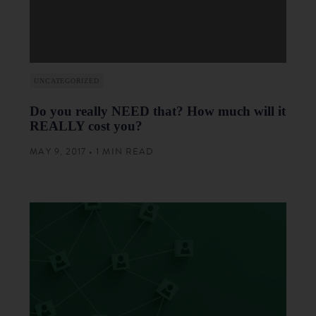
UNCATEGORIZED
Do you really NEED that? How much will it
REALLY cost you?
MAY 9, 2017 • 1 MIN READ