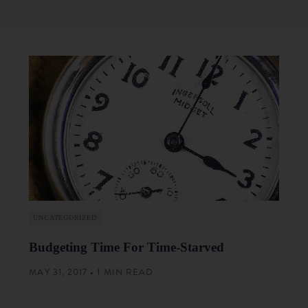
UNCATEGORIZED
Budgeting Time For Time-Starved
MAY 31, 2017 • 1 MIN READ