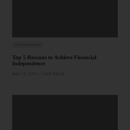
UNCATEGORIZED
Top 5 Reasons to Achieve Financial
Independence
MAY 12, 2017 • 1 MIN READ