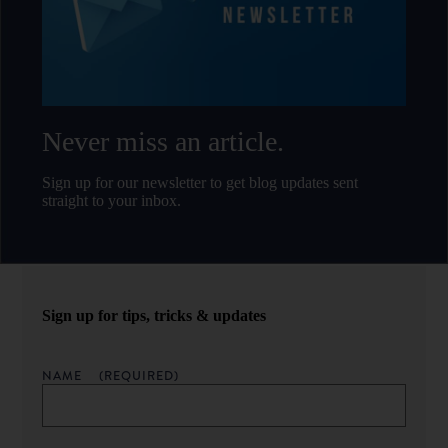
Never miss an article.
Sign up for our newsletter to get blog updates sent
straight to your inbox.
Sign up for tips, tricks & updates
NAME
(REQUIRED)