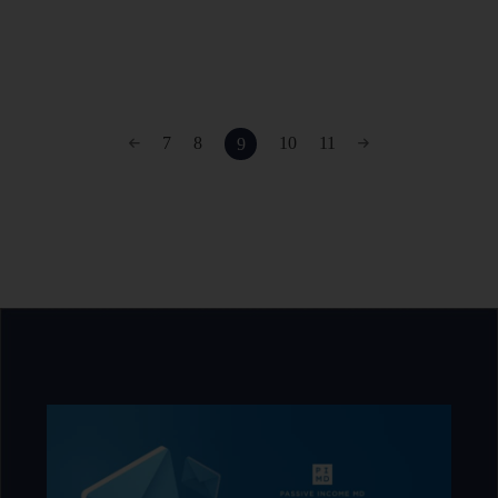
7
8
10
11
9