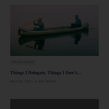
UNCATEGORIZED
Things I Delegate, Things I Don’t…
MAY 26, 2017 • 3 MIN READ