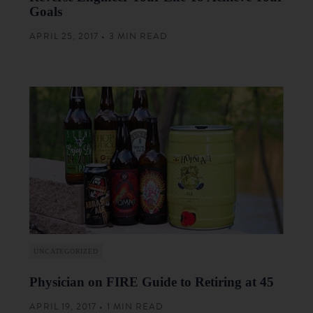
Goals
APRIL 25, 2017 • 3 MIN READ
UNCATEGORIZED
Physician on FIRE Guide to Retiring at 45
APRIL 19, 2017 • 1 MIN READ