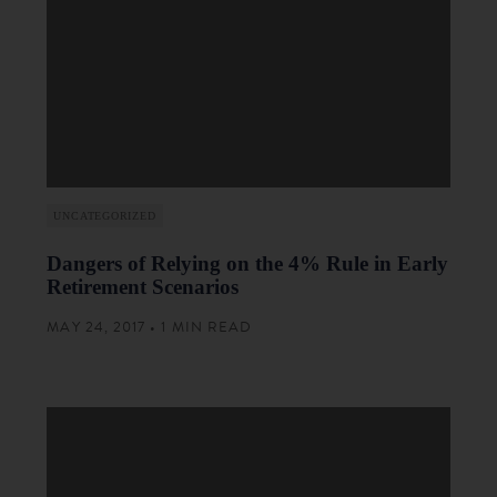
UNCATEGORIZED
Dangers of Relying on the 4% Rule in Early
Retirement Scenarios
MAY 24, 2017 • 1 MIN READ