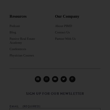
Resources
Our Company
Podcast
About PIMD
Blog
Contact Us
Passive Real Estate
Partner With Us
Academy
Conferences
Physician Courses
SIGN UP FOR OUR NEWSLETTER
EMAIL
(REQUIRED)