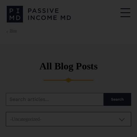
Blog
All Blog Posts
Search
-Uncategorized-