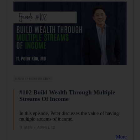
ENTREPRENEURSHIP
#102 Build Wealth Through Multiple
Streams Of Income
In this episode, Peter discusses the value of having
multiple streams of income.
11 MIN • APRIL 12
More