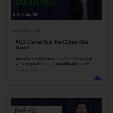
ENTREPRENEURSHIP
#113 Choose Your Real Estate Side
Hustle
Investing in real estate is one of the best ways to
generate passive income and, ultimately, reach
financial independence.
In this episode, Peter will
19 MIN • JUNE 27
discuss options for your real estate side hustle so you
can generate income outside of your day job.
More