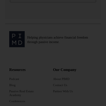
Helping physicians achieve financial freedom
through passive income.
Resources
Our Company
Podcast
About PIMD
Blog
Contact Us
Passive Real Estate
Partner With Us
Academy
Conferences