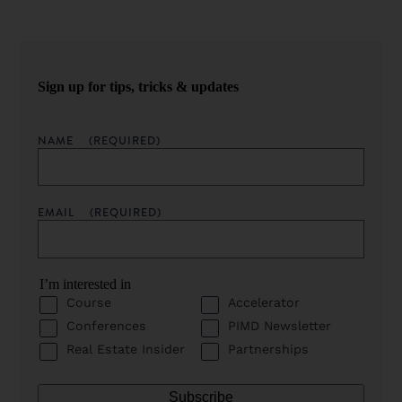
Sign up for tips, tricks & updates
NAME
(REQUIRED)
EMAIL
(REQUIRED)
I’m interested in
Course
Accelerator
Conferences
PIMD Newsletter
Real Estate Insider
Partnerships