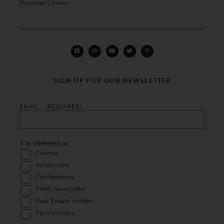
Physician Courses
SIGN UP FOR OUR NEWSLETTER
EMAIL
(REQUIRED)
I’m interested in
Course
Accelerator
Conferences
PIMD Newsletter
Real Estate Insider
Partnerships