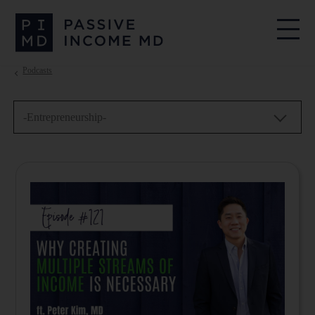
Podcasts
-Entrepreneurship-