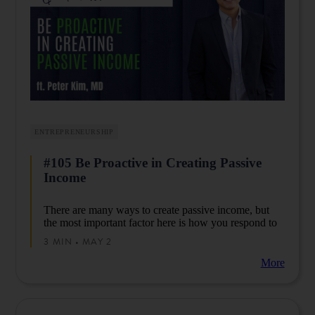
ENTREPRENEURSHIP
#105 Be Proactive in Creating Passive
Income
There are many ways to create passive income, but
the most important factor here is how you respond to
its invariability.
3 MIN • MAY 2
More