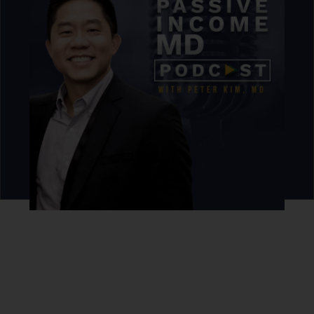
Never miss an episode.
Sign up for our newsletter to get podcast updates sent
straight to your inbox.