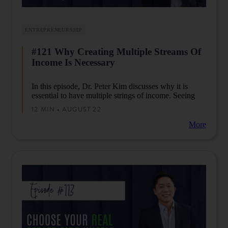
ENTREPRENEURSHIP
#121 Why Creating Multiple Streams Of
Income Is Necessary
In this episode, Dr. Peter Kim discusses why it is
essential to have multiple strings of income. Seeing
how things have changed, Peter now believes that
12 MIN • AUGUST 22
creating multiple strings of income is no longer
optional, you have to consider it if you want to live
More
the life you want to have.