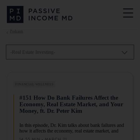
Podcasts
-Real Estate Investing-
FINANCIAL WELLNESS
#151 How Do Bank Failures Affect the
Economy, Real Estate Market, and Your
Money, ft. Dr. Peter Kim
In this episode, Dr. Kim talks about bank failures and
how it affects the economy, real estate market, and
your money. He will explain what you can do to keep
14.55 MIN • MARCH 21