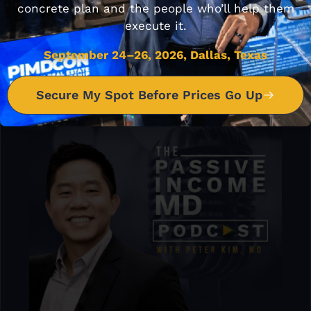
concrete plan and the people who’ll help them
execute it.
September 24–26, 2026, Dallas, Texas
Secure My Spot Before Prices Go Up