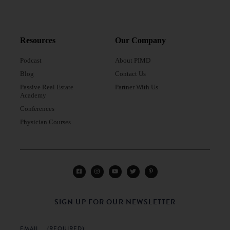
Resources
Our Company
Podcast
About PIMD
Blog
Contact Us
Passive Real Estate
Partner With Us
Academy
Conferences
Physician Courses
SIGN UP FOR OUR NEWSLETTER
EMAIL
(REQUIRED)