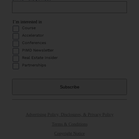
I’m interested in
Course
Accelerator
Conferences
PIMD Newsletter
Real Estate Insider
Partnerships
Advertising Policy, Disclosures, & Privacy Policy
Terms & Conditions
Copyright Notice