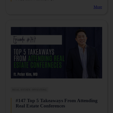
your money safe.
More
Are you looking for a community to encourage you as
you begin, or want to accelerate your business to the
next level? Then join thousands of physicians who
share the same journey of creating their ideal lives
through multiple streams of income by joining us in
our Facebook communities such as
Passive Income
Docs
and
Passive Income MD
.
Limitless
brings
this
episode to
you
.
Dr.
Vikram
Raya is
REAL ESTATE INVESTING
offering a
free gift to
#147 Top 5 Takeaways From Attending
the
listeners of
Real Estate Conferences
the