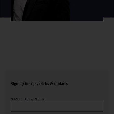
Never miss an episode.
Sign up for our newsletter to get podcast updates sent
straight to your inbox.
Sign up for tips, tricks & updates
NAME
(REQUIRED)