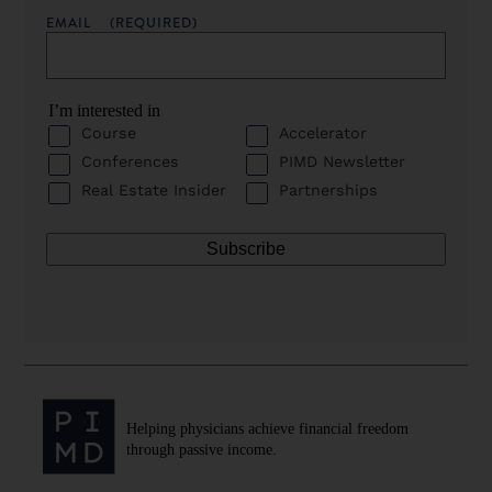
EMAIL
(REQUIRED)
I’m interested in
Course
Accelerator
Conferences
PIMD Newsletter
Real Estate Insider
Partnerships
Helping physicians achieve financial freedom
through passive income.