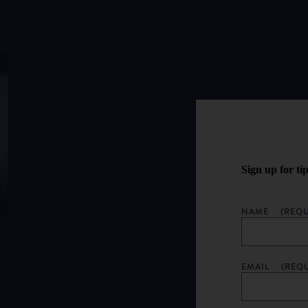
Sign up for ti
NAME
(REQU
EMAIL
(REQ