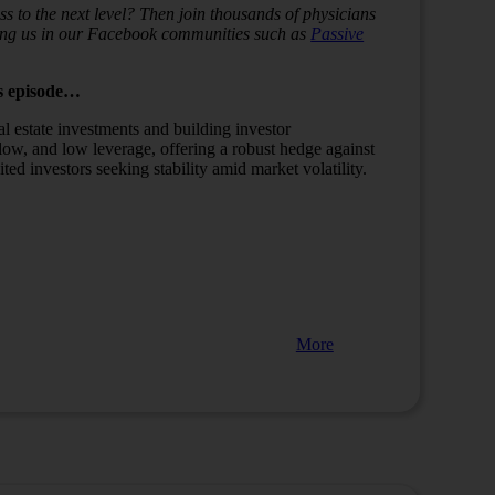
s to the next level? Then join thousands of physicians
ining us in our Facebook communities such as
Passive
s episode…
eal estate investments and building investor
 flow, and low leverage, offering a robust hedge against
ited investors seeking stability amid market volatility.
More