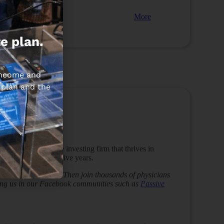
More
e plan.
 income and
 plan and the
P Capital
 he built a
real estate investing firm that thrives in
ica” for 10 consecutive years.
s to the next level? Then join thousands of physicians
ining us in our Facebook communities such as
Passive