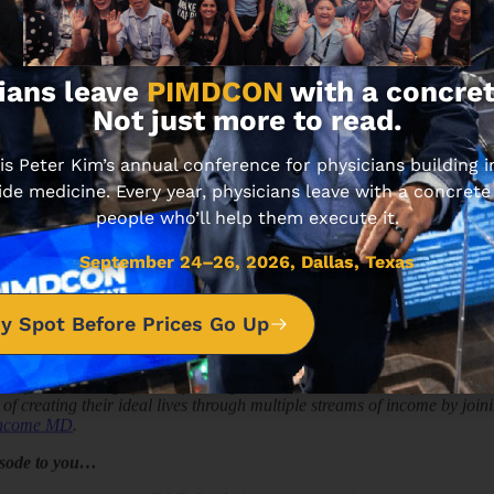
18.34 MIN • AUGUST 1
ians leave
PIMDCON
with a concret
Not just more to read.
 Peter Kim’s annual conference for physicians building
ide medicine. Every year, physicians leave with a concrete
people who’ll help them execute it.
TE INVESTING
September 24–26, 2026, Dallas, Texas
Organization to Grow and Scale, ft. Don Wenner of DL
y Spot Before Prices Go Up
 Kim interviews the CEO of DLP Capital, Don Wenner. They discuss how
nked in the Inc. 500 list of “Fastest Growing Private Companies in Amer
nity to encourage you as you begin, or want to accelerate your busines
of creating their ideal lives through multiple streams of income by jo
Income MD
.
isode to you…