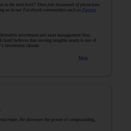
s to the next level? Then join thousands of physicians
ining us in our Facebook communities such as
Passive
lternative investment and asset management firm,
 Eckard believes that owning tangible assets is one of
y’s investment climate.
More
m
eal estate.
He discusses the power of compounding,