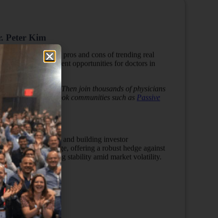
r. Peter Kim
. He will provide the pros and cons of trending real
 real estate investment opportunities for doctors in
s to the next level? Then join thousands of physicians
ining us in our Facebook communities such as
Passive
s episode…
eal estate investments and building investor
 flow, and low leverage, offering a robust hedge against
ited investors seeking stability amid market volatility.