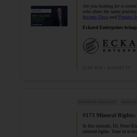
Are you looking for a commu
who share the same journey 
Income Docs
and
Passive 
Eckard Enterprises brings
12.59 MIN • AUGUST 29
FINANCIAL WELLNESS
REAL ES
#173 Mineral Rights: 
In this episode, Dr. Peter K
mineral rights. Tune in to l