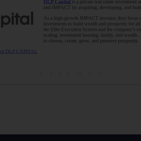
DLP Capital
is a private real estate investmen
and IMPACT by acquiring, developing, and buildi
As a high-growth IMPACT investor, they focus on
investments to build wealth and prosperity for all
the Elite Execution System and the company’s e
scaling, investment housing, family, and wealt
to choose, create, grow, and preserve prosperity.
about DLP CAPITAL
7
8
9
10
11