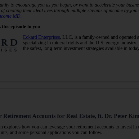
nity to encourage you as you begin, or want to accelerate your busines
of creating their ideal lives through multiple streams of income by jo
Income MD
.
 this episode to you
.
Eckard Enterprises
, LLC, is a family-owned and operated a
specializing in mineral rights and the U.S. energy industry.
the safest, long-term investment strategies available in toda
Retirement Accounts for Real Estate, ft. Dr. Peter Ki
Kim
explores how you can leverage your retirement accounts to invest in r
ounts, and some personal applications you can follow.