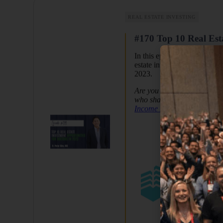
REAL ESTATE INVESTING
#170 Top 10 Real Esta
In this episode, Dr. Peter Ki
estate investments. While di
2023.
Are you looking for a commu
who share the same journey 
Income Docs
and
Passive 