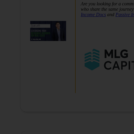
Are you looking for a commu
who share the same journey 
Income Docs
and
Passive 