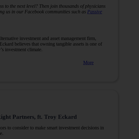
s to the next level? Then join thousands of physicians
ining us in our Facebook communities such as
Passive
lternative investment and asset management firm,
 Eckard believes that owning tangible assets is one of
y’s investment climate.
More
ight Partners, ft. Troy Eckard
tors to consider to make smart investment decisions in
e.