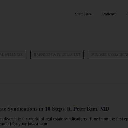
Start Here
Podcast
AL WELLNESS
HAPPINESS & FULFILLMENT
MINDSET & COACHIN
ate Syndications in 10 Steps, ft. Peter Kim, MD
m dives into the world of real estate syndications. Tune in on the first e
warded for your investment.