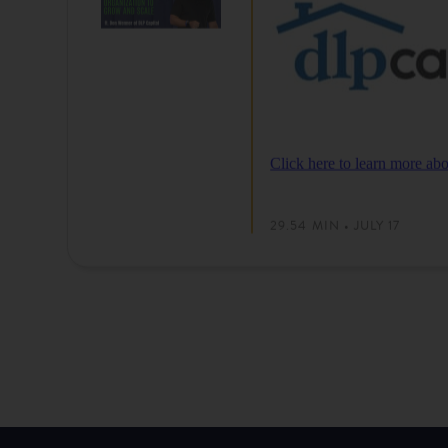
Click here to learn more 
29.54 MIN • JULY 17