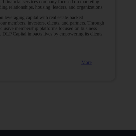
t and financial services company focused on marketing
ng relationships, housing, leaders, and organizations.
 leveraging capital with real estate-backed
 our members, investors, clients, and partners.
Through
xclusive membership platforms focused on business
h…
DLP Capital impacts lives by empowering its clients
More