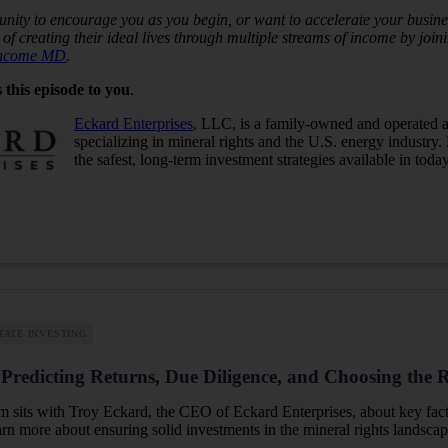
nity to encourage you as you begin, or want to accelerate your busines
of creating their ideal lives through multiple streams of income by jo
Income MD
.
 this episode to you
.
Eckard Enterprises
, LLC, is a family-owned and operated a
specializing in mineral rights and the U.S. energy industry.
the safest, long-term investment strategies available in toda
TATE INVESTING
Predicting Returns, Due Diligence, and Choosing the R
im sits with Troy Eckard, the CEO of Eckard Enterprises, about key fac
earn more about ensuring solid investments in the mineral rights landscap