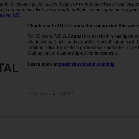
nity to encourage you as you begin, or want to accelerate your busines
of creating their ideal lives through multiple streams of income by jo
Income MD
.
Thank you to MLG Capital for sponsoring this week
For 35 years,
MLG Capital
has excelled in intelligent r
relationships. Their funds prioritize diversification, cash
inflation. Ideal for medical professionals and other accred
Making smart, relationship-driven investments.
Learn more at
passiveincomemd.com/mlg
12.24 MIN • AUGUST 7