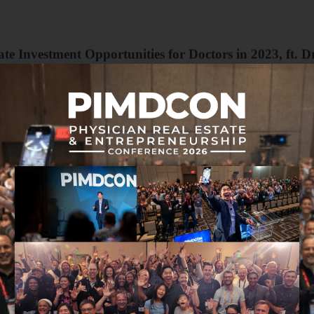
te Investment Opportunities for Doctors in 2023, ft. D
m talks about a range of real estate opportunities for physicians in 2023
scussing the factors investors should consider when looking at the top 10
nity to encourage you as you begin, or want to accelerate your busines
of creating their ideal lives through multiple streams of income by jo
Income MD
.
Thank you to MLG Capital for sponsoring this week
For 35 years,
MLG Capital
has excelled in intelligent r
relationships. Their funds prioritize diversification, cash
inflation. Ideal for medical professionals and other accred
Making smart, relationship-driven investments.
Learn more at
passiveincomemd.com/mlg