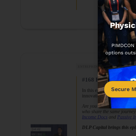
Physic
PIMDCON is
options outs
ENTREPRENEURSHIP
REAL ESTA
#168 How I Built an 
Secure M
In this episode, Dr. Peter
innovative solutions and ra
Are you looking for a commu
who share the same journey 
Income Docs
and
Passive 
DLP Capital brings this ep