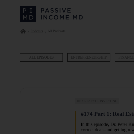
Podcasts
All Podcasts
ALL EPISODES
ENTREPRENEURSHIP
FINANCI
REAL ESTATE INVESTING
#174 Part 1: Real Est
In this episode,
Dr. Peter Ki
correct deals and getting re