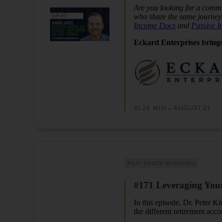
Are you looking for a commu
who share the same journey 
Income Docs
and
Passive 
Eckard Enterprises brings
31.26 MIN • AUGUST 21
REAL ESTATE INVESTING
#171 Leveraging Your 
In this episode, Dr. Peter 
the different retirement acc