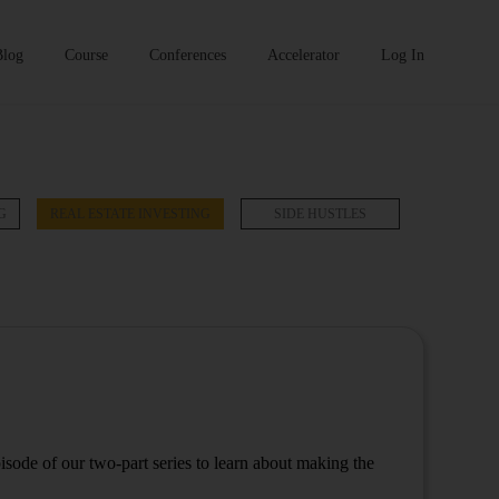
Blog
Course
Conferences
Accelerator
Log In
G
REAL ESTATE INVESTING
SIDE HUSTLES
pisode of our two-part series to learn about making the