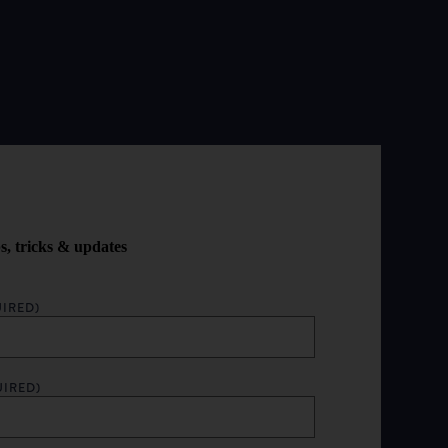
ps, tricks & updates
IRED)
UIRED)