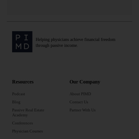
Helping physicians achieve financial freedom
through passive income.
Resources
Our Company
Podcast
About PIMD
Blog
Contact Us
Passive Real Estate
Partner With Us
Academy
Conferences
Physician Courses