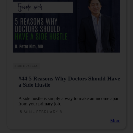
SIDE HUSTLES
#44 5 Reasons Why Doctors Should Have
a Side Hustle
A side hustle is simply a way to make an income apart
from your primary job.
15 MIN • FEBRUARY 8
More