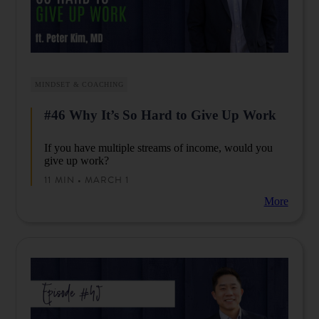
MINDSET & COACHING
#46 Why It’s So Hard to Give Up Work
If you have multiple streams of income, would you
give up work?
11 MIN • MARCH 1
More