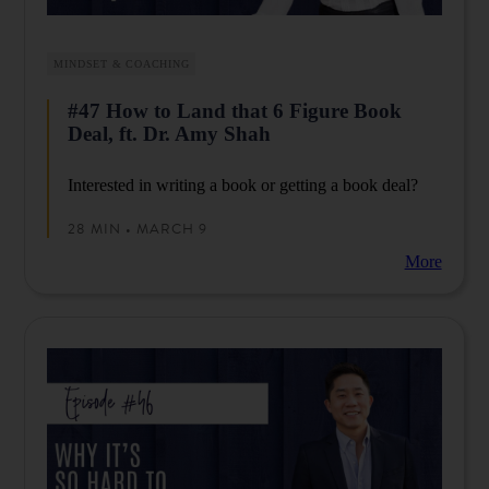
MINDSET & COACHING
#47 How to Land that 6 Figure Book
Deal, ft. Dr. Amy Shah
Interested in writing a book or getting a book deal?
28 MIN • MARCH 9
More