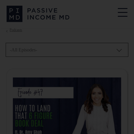
Podcasts
-All Episodes-