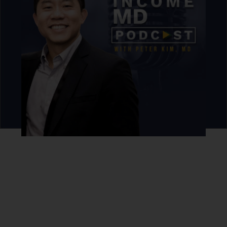
Never miss an episode.
Sign up for our newsletter to get podcast updates sent
straight to your inbox.