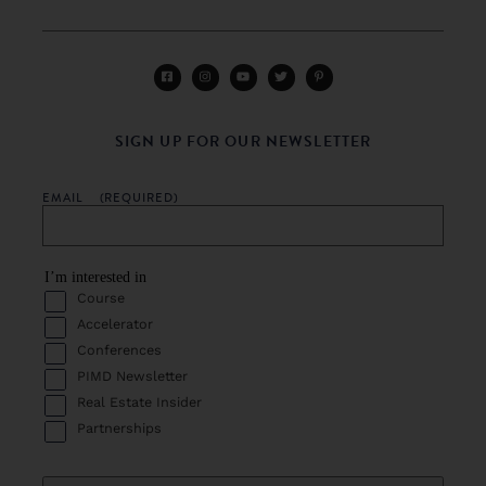
SIGN UP FOR OUR NEWSLETTER
EMAIL
(REQUIRED)
I’m interested in
Course
Accelerator
Conferences
PIMD Newsletter
Real Estate Insider
Partnerships