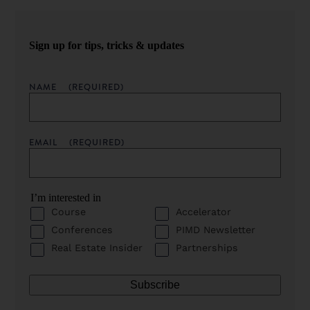
Sign up for tips, tricks & updates
NAME
(REQUIRED)
EMAIL
(REQUIRED)
I’m interested in
Course
Accelerator
Conferences
PIMD Newsletter
Real Estate Insider
Partnerships