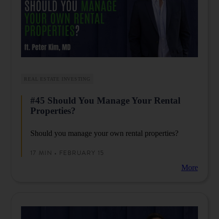
REAL ESTATE INVESTING
#45 Should You Manage Your Rental
Properties?
Should you manage your own rental properties?
17 MIN • FEBRUARY 15
More