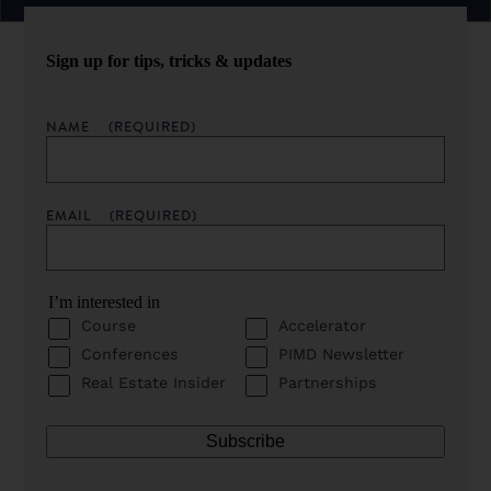
Sign up for tips, tricks & updates
NAME
(REQUIRED)
EMAIL
(REQUIRED)
I’m interested in
Course
Accelerator
Conferences
PIMD Newsletter
Real Estate Insider
Partnerships