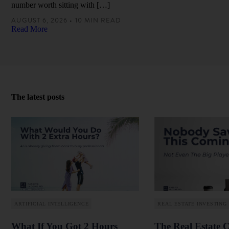
number worth sitting with […]
AUGUST 6, 2026 • 10 MIN READ
Read More
The latest posts
ARTIFICIAL INTELLIGENCE
REAL ESTATE INVESTING
What If You Got 2 Hours
The Real Estate 