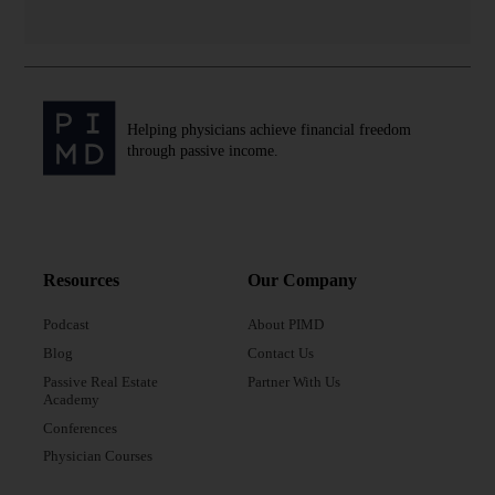
Helping physicians achieve financial freedom
through passive income.
Resources
Our Company
Podcast
About PIMD
Blog
Contact Us
Passive Real Estate
Partner With Us
Academy
Conferences
Physician Courses