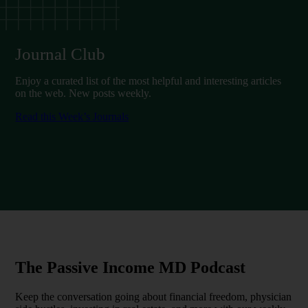
Journal Club
Enjoy a curated list of the most helpful and interesting articles
on the web. New posts weekly.
Read this Week’s Journals
The Passive Income MD Podcast
Keep the conversation going about financial freedom, physician