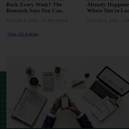
Back Every Week? The
Already Happened
Research Says You Can.
Where You're Lo
AUGUST 6, 2026 • 10 MIN READ
AUGUST 3, 2026 • 7
View All Articles