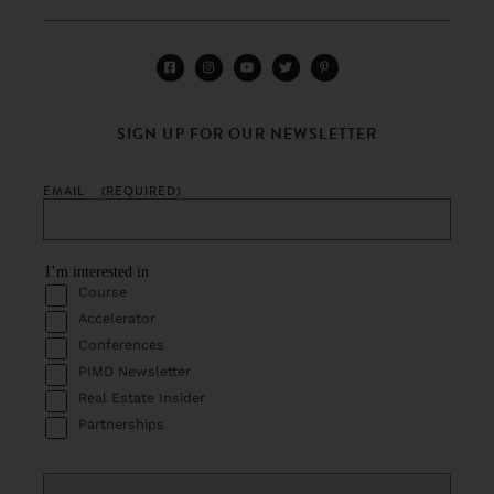
SIGN UP FOR OUR NEWSLETTER
EMAIL
(REQUIRED)
I’m interested in
Course
Accelerator
Conferences
PIMD Newsletter
Real Estate Insider
Partnerships