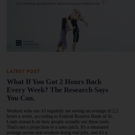
What If You Got 2 Hours Back
Every Week? The Research Says
You Can.
Workers who use AI regularly are saving an average of 2.2
hours a week, according to Federal Reserve Bank of St.
Louis research on how people actually use these tools.
That's not a projection or a sales pitch. It's a measured
average across real workers doing real jobs, and it's a