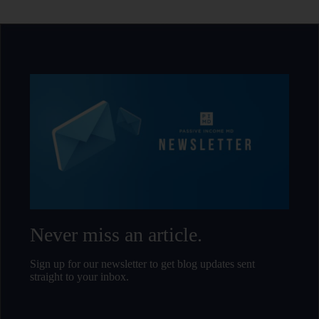
and
Passive Income 
Passive Income MD
and
.
Passive Income
.
Never miss an article.
Sign up for our newsletter to get blog updates sent
straight to your inbox.