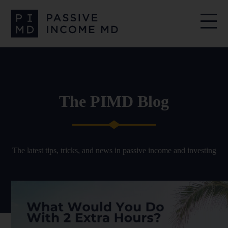
The PIMD Blog
The latest tips, tricks, and news in passive income and investing