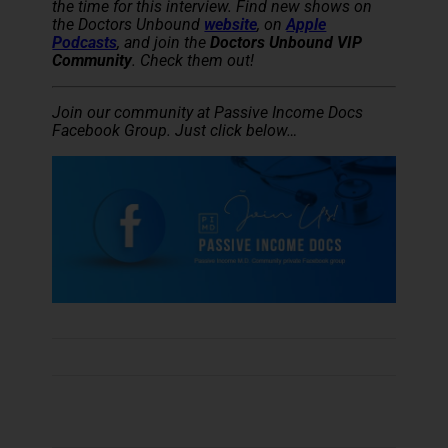
the time for this interview. Find new shows on
the Doctors Unbound
website
, on
Apple
Podcasts
, and join the
Doctors Unbound VIP
Community
. Check them out!
Join our community at Passive Income Docs
Facebook Group. Just click below…