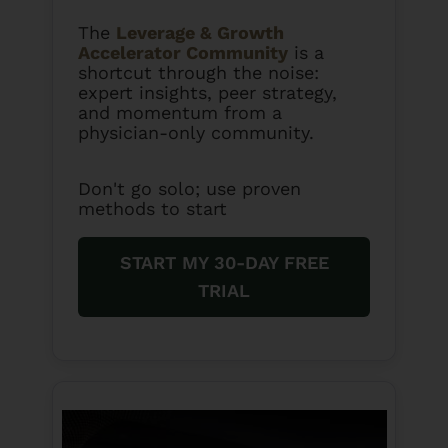
The
Leverage & Growth
Accelerator Community
is a
shortcut through the noise:
expert insights, peer strategy,
and momentum from a
physician-only community.
Don't go solo; use proven
methods to start
START MY 30-DAY FREE
TRIAL