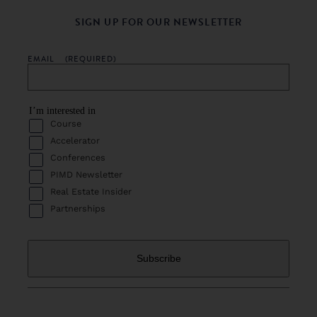
SIGN UP FOR OUR NEWSLETTER
EMAIL
(REQUIRED)
I’m interested in
Course
Accelerator
Conferences
PIMD Newsletter
Real Estate Insider
Partnerships