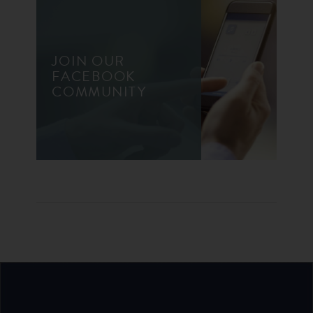
JOIN OUR
FACEBOOK
COMMUNITY