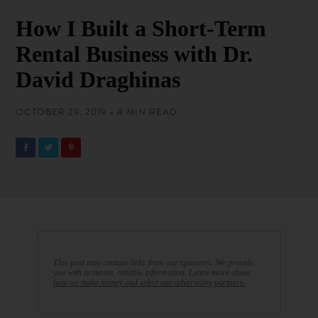
How I Built a Short-Term
Rental Business with Dr.
David Draghinas
OCTOBER 29, 2019 • 4 MIN READ
This post may contain links from our sponsors. We provide
you with accurate, reliable information. Learn more about
how we make money and select our advertising partners.