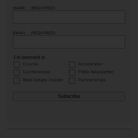
NAME
(REQUIRED)
EMAIL
(REQUIRED)
I’m interested in
Course
Accelerator
Conferences
PIMD Newsletter
Real Estate Insider
Partnerships