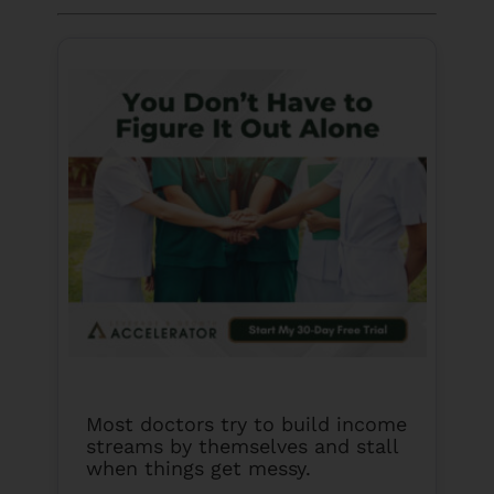
Most doctors try to build income
streams by themselves and stall
when things get messy.