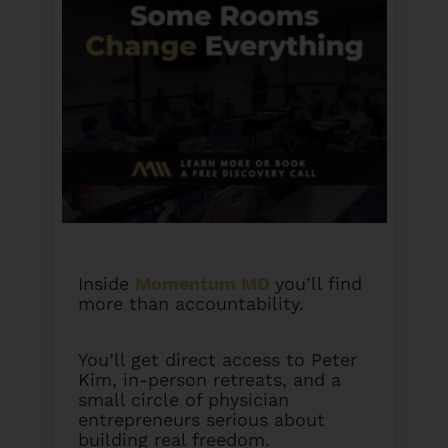
Inside
Momentum MD
you’ll find
more than accountability.
You’ll get direct access to Peter
Kim, in-person retreats, and a
small circle of physician
entrepreneurs serious about
building real freedom.