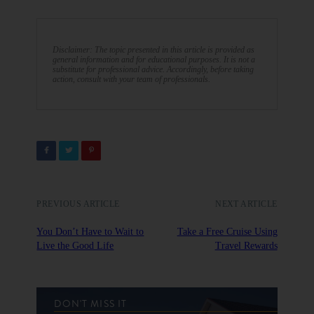
Disclaimer: The topic presented in this article is provided as
general information and for educational purposes. It is not a
substitute for professional advice. Accordingly, before taking
action, consult with your team of professionals.
PREVIOUS ARTICLE
NEXT ARTICLE
You Don’t Have to Wait to
Take a Free Cruise Using
Live the Good Life
Travel Rewards
DON'T MISS IT