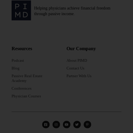
Helping physicians achieve financial freedom
through passive income.
Resources
Our Company
Podcast
About PIMD
Blog
Contact Us
Passive Real Estate
Partner With Us
Academy
Conferences
Physician Courses