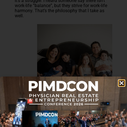
It’s a struggle. I heard someone say there isn’t
work-life “balance”, but they strive for work-life
harmony. That’s the philosophy that I take as
well.
Have any of your streams of
income become completely
passive? Did you have that
intention going in?