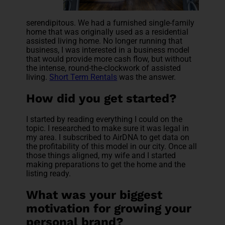
serendipitous. We had a furnished single-family
home that was originally used as a residential
assisted
living home. No longer running that
business, I was interested in a business model
that would provide more cash flow, but without
the intense, round-the-clockwork of assisted
living.
Short Term Rentals
was the answer.
How did you get started?
I started by reading everything I could on the
topic. I researched to make sure it was legal in
my area. I subscribed to AirDNA to get data on
the profitability of this model in our city. Once all
those things aligned, my wife and I started
making preparations to get the home and the
listing ready.
What was your biggest
motivation for growing your
personal brand?