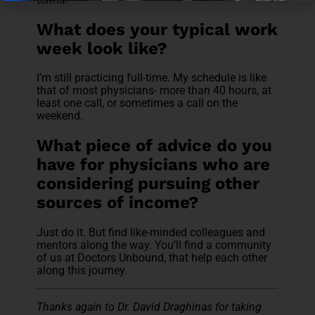
What does your typical work
week look like?
I’m still practicing full-time. My schedule is like
that of most physicians- more than 40 hours, at
least one call, or sometimes a call on the
weekend.
What piece of advice do you
have for physicians who are
considering pursuing other
sources of income?
Just do it. But find like-minded colleagues and
mentors along the way. You’ll find a community
of us at Doctors Unbound, that help each other
along this journey.
Thanks again to Dr. David Draghinas for taking