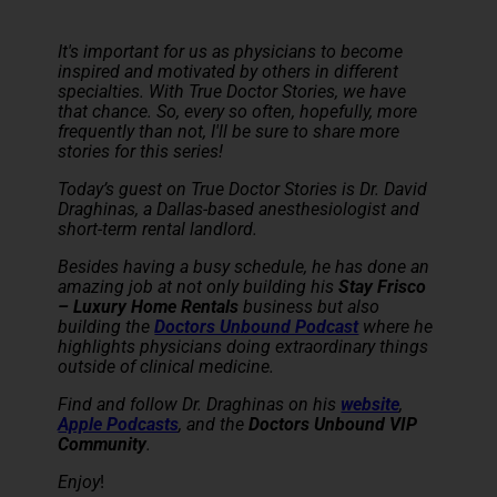
It's important for us as physicians to become
inspired and motivated by others in different
specialties. With True Doctor Stories, we have
that chance. So, every so often, hopefully, more
frequently than not, I'll be sure to share more
stories for this series!
Today’s guest on True Doctor Stories is Dr. David
Draghinas, a Dallas-based anesthesiologist and
short-term rental landlord.
Besides having a busy schedule, he has done an
amazing job at not only building his
Stay Frisco
– Luxury Home Rentals
business but also
building the
Doctors Unbound Podcast
where he
highlights physicians doing extraordinary things
outside of clinical medicine.
Find and follow Dr. Draghinas on his
website
,
Apple Podcasts
, and the
Doctors Unbound VIP
Community
.
Enjoy
!