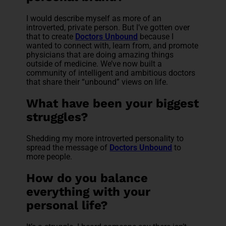
I would describe myself as more of an
introverted, private person. But I’ve gotten over
that to create
Doctors Unbound
because I
wanted to connect with, learn from, and promote
physicians that are doing amazing things
outside of medicine. We’ve now built a
community of intelligent and ambitious doctors
that share their “unbound” views on life.
What have been your biggest
struggles?
Shedding my more introverted personality to
spread the message of
Doctors Unbound
to
more people.
How do you balance
everything with your
personal life?