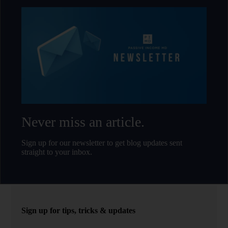
Never miss an article.
Sign up for our newsletter to get blog updates sent
straight to your inbox.
Sign up for tips, tricks & updates