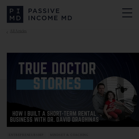
All Articles
ENTREPRENEURSHIP
MINDSET & COACHING