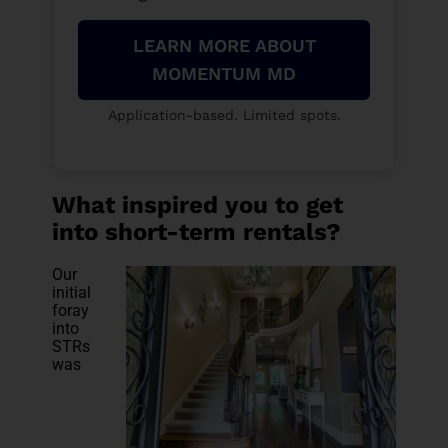
LEARN MORE ABOUT
MOMENTUM MD
Application-based. Limited spots.
What inspired you to get
into short-term rentals?
Our
initial
foray
into
STRs
was