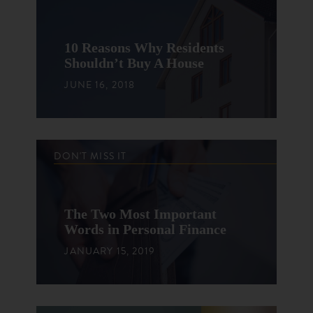
10 Reasons Why Residents
Shouldn’t Buy A House
JUNE 16, 2018
DON'T MISS IT
The Two Most Important
Words in Personal Finance
JANUARY 15, 2019