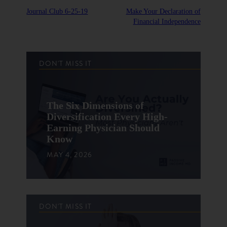
Journal Club 6-25-19
Make Your Declaration of
Financial Independence
DON'T MISS IT
The Six Dimensions of
Diversification Every High-
Earning Physician Should
Know
MAY 4, 2026
DON'T MISS IT