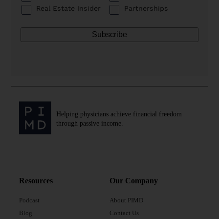
Real Estate Insider
Partnerships
Helping physicians achieve financial freedom
through passive income.
Resources
Our Company
Podcast
About PIMD
Blog
Contact Us