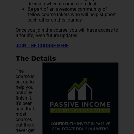
decision when it comes to a deal
Be part of an awesome community of
fellow course takers who will help support
each other on this journey
Once you join the course, you will have access to
it for life, even future updates.
JOIN THE COURSE HERE
The Details
The
course is
set up to
help you
actually
finish it.
It's been
said that
most
courses
out there
never get