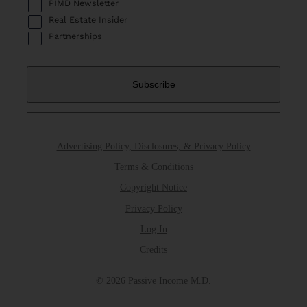
PIMD Newsletter
Real Estate Insider
Partnerships
Advertising Policy, Disclosures, & Privacy Policy
Terms & Conditions
Copyright Notice
Privacy Policy
Log In
Credits
© 2026 Passive Income M.D.