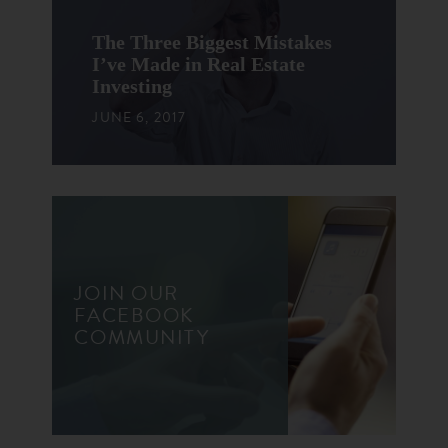
The Three Biggest Mistakes
I’ve Made in Real Estate
Investing
JUNE 6, 2017
JOIN OUR
FACEBOOK
COMMUNITY