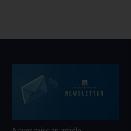
Never miss an article.