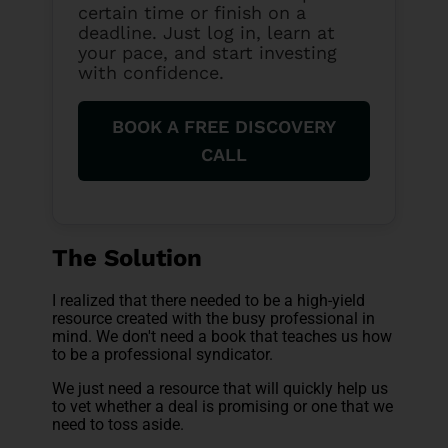
certain time or finish on a
deadline. Just log in, learn at
your pace, and start investing
with confidence.
BOOK A FREE DISCOVERY
CALL
The Solution
I realized that there needed to be a high-yield
resource created with the busy professional in
mind. We don't need a book that teaches us how
to be a professional syndicator.
We just need a resource that will quickly help us
to vet whether a deal is promising or one that we
need to toss aside.