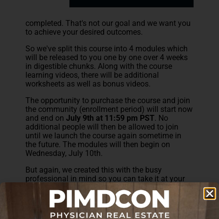
completed. That's not our goal and we want you
to achieve your desired outcomes.
So we've split this course into 4 modules which
will be released to you one by one over 4 weeks
in digestible chunks. Along with the course
learning videos, there will be additional
worksheets as well as bonus videos.
The opportunity to purchase the course and join
the community (enrollment period) will start now
and end on
July 9th at 11:59 pm PST
. No
additional people will then be allowed to join
until we launch the course again sometime in
the future. The modules will then begin on
Wednesday, July 10th.
But again, we created this with the busy
professional in mind so you can take it at your
own pace if you'd like.
We also have an exclusive Facebook community
for students running side by side with the