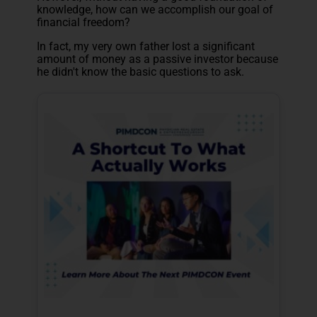
knowledge, how can we accomplish our goal of
financial freedom?
In fact, my very own father lost a significant
amount of money as a passive investor because
he didn't know the basic questions to ask.