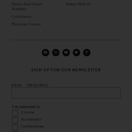
Passive Real Estate
Partner With Us
Academy
Conferences
Physician Courses
SIGN UP FOR OUR NEWSLETTER
EMAIL
(REQUIRED)
I’m interested in
Course
Accelerator
Conferences