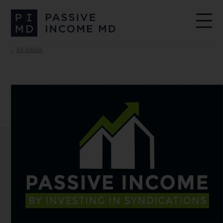
All Articles