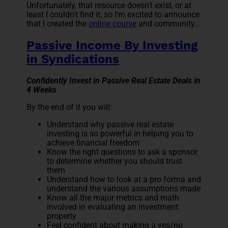
Unfortunately, that resource doesn't exist, or at
least I couldn't find it, so I'm excited to announce
that I created the
online course
and community…
Passive Income By Investing
in Syndications
Confidently Invest in Passive Real Estate Deals in
4 Weeks
By the end of it you will:
Understand why passive real estate
investing is so powerful in helping you to
achieve financial freedom
Know the right questions to ask a sponsor
to determine whether you should trust
them
Understand how to look at a pro forma and
understand the various assumptions made
Know all the major metrics and math
involved in evaluating an investment
property
Feel confident about making a yes/no