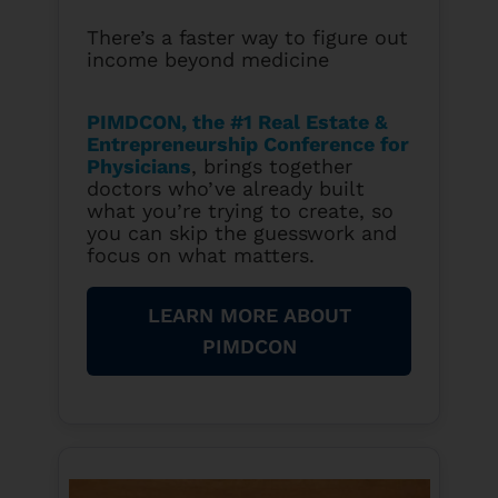
There’s a faster way to figure out
income beyond medicine
PIMDCON, the #1 Real Estate &
Entrepreneurship Conference for
Physicians
, brings together
doctors who’ve already built
what you’re trying to create, so
you can skip the guesswork and
focus on what matters.
LEARN MORE ABOUT
PIMDCON