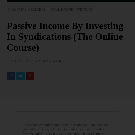
FINANCIAL WELLNESS
REAL ESTATE INVESTING
Passive Income By Investing
In Syndications (The Online
Course)
JUNE 27, 2019 • 5 MIN READ
This post may contain links from our sponsors. We provide
you with accurate, reliable information. Learn more about
how we make money and select our advertising partners.