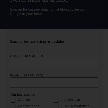
Sign up for our newsletter to get blog updates sent
straight to your inbox.
Sign up for tips, tricks & updates
NAME
(REQUIRED)
EMAIL
(REQUIRED)
I’m interested in
Course
Accelerator
Conferences
PIMD Newsletter