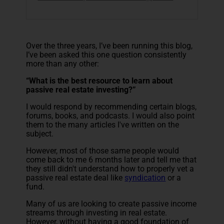
Over the three years, I’ve been running this blog,
I’ve been asked this one question consistently
more than any other:
“What is the best resource to learn about
passive real estate investing?”
I would respond by recommending certain blogs,
forums, books, and podcasts. I would also point
them to the many articles I've written on the
subject.
However, most of those same people would
come back to me 6 months later and tell me that
they still didn't understand how to properly vet a
passive real estate deal like
syndication
or a
fund.
Many of us are looking to create passive income
streams through investing in real estate.
However, without having a good foundation of