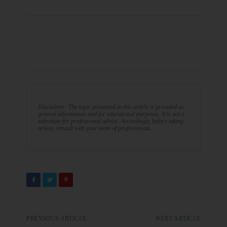
Disclaimer: The topic presented in this article is provided as
general information and for educational purposes. It is not a
substitute for professional advice. Accordingly, before taking
action, consult with your team of professionals.
PREVIOUS ARTICLE
NEXT ARTICLE