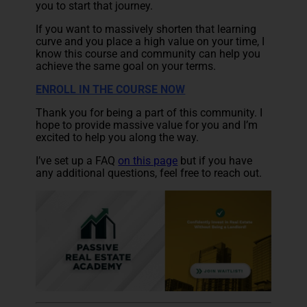
you to start that journey.
If you want to massively shorten that learning
curve and you place a high value on your time, I
know this course and community can help you
achieve the same goal on your terms.
ENROLL IN THE COURSE NOW
Thank you for being a part of this community. I
hope to provide massive value for you and I’m
excited to help you along the way.
I’ve set up a
FAQ
on this page
but if you have
any additional questions, feel free to reach out.