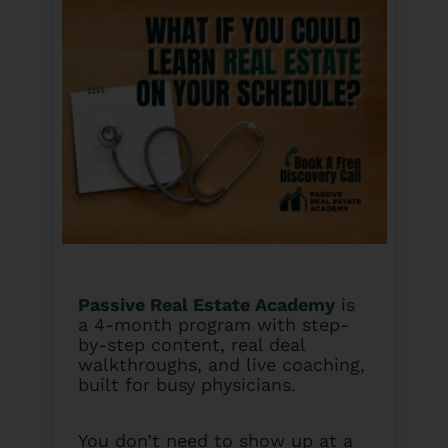
Passive Real Estate Academy
is
a 4-month program with step-
by-step content, real deal
walkthroughs, and live coaching,
built for busy physicians.
You don’t need to show up at a