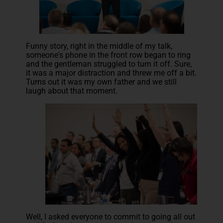
Funny story, right in the middle of my talk,
someone's phone in the front row began to ring
and the gentleman struggled to turn it off. Sure,
it was a major distraction and threw me off a bit.
Turns out it was my own father and we still
laugh about that moment.
Well, I asked everyone to commit to going all out