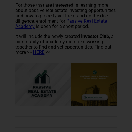
For those that are interested in learning more
about passive real estate investing opportunities
and how to properly vet them and do the due
diligence, enrollment for
Passive Real Estate
Academy
is open for a short period.
It will include the newly created
Investor Club
, a
community of academy members working
together to find and vet opportunities. Find out
more >>
HERE
<<