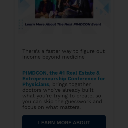
There’s a faster way to figure out
income beyond medicine
PIMDCON, the #1 Real Estate &
Entrepreneurship Conference for
Physicians
, brings together
doctors who’ve already built
what you’re trying to create, so
you can skip the guesswork and
focus on what matters.
LEARN MORE ABOUT