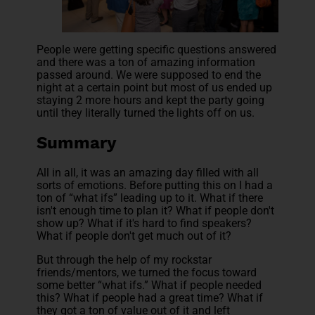
People were getting specific questions answered
and there was a ton of amazing information
passed around. We were supposed to end the
night at a certain point but most of us ended up
staying 2 more hours and kept the party going
until they literally turned the lights off on us.
Summary
All in all, it was an amazing day filled with all
sorts of emotions. Before putting this on I had a
ton of “what ifs” leading up to it. What if there
isn't enough time to plan it? What if people don't
show up? What if it's hard to find speakers?
What if people don't get much out of it?
But through the help of my rockstar
friends/mentors, we turned the focus toward
some better “what ifs.” What if people needed
this? What if people had a great time? What if
they got a ton of value out of it and left