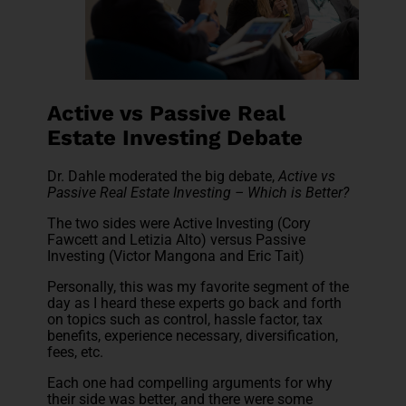
Active vs Passive Real
Estate Investing Debate
Dr. Dahle moderated the big debate,
Active vs
Passive Real Estate Investing – Which is Better?
The two sides were Active Investing (Cory
Fawcett and Letizia Alto) versus Passive
Investing (Victor Mangona and Eric Tait)
Personally, this was my favorite segment of the
day as I heard these experts go back and forth
on topics such as control, hassle factor, tax
benefits, experience necessary, diversification,
fees, etc.
Each one had compelling arguments for why
their side was better, and there were some