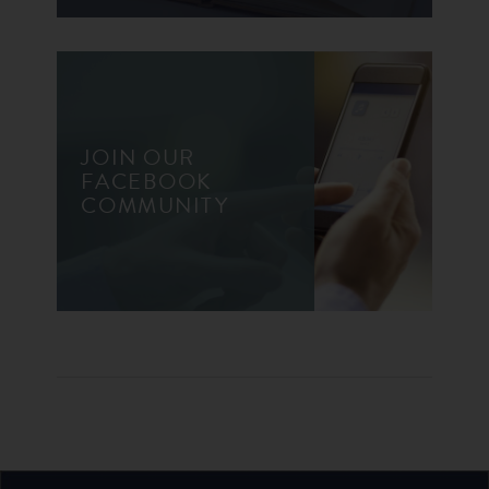
JOIN OUR
FACEBOOK
COMMUNITY