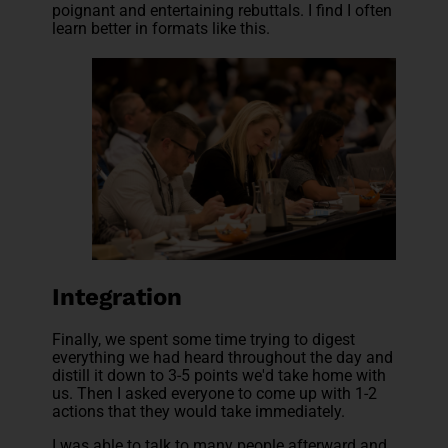
poignant and entertaining rebuttals. I find I often
learn better in formats like this.
Integration
Finally, we spent some time trying to digest
everything we had heard throughout the day and
distill it down to 3-5 points we'd take home with
us. Then I asked everyone to come up with 1-2
actions that they would take immediately.
I was able to talk to many people afterward and