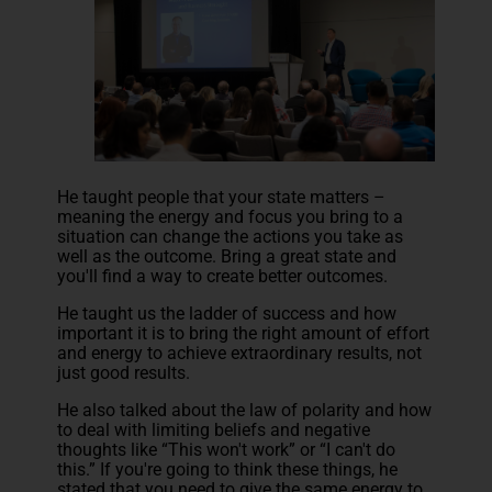
He taught people that your state matters –
meaning the energy and focus you bring to a
situation can change the actions you take as
well as the outcome. Bring a great state and
you'll find a way to create better outcomes.
He taught us the ladder of success and how
important it is to bring the right amount of effort
and energy to achieve extraordinary results, not
just good results.
He also talked about the law of polarity and how
to deal with limiting beliefs and negative
thoughts like “This won't work” or “I can't do
this.” If you're going to think these things, he
stated that you need to give the same energy to