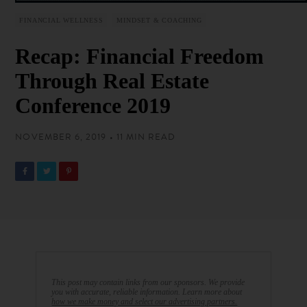
FINANCIAL WELLNESS
MINDSET & COACHING
Recap: Financial Freedom
Through Real Estate
Conference 2019
NOVEMBER 6, 2019 • 11 MIN READ
This post may contain links from our sponsors. We provide
you with accurate, reliable information. Learn more about
how we make money and select our advertising partners.