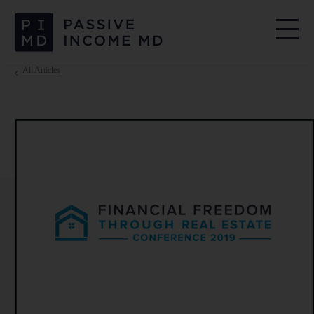
All Articles