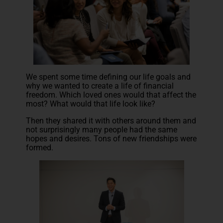
We spent some time defining our life goals and
why we wanted to create a life of financial
freedom. Which loved ones would that affect the
most? What would that life look like?
Then they shared it with others around them and
not surprisingly many people had the same
hopes and desires. Tons of new friendships were
formed.