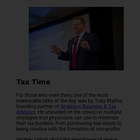
Tax Time
For those who were there, one of the most
memorable talks of the day was by Toby Mathis,
founding partner of
Anderson Business & Tax
Advisors
. He unloaded on the crowd on multiple
strategies that physicians can use to minimize
their tax burdens, from purchasing real estate to
being creative with the formation of non-profits.
He then talked about the importance of proper