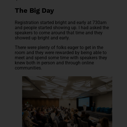
The Big Day
Registration started bright and early at 730am
and people started showing up. I had asked the
speakers to come around that time and they
showed up bright and early.
There were plenty of folks eager to get in the
room and they were rewarded by being able to
meet and spend some time with speakers they
knew both in person and through online
communities.