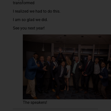
transformed
I realized we had to do this.
I am so glad we did.
See you next year!
The speakers!