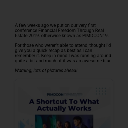
A few weeks ago we put on our very first
conference Financial Freedom Through Real
Estate 2019. otherwise known as P
IMDCON19.
For those who weren't able to attend, thought I'd
give you a quick recap as best as I can
remember it. Keep in mind I was running around
quite a bit and much of it was an awesome blur.
Warning, lots of pictures ahead!