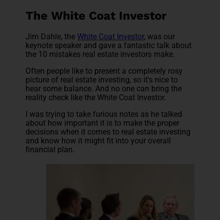
The White Coat Investor
Jim Dahle, the
White Coat Investor
, was our
keynote speaker and gave a fantastic talk about
the 10 mistakes real estate investors make.
Often people like to present a completely rosy
picture of real estate investing, so it's nice to
hear some balance. And no one can bring the
reality check like the White Coat Investor.
I was trying to take furious notes as he talked
about how important it is to make the proper
decisions when it comes to real estate investing
and know how it might fit into your overall
financial plan.