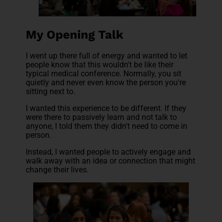
My Opening Talk
I went up there full of energy and wanted to let
people know that this wouldn't be like their
typical medical conference. Normally, you sit
quietly and never even know the person you're
sitting next to.
I wanted this experience to be different. If they
were there to passively learn and not talk to
anyone, I told them they didn't need to come in
person.
Instead, I wanted people to actively engage and
walk away with an idea or connection that might
change their lives.