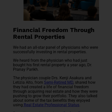
Financial Freedom Through
Rental Properties
We had an all-star panel of physicians who were
successfully investing in rental properties.
We heard from the physician who had just
bought his first rental property a year ago, Dr.
Pranay Parikh.
The physician couple Drs. Kenji Asakura and
Letizia Alto, from
Semi-Retired MD
, shared how
they had created a life of financial freedom
through acquiring real estate and how they were
pushing to grow their portfolio. They also talked
about some of the tax benefits they enjoyed
using
Real Estate Professional Status
.