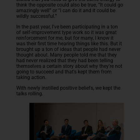
think the opposite could also be true, “It could go
amazingly well” or “I can do it and it could be
wildly successful.”
In the past year, I've been participating in a ton
of self-improvement type work so it was great
reinforcement for me, but for many, I know it
was their first time hearing things like this. But it
brought up a ton of ideas that people had never
thought about. Many people told me that they
had never realized that they had been telling
themselves a certain story about why they're not
going to succeed and that's kept them from
taking action.
With newly instilled positive beliefs, we kept the
talks rolling.