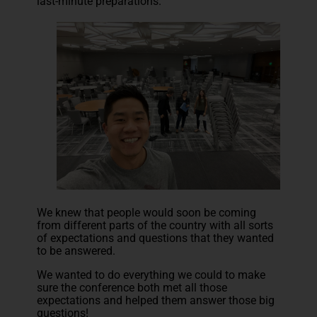
last-minute preparations.
We knew that people would soon be coming
from different parts of the country with all sorts
of expectations and questions that they wanted
to be answered.
We wanted to do everything we could to make
sure the conference both met all those
expectations and helped them answer those big
questions!