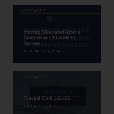
DON'T MISS IT
Staying Motivated After a
Conference: A Guide to
Success
NOVEMBER 6, 2024
DON'T MISS IT
Journal Club 1-21-22
JANUARY 21, 2022