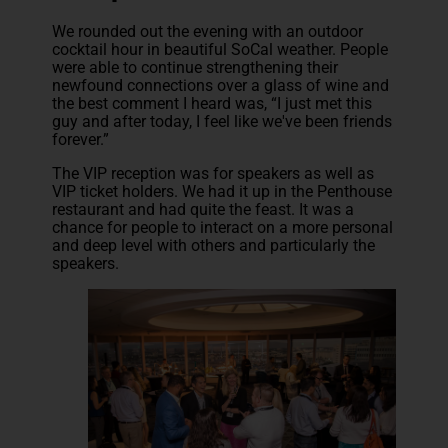
We rounded out the evening with an outdoor
cocktail hour in beautiful SoCal weather. People
were able to continue strengthening their
newfound connections over a glass of wine and
the best comment I heard was, “I just met this
guy and after today, I feel like we've been friends
forever.”
The VIP reception was for speakers as well as
VIP ticket holders. We had it up in the Penthouse
restaurant and had quite the feast. It was a
chance for people to interact on a more personal
and deep level with others and particularly the
speakers.