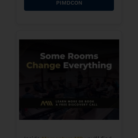
PIMDCON