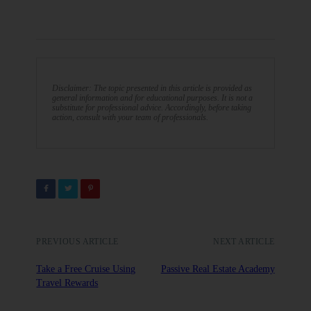
Disclaimer: The topic presented in this article is provided as
general information and for educational purposes. It is not a
substitute for professional advice. Accordingly, before taking
action, consult with your team of professionals.
PREVIOUS ARTICLE
NEXT ARTICLE
Take a Free Cruise Using
Passive Real Estate Academy
Travel Rewards