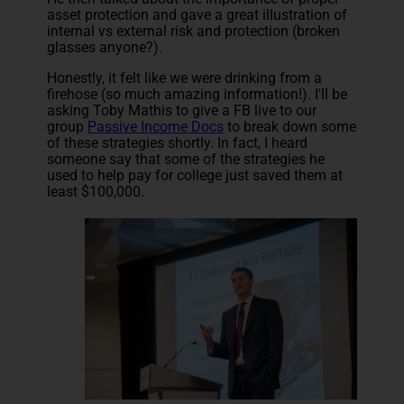
asset protection and gave a great illustration of
internal vs external risk and protection (broken
glasses anyone?).
Honestly, it felt like we were drinking from a
firehose (so much amazing information!). I'll be
asking Toby Mathis to give a FB live to our
group
Passive Income Docs
to break down some
of these strategies shortly. In fact, I heard
someone say that some of the strategies he
used to help pay for college just saved them at
least $100,000.