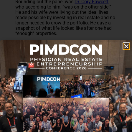
Rounding out the panel was
Dr. Cory Fawcett
who according to him, “was on the other side.”
He and his wife were living out the ideal lives
made possible by investing in real estate and no
longer needed to grow the portfolio. He gave a
snapshot of what life looked like after one had
“enough” properties.
It was fantastic to hear the insight from each
physician on what their initial goals were and
how they were planning or achieving them
through direct ownership of rental properties. We
also got an insight into how they were able to
balance owning those properties and managing
them while working as physicians.