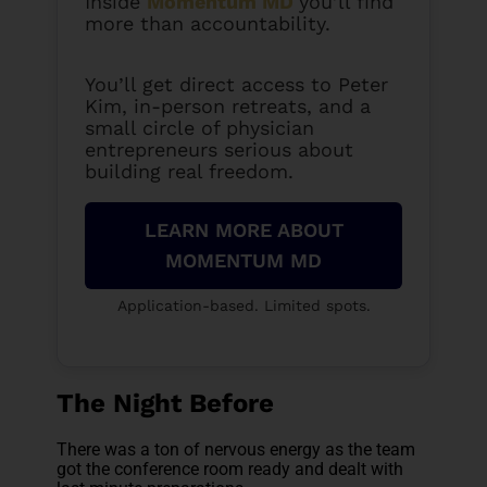
Inside
Momentum MD
you’ll find
more than accountability.
You’ll get direct access to Peter
Kim, in-person retreats, and a
small circle of physician
entrepreneurs serious about
building real freedom.
LEARN MORE ABOUT
MOMENTUM MD
Application-based. Limited spots.
The Night Before
There was a ton of nervous energy as the team
got the conference room ready and dealt with