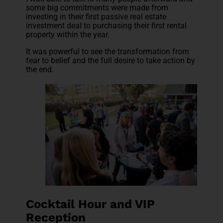
some big commitments were made from
investing in their first passive real estate
investment deal to purchasing their first rental
property within the year.
It was powerful to see the transformation from
fear to belief and the full desire to take action by
the end.
Cocktail Hour and VIP
Reception