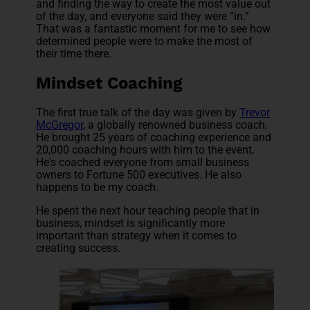
and finding the way to create the most value out
of the day, and everyone said they were “in.”
That was a fantastic moment for me to see how
determined people were to make the most of
their time there.
Mindset Coaching
The first true talk of the day was given by
Trevor
McGregor
, a globally renowned business coach.
He brought 25 years of coaching experience and
20,000 coaching hours with him to the event.
He's coached everyone from small business
owners to Fortune 500 executives. He also
happens to be my coach.
He spent the next hour teaching people that in
business, mindset is significantly more
important than strategy when it comes to
creating success.