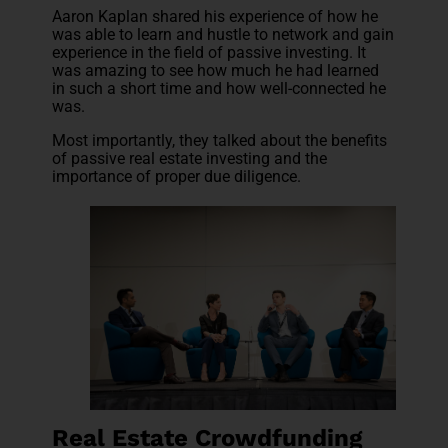
Aaron Kaplan shared his experience of how he
was able to learn and hustle to network and gain
experience in the field of passive investing. It
was amazing to see how much he had learned
in such a short time and how well-connected he
was.
Most importantly, they talked about the benefits
of passive real estate investing and the
importance of proper due diligence.
Real Estate Crowdfunding