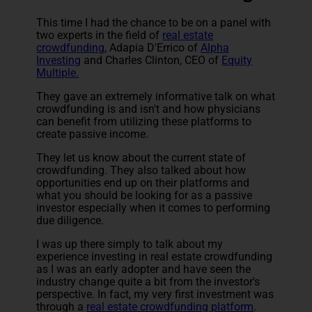
This time I had the chance to be on a panel with
two experts in the field of
real estate
crowdfunding
, Adapia D'Errico of
Alpha
Investing
and Charles Clinton, CEO of
Equity
Multiple.
They gave an extremely informative talk on what
crowdfunding is and isn't and how physicians
can benefit from utilizing these platforms to
create passive income.
They let us know about the current state of
crowdfunding. They also talked about how
opportunities end up on their platforms and
what you should be looking for as a passive
investor especially when it comes to performing
due diligence.
I was up there simply to talk about my
experience investing in real estate crowdfunding
as I was an early adopter and have seen the
industry change quite a bit from the investor's
perspective. In fact, my very first investment was
through a
real estate crowdfunding platform
.