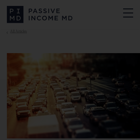
All Articles