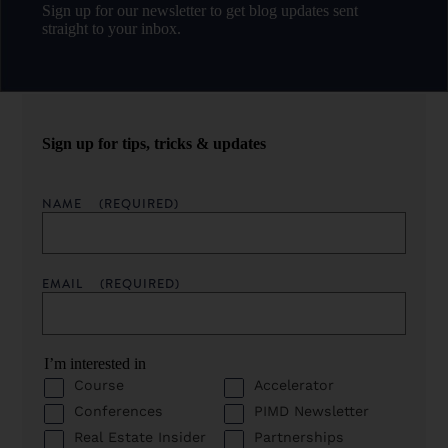
Sign up for our newsletter to get blog updates sent
straight to your inbox.
Sign up for tips, tricks & updates
NAME
(REQUIRED)
EMAIL
(REQUIRED)
I’m interested in
Course
Accelerator
Conferences
PIMD Newsletter
Real Estate Insider
Partnerships