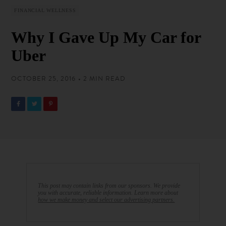
FINANCIAL WELLNESS
Why I Gave Up My Car for
Uber
OCTOBER 25, 2016 • 2 MIN READ
This post may contain links from our sponsors. We provide
you with accurate, reliable information. Learn more about
how we make money and select our advertising partners.