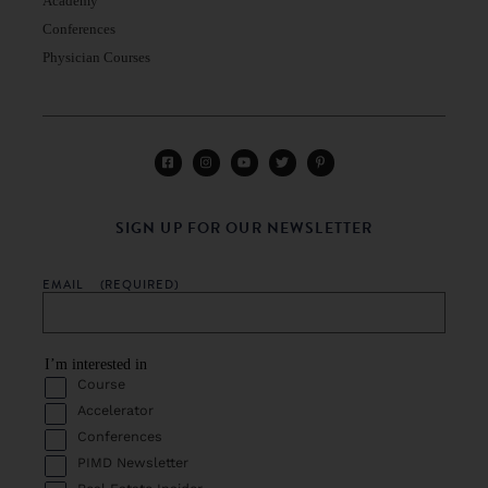
Academy
Conferences
Physician Courses
SIGN UP FOR OUR NEWSLETTER
EMAIL
(REQUIRED)
I’m interested in
Course
Accelerator
Conferences
PIMD Newsletter