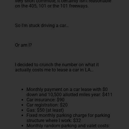
very short commute, it certainly isn't reasonable
on the 405, 101 or the 101 freeways.
So I'm stuck driving a car…
Or am I?
I decided to crunch the number on what it
actually costs me to lease a car in LA…
Monthly payment on a car lease with $0
down and 10,500 allotted miles year: $411
Car insurance: $90
Car registration: $20
Gas: $50 (at least)
Fixed monthly parking charge for parking
structure where I work: $32
Monthly random parking and valet costs: