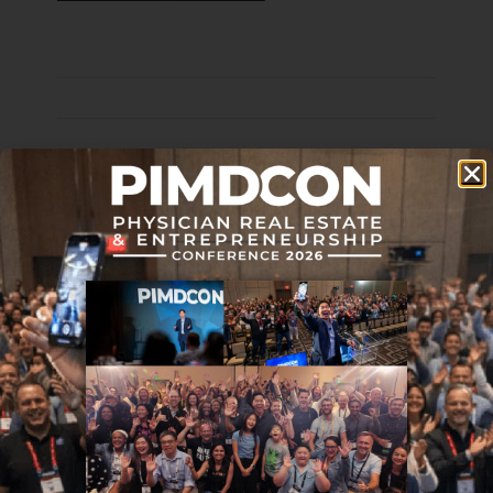
Disclaimer: The topic presented in this article is provided as
general information and for educational purposes. It is not a
substitute for professional advice. Accordingly, before taking
action, consult with your team of professionals.