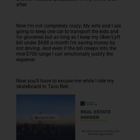
after.
Now I'm not completely crazy; My wife and I are
going to keep one car to transport the kids and
for groceries but as long as I keep my Uber/Lyft
bill under $688 a month I'm saving money by
not driving. And even if the bill creeps into the
mid-$700 range I can emotionally justify the
expense.
Now you'll have to excuse me while I ride my
skateboard to Taco Bell.