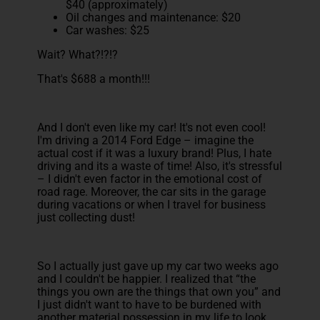
$40 (approximately)
Oil changes and maintenance: $20
Car washes: $25
Wait? What?!?!?
That's $688 a month!!!
And I don't even like my car! It's not even cool!
I'm driving a 2014 Ford Edge – imagine the
actual cost if it was a luxury brand! Plus, I hate
driving and its a waste of time! Also, it's stressful
– I didn't even factor in the emotional cost of
road rage. Moreover, the car sits in the garage
during vacations or when I travel for business
just collecting dust!
So I actually just gave up my car two weeks ago
and I couldn't be happier. I realized that “the
things you own are the things that own you” and
I just didn't want to have to be burdened with
another material possession in my life to look