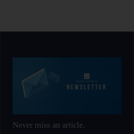
Never miss an article.