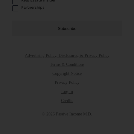
Real Estate Insider
Partnerships
Advertising Policy, Disclosures, & Privacy Policy
Terms & Conditions
Copyright Notice
Privacy Policy
Log In
Credits
© 2026 Passive Income M.D.