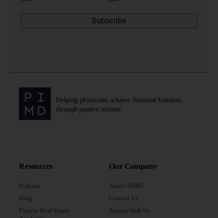
Helping physicians achieve financial freedom
through passive income.
Resources
Our Company
Podcast
About PIMD
Blog
Contact Us
Passive Real Estate
Partner With Us