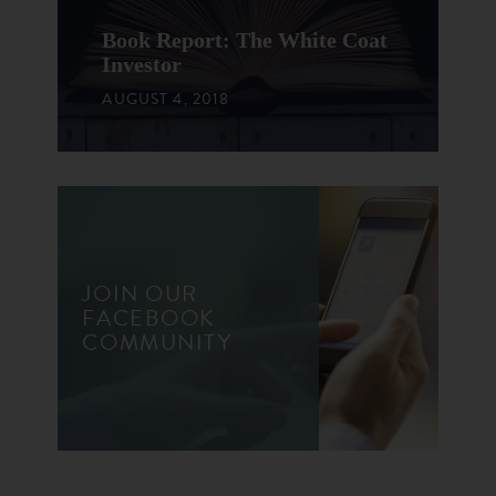
Book Report: The White Coat
Investor
AUGUST 4, 2018
JOIN OUR
FACEBOOK
COMMUNITY