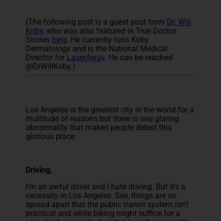
(The following post is a guest post from
Dr. Will
Kirby
, who was also featured in True Doctor
Stories
here
. He currently runs Kirby
Dermatology and is the National Medical
Director for
LaserAway
. He can be reached
@DrWillKirby.)
Los Angeles is the greatest city in the world for a
multitude of reasons but there is one glaring
abnormality that makes people detest this
glorious place:
Driving.
I'm an awful driver and I hate driving. But it's a
necessity in Los Angeles. See, things are so
spread apart that the public transit system isn't
practical and while biking might suffice for a