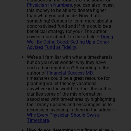
Physician in Numbers
, you can also invest
this money to be able to donate higher
than what you put aside. Now that’s
something! Curious to learn more about a
donor-advised fund and if this could be a
beneficial strategy for you? The author
covers more about it in the article –
Doing
Well By Doing Good: Setting Up a Donor
Advised Fund at Fidelity
.
We’re all familiar with what a timeshare is
but do you ever wonder why they have
such a bad reputation? According to the
author of
Financial Success MD
,
timeshares could be a great resource for
planning wallet-friendly vacations
anywhere in the world. Further, the author
clarifies some of the misinformation
associated with timeshares by highlighting
their many upsides and encourages us to
reconsider investing in them in the article –
Why Every Physician Should Own a
Timeshare
.
How do you determine your financial well-