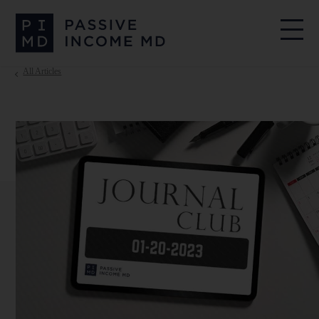
All Articles