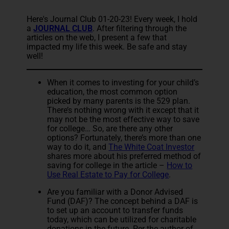
Here's Journal Club 01-20-23! Every week, I hold
a
JOURNAL CLUB
. After filtering through the
articles on the web, I present a few that
impacted my life this week. Be safe and stay
well!
When it comes to investing for your child’s
education, the most common option
picked by many parents is the 529 plan.
There’s nothing wrong with it except that it
may not be the most effective way to save
for college… So, are there any other
options? Fortunately, there’s more than one
way to do it, and
The White Coat Investor
shares more about his preferred method of
saving for college in the article –
How to
Use Real Estate to Pay for College
.
Are you familiar with a Donor Advised
Fund (DAF)? The concept behind a DAF is
to set up an account to transfer funds
today, which can be utilized for charitable
donations in the future. Per the author of