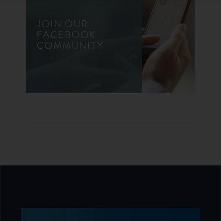
JOIN OUR
FACEBOOK
COMMUNITY