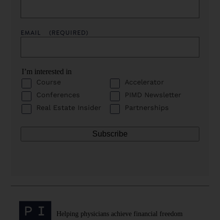
EMAIL
(REQUIRED)
I’m interested in
Course
Accelerator
Conferences
PIMD Newsletter
Real Estate Insider
Partnerships
Helping physicians achieve financial freedom