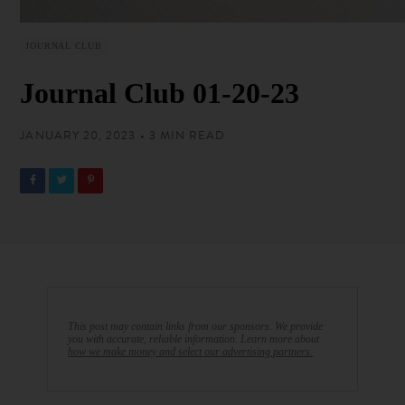
JOURNAL CLUB
Journal Club 01-20-23
JANUARY 20, 2023 • 3 MIN READ
This post may contain links from our sponsors. We provide
you with accurate, reliable information. Learn more about
how we make money and select our advertising partners.