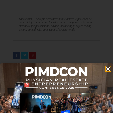
Disclaimer: The topic presented in this article is provided as
general information and for educational purposes. It is not a
substitute for professional advice. Accordingly, before taking
action, consult with your team of professionals.
PREVIOUS ARTICLE
NEXT ARTICLE
Journal Club 01-13-23
Top 5 Reasons You Shouldn’t
Listen to a Word I Say
DON'T MISS IT