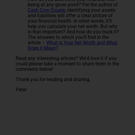
being at any given point? Per the author of
Cash Cow Couple
, identifying your assets
and liabilities will offer a clear picture of
your financial health. In other words, it’ll
help you calculate your net worth. But why
is that important? And how do you track it?
The answers to which you’ll find in the
article –
What is Your Net Worth and What
Does it Mean?
Read any interesting articles? We'd love it if you
could please take a moment to share them in the
comments below!
Thank you for reading and sharing,
Peter