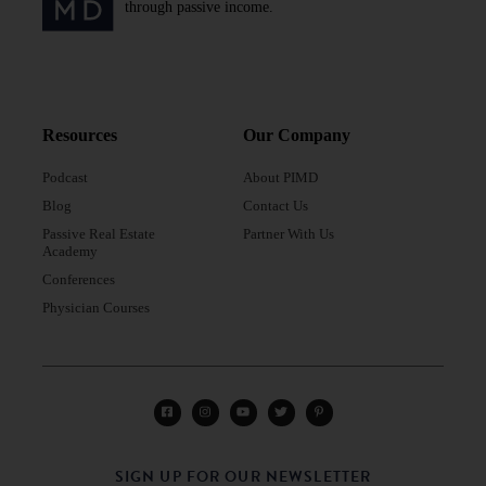
through passive income.
Resources
Our Company
Podcast
About PIMD
Blog
Contact Us
Passive Real Estate
Partner With Us
Academy
Conferences
Physician Courses
SIGN UP FOR OUR NEWSLETTER