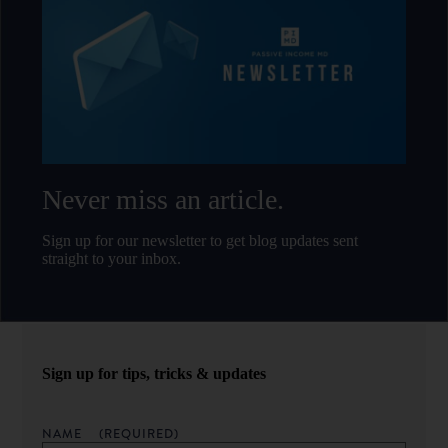
Never miss an article.
Sign up for our newsletter to get blog updates sent
straight to your inbox.
Sign up for tips, tricks & updates
NAME
(REQUIRED)