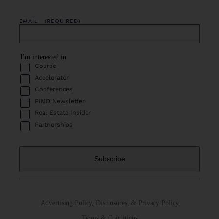
EMAIL
(REQUIRED)
I’m interested in
Course
Accelerator
Conferences
PIMD Newsletter
Real Estate Insider
Partnerships
Advertising Policy, Disclosures, & Privacy Policy
Terms & Conditions