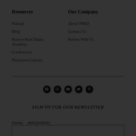
Resources
Our Company
Podcast
About PIMD
Blog
Contact Us
Passive Real Estate
Partner With Us
Academy
Conferences
Physician Courses
SIGN UP FOR OUR NEWSLETTER
EMAIL
(REQUIRED)