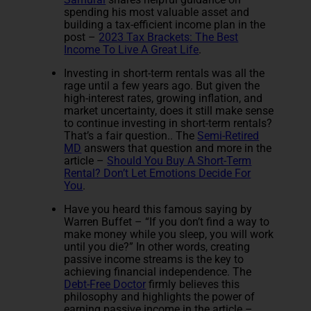
spending his most valuable asset and
building a tax-efficient income plan in the
post –
2023 Tax Brackets: The Best
Income To Live A Great Life
.
Investing in short-term rentals was all the
rage until a few years ago. But given the
high-interest rates, growing inflation, and
market uncertainty, does it still make sense
to continue investing in short-term rentals?
That’s a fair question.. The
Semi-Retired
MD
answers that question and more in the
article –
Should You Buy A Short-Term
Rental? Don’t Let Emotions Decide For
You
.
Have you heard this famous saying by
Warren Buffet – “If you don’t find a way to
make money while you sleep, you will work
until you die?” In other words, creating
passive income streams is the key to
achieving financial independence. The
Debt-Free Doctor
firmly believes this
philosophy and highlights the power of
earning passive income in the article –