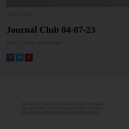
JOURNAL CLUB
Journal Club 04-07-23
APRIL 7, 2023 • 2 MIN READ
This post may contain links from our sponsors. We provide
you with accurate, reliable information. Learn more about
how we make money and select our advertising partners.