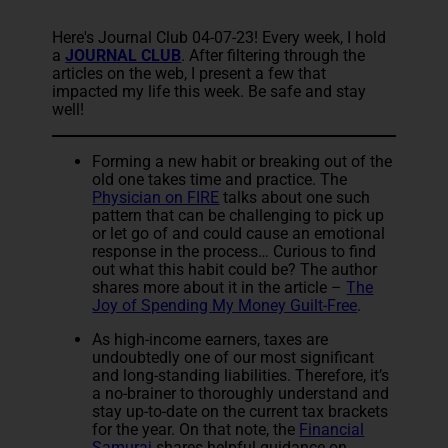
Here's Journal Club 04-07-23! Every week, I hold
a
JOURNAL CLUB
. After filtering through the
articles on the web, I present a few that
impacted my life this week. Be safe and stay
well!
Forming a new habit or breaking out of the
old one takes time and practice. The
Physician on FIRE
talks about one such
pattern that can be challenging to pick up
or let go of and could cause an emotional
response in the process… Curious to find
out what this habit could be? The author
shares more about it in the article –
The
Joy of Spending My Money Guilt-Free
.
As high-income earners, taxes are
undoubtedly one of our most significant
and long-standing liabilities. Therefore, it’s
a no-brainer to thoroughly understand and
stay up-to-date on the current tax brackets
for the year. On that note, the
Financial
Samurai
shares helpful guidance on