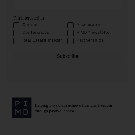
I’m interested in
Course
Accelerator
Conferences
PIMD Newsletter
Real Estate Insider
Partnerships
Helping physicians achieve financial freedom
through passive income.