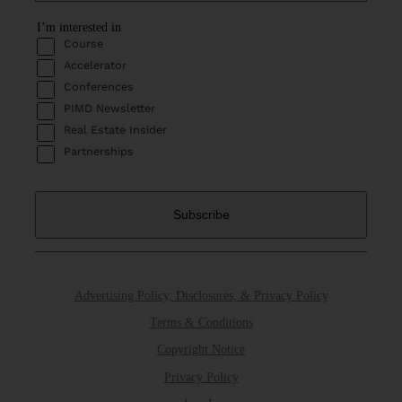
I’m interested in
Course
Accelerator
Conferences
PIMD Newsletter
Real Estate Insider
Partnerships
Advertising Policy, Disclosures, & Privacy Policy
Terms & Conditions
Copyright Notice
Privacy Policy