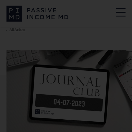
All Articles