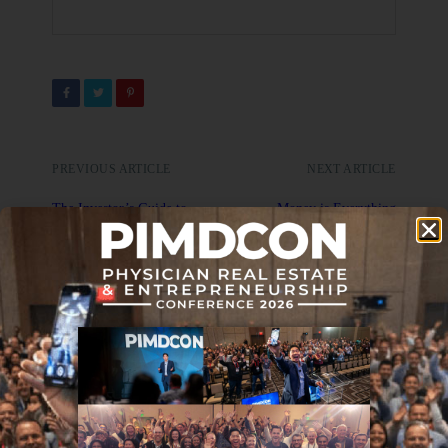
PREVIOUS ARTICLE
NEXT ARTICLE
The Investor’s Guide to
Money is Everything
Maximizing Tax Benefits
with Passive Real Estate
Investments
DON'T MISS IT
Journal Club 02-02-24