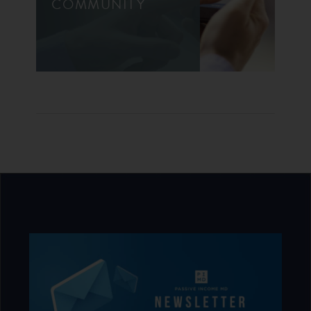
COMMUNITY