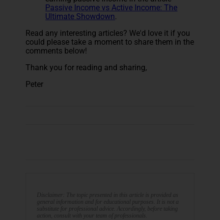
Passive Income vs Active Income: The
Ultimate Showdown
.
Read any interesting articles? We'd love it if you
could please take a moment to share them in the
comments below!
Thank you for reading and sharing,
Peter
Disclaimer: The topic presented in this article is provided as
general information and for educational purposes. It is not a
substitute for professional advice. Accordingly, before taking
action, consult with your team of professionals.