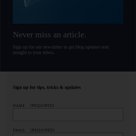
Never miss an article.
Sign up for our newsletter to get blog updates sent
straight to your inbox.
Sign up for tips, tricks & updates
NAME
(REQUIRED)
EMAIL
(REQUIRED)