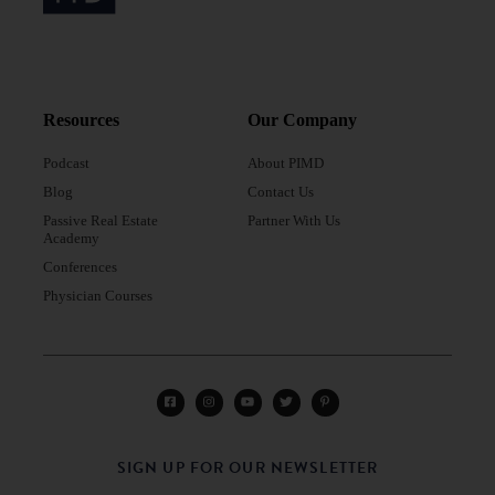
Resources
Our Company
Podcast
About PIMD
Blog
Contact Us
Passive Real Estate
Partner With Us
Academy
Conferences
Physician Courses
SIGN UP FOR OUR NEWSLETTER