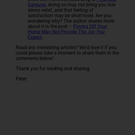
Samurai
, doing so may not bring you true
stress relief, and that feeling of
satisfaction may be short-lived. Are you
wondering why? The author shares more
about it in the post –
Paying Off Your
Home May Not Provide The Joy You
Expect
.
Read any interesting articles? We'd love it if you
could please take a moment to share them in the
comments below!
Thank you for reading and sharing,
Peter