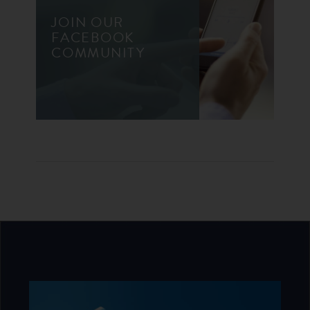
JOIN OUR
FACEBOOK
COMMUNITY