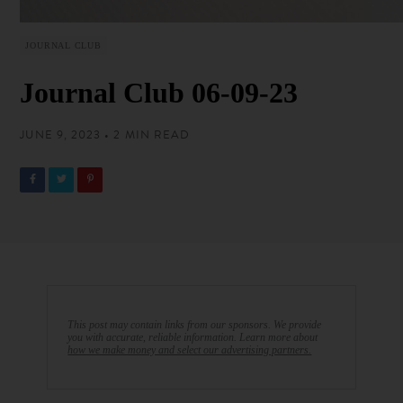
JOURNAL CLUB
Journal Club 06-09-23
JUNE 9, 2023 • 2 MIN READ
This post may contain links from our sponsors. We provide
you with accurate, reliable information. Learn more about
how we make money and select our advertising partners.