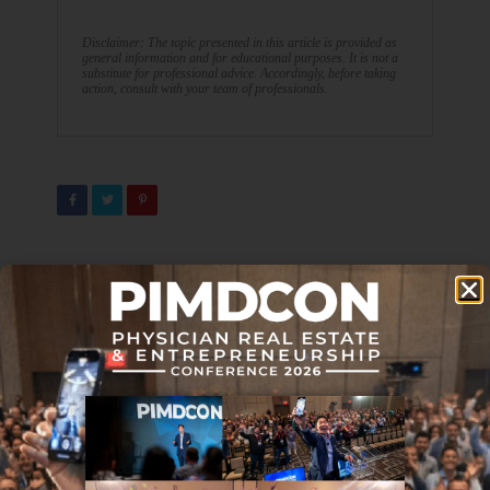
Disclaimer: The topic presented in this article is provided as
general information and for educational purposes. It is not a
substitute for professional advice. Accordingly, before taking
action, consult with your team of professionals.
PREVIOUS ARTICLE
NEXT ARTICLE
4 Strategies To Make The
Top 5 Reasons NOT to Retire
Transition From Medicine To
Early
Entrepreneurship
DON'T MISS IT