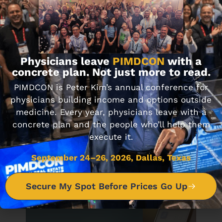
Journal Club 6-12-20
JUNE 12, 2020
Physicians leave
PIMDCON
with a
concrete plan. Not just more to read.
PIMDCON is Peter Kim’s annual conference for
DON'T MISS IT
physicians building income and options outside
medicine. Every year, physicians leave with a
concrete plan and the people who’ll help them
Journal Club 10-14-22
execute it.
OCTOBER 14, 2022
September 24–26, 2026, Dallas, Texas
Secure My Spot Before Prices Go Up