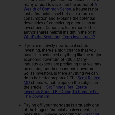
many of us. However, per the author of
A
Wealth of Common Sense
, a house is not
just a financial asset but also a form of
consumption and explains the potential
downsides of considering a house as an
investment. Curious to learn more? The
author shares helpful insight in the post –
What's the Best Long-Term Investment?
If you're relatively new to real estate
investing, there's a high chance that you
haven't experienced anything like the major
economic downturn of 2008. Many
industry experts are predicting that we may
be nearing another economic downturn.
So, as investors, is there anything we can
do to be better prepared? The
Semi-Retired
MD
shares valuable tips on the subject in
the article –
Six Things Real Estate
Investors Should Be Doing To Prepare For
The Downturn
.
Paying off your mortgage is arguably one
of the biggest financial achievements in
one's life. However, according to
Financial