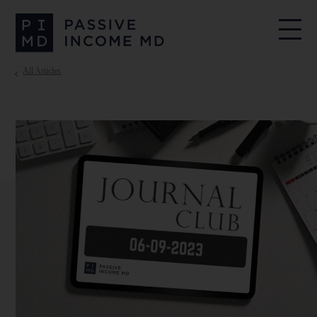
All Articles