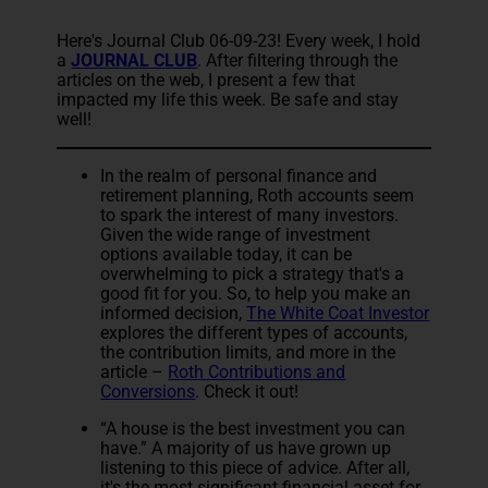
Here's Journal Club 06-09-23! Every week, I hold
a
JOURNAL CLUB
. After filtering through the
articles on the web, I present a few that
impacted my life this week. Be safe and stay
well!
In the realm of personal finance and
retirement planning, Roth accounts seem
to spark the interest of many investors.
Given the wide range of investment
options available today, it can be
overwhelming to pick a strategy that's a
good fit for you. So, to help you make an
informed decision,
The White Coat Investor
explores the different types of accounts,
the contribution limits, and more in the
article –
Roth Contributions and
Conversions
. Check it out!
“A house is the best investment you can
have.” A majority of us have grown up
listening to this piece of advice. After all,
it's the most significant financial asset for