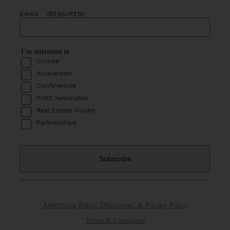
EMAIL
(REQUIRED)
I’m interested in
Course
Accelerator
Conferences
PIMD Newsletter
Real Estate Insider
Partnerships
Advertising Policy, Disclosures, & Privacy Policy
Terms & Conditions