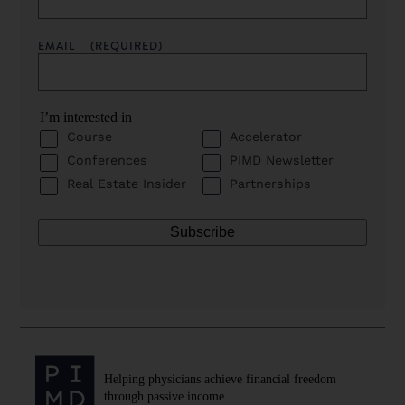
EMAIL
(REQUIRED)
I’m interested in
Course
Accelerator
Conferences
PIMD Newsletter
Real Estate Insider
Partnerships
Helping physicians achieve financial freedom
through passive income.