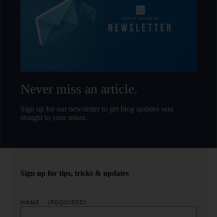
Never miss an article.
Sign up for our newsletter to get blog updates sent
straight to your inbox.
Sign up for tips, tricks & updates
NAME
(REQUIRED)