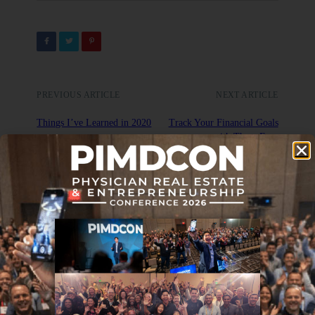
PREVIOUS ARTICLE
NEXT ARTICLE
Things I’ve Learned in 2020
Track Your Financial Goals
with These Four
Measurements
DON'T MISS IT
Five Stock Market Alternative
Investments for 2020
APRIL 2, 2020