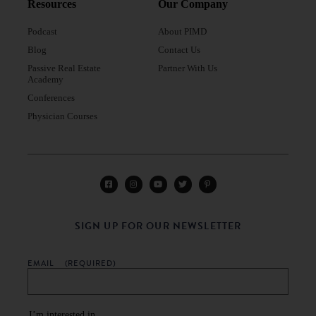
Resources
Our Company
Podcast
About PIMD
Blog
Contact Us
Passive Real Estate
Partner With Us
Academy
Conferences
Physician Courses
SIGN UP FOR OUR NEWSLETTER
EMAIL
(REQUIRED)
I’m interested in