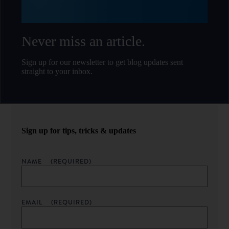
Never miss an article.
Sign up for our newsletter to get blog updates sent
straight to your inbox.
Sign up for tips, tricks & updates
NAME
(REQUIRED)
EMAIL
(REQUIRED)