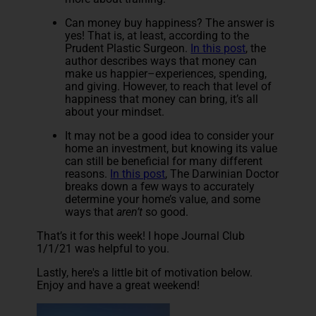
Can money buy happiness? The answer is
yes! That is, at least, according to the
Prudent Plastic Surgeon.
In this post
, the
author describes ways that money can
make us happier–experiences, spending,
and giving. However, to reach that level of
happiness that money can bring, it’s all
about your mindset.
It may not be a good idea to consider your
home an investment, but knowing its value
can still be beneficial for many different
reasons.
In this post
, The Darwinian Doctor
breaks down a few ways to accurately
determine your home’s value, and some
ways that
aren’t
so good.
That’s it for this week! I hope Journal Club
1/1/21 was helpful to you.
Lastly, here's a little bit of motivation below.
Enjoy and have a great weekend!