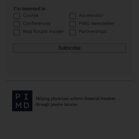
I’m interested in
Course
Accelerator
Conferences
PIMD Newsletter
Real Estate Insider
Partnerships
Helping physicians achieve financial freedom
through passive income.