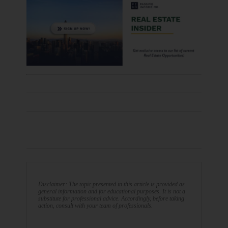
Disclaimer: The topic presented in this article is provided as
general information and for educational purposes. It is not a
substitute for professional advice. Accordingly, before taking
action, consult with your team of professionals.