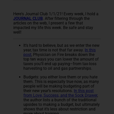
Here's Journal Club 1/1/21! Every week, I hold a
JOURNAL CLUB
. After filtering through the
articles on the web, I present a few that
impacted my life this week. Be safe and stay
well!
It’s hard to believe, but as we enter the new
year, tax time is not that far away.
In this
post
, Physician on Fire breaks down the
top ten ways you can lower the amount of
taxes you’ll end up paying–from tax-loss
harvesting to oil and gas partnerships.
Budgets: you either love them or you hate
them. This is especially true now, as many
people will be making budgeting part of
their new year’s resolutions.
In this post
from Love, Success, and the Sock Drawer
,
the author lists a bunch of the traditional
upsides to making a budget, but ultimately
shows that it’s less about restriction and
more about training.