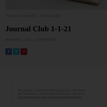
FINANCIAL WELLNESS
JOURNAL CLUB
Journal Club 1-1-21
JANUARY 1, 2021 • 2 MIN READ
This post may contain links from our sponsors. We provide
you with accurate, reliable information. Learn more about
how we make money and select our advertising partners.