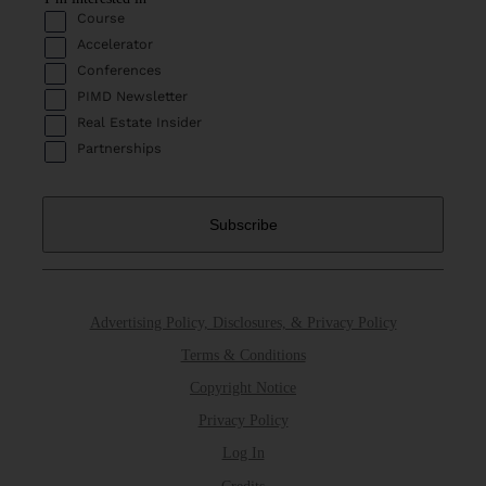
Course
Accelerator
Conferences
PIMD Newsletter
Real Estate Insider
Partnerships
Advertising Policy, Disclosures, & Privacy Policy
Terms & Conditions
Copyright Notice
Privacy Policy
Log In
Credits