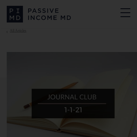
All Articles