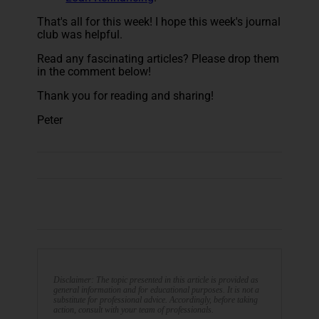
That's all for this week! I hope this week's journal
club was helpful.
Read any fascinating articles? Please drop them
in the comment below!
Thank you for reading and sharing!
Peter
Disclaimer: The topic presented in this article is provided as
general information and for educational purposes. It is not a
substitute for professional advice. Accordingly, before taking
action, consult with your team of professionals.