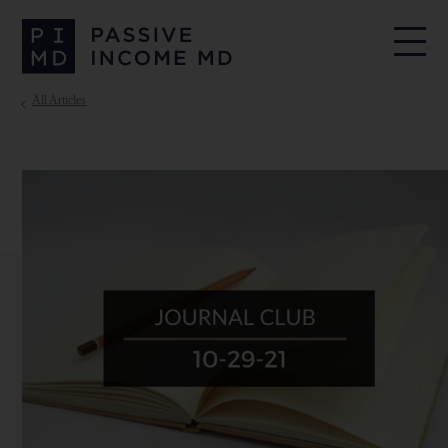
All Articles