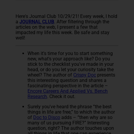
Here's Journal Club 10/29/21! Every week, I hold
a
JOURNAL CLUB
. After filtering through the
articles on the web, I present a few that
impacted my life this week. Be safe and stay
well!
When it's time for you to start something
new, what's your approach like? Do you
stick to the checklist you've made in your
head, or do you let your curiosity take the
wheel? The author of
Crispy Doc
presents
this interesting question and shares a
fascinating perspective in the article –
Encore Careers And Applied Vs. Bench
Research
. Check it out.
Surely you've heard the phrase “the best
things in life are free,” to which the author
of
Doc to Disco
adds – “then why are so
many of us pursuing FIRE?” Interesting
question, right? The author touches upon
all things in life that one can experience