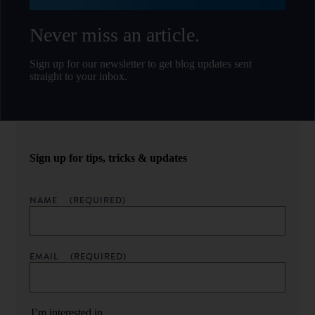
Never miss an article.
Sign up for our newsletter to get blog updates sent
straight to your inbox.
Sign up for tips, tricks & updates
NAME
(REQUIRED)
EMAIL
(REQUIRED)
I’m interested in