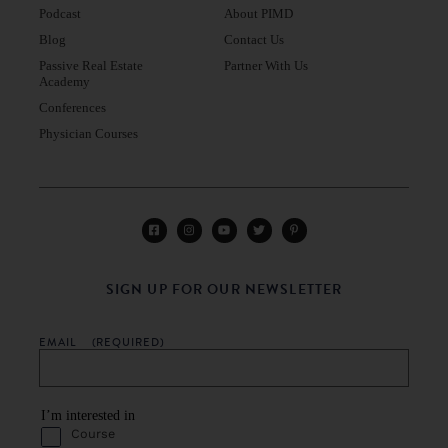
Podcast
About PIMD
Blog
Contact Us
Passive Real Estate
Partner With Us
Academy
Conferences
Physician Courses
SIGN UP FOR OUR NEWSLETTER
EMAIL
(REQUIRED)
I’m interested in
Course