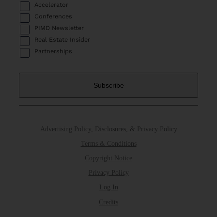
Accelerator
Conferences
PIMD Newsletter
Real Estate Insider
Partnerships
Advertising Policy, Disclosures, & Privacy Policy
Terms & Conditions
Copyright Notice
Privacy Policy
Log In
Credits