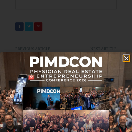
PREVIOUS ARTICLE
NEXT ARTICLE
Journal Club 10-22-21
Journal Club 11-5-21
DON'T MISS IT
Journal Club 04-05-24
APRIL 5, 2024