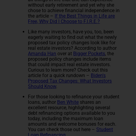
without early retirement and yet why she
chose to achieve financial independence in
the article –
If the Best Things in Life are
Free, Why Did I Choose to F.I.R.E.?
Like many investors, have you, too, been
eagerly waiting to find out what the newly
proposed tax policy changes look like for
real estate investors? According to author
Amanda Han
over at
Bigger Pockets
, the
proposed policy changes include items
that could impact real estate investors.
Curious to learn more? Check out this
article for a quick rundown –
Biden's
Proposed Tax Changes: What Investors
Should Know
.
For those looking to refinance your student
loans, author
Ben White
shares an
excellent resource, highlighting several
debt refinancing options available to you
today, including the maximum loan
amounts and welcome bonuses for each.
You can check those out here –
Student
Loan Refinancing
.