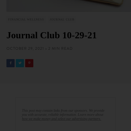
FINANCIAL WELLNESS
JOURNAL CLUB
Journal Club 10-29-21
OCTOBER 29, 2021 • 2 MIN READ
This post may contain links from our sponsors. We provide
you with accurate, reliable information. Learn more about
how we make money and select our advertising partners.