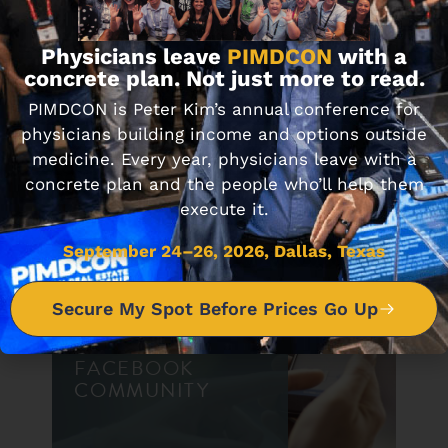
Physicians leave
PIMDCON
with a
DON'T MISS IT
concrete plan. Not just more to read.
PIMDCON is Peter Kim’s annual conference for
physicians building income and options outside
Journal Club 11-11-22
medicine. Every year, physicians leave with a
NOVEMBER 11, 2022
concrete plan and the people who’ll help them
execute it.
September 24–26, 2026, Dallas, Texas
Secure My Spot Before Prices Go Up
JOIN OUR
FACEBOOK
COMMUNITY