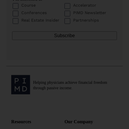
Course
Accelerator
Conferences
PIMD Newsletter
Real Estate Insider
Partnerships
Helping physicians achieve financial freedom
through passive income.
Resources
Our Company