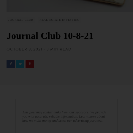
JOURNAL CLUB
REAL ESTATE INVESTING
Journal Club 10-8-21
OCTOBER 8, 2021 • 3 MIN READ
This post may contain links from our sponsors. We provide
you with accurate, reliable information. Learn more about
how we make money and select our advertising partners.