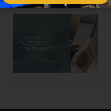
JOIN OUR
FACEBOOK
COMMUNITY