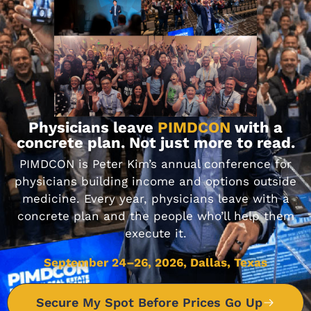
Make You a Better Doctor?
DON'T MISS IT
Journal Club 08-12-22
Physicians leave
PIMDCON
with a
concrete plan. Not just more to read.
AUGUST 12, 2022
PIMDCON is Peter Kim’s annual conference for
physicians building income and options outside
medicine. Every year, physicians leave with a
DON'T MISS IT
concrete plan and the people who’ll help them
execute it.
September 24–26, 2026, Dallas, Texas
Journal Club 12-02-22
DECEMBER 2, 2022
Secure My Spot Before Prices Go Up