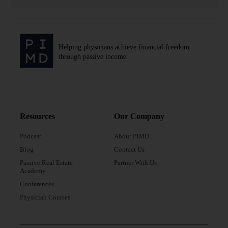
Helping physicians achieve financial freedom
through passive income.
Resources
Our Company
Podcast
About PIMD
Blog
Contact Us
Passive Real Estate
Partner With Us
Academy
Conferences
Physician Courses