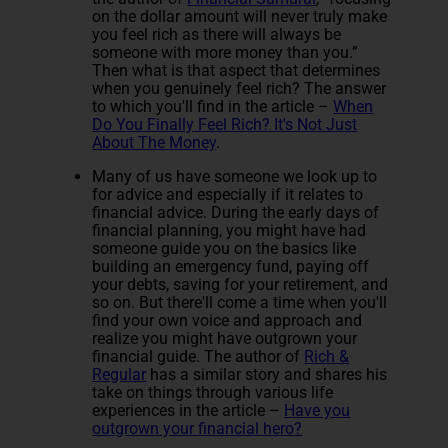
on the dollar amount will never truly make
you feel rich as there will always be
someone with more money than you.”
Then what is that aspect that determines
when you genuinely feel rich? The answer
to which you'll find in the article –
When
Do You Finally Feel Rich? It's Not Just
About The Money
.
Many of us have someone we look up to
for advice and especially if it relates to
financial advice. During the early days of
financial planning, you might have had
someone guide you on the basics like
building an emergency fund, paying off
your debts, saving for your retirement, and
so on. But there'll come a time when you'll
find your own voice and approach and
realize you might have outgrown your
financial guide. The author of
Rich &
Regular
has a similar story and shares his
take on things through various life
experiences in the article –
Have you
outgrown your financial hero?