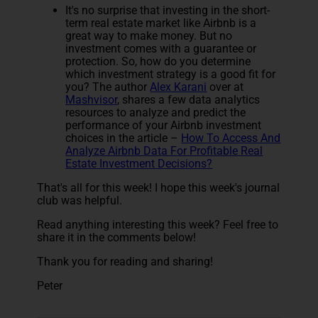
It's no surprise that investing in the short-
term real estate market like Airbnb is a
great way to make money. But no
investment comes with a guarantee or
protection. So, how do you determine
which investment strategy is a good fit for
you? The author
Alex Karani
over at
Mashvisor
, shares a few data analytics
resources to analyze and predict the
performance of your Airbnb investment
choices in the article –
How To Access And
Analyze Airbnb Data For Profitable Real
Estate Investment Decisions?
That's all for this week! I hope this week's journal
club was helpful.
Read anything interesting this week? Feel free to
share it in the comments below!
Thank you for reading and sharing!
Peter