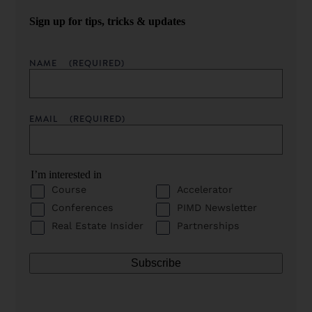
Sign up for tips, tricks & updates
NAME
(REQUIRED)
EMAIL
(REQUIRED)
I’m interested in
Course
Accelerator
Conferences
PIMD Newsletter
Real Estate Insider
Partnerships