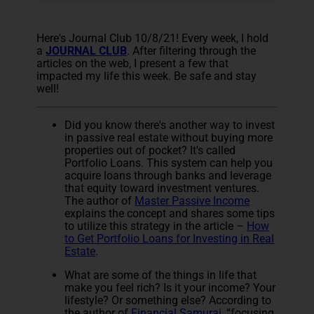
Here's Journal Club 10/8/21! Every week, I hold
a
JOURNAL CLUB
. After filtering through the
articles on the web, I present a few that
impacted my life this week. Be safe and stay
well!
Did you know there's another way to invest
in passive real estate without buying more
properties out of pocket? It's called
Portfolio Loans. This system can help you
acquire loans through banks and leverage
that equity toward investment ventures.
The author of
Master Passive Income
explains the concept and shares some tips
to utilize this strategy in the article –
How
to Get Portfolio Loans for Investing in Real
Estate
.
What are some of the things in life that
make you feel rich? Is it your income? Your
lifestyle? Or something else? According to
the author of
Financial Samurai
, “focusing