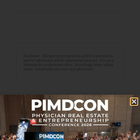
Disclaimer: The topic presented in this article is provided as
general information and for educational purposes. It is not a
substitute for professional advice. Accordingly, before taking
action, consult with your team of professionals.
PREVIOUS ARTICLE
NEXT ARTICLE
Would Working Part-time
Journal Club 10-15-21