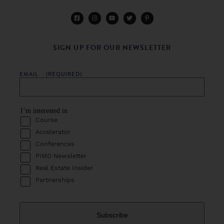
SIGN UP FOR OUR NEWSLETTER
EMAIL
(REQUIRED)
I’m interested in
Course
Accelerator
Conferences
PIMD Newsletter
Real Estate Insider
Partnerships