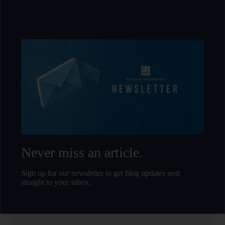
Never miss an article.
Sign up for our newsletter to get blog updates sent
straight to your inbox.