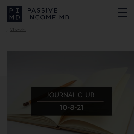
All Articles