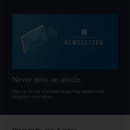
Never miss an article.
Sign up for our newsletter to get blog updates sent
straight to your inbox.
Sign up for tips, tricks & updates