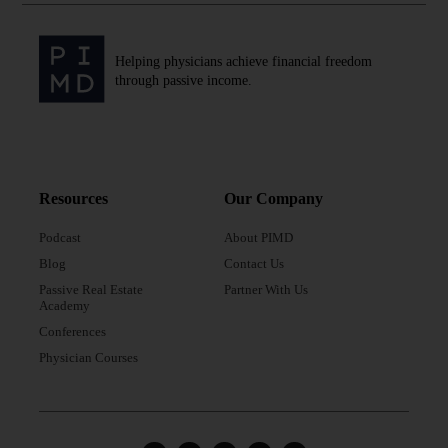
Helping physicians achieve financial freedom
through passive income.
Resources
Our Company
Podcast
About PIMD
Blog
Contact Us
Passive Real Estate
Partner With Us
Academy
Conferences
Physician Courses