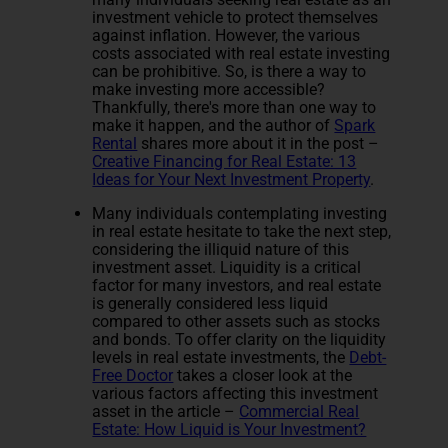
investment vehicle to protect themselves
against inflation. However, the various
costs associated with real estate investing
can be prohibitive. So, is there a way to
make investing more accessible?
Thankfully, there's more than one way to
make it happen, and the author of
Spark
Rental
shares more about it in the post –
Creative Financing for Real Estate: 13
Ideas for Your Next Investment Property
.
Many individuals contemplating investing
in real estate hesitate to take the next step,
considering the illiquid nature of this
investment asset. Liquidity is a critical
factor for many investors, and real estate
is generally considered less liquid
compared to other assets such as stocks
and bonds. To offer clarity on the liquidity
levels in real estate investments, the
Debt-
Free Doctor
takes a closer look at the
various factors affecting this investment
asset in the article –
Commercial Real
Estate: How Liquid is Your Investment?