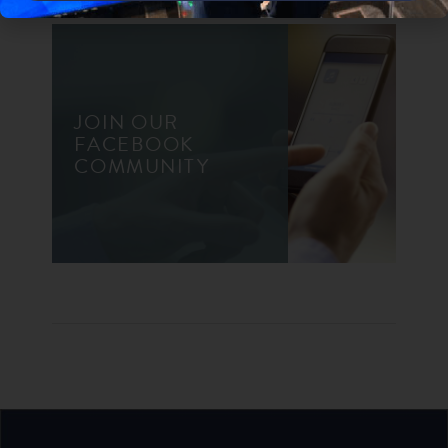
JOIN OUR
FACEBOOK
COMMUNITY