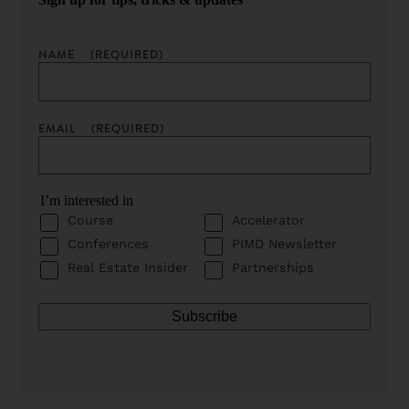
NAME
(REQUIRED)
EMAIL
(REQUIRED)
I’m interested in
Course
Accelerator
Conferences
PIMD Newsletter
Real Estate Insider
Partnerships