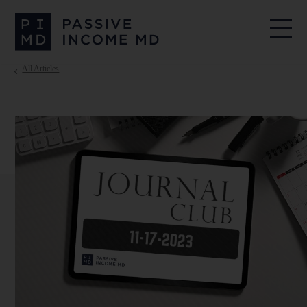
All Articles