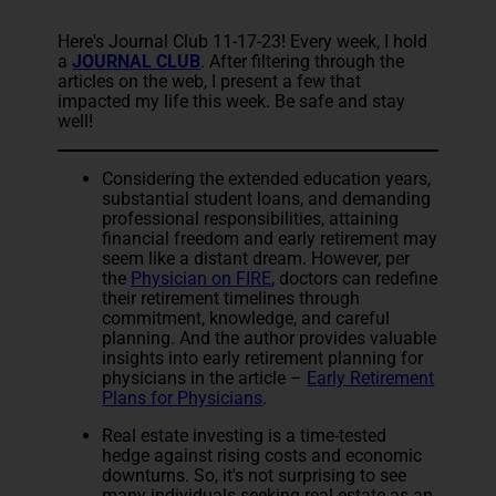
Here's Journal Club 11-17-23! Every week, I hold
a
JOURNAL CLUB
. After filtering through the
articles on the web, I present a few that
impacted my life this week. Be safe and stay
well!
Considering the extended education years,
substantial student loans, and demanding
professional responsibilities, attaining
financial freedom and early retirement may
seem like a distant dream. However, per
the
Physician on FIRE
, doctors can redefine
their retirement timelines through
commitment, knowledge, and careful
planning. And the author provides valuable
insights into early retirement planning for
physicians in the article –
Early Retirement
Plans for Physicians
.
Real estate investing is a time-tested
hedge against rising costs and economic
downturns. So, it's not surprising to see
many individuals seeking real estate as an