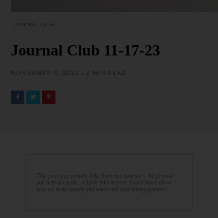
JOURNAL CLUB
Journal Club 11-17-23
NOVEMBER 17, 2023 • 2 MIN READ
This post may contain links from our sponsors. We provide
you with accurate, reliable information. Learn more about
how we make money and select our advertising partners.