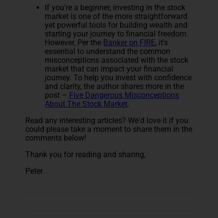
If you're a beginner, investing in the stock
market is one of the more straightforward
yet powerful tools for building wealth and
starting your journey to financial freedom.
However, Per the
Banker on FIRE
, it's
essential to understand the common
misconceptions associated with the stock
market that can impact your financial
journey. To help you invest with confidence
and clarity, the author shares more in the
post –
Five Dangerous Misconceptions
About The Stock Market
.
Read any interesting articles? We'd love it if you
could please take a moment to share them in the
comments below!
Thank you for reading and sharing,
Peter