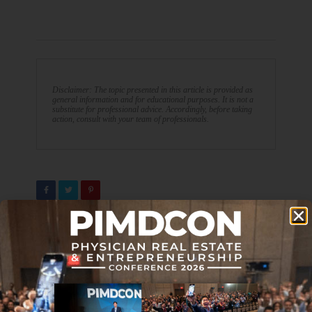
Disclaimer: The topic presented in this article is provided as
general information and for educational purposes. It is not a
substitute for professional advice. Accordingly, before taking
action, consult with your team of professionals.
PREVIOUS ARTICLE
NEXT ARTICLE
Make Images Using
Five Techniques To Develop
ChatGPT: Easy Tutorial
A Grateful Mindset and Build
Wealth