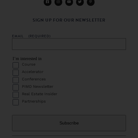
SIGN UP FOR OUR NEWSLETTER
EMAIL
(REQUIRED)
I’m interested in
Course
Accelerator
Conferences
PIMD Newsletter
Real Estate Insider
Partnerships