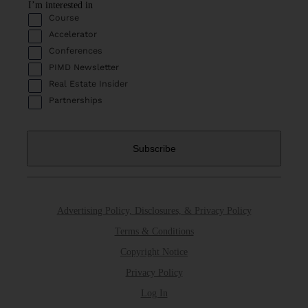
I’m interested in
Course
Accelerator
Conferences
PIMD Newsletter
Real Estate Insider
Partnerships
Advertising Policy, Disclosures, & Privacy Policy
Terms & Conditions
Copyright Notice
Privacy Policy
Log In