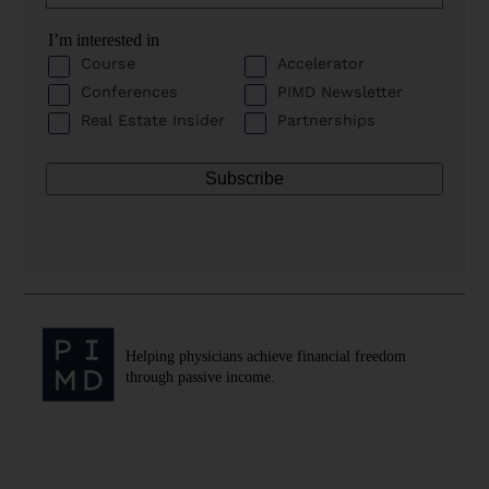
I’m interested in
Course
Accelerator
Conferences
PIMD Newsletter
Real Estate Insider
Partnerships
Helping physicians achieve financial freedom
through passive income.