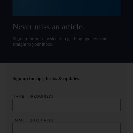
Never miss an article.
Sign up for our newsletter to get blog updates sent
straight to your inbox.
Sign up for tips, tricks & updates
NAME
(REQUIRED)
EMAIL
(REQUIRED)