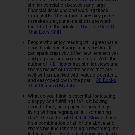
similar correlation between any large
financial decisions and working those
extra shifts. The author shares key points
to make sure your extra shifts are worth
the effort in the article –
The True Cost Of
That Extra Shift
People who enjoy reading will agree that a
good book can change a person’s life. It
can spark creativity, offer new perspectives
and purpose, and so much more. Well, the
author of
R.E.Tipster
has similar views and
shares his list of favorite books that are
well-written, packed with valuable content,
and easy-to-follow in the post –
20 Books
That Changed My Life
.
What do you think is essential for leading
a happy and fulfilling life? Is it having
good fortune, being open to new things,
living without regrets, or is it something
else? The author of
Get Rich Slowly
thinks
it’s a combination of all of the above and
shares his tips for creating a rewarding life
in the article –
How to be happy and lead a