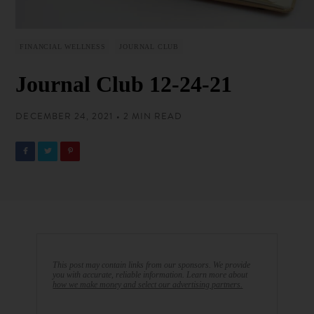
FINANCIAL WELLNESS
JOURNAL CLUB
Journal Club 12-24-21
DECEMBER 24, 2021 • 2 MIN READ
This post may contain links from our sponsors. We provide
you with accurate, reliable information. Learn more about
how we make money and select our advertising partners.