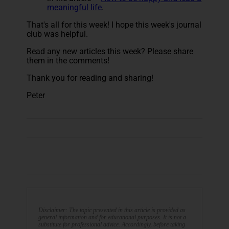
meaningful life
.
That's all for this week! I hope this week's journal
club was helpful.
Read any new articles this week? Please share
them in the comments!
Thank you for reading and sharing!
Peter
Disclaimer: The topic presented in this article is provided as
general information and for educational purposes. It is not a
substitute for professional advice. Accordingly, before taking