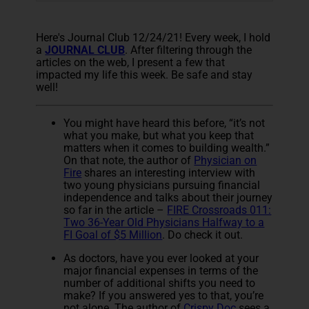
Here's Journal Club 12/24/21! Every week, I hold
a
JOURNAL CLUB
. After filtering through the
articles on the web, I present a few that
impacted my life this week. Be safe and stay
well!
You might have heard this before, “it’s not
what you make, but what you keep that
matters when it comes to building wealth.”
On that note, the author of
Physician on
Fire
shares an interesting interview with
two young physicians pursuing financial
independence and talks about their journey
so far in the article –
FIRE Crossroads 011:
Two 36-Year Old Physicians Halfway to a
FI Goal of $5 Million
. Do check it out.
As doctors, have you ever looked at your
major financial expenses in terms of the
number of additional shifts you need to
make? If you answered yes to that, you’re
not alone. The author of
Crispy Doc
sees a