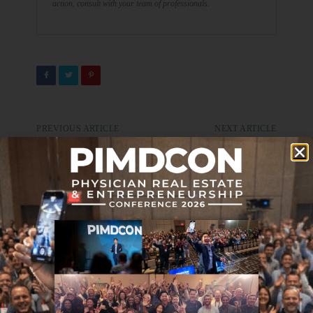
action, consult with your team of professionals.
PREVIOUS ARTICLE
NEXT ARTICLE
Locum Tenens Pros & Cons
Journal Club 12-31-21
DON'T MISS IT
Treat Your Credit Score Like
Your Board Score
APRIL 27, 2017