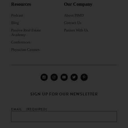
Resources
Our Company
Podcast
About PIMD
Blog
Contact Us
Passive Real Estate
Partner With Us
Academy
Conferences
Physician Courses
SIGN UP FOR OUR NEWSLETTER
EMAIL
(REQUIRED)