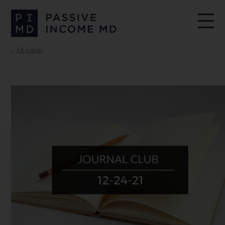
All Articles