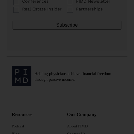
Conferences
PIMD Newsletter
Real Estate Insider
Partnerships
Helping physicians achieve financial freedom
through passive income.
Resources
Our Company
Podcast
About PIMD