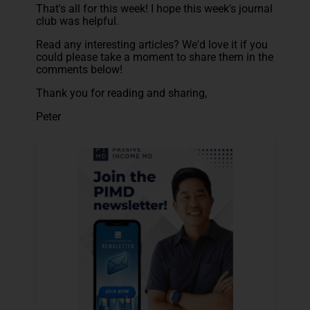
That's all for this week! I hope this week's journal
club was helpful.
Read any interesting articles? We'd love it if you
could please take a moment to share them in the
comments below!
Thank you for reading and sharing,
Peter