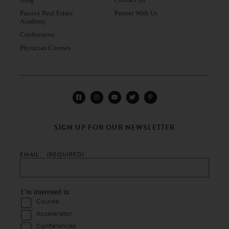
Blog
Contact Us
Passive Real Estate
Partner With Us
Academy
Conferences
Physician Courses
SIGN UP FOR OUR NEWSLETTER
EMAIL
(REQUIRED)
I’m interested in
Course
Accelerator
Conferences