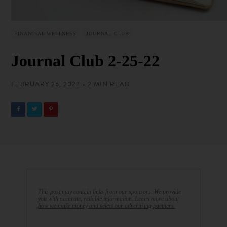
FINANCIAL WELLNESS
JOURNAL CLUB
Journal Club 2-25-22
FEBRUARY 25, 2022 • 2 MIN READ
This post may contain links from our sponsors. We provide
you with accurate, reliable information. Learn more about
how we make money and select our advertising partners.