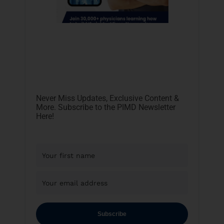
Never Miss Updates, Exclusive Content &
More. Subscribe to the PIMD Newsletter
Here!
Subscribe