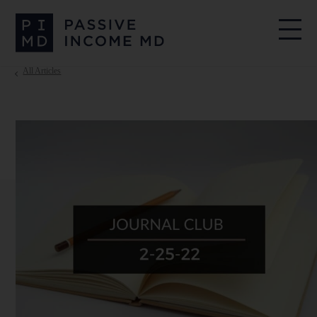
All Articles