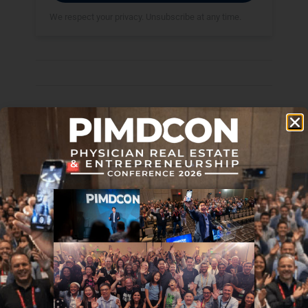
We respect your privacy. Unsubscribe at any time.
Disclaimer: The topic presented in this article is provided as
general information and for educational purposes. It is not a
substitute for professional advice. Accordingly, before taking
action, consult with your team of professionals.