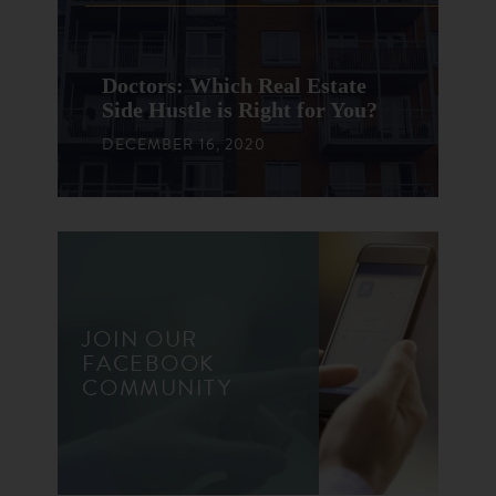
Doctors: Which Real Estate
Side Hustle is Right for You?
DECEMBER 16, 2020
JOIN OUR
FACEBOOK
COMMUNITY