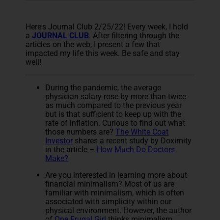
Here's Journal Club 2/25/22! Every week, I hold
a
JOURNAL CLUB
. After filtering through the
articles on the web, I present a few that
impacted my life this week. Be safe and stay
well!
During the pandemic, the average
physician salary rose by more than twice
as much compared to the previous year
but is that sufficient to keep up with the
rate of inflation. Curious to find out what
those numbers are?
The White Coat
Investor
shares a recent study by Doximity
in the article –
How Much Do Doctors
Make?
Are you interested in learning more about
financial minimalism? Most of us are
familiar with minimalism, which is often
associated with simplicity within our
physical environment. However, the author
of
One Frugal Girl
thinks minimalism