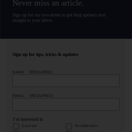
Never miss an article.
Sign up for our newsletter to get blog updates sent
straight to your inbox.
Sign up for tips, tricks & updates
NAME
(REQUIRED)
EMAIL
(REQUIRED)
I’m interested in
Course
Accelerator