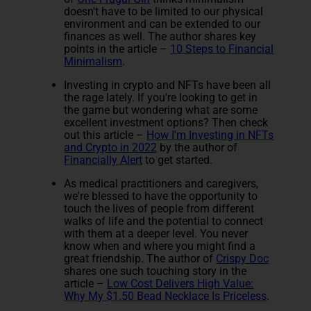
doesn't have to be limited to our physical
environment and can be extended to our
finances as well. The author shares key
points in the article –
10 Steps to Financial
Minimalism
.
Investing in crypto and NFTs have been all
the rage lately. If you're looking to get in
the game but wondering what are some
excellent investment options? Then check
out this article –
How I'm Investing in NFTs
and Crypto in 2022
by the author of
Financially Alert
to get started.
As medical practitioners and caregivers,
we're blessed to have the opportunity to
touch the lives of people from different
walks of life and the potential to connect
with them at a deeper level. You never
know when and where you might find a
great friendship. The author of
Crispy Doc
shares one such touching story in the
article –
Low Cost Delivers High Value:
Why My $1.50 Bead Necklace Is Priceless
.