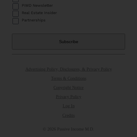
PIMD Newsletter
Real Estate Insider
Partnerships
Advertising Policy, Disclosures, & Privacy Policy
Terms & Conditions
Copyright Notice
Privacy Policy
Log In
Credits
© 2026 Passive Income M.D.