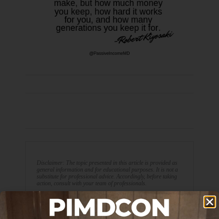
Disclaimer: The topic presented in this article is provided as
general information and for educational purposes. It is not a
substitute for professional advice. Accordingly, before taking
action, consult with your team of professionals.