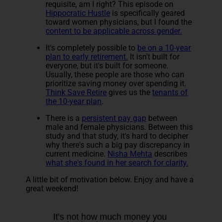
requisite, am I right? This episode on
Hippocratic Hustle
is specifically geared
toward women physicians, but I found the
content to be applicable across gender.
It's completely possible to
be on a 10-year
plan to early retirement.
It isn't built for
everyone, but it's built for someone.
Usually, these people are those who can
prioritize saving money over spending it.
Think Save Retire
gives us the
tenants of
the 10-year plan
.
There is a
persistent pay gap
between
male and female physicians. Between this
study and that study, it's hard to decipher
why there's such a big pay discrepancy in
current medicine.
Nisha Mehta
describes
what she's found in her search for clarity.
A little bit of motivation below. Enjoy and have a
great weekend!