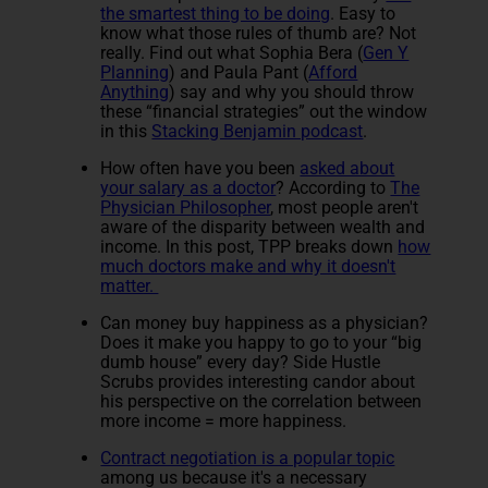
the smartest thing to be doing
. Easy to
know what those rules of thumb are? Not
really. Find out what Sophia Bera (
Gen Y
Planning
) and Paula Pant (
Afford
Anything
) say and why you should throw
these “financial strategies” out the window
in this
Stacking Benjamin podcast
.
How often have you been
asked about
your salary as a doctor
? According to
The
Physician Philosopher
, most people aren't
aware of the disparity between wealth and
income. In this post, TPP breaks down
how
much doctors make and why it doesn't
matter.
Can money buy happiness as a physician?
Does it make you happy to go to your “big
dumb house” every day? Side Hustle
Scrubs provides interesting candor about
his perspective on the correlation between
more income = more happiness.
Contract negotiation is a popular topic
among us because it's a necessary