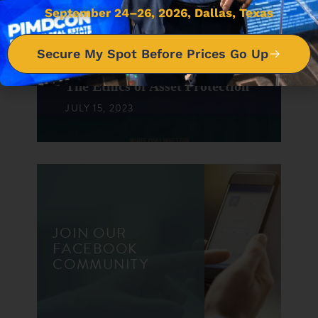
September 24–26, 2026, Dallas, Texas
DON'T MISS IT
Secure My Spot Before Prices Go Up
The Ethics of Asset Protection
JULY 15, 2023
JOIN OUR
FACEBOOK
COMMUNITY