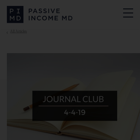
All Articles