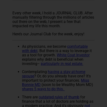
Every other week, I hold a JOURNAL CLUB. After
manually filtering through the millions of articles
out there on the web, I present a few that
impacted my life this month.
Here’s our Journal Club for the week, enjoy!
As physicians, we become
comfortable
with debt
. But there is a way to leverage it
as a tool for growth.
White Coat Investor
explains why debt is beneficial when
investing–
particularly in real estate.
Contemplating
having a stay-at-home
spouse
? Or, do you already have one? It's
important to protect your finances.
Miss
Bonnie MD
(soon to be Wealthy Mom MD)
shares 5 ways to do this.
There are
outdated rules of thumb
for
finance that a lot of doctors are holding as
a modern practice. And it's obviously
not