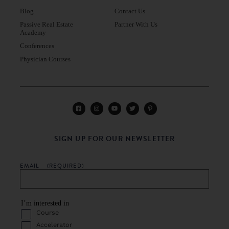
Blog
Contact Us
Passive Real Estate
Partner With Us
Academy
Conferences
Physician Courses
SIGN UP FOR OUR NEWSLETTER
EMAIL
(REQUIRED)
I’m interested in
Course
Accelerator