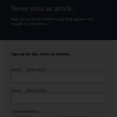
Never miss an article.
Sign up for our newsletter to get blog updates sent
straight to your inbox.
Sign up for tips, tricks & updates
NAME
(REQUIRED)
EMAIL
(REQUIRED)
I’m interested in
Course
Accelerator