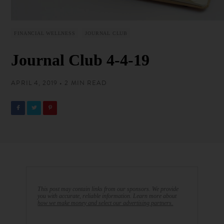
FINANCIAL WELLNESS
JOURNAL CLUB
Journal Club 4-4-19
APRIL 4, 2019 • 2 MIN READ
This post may contain links from our sponsors. We provide
you with accurate, reliable information. Learn more about
how we make money and select our advertising partners.