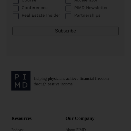
Conferences
PIMD Newsletter
Real Estate Insider
Partnerships
Helping physicians achieve financial freedom
through passive income.
Resources
Our Company
Podcast
About PIMD