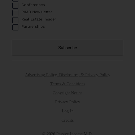
Conferences
PIMD Newsletter
Real Estate Insider
Partnerships
Advertising Policy, Disclosures, & Privacy Policy
Terms & Conditions
Copyright Notice
Privacy Policy
Log In
Credits
© 2026 Passive Income M.D.