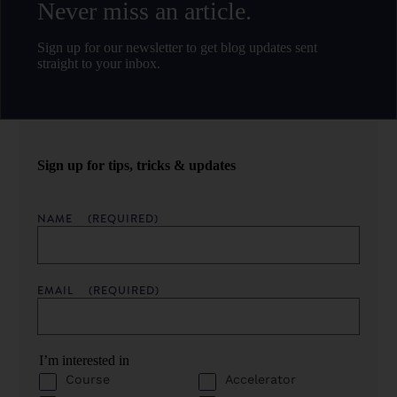
Never miss an article.
Sign up for our newsletter to get blog updates sent
straight to your inbox.
Sign up for tips, tricks & updates
NAME
(REQUIRED)
EMAIL
(REQUIRED)
I’m interested in
Course
Accelerator