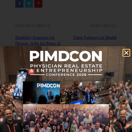
PREVIOUS ARTICLE
NEXT ARTICLE
Disability Insurance for
Three Pathways to Wealth
Doctors: A Rx for Peace of
Mind
DON'T MISS IT
Journal Club: 5-21-21
MAY 21, 2021