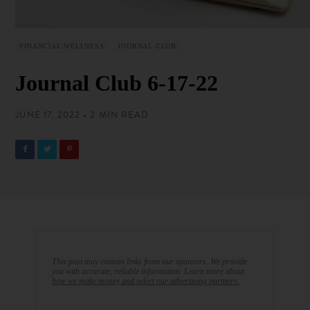
FINANCIAL WELLNESS
JOURNAL CLUB
Journal Club 6-17-22
JUNE 17, 2022 • 2 MIN READ
This post may contain links from our sponsors. We provide
you with accurate, reliable information. Learn more about
how we make money and select our advertising partners.