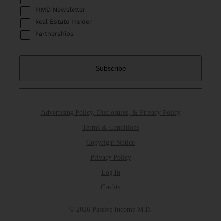
PIMD Newsletter
Real Estate Insider
Partnerships
Advertising Policy, Disclosures, & Privacy Policy
Terms & Conditions
Copyright Notice
Privacy Policy
Log In
Credits
© 2026 Passive Income M.D.