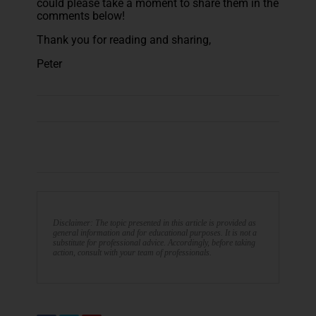
could please take a moment to share them in the
comments below!
Thank you for reading and sharing,
Peter
Disclaimer: The topic presented in this article is provided as
general information and for educational purposes. It is not a
substitute for professional advice. Accordingly, before taking
action, consult with your team of professionals.