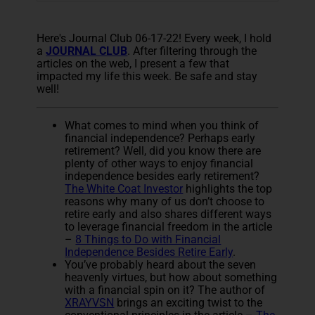
Here's Journal Club 06-17-22! Every week, I hold
a
JOURNAL CLUB
. After filtering through the
articles on the web, I present a few that
impacted my life this week. Be safe and stay
well!
What comes to mind when you think of
financial independence? Perhaps early
retirement? Well, did you know there are
plenty of other ways to enjoy financial
independence besides early retirement?
The White Coat Investor
highlights the top
reasons why many of us don’t choose to
retire early and also shares different ways
to leverage financial freedom in the article
–
8 Things to Do with Financial
Independence Besides Retire Early
.
You’ve probably heard about the seven
heavenly virtues, but how about something
with a financial spin on it? The author of
XRAYVSN
brings an exciting twist to the