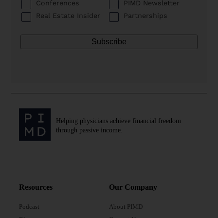
Conferences
PIMD Newsletter
Real Estate Insider
Partnerships
Helping physicians achieve financial freedom
through passive income.
Resources
Our Company
Podcast
About PIMD