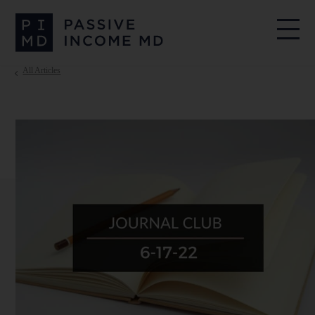
All Articles