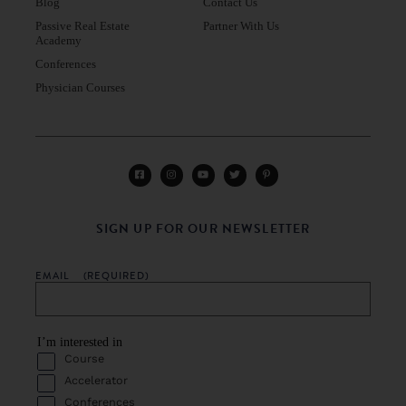
Blog
Contact Us
Passive Real Estate
Partner With Us
Academy
Conferences
Physician Courses
SIGN UP FOR OUR NEWSLETTER
EMAIL
(REQUIRED)
I’m interested in
Course
Accelerator
Conferences