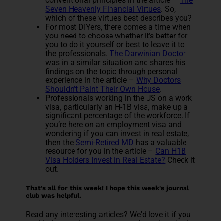
conventional principles in the article –
The
Seven Heavenly Financial Virtues
. So,
which of these virtues best describes you?
For most DIYers, there comes a time when
you need to choose whether it’s better for
you to do it yourself or best to leave it to
the professionals.
The Darwinian Doctor
was in a similar situation and shares his
findings on the topic through personal
experience in the article –
Why Doctors
Shouldn’t Paint Their Own House
.
Professionals working in the US on a work
visa, particularly an H-1B visa, make up a
significant percentage of the workforce. If
you’re here on an employment visa and
wondering if you can invest in real estate,
then the
Semi-Retired MD
has a valuable
resource for you in the article –
Can H1B
Visa Holders Invest in Real Estate?
Check it
out.
That's all for this week! I hope this week's journal
club was helpful.
Read any interesting articles? We'd love it if you