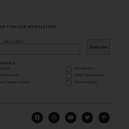
 UP FOR OUR NEWSLETTER
L
(REQUIRED)
erested in
ourse
Accelerator
onferences
PIMD Newsletter
eal Estate Insider
Partnerships