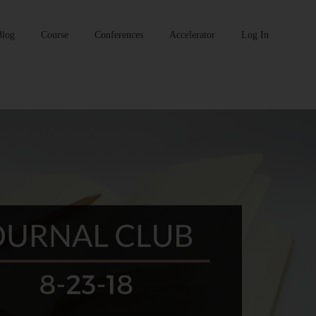
Blog
Course
Conferences
Accelerator
Log In