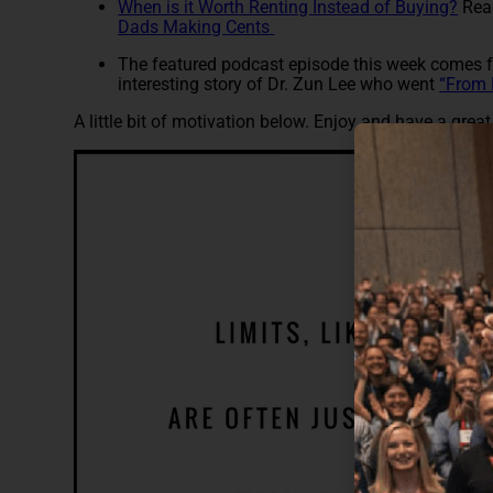
When is it Worth Renting Instead of Buying?
Read
Dads Making Cents
The featured podcast episode this week comes
interesting story of Dr. Zun Lee who went
“From 
A little bit of motivation below. Enjoy and have a grea