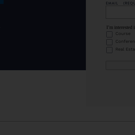
EMAIL
(REQ
o
I’m interested 
Course
Conferen
Real Esta