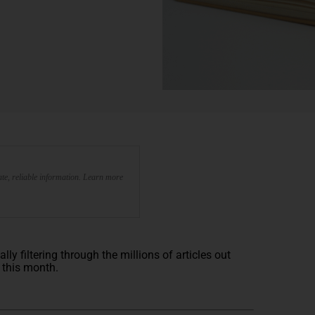
te, reliable information. Learn more
y filtering through the millions of articles out
e this month.