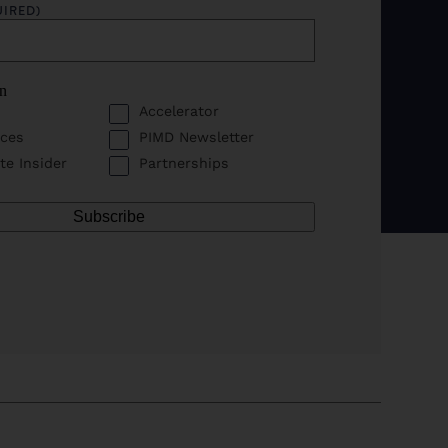
UIRED)
in
Accelerator
ces
PIMD Newsletter
te Insider
Partnerships