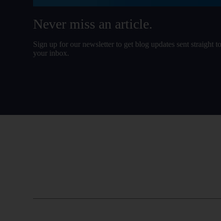
Never miss an article.
Sign up for our newsletter to get blog updates sent straight t
your inbox.