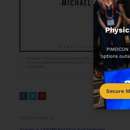
Physic
PIMDCON is
options outs
Disclaimer: The topic presented in this article is provided as general info
It is not a substitute for professional advice. Accordingly, before taking act
professionals.
Secure M
PREVIOUS ARTICLE
Anatomy of a $50,000 Real Estate Fund Investment