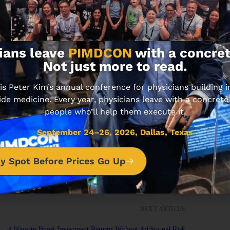
ians leave
PIMDCON
with a concret
Not just more to read.
 Peter Kim’s annual conference for physicians building
ide medicine. Every year, physicians leave with a concrete
rmation and for educational purposes.
ion, consult with your team of
people who’ll help them execute it.
September 24–26, 2026, Dallas, Texas
y Spot Before Prices Go Up
NEXT ARTICLE
4 Ways to Boost Investment Returns Without Additional Risk