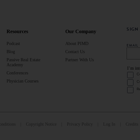
SIGN
Resources
Our Company
Podcast
About PIMD
EMAI
Blog
Contact Us
Passive Real Estate
Partner With Us
Academy
I’m int
Conferences
C
Physician Courses
C
R
nditions
Copyright Notice
Privacy Policy
Log In
Credits