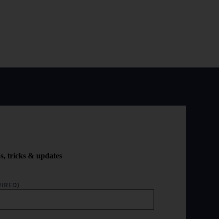
ps, tricks & updates
IRED)