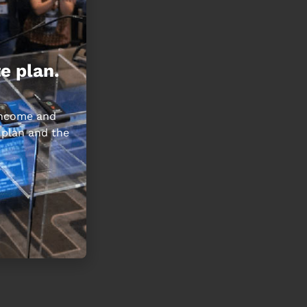
e plan.
 income and
 plan and the