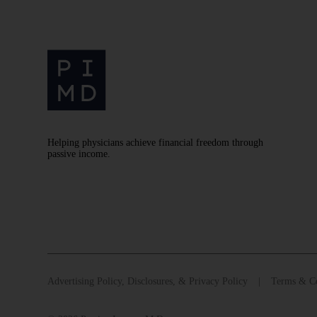
Helping physicians achieve financial freedom through
passive income.
Advertising Policy, Disclosures, & Privacy Policy
Terms & Co