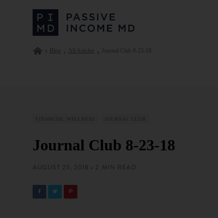
Blog
All Articles
Journal Club 8-23-18
FINANCIAL WELLNESS
JOURNAL CLUB
Journal Club 8-23-18
AUGUST 23, 2018 • 2 MIN READ