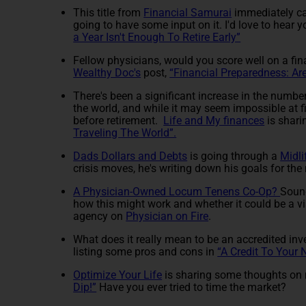
This title from
Financial Samurai
immediately ca
going to have some input on it. I'd love to hear 
a Year Isn't Enough To Retire Early”
Fellow physicians, would you score well on a fi
Wealthy Doc's
post,
“Financial Preparedness: Ar
There's been a significant increase in the number o
the world, and while it may seem impossible at f
before retirement.
Life and My finances
is shari
Traveling The World”.
Dads Dollars and Debts
is going through a
Midli
crisis moves, he's writing down his goals for the
A Physician-Owned Locum Tenens Co-Op?
Sound
how this might work and whether it could be a via
agency on
Physician on Fire
.
What does it really mean to be an accredited in
listing some pros and cons in
“A Credit To Your
Optimize Your Life
is sharing some thoughts on m
Dip!”
Have you ever tried to time the market?