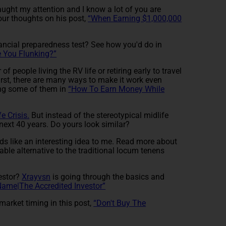
ught my attention and I know a lot of you are
your thoughts on his post,
“When Earning $1,000,000
nancial preparedness test? See how you'd do in
e You Flunking?”
f people living the RV life or retiring early to travel
irst, there are many ways to make it work even
ng some of them in
“How To Earn Money While
fe Crisis.
But instead of the stereotypical midlife
 next 40 years. Do yours look similar?
s like an interesting idea to me. Read more about
ble alternative to the traditional locum tenens
vestor?
Xrayvsn
is going through the basics and
 Name|The Accredited Investor”
arket timing in this post,
“Don't Buy The