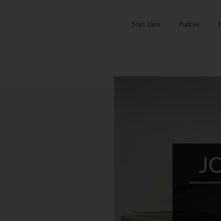
Start Here
Podcast