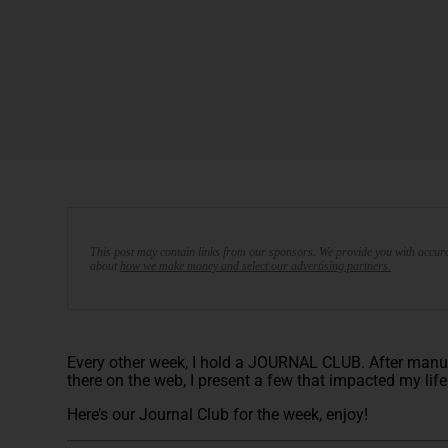
This post may contain links from our sponsors. We provide you with accura
about
how we make money and select our advertising partners.
Every other week, I hold a JOURNAL CLUB. After manuall
there on the web, I present a few that impacted my lif
Here’s our Journal Club for the week, enjoy!