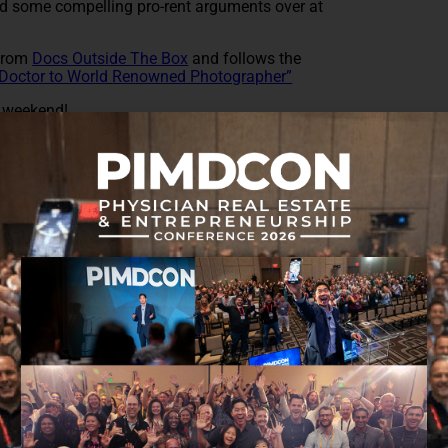
 some compelling pro-rent arguments over at
 from
Docs Outside The Box
and follows the
Doctor to World Renowned Photographer”
t weekend!