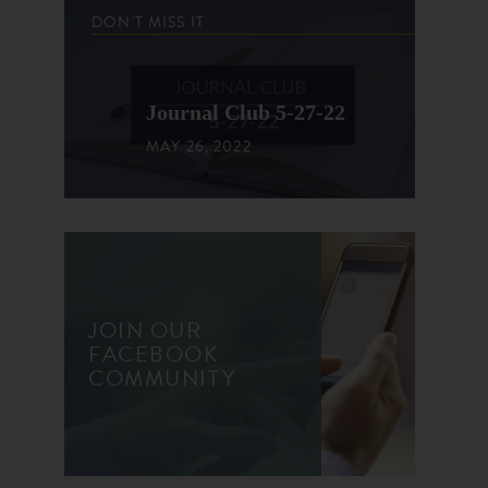
DON'T MISS IT
Journal Club 5-27-22
MAY 26, 2022
JOIN OUR
FACEBOOK
COMMUNITY