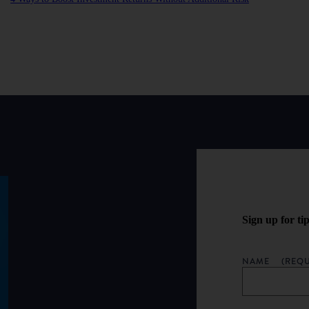
Sign up for ti
NAME
(REQU