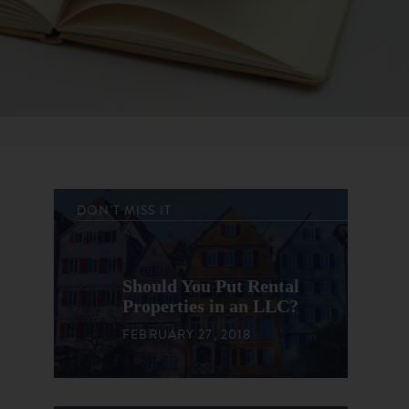
DON'T MISS IT
Should You Put Rental
Properties in an LLC?
FEBRUARY 27, 2018