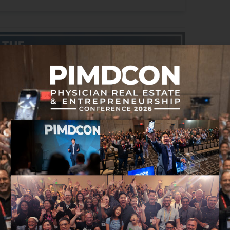
 hearing about
eal estate