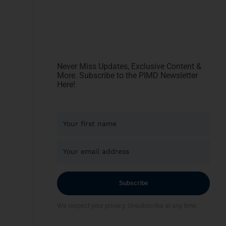
Never Miss Updates, Exclusive Content &
More. Subscribe to the PIMD Newsletter
Here!
Subscribe
We respect your privacy. Unsubscribe at any time.