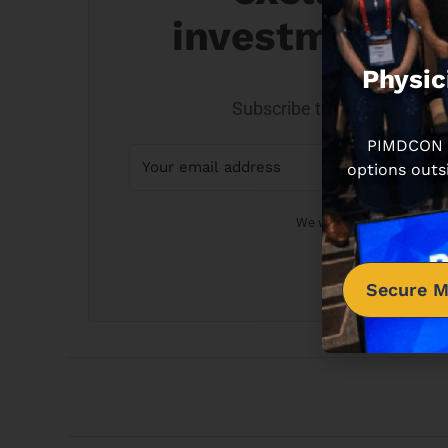
investment o
Physic
Subscribe to get on my real 
PIMDCON is
options outs
We won't send you spam. U
Secure M