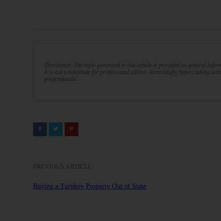
Disclaimer: The topic presented in this article is provided as general info
It is not a substitute for professional advice. Accordingly, before taking act
professionals.
PREVIOUS ARTICLE
Buying a Turnkey Property Out of State