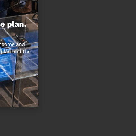
e plan.
 income and
 plan and the