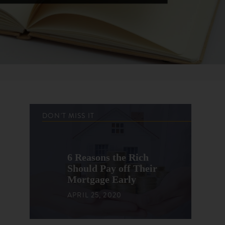
DON'T MISS IT
6 Reasons the Rich
Should Pay off Their
Mortgage Early
APRIL 25, 2020