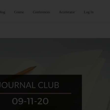
Blog
Course
Conferences
Accelerator
Log In