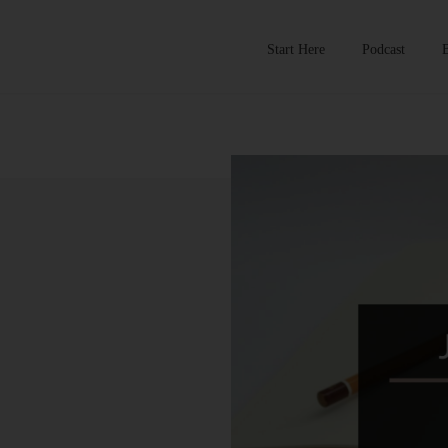
Start Here
Podcast