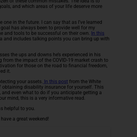
 dozen of these common mistakes. The idea is to
 goals, and which areas of your life deserve more
one in the future. I can say that as I’ve learned
 goal has always been to provide well for my
ge and tools to be successful on their own.
In this
a and includes talking points you can bring up with
usses the ups and downs he’s experienced in his
g from the impact of the COVID-19 market crash to
ivation for those on the road to financial freedom,
d it.
otecting your assets.
In this post
from the White
 obtaining disability insurance for yourself. This
, and even what to do if you anticipate getting a
ur mind, this is a very informative read.
s helpful to you.
nd have a great weekend!