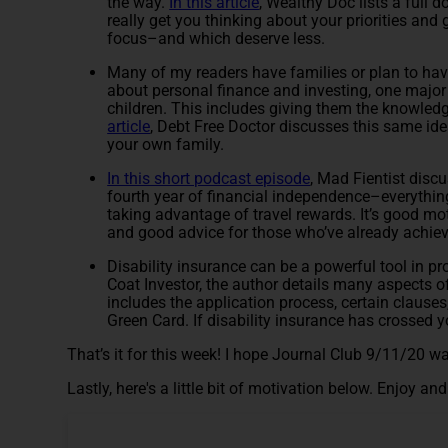
the way.
In this article
, Wealthy Doc lists a full
really get you thinking about your priorities and
focus–and which deserve less.
Many of my readers have families or plan to have 
about personal finance and investing, one major
children. This includes giving them the knowled
article
, Debt Free Doctor discusses this same ide
your own family.
In this short podcast episode
, Mad Fientist disc
fourth year of financial independence–everythin
taking advantage of travel rewards. It’s good mot
and good advice for those who’ve already achieve
Disability insurance can be a powerful tool in pr
Coat Investor, the author details many aspects of
includes the application process, certain clauses
Green Card. If disability insurance has crossed yo
That’s it for this week! I hope Journal Club 9/11/20 wa
Lastly, here's a little bit of motivation below. Enjoy a