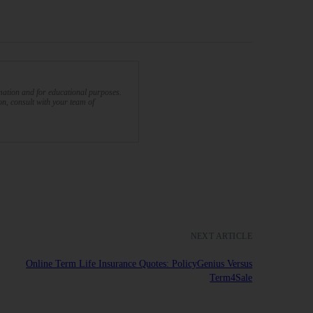
rmation and for educational purposes.
ion, consult with your team of
NEXT ARTICLE
Online Term Life Insurance Quotes: PolicyGenius Versus
Term4Sale