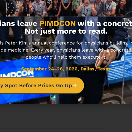
pportunities?
ians leave
PIMDCON
with a concret
Not just more to read.
estate opportunities list.
 Peter Kim’s annual conference for physicians building
Subscribe
ide medicine. Every year, physicians leave with a concrete
people who’ll help them execute it.
nsubscribe at any time.
September 24–26, 2026, Dallas, Texas
Built with Kit
y Spot Before Prices Go Up