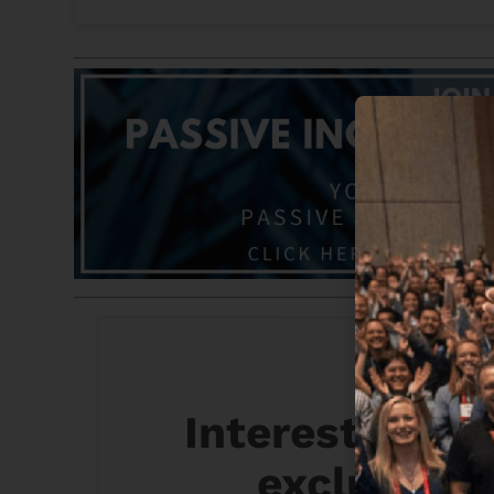
Interested in
exclusive r