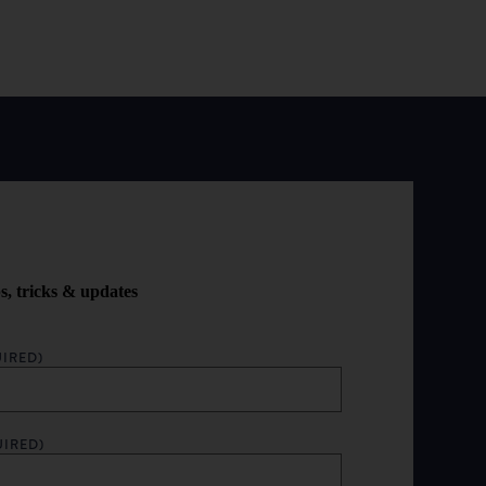
ps, tricks & updates
IRED)
UIRED)