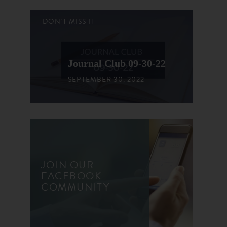
DON'T MISS IT
Journal Club 09-30-22
SEPTEMBER 30, 2022
JOIN OUR
FACEBOOK
COMMUNITY