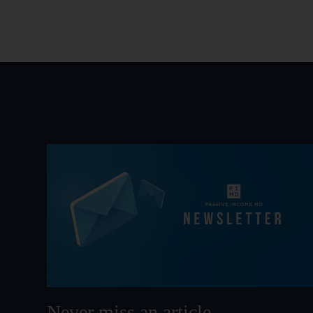
Never miss an article.