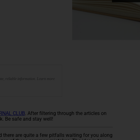
te, reliable information. Learn more
RNAL CLUB
. After filtering through the articles on
k. Be safe and stay well!
 there are quite a few pitfalls waiting for you along