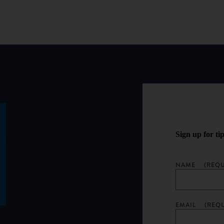
Sign up for ti
NAME
(REQU
EMAIL
(REQ