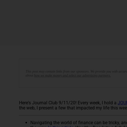
This post may contain links from our sponsors. We provide you with accura
about
how we make money and select our advertising partners.
Here's Journal Club 9/11/20! Every week, I hold a
JOU
the web, I present a few that impacted my life this wee
Navigating the world of finance can be tricky, and