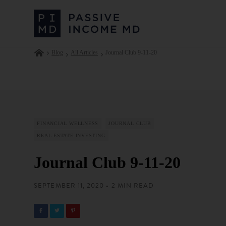
Blog
All Articles
Journal Club 9-11-20
FINANCIAL WELLNESS
JOURNAL CLUB
REAL ESTATE INVESTING
Journal Club 9-11-20
SEPTEMBER 11, 2020 • 2 MIN READ