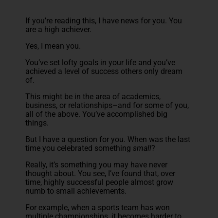
If you’re reading this, I have news for you. You
are a high achiever.
Yes, I mean you.
You’ve set lofty goals in your life and you’ve
achieved a level of success others only dream
of.
This might be in the area of academics,
business, or relationships–and for some of you,
all of the above. You’ve accomplished big
things.
But I have a question for you. When was the last
time you celebrated something
small
?
Really, it’s something you may have never
thought about. You see, I’ve found that, over
time, highly successful people almost grow
numb to small achievements.
For example, when a sports team has won
multiple championships, it becomes harder to