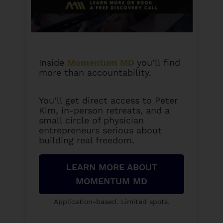
Inside
Momentum MD
you’ll find
more than accountability.
You’ll get direct access to Peter
Kim, in-person retreats, and a
small circle of physician
entrepreneurs serious about
building real freedom.
LEARN MORE ABOUT
MOMENTUM MD
Application-based. Limited spots.