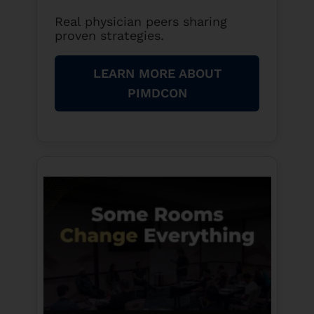
Real physician peers sharing
proven strategies.
LEARN MORE ABOUT
PIMDCON