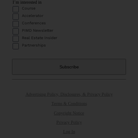
I’m interested in
Course
Accelerator
Conferences
PIMD Newsletter
Real Estate Insider
Partnerships
Advertising Policy, Disclosures, & Privacy Policy
Terms & Conditions
Copyright Notice
Privacy Policy
Log In