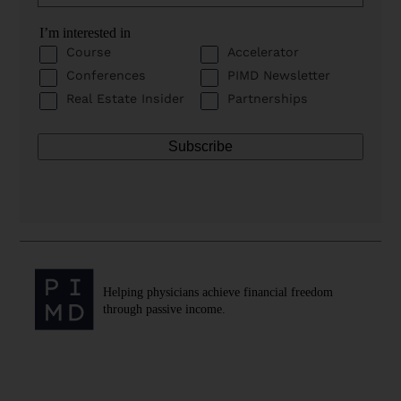
I’m interested in
Course
Accelerator
Conferences
PIMD Newsletter
Real Estate Insider
Partnerships
Helping physicians achieve financial freedom
through passive income.