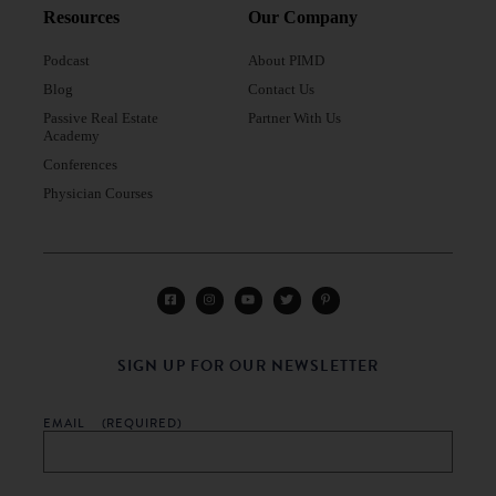
Resources
Our Company
Podcast
About PIMD
Blog
Contact Us
Passive Real Estate
Partner With Us
Academy
Conferences
Physician Courses
SIGN UP FOR OUR NEWSLETTER
EMAIL
(REQUIRED)