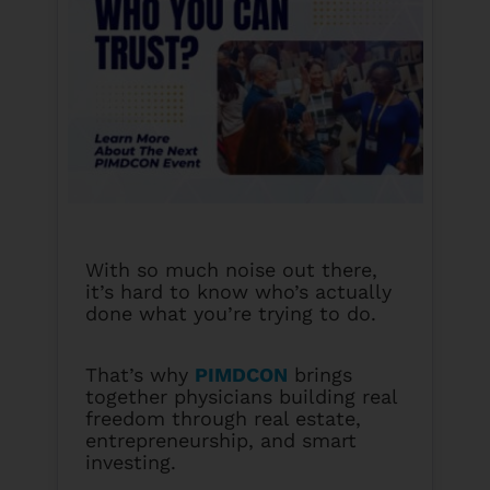
With so much noise out there,
it’s hard to know who’s actually
done what you’re trying to do.
That’s why
PIMDCON
brings
together physicians building real
freedom through real estate,
entrepreneurship, and smart
investing.