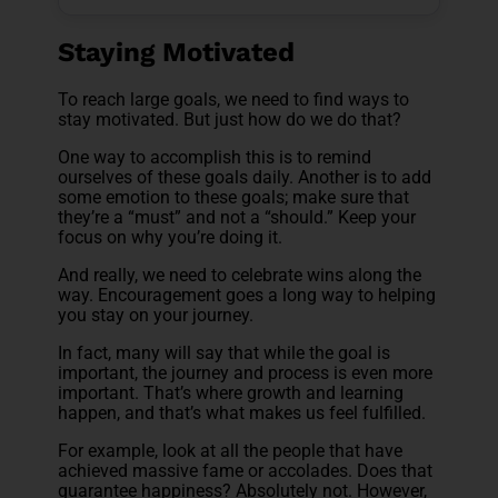
Staying Motivated
To reach large goals, we need to find ways to
stay motivated. But just how do we do that?
One way to accomplish this is to remind
ourselves of these goals daily. Another is to add
some emotion to these goals; make sure that
they’re a “must” and not a “should.” Keep your
focus on why you’re doing it.
And really, we need to celebrate wins along the
way. Encouragement goes a long way to helping
you stay on your journey.
In fact, many will say that while the goal is
important, the journey and process is even more
important. That’s where growth and learning
happen, and that’s what makes us feel fulfilled.
For example, look at all the people that have
achieved massive fame or accolades. Does that
guarantee happiness? Absolutely not. However,