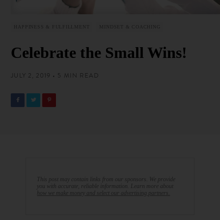
HAPPINESS & FULFILLMENT
MINDSET & COACHING
Celebrate the Small Wins!
JULY 2, 2019 • 5 MIN READ
This post may contain links from our sponsors. We provide
you with accurate, reliable information. Learn more about
how we make money and select our advertising partners.