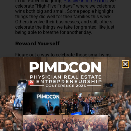
In our Facebook group,
Passive Income Docs
, we
celebrate “High-Five Fridays,” where we celebrate
wins both big and small. Some people highlight
things they did well for their families this week.
Others involve their businesses, and still, others
celebrate the things we take for granted, like just
being able to breathe for another day.
Reward Yourself
Figure out a way to celebrate those small wins,
whether it’s rewarding yourself at that moment,
or simply keeping on track to a bigger
celebration. You know what keeps you
motivated best. For me, it might be a round of
golf, but for some, it might be your favorite ice
cream.
Change Your Mindset
It’s a natural human instinct to spend a
disproportionate amount of our focus and
mental energy on things that went poorly or on
things that we can’t control. That’s part of our