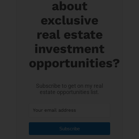
about
exclusive
real estate
investment
opportunities?
Subscribe to get on my real
estate opportunities list.
Subscribe