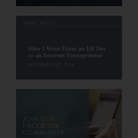
DON'T MISS IT
How I Went From an ER Doc
to an Internet Entrepreneur
SEPTEMBER 22, 2016
JOIN OUR
FACEBOOK
COMMUNITY