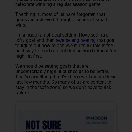
celebrate winning a regular season game.
The thing is, most of us have forgotten that
goals are achieved through a series of small
wins.
I’m a huge fan of goal setting. I love setting a
lofty goal and then
reverse engineering
that goal
to figure out how to achieve it. I think this is the
best way to reach a goal that seemed almost
too
high–at first.
We should be setting goals that are
uncomfortably high. It pushes us to be better.
That’s something that I’ve been working on these
last few months. So many of us are content to
stay in the “safe zone” so we don’t have to risk
failure.