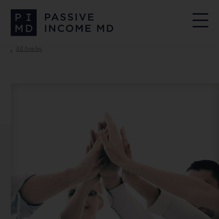
All Articles