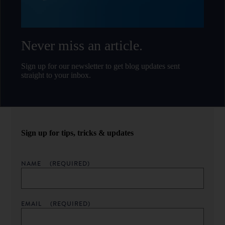
Never miss an article.
Sign up for our newsletter to get blog updates sent
straight to your inbox.
Sign up for tips, tricks & updates
NAME
(REQUIRED)
EMAIL
(REQUIRED)