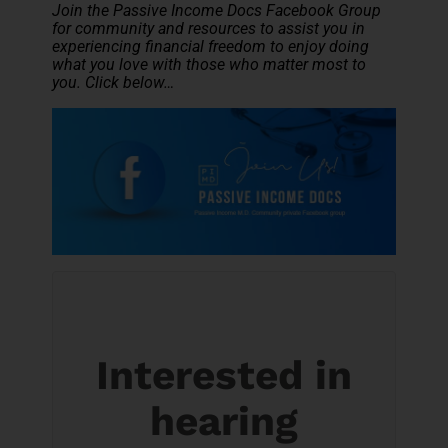
Join the Passive Income Docs Facebook Group
for community and resources to assist you in
experiencing financial freedom to enjoy doing
what you love with those who matter most to
you. Click below…
Interested in
hearing