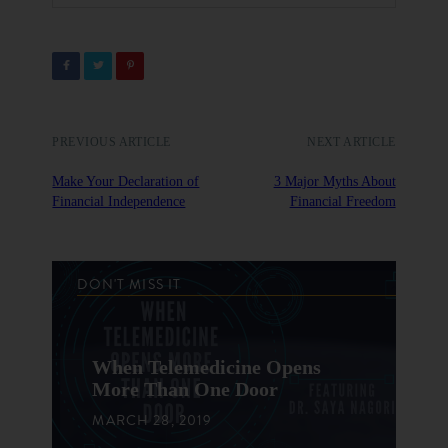
PREVIOUS ARTICLE
NEXT ARTICLE
Make Your Declaration of
3 Major Myths About
Financial Independence
Financial Freedom
DON'T MISS IT
When Telemedicine Opens
More Than One Door
MARCH 28, 2019