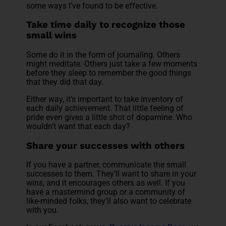
some ways I’ve found to be effective.
Take time daily to recognize those
small wins
Some do it in the form of journaling. Others
might meditate. Others just take a few moments
before they sleep to remember the good things
that they did that day.
Either way, it’s important to take inventory of
each daily achievement. That little feeling of
pride even gives a little shot of dopamine. Who
wouldn’t want that each day?
Share your successes with others
If you have a partner, communicate the small
successes to them. They’ll want to share in your
wins, and it encourages others as well. If you
have a mastermind group or a community of
like-minded folks, they’ll also want to celebrate
with you.