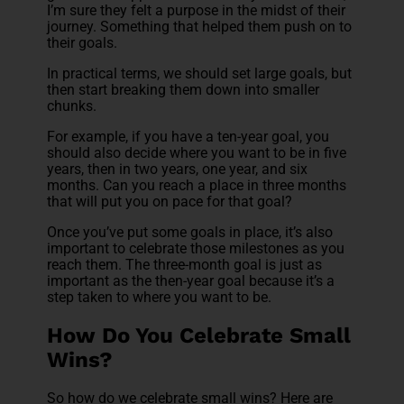
I’m sure they felt a purpose in the midst of their
journey. Something that helped them push on to
their goals.
In practical terms, we should set large goals, but
then start breaking them down into smaller
chunks.
For example, if you have a ten-year goal, you
should also decide where you want to be in five
years, then in two years, one year, and six
months. Can you reach a place in three months
that will put you on pace for that goal?
Once you’ve put some goals in place, it’s also
important to celebrate those milestones as you
reach them. The three-month goal is just as
important as the then-year goal because it’s a
step taken to where you want to be.
How Do You Celebrate Small
Wins?
So how do we celebrate small wins? Here are