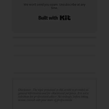
We won't send you spam. Unsubscribe at any
time.
Built with Kit
Disclaimer: The topic presented in this article is provided as
general information and for educational purposes. It is not a
substitute for professional advice. Accordingly, before taking
action, consult with your team of professionals.