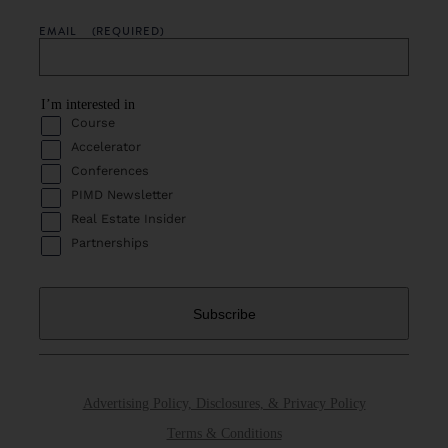
EMAIL
(REQUIRED)
I’m interested in
Course
Accelerator
Conferences
PIMD Newsletter
Real Estate Insider
Partnerships
Advertising Policy, Disclosures, & Privacy Policy
Terms & Conditions