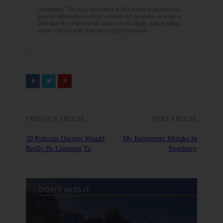
Disclaimer: The topic presented in this article is provided as
general information and for educational purposes. It is not a
substitute for professional advice. Accordingly, before taking
action, consult with your team of professionals.
PREVIOUS ARTICLE
NEXT ARTICLE
10 Podcasts Doctors Should
My Retirement Mistake In
Really Be Listening To
Residency
DON'T MISS IT