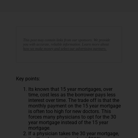
This post may contain links from our sponsors. We provide
you with accurate, reliable information. Learn more about
how we make money and select our advertising partners.
Key points:
Its known that 15 year mortgages, over
time, cost less as the borrower pays less
interest over time. The trade off is that the
monthly payment on the 15 year mortgage
is often too high for new doctors. This
forces many physicians to opt for the 30
year mortgage instead of the 15 year
mortgage.
If a physician takes the 30 year mortgage,