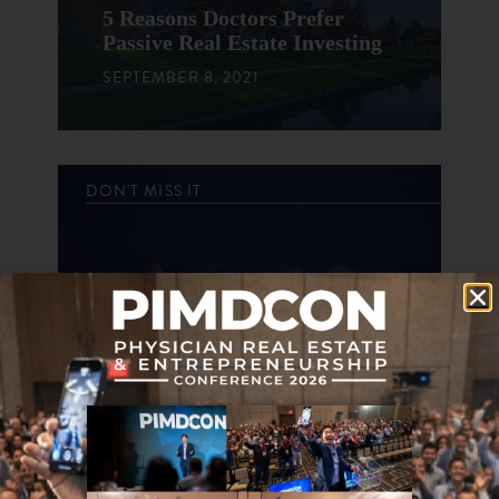
5 Reasons Doctors Prefer
Passive Real Estate Investing
SEPTEMBER 8, 2021
DON'T MISS IT
Top Reasons I Enjoy
Conferences
OCTOBER 7, 2020