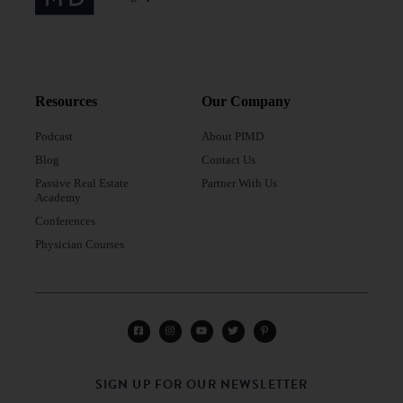
Resources
Our Company
Podcast
About PIMD
Blog
Contact Us
Passive Real Estate
Partner With Us
Academy
Conferences
Physician Courses
SIGN UP FOR OUR NEWSLETTER