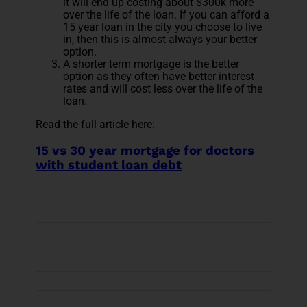
it will end up costing about $300k more
over the life of the loan. If you can afford a
15 year loan in the city you choose to live
in, then this is almost always your better
option.
A shorter term mortgage is the better
option as they often have better interest
rates and will cost less over the life of the
loan.
Read the full article here:
15 vs 30 year mortgage for doctors
with student loan debt