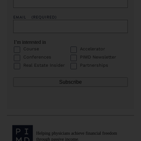
EMAIL
(REQUIRED)
I’m interested in
Course
Accelerator
Conferences
PIMD Newsletter
Real Estate Insider
Partnerships
Helping physicians achieve financial freedom
through passive income.