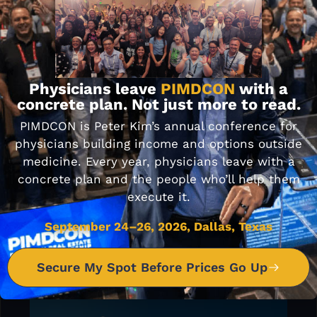
JOIN OUR
FACEBOOK
COMMUNITY
Physicians leave
PIMDCON
with a
concrete plan. Not just more to read.
PIMDCON is Peter Kim’s annual conference for
physicians building income and options outside
medicine. Every year, physicians leave with a
concrete plan and the people who’ll help them
execute it.
September 24–26, 2026, Dallas, Texas
Secure My Spot Before Prices Go Up