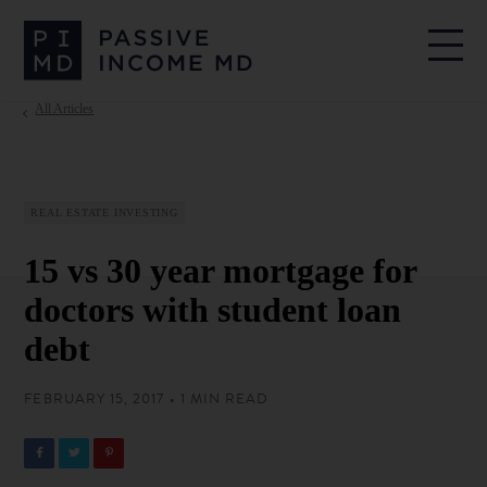
All Articles
REAL ESTATE INVESTING
15 vs 30 year mortgage for
doctors with student loan
debt
FEBRUARY 15, 2017 • 1 MIN READ