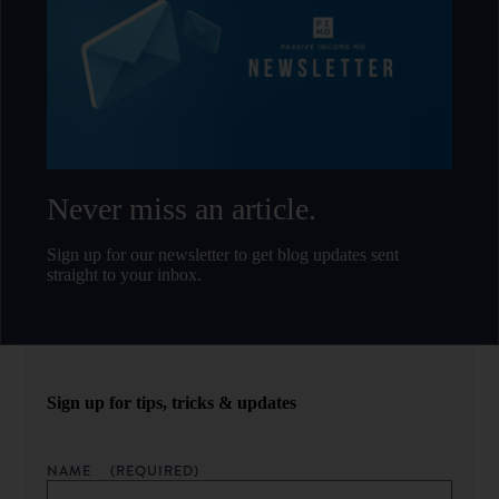
Never miss an article.
Sign up for our newsletter to get blog updates sent
straight to your inbox.
Sign up for tips, tricks & updates
NAME
(REQUIRED)