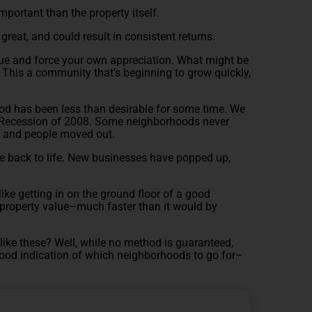
important than the property itself.
great, and could result in consistent returns.
lue and force your own appreciation. What might be
 This a community that’s beginning to grow quickly,
od has been less than desirable for some time. We
at Recession of 2008. Some neighborhoods never
, and people moved out.
e back to life. New businesses have popped up,
 like getting in on the ground floor of a good
property value–much faster than it would by
ke these? Well, while no method is guaranteed,
good indication of which neighborhoods to go for–