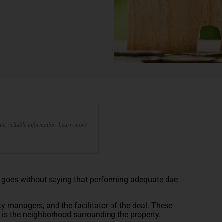
te, reliable information. Learn more
it goes without saying that performing adequate due
erty managers, and the facilitator of the deal. These
on is the neighborhood surrounding the property.