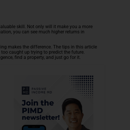
aluable skill. Not only will it make you a more
ocation, you can see much higher returns in
ing makes the difference. The tips in this article
too caught up trying to predict the future.
gence, find a property, and just go for it.