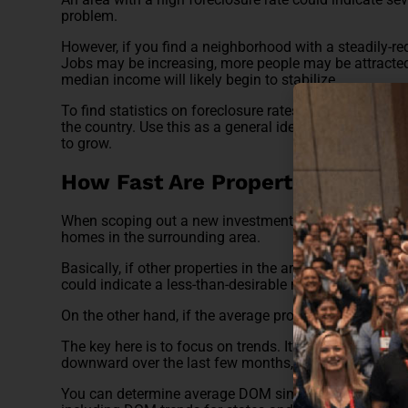
problem.
However, if you find a neighborhood with a steadily-red
Jobs may be increasing, more people may be attracted t
median income will likely begin to stabilize.
To find statistics on foreclosure rates, you can use an 
the country. Use this as a general idea of just how sta
to grow.
How Fast Are Properties Selling
When scoping out a new investment, pay close attenti
homes in the surrounding area.
Basically, if other properties in the area are remaining o
could indicate a less-than-desirable neighborhood.
On the other hand, if the average property is selling wi
The key here is to focus on trends. It’s not necessarily 
downward over the last few months, you may have a 
You can determine average DOM simply by visiting Rea