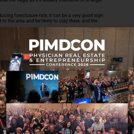
ucing foreclosure rate, it can be a very good sign.
o the area and be likely to stay there, and the
online tool like
RealtyTrac
, which lists trends across
ble a community is, and how likely it is to continue
?
on to the average Days on Market (DOM) for the
n the market for weeks after their initial listing, it
thin a few days, then people want to live there.
an issue if the DOM is high, but if it’s been trending
winner.
ltor.com, which offers quite a few insights–