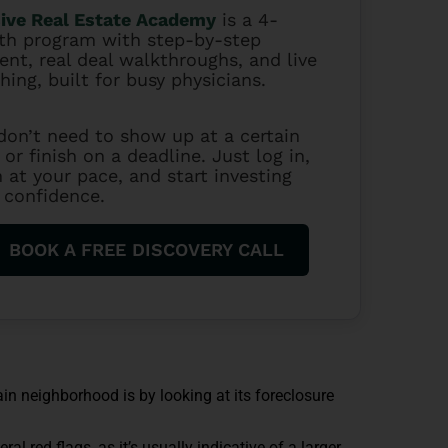
ive Real Estate Academy
is a 4-
h program with step-by-step
ent, real deal walkthroughs, and live
hing, built for busy physicians.
don’t need to show up at a certain
 or finish on a deadline. Just log in,
n at your pace, and start investing
 confidence.
BOOK A FREE DISCOVERY CALL
ain neighborhood is by looking at its foreclosure
al red flags, as it’s usually indicative of a larger