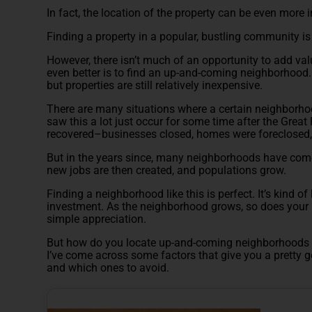
In fact, the location of the property can be even more 
Finding a property in a popular, bustling community is 
However, there isn’t much of an opportunity to add va
even better is to find an up-and-coming neighborhood.
but properties are still relatively inexpensive.
There are many situations where a certain neighborho
saw this a lot just occur for some time after the Gre
recovered–businesses closed, homes were foreclosed
But in the years since, many neighborhoods have com
new jobs are then created, and populations grow.
Finding a neighborhood like this is perfect. It’s kind of
investment. As the neighborhood grows, so does your 
simple appreciation.
But how do you locate up-and-coming neighborhoods li
I’ve come across some factors that give you a pretty 
and which ones to avoid.