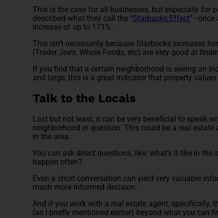
This is the case for all businesses, but especially for
described what they call the “
Starbucks Effect
”–once 
increase of up to 171%.
This isn’t necessarily because Starbucks increases hom
(Trader Joe’s, Whole Foods, etc) are very good at fi
If you find that a certain neighborhood is seeing an 
and large, this is a great indicator that property value
Talk to the Locals
Last but not least, it can be very beneficial to speak 
neighborhood in question. This could be a real estate
in the area.
You can ask direct questions, like: what’s it like in t
happen often?
Even a short conversation can yield very valuable info
much more informed decision.
And if you work with a real estate agent, specifically,
(as I briefly mentioned earlier) beyond what you can f