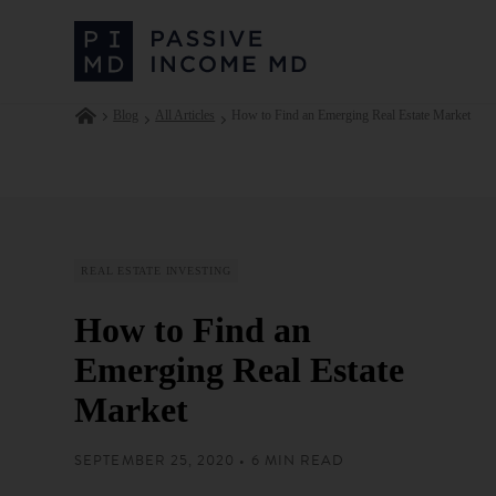
Blog
All Articles
How to Find an Emerging Real Estate Market
REAL ESTATE INVESTING
How to Find an
Emerging Real Estate
Market
SEPTEMBER 25, 2020 • 6 MIN READ