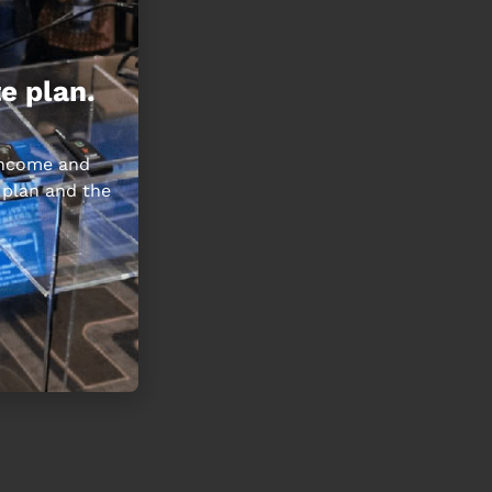
e plan.
 income and
 plan and the