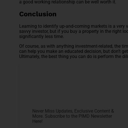
a good working relationship can be well worth it.
Conclusion
Learning to identify up-and-coming markets is a very v
savvy investor, but if you buy a property in the right l
significantly less time.
Of course, as with anything investment-related, the tim
can help you make an educated decision, but don’t get 
Ultimately, the best thing you can do is perform the dili
Never Miss Updates, Exclusive Content &
More. Subscribe to the PIMD Newsletter
Here!