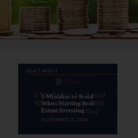
DON'T MISS IT
5 Mistakes to Avoid
When Starting Real
Estate Investing
NOVEMBER 27, 2024