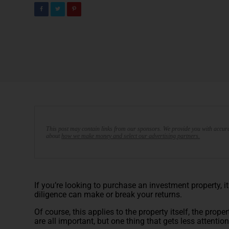
This post may contain links from our sponsors. We provide you with accura
about
how we make money and select our advertising partners.
If you’re looking to purchase an investment property, 
diligence can make or break your returns.
Of course, this applies to the property itself, the prop
are all important, but one thing that gets less attenti