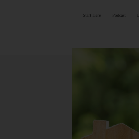
Start Here
Podcast