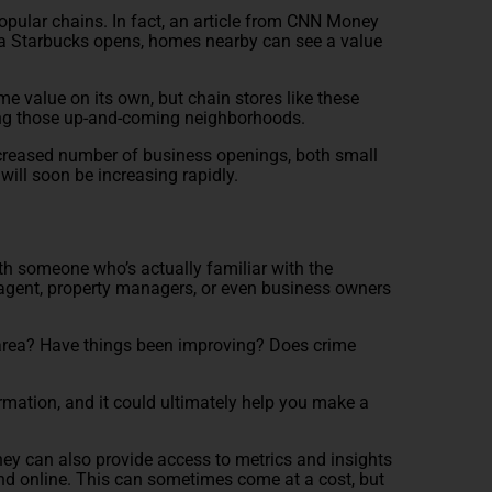
 popular chains. In fact, an article from CNN Money
a Starbucks opens, homes nearby can see a value
e value on its own, but chain stores like these
nding those up-and-coming neighborhoods.
increased number of business openings, both small
s will soon be increasing rapidly.
with someone who’s actually familiar with the
 agent, property managers, or even business owners
he area? Have things been improving? Does crime
rmation, and it could ultimately help you make a
 they can also provide access to metrics and insights
ind online. This can sometimes come at a cost, but