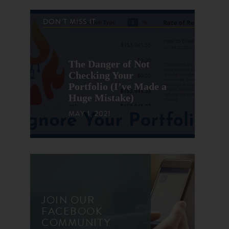
DON'T MISS IT
The Danger of Not
Checking Your
Portfolio (I’ve Made a
Huge Mistake)
MAY 1, 2021
JOIN OUR
FACEBOOK
COMMUNITY