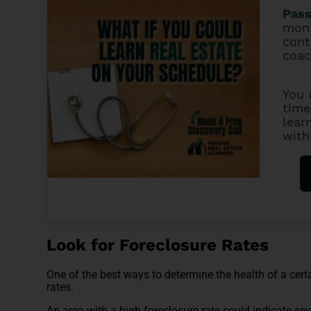
Pass
mont
cont
coac
You 
time
lear
with
Look for Foreclosure Rates
One of the best ways to determine the health of a cert
rates.
An area with a high foreclosure rate could indicate sever