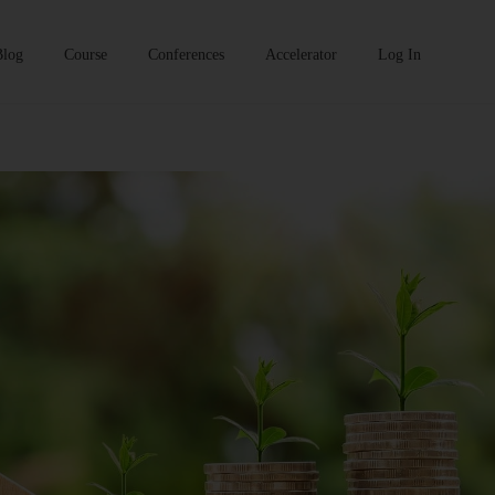
Blog
Course
Conferences
Accelerator
Log In