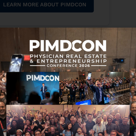
LEARN MORE ABOUT PIMDCON
That includes high-income professionals and
eal estate and entrepreneurship.
erienced it as well.
g “hallucinations,” leaving users unimpressed with
ay you speak is actually code itself.”
at Fidelity Investments
 what you want. Simple commands will do, but it
 ton of prompts out there, but if you had one that
it would become far more convenient than
started on this AI generator.