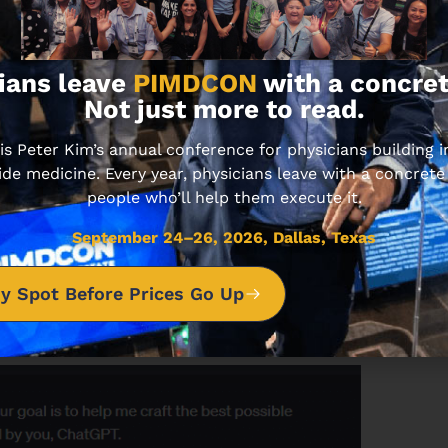
ll generate the right prompt to get the results you
? It’s from ChatGPT itself.
ians leave
PIMDCON
with a concret
r for ChatGPT
Not just more to read.
’s use this command as an example.
 Peter Kim’s annual conference for physicians building
ide medicine. Every year, physicians leave with a concrete
people who’ll help them execute it.
e you input that command, let’s tell ChatGPT to make
September 24–26, 2026, Dallas, Texas
for example. Works for GPT-3.5 and GPT-4.
y Spot Before Prices Go Up
nerator
 ChatGPT as your first command.