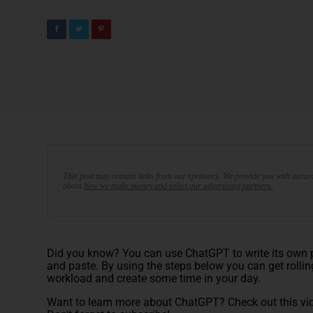
This post may contain links from our sponsors. We provide you with accura
about
how we make money and select our advertising partners.
Did you know? You can use ChatGPT to write its own pr
and paste. By using the steps below you can get rollin
workload and create some time in your day.
Want to learn more about ChatGPT? Check out this vi