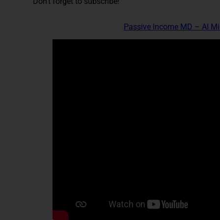
Don't forget to subscribe!
Passive Income MD – AI M