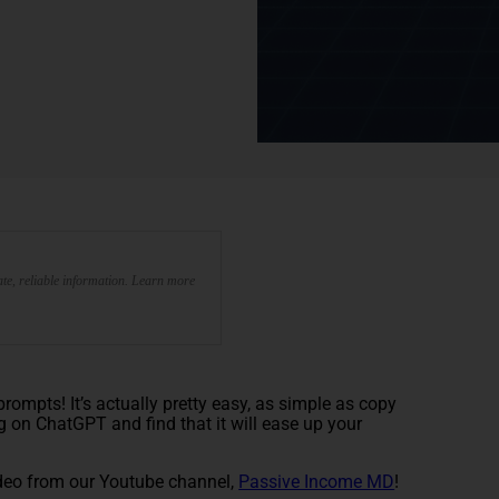
te, reliable information. Learn more
ompts! It’s actually pretty easy, as simple as copy
g on ChatGPT and find that it will ease up your
deo from our Youtube channel,
Passive Income MD
!