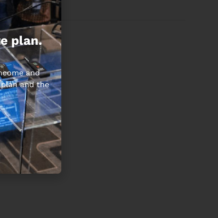
e plan.
 income and
 plan and the