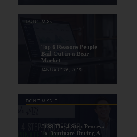
DON'T MISS IT
Top 6 Reasons People
Bail Out in a Bear
Market
JANUARY 26, 2019
DON'T MISS IT
#138 The 4 Step Process
To Dominate During A