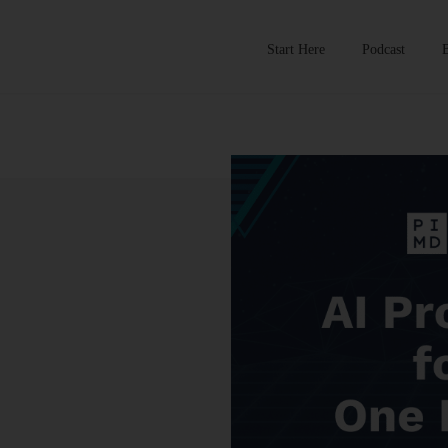
Start Here
Podcast