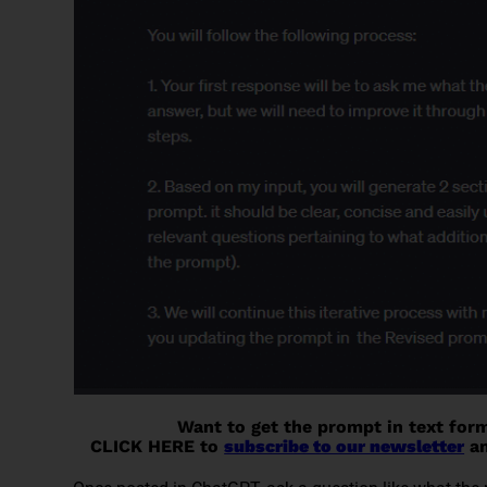
Want to get the prompt in text for
CLICK HERE to
subscribe to our newsletter
an