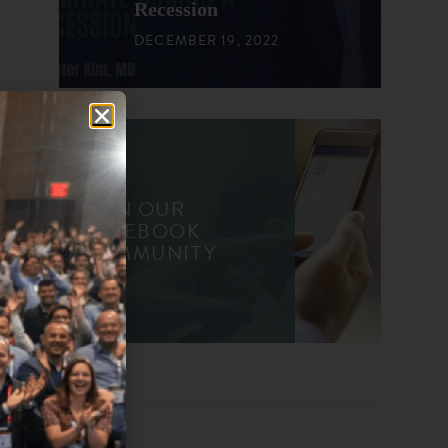
Recession
DECEMBER 19, 2022
JOIN OUR
FACEBOOK
COMMUNITY