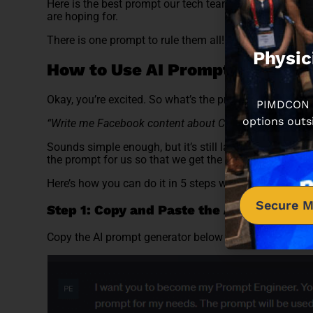
Here is the best prompt our tech team has found that wi
are hoping for.
There is one prompt to rule them all! And the best part
Physic
How to Use AI Prompt Generato
Okay, you’re excited. So what’s the prompt then? Let
PIMDCON is
options outs
“Write me Facebook content about ChatGPT”
Sounds simple enough, but it’s still lacking, so befor
the prompt for us so that we get the results you want.
Here’s how you can do it in 5 steps with screenshots 
Secure M
Step 1: Copy and Paste the AI Prompt Ge
Copy the AI prompt generator below and paste it into