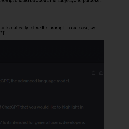
 prompt should be about, the subject, and purpose…
automatically refine the prompt. In our case, we
PT.