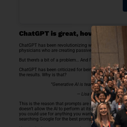
ChatGPT is great, however….
ChatGPT has been revolutionizing work for everyone. 
physicians who are creating passive income through r
But there’s a bit of a problem… And I’m sure you’ve exp
ChatGPT has been criticized for being limited or havin
the results. Why is that?
“Generative AI is teaching us that the w
— Lisa Huang, Head of AI 
This is the reason that prompts are crucial in getting
doesn’t allow the AI to perform at its best. There are a
you could use for anything you want ChatGPT to do… 
searching Google for the best prompt to get your work 