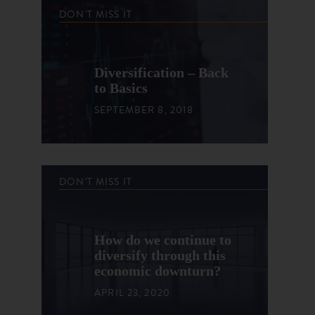
DON'T MISS IT
Diversification – Back
to Basics
SEPTEMBER 8, 2018
DON'T MISS IT
How do we continue to
diversify through this
economic downturn?
APRIL 23, 2020