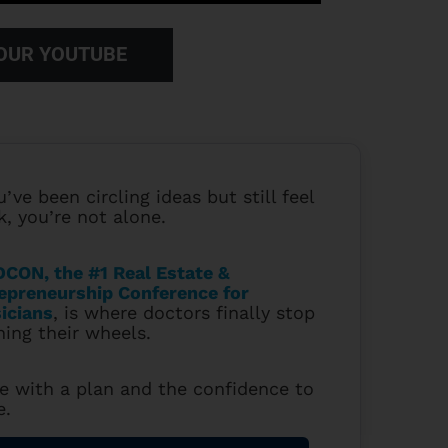
 OUR YOUTUBE
u’ve been circling ideas but still feel
k, you’re not alone.
CON, the #1 Real Estate &
epreneurship Conference for
icians
, is where doctors finally stop
ning their wheels.
e with a plan and the confidence to
e.