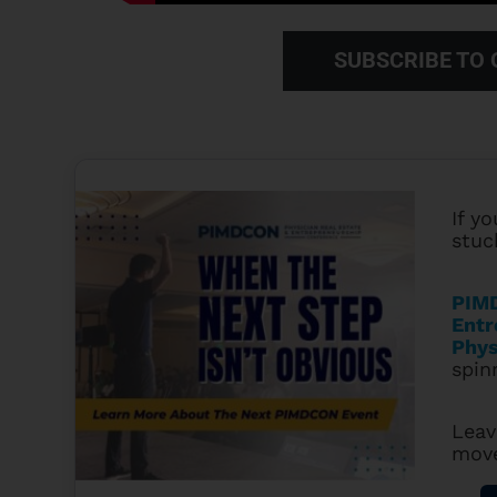
SUBSCRIBE TO
If yo
stuc
PIMD
Entr
Phys
spin
Leav
mov