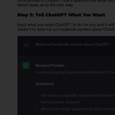
Once posted in ChatGPT, ask a question like what the
which leads us to the next step.
Step 2: Tell ChatGPT What You Want
Input what you want ChatGPT to do for you and it will 
asked it to write for us Facebook content about ChatG