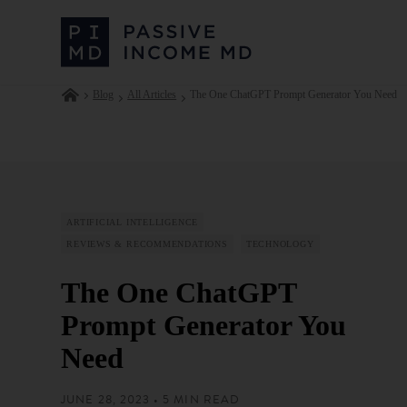
Blog
All Articles
The One ChatGPT Prompt Generator You Need
ARTIFICIAL INTELLIGENCE
REVIEWS & RECOMMENDATIONS
TECHNOLOGY
The One ChatGPT
Prompt Generator You
Need
JUNE 28, 2023 • 5 MIN READ