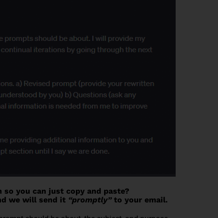
m so you can just copy and paste?
d we will send it
“promptly”
to your email.