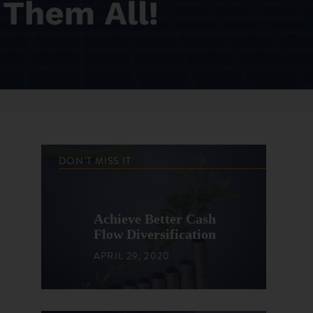
DON'T MISS IT
Achieve Better Cash
Flow Diversification
APRIL 29, 2020