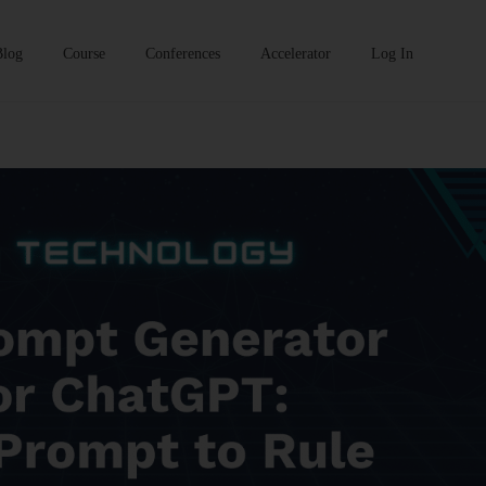
Blog
Course
Conferences
Accelerator
Log In