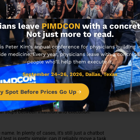
 is heading, look at how doctors are already
ians leave
PIMDCON
with a concret
 patient visit.
Not just more to read.
 generate a patient-friendly instruction set, flag
workflow, and route it to the physician or staff
 Peter Kim’s annual conference for physicians building
ements.
ide medicine. Every year, physicians leave with a concrete
r required chart elements, draft the justification,
people who’ll help them execute it.
roval.
box.
responses, identify which items need physician
September 24–26, 2026, Dallas, Texas
y Spot Before Prices Go Up
They’re drowning in fragmentation… clicks, context-
e appeal of AI agents is not that they’re magically
al steps between intention and execution.
ame. In plenty of cases, it’s still just a chatbot
 test is pretty simple: can it reliably move a task