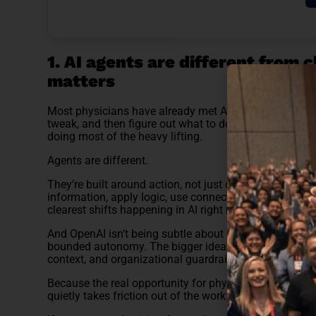
1. AI agents are different from 
matters
Most physicians have already met AI in its chatbot ph
tweak, and then figure out what to do with it. Useful? A
doing most of the heavy lifting.
Agents are different.
They’re built around action, not just output. Instead of
information, apply logic, use connected tools, and mov
clearest shifts happening in AI right now.
And OpenAI isn’t being subtle about it. Its current lan
bounded autonomy. The bigger idea? AI coworkers. Sy
context, and organizational guardrails. That matters.
Because the real opportunity for physicians may not be
quietly takes friction out of the work around medicine