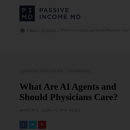
Blog
All Articles
What Are AI Agents and Should Physicians Care?
ARTIFICIAL INTELLIGENCE
TECHNOLOGY
What Are AI Agents and
Should Physicians Care?
MARCH 5, 2026 • 12 MIN READ