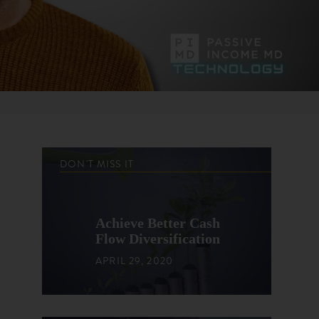
DON'T MISS IT
Achieve Better Cash
Flow Diversification
APRIL 29, 2020