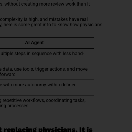
ts, without creating more review work than it
complexity is high, and mistakes have real
dy, here is some great info to know how physicians
AI Agent
ultiple steps in sequence with less hand-
e data, use tools, trigger actions, and move
forward
e with more autonomy within defined
 repetitive workflows, coordinating tasks,
ing processes
 replacing physicians. It is