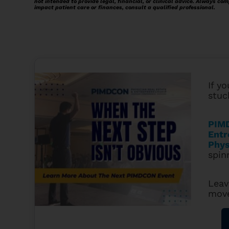
not intended to provide legal, financial, or clinical advice. Always com
impact patient care or finances, consult a qualified professional.
If yo
stuc
PIMD
Entr
Phys
spin
Leav
mov