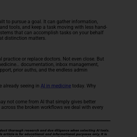
uilt to pursue a goal. It can gather information,
and tools, and keep a task moving with less hand-
stems that can accomplish tasks on your behalf
at distinction matters.
 practice or replace doctors. Not even close. But
 medicine… documentation, inbox management,
pport, prior auths, and the endless admin
e already seeing in
AI in medicine
today. Why
may not come from AI that simply gives better
 across the broken workflows we deal with every
duct thorough research and due diligence when selecting AI tools.
 article is for educational and informational purposes only. It is