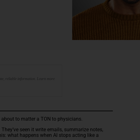
te, reliable information. Learn more
s about to matter a TON to physicians.
. They’ve seen it write emails, summarize notes,
his: what happens when AI stops acting like a