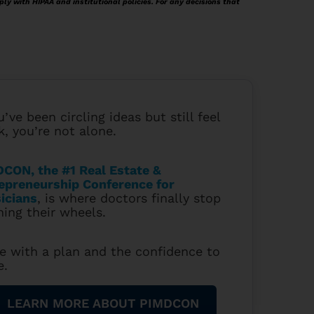
ply with HIPAA and institutional policies. For any decisions that
u’ve been circling ideas but still feel
k, you’re not alone.
CON, the #1 Real Estate &
epreneurship Conference for
icians
, is where doctors finally stop
ning their wheels.
e with a plan and the confidence to
e.
LEARN MORE ABOUT PIMDCON