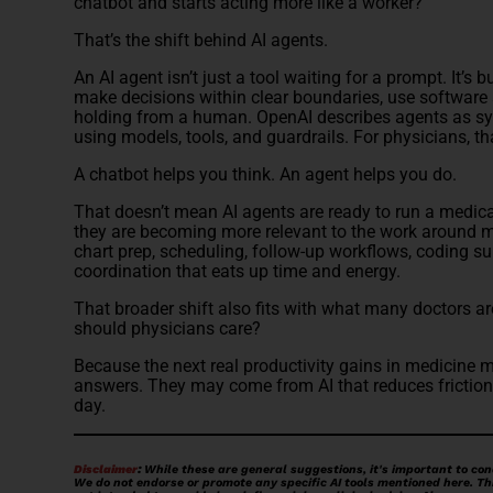
chatbot and starts acting more like a worker?
That’s the shift behind AI agents.
An AI agent isn’t just a tool waiting for a prompt. It’s b
make decisions within clear boundaries, use software 
holding from a human. OpenAI describes agents as sy
using models, tools, and guardrails. For physicians, th
A chatbot helps you think. An agent helps you do.
That doesn’t mean AI agents are ready to run a medical
they are becoming more relevant to the work around
chart prep, scheduling, follow-up workflows, coding su
coordination that eats up time and energy.
That broader shift also fits with what many doctors ar
should physicians care?
Because the next real productivity gains in medicine 
answers. They may come from AI that reduces friction
day.
Disclaimer
:
While these are general suggestions, it's important to con
We do not endorse or promote any specific AI tools mentioned here. This