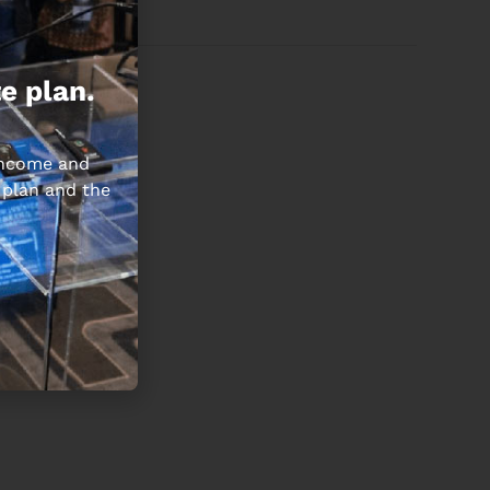
e plan.
 income and
 plan and the