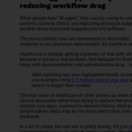
reducing workflow drag
When people hear “AI agent,” they usually swing to on
patients, running clinics, and replacing physician judg
another shiny buzzword slapped onto old software.
The more realistic view sits somewhere in the middle. 
medicine is not physician replacement. It’s workflow re
Healthcare is already getting a preview of that with a
because it solves a real problem. Not because it’s flas
helps with documentation and administrative drag… a
AMA reporting has also highlighted health system
one example citing
2.5 million uses in one year
a
lesson is bigger than scribes.
The real value of healthcare AI often shows up when th
clinical encounter rather than trying to replace the enc
surface care gaps, summarize relevant history, draft p
simple admin steps may be far more useful than on
medicine.
In a lot of cases, the real win is pretty boring. It’s just
w
disconnected tool to an already messy system. (Healt