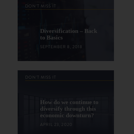
DON'T MISS IT
Diversification – Back
to Basics
SEPTEMBER 8, 2018
DON'T MISS IT
How do we continue to
diversify through this
economic downturn?
APRIL 23, 2020