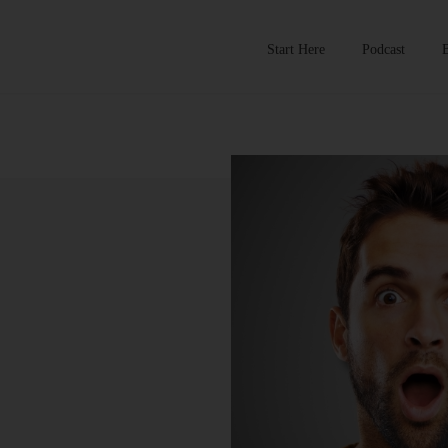
Start Here
Podcast