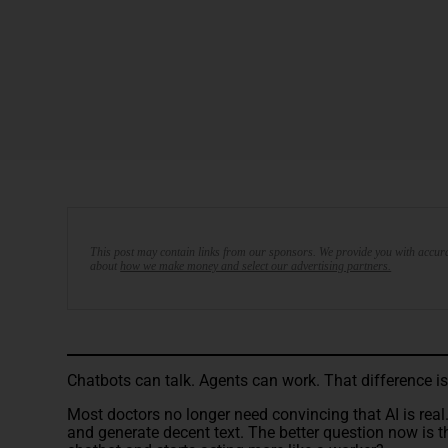
This post may contain links from our sponsors. We provide you with accura
about
how we make money and select our advertising partners.
Chatbots can talk. Agents can work. That difference i
Most doctors no longer need convincing that AI is real
and generate decent text. The better question now is t