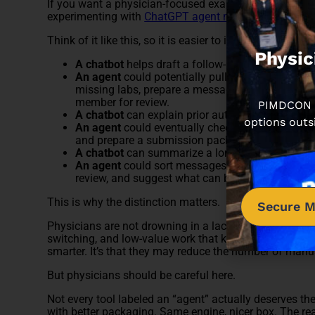
If you want a physician-focused example of where this
experimenting with
ChatGPT agent mode
.
Think of it like this, so it is easier to imagine:
Physic
A chatbot
helps draft a follow-up message after a
An agent
could potentially pull the visit summary,
missing labs, prepare a message draft inside the 
member for review.
PIMDCON is
A chatbot
can explain prior authorization requir
options outs
An agent
could eventually check plan rules, gathe
and prepare a submission packet for human app
A chatbot
can summarize a long thread in the in
An agent
could sort messages by urgency, draft 
review, and suggest what can be delegated.
This is why the distinction matters.
Secure M
Physicians are not drowning in a lack of information. 
switching, and low-value work that keeps piling up. Th
smarter. It’s that they may reduce the number of manu
But physicians should be careful here.
Not every tool labeled an “agent” actually deserves the n
with better packaging. Same engine, nicer box. The real