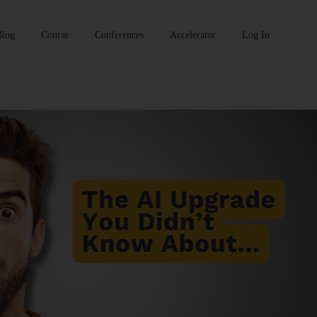
Blog
Course
Conferences
Accelerator
Log In