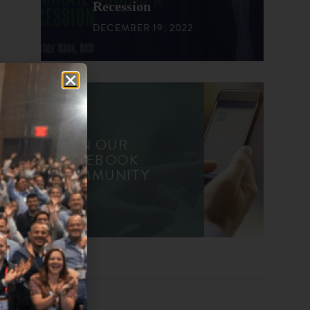
Recession
DECEMBER 19, 2022
JOIN OUR
FACEBOOK
COMMUNITY