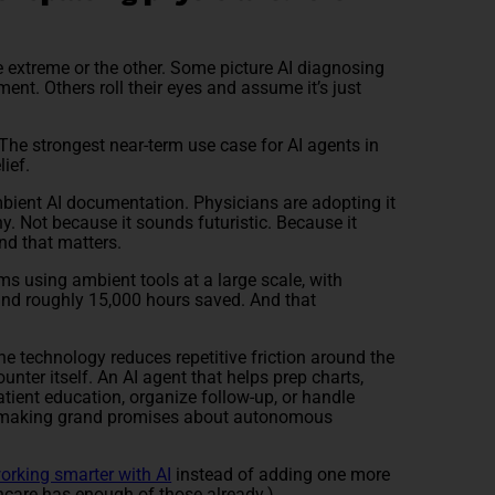
e extreme or the other. Some picture AI diagnosing
ment. Others roll their eyes and assume it’s just
The strongest near-term use case for AI agents in
lief.
mbient AI documentation. Physicians are adopting it
hy. Not because it sounds futuristic. Because it
nd that matters.
s using ambient tools at a large scale, with
nd roughly 15,000 hours saved. And that
e technology reduces repetitive friction around the
ounter itself. An AI agent that helps prep charts,
atient education, organize follow-up, or handle
e making grand promises about autonomous
orking smarter with AI
instead of adding one more
hcare has enough of those already.)