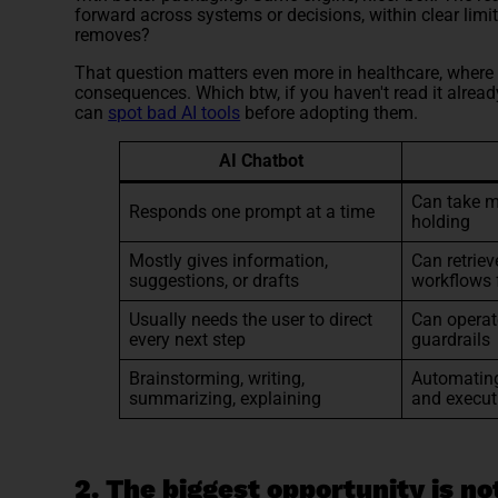
forward across systems or decisions, within clear limi
removes?
That question matters even more in healthcare, where 
consequences. Which btw, if you haven't read it alrea
can
spot bad AI tools
before adopting them.
AI Chatbot
Can take m
Responds one prompt at a time
holding
Mostly gives information,
Can retriev
suggestions, or drafts
workflows 
Usually needs the user to direct
Can operat
every next step
guardrails
Brainstorming, writing,
Automating
summarizing, explaining
and execut
2. The biggest opportunity is not