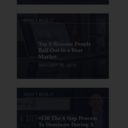
DON'T MISS IT
Top 6 Reasons People
Bail Out in a Bear
Market
JANUARY 26, 2019
DON'T MISS IT
#138 The 4 Step Process
To Dominate During A