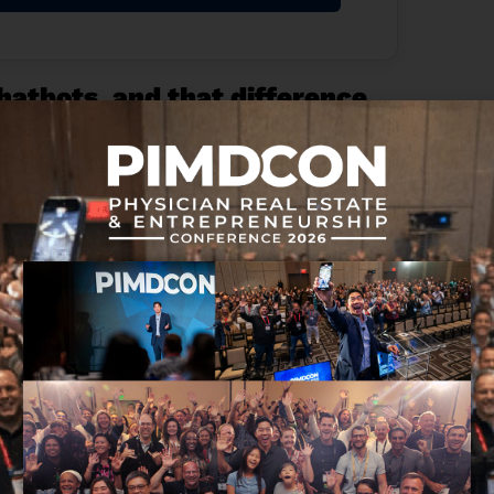
chatbots, and that difference
ase. Ask a question. Get an answer. Copy, paste,
bsolutely. But let’s be honest… the human is still
 simply generating text, an agent can pull the right
e part of a workflow forward. That’s one of the
guage centers on task completion, tool use, and
stems that can work within permissions, shared
 better answers on a screen. It may be AI that
.