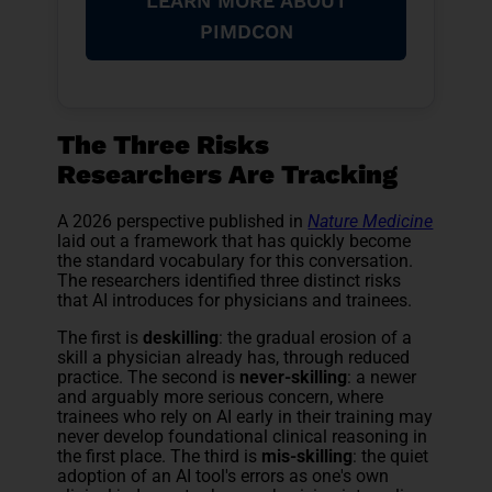
LEARN MORE ABOUT
PIMDCON
The Three Risks
Researchers Are Tracking
A 2026 perspective published in
Nature Medicine
laid out a framework that has quickly become
the standard vocabulary for this conversation.
The researchers identified three distinct risks
that AI introduces for physicians and trainees.
The first is
deskilling
: the gradual erosion of a
skill a physician already has, through reduced
practice. The second is
never-skilling
: a newer
and arguably more serious concern, where
trainees who rely on AI early in their training may
never develop foundational clinical reasoning in
the first place. The third is
mis-skilling
: the quiet
adoption of an AI tool's errors as one's own