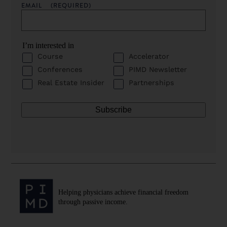
EMAIL
(REQUIRED)
I’m interested in
Course
Accelerator
Conferences
PIMD Newsletter
Real Estate Insider
Partnerships
Helping physicians achieve financial freedom
through passive income.