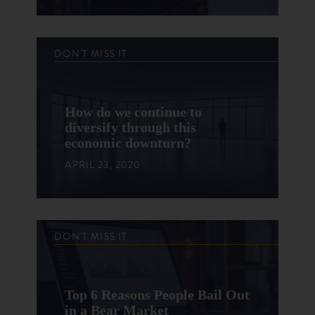
DON'T MISS IT
How do we continue to
diversify through this
economic downturn?
APRIL 23, 2020
DON'T MISS IT
Top 6 Reasons People Bail Out
in a Bear Market