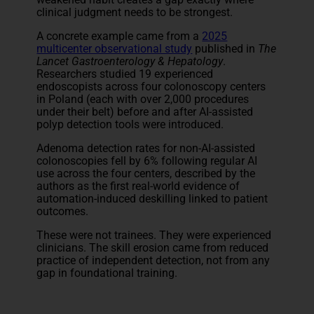
clinical judgment needs to be strongest.
A concrete example came from a
2025
multicenter observational study
published in
The
Lancet Gastroenterology & Hepatology
.
Researchers studied 19 experienced
endoscopists across four colonoscopy centers
in Poland (each with over 2,000 procedures
under their belt) before and after AI-assisted
polyp detection tools were introduced.
Adenoma detection rates for non-AI-assisted
colonoscopies fell by 6% following regular AI
use across the four centers, described by the
authors as the first real-world evidence of
automation-induced deskilling linked to patient
outcomes.
These were not trainees. They were experienced
clinicians. The skill erosion came from reduced
practice of independent detection, not from any
gap in foundational training.