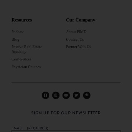
Resources
Our Company
Podcast
About PIMD
Blog
Contact Us
Passive Real Estate
Partner With Us
Academy
Conferences
Physician Courses
SIGN UP FOR OUR NEWSLETTER
EMAIL
(REQUIRED)