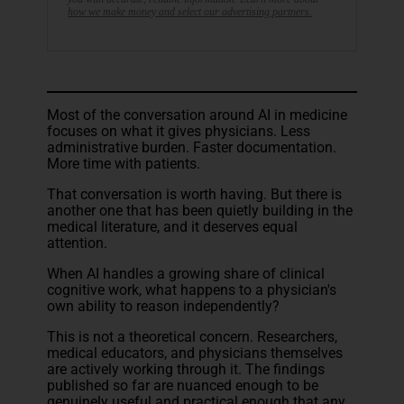
how we make money and select our advertising partners.
Most of the conversation around AI in medicine
focuses on what it gives physicians. Less
administrative burden. Faster documentation.
More time with patients.
That conversation is worth having. But there is
another one that has been quietly building in the
medical literature, and it deserves equal
attention.
When AI handles a growing share of clinical
cognitive work, what happens to a physician's
own ability to reason independently?
This is not a theoretical concern. Researchers,
medical educators, and physicians themselves
are actively working through it. The findings
published so far are nuanced enough to be
genuinely useful and practical enough that any