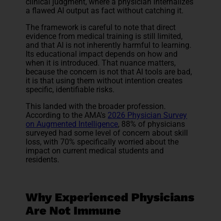
clinical judgment, where a physician internalizes
a flawed AI output as fact without catching it.
The framework is careful to note that direct
evidence from medical training is still limited,
and that AI is not inherently harmful to learning.
Its educational impact depends on how and
when it is introduced. That nuance matters,
because the concern is not that AI tools are bad,
it is that using them without intention creates
specific, identifiable risks.
This landed with the broader profession.
According to the AMA's
2026 Physician Survey
on Augmented Intelligence
, 88% of physicians
surveyed had some level of concern about skill
loss, with 70% specifically worried about the
impact on current medical students and
residents.
Why Experienced Physicians
Are Not Immune