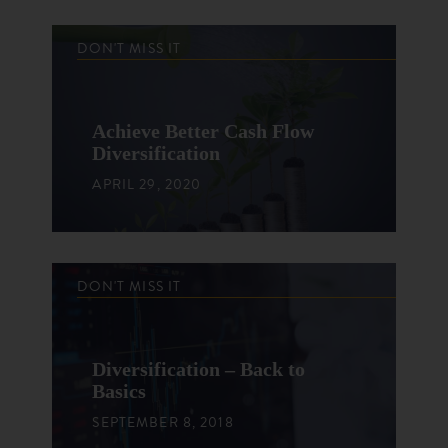
DON'T MISS IT
Achieve Better Cash Flow
Diversification
APRIL 29, 2020
DON'T MISS IT
Diversification – Back to
Basics
SEPTEMBER 8, 2018