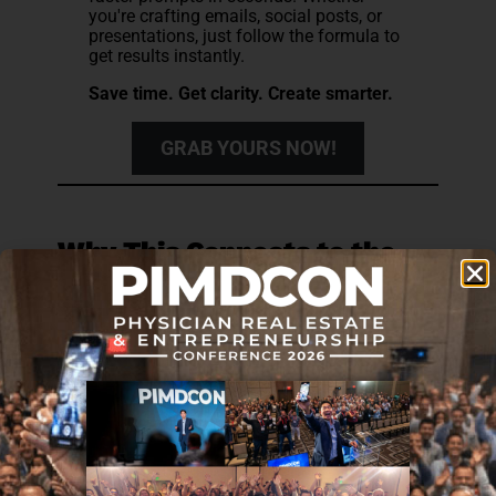
you're crafting emails, social posts, or
presentations, just follow the formula to
get results instantly.
Save time. Get clarity. Create smarter.
GRAB YOURS NOW!
Why This Connects to the
Broader Career Picture
There is a professional dimension to this that
tends to go unaddressed in most AI adoption
conversations.
A physician whose clinical reasoning has been
quietly displaced by AI dependence is more
vulnerable in ways that extend beyond individual
patient encounters. The ability to function
independently is what makes a physician