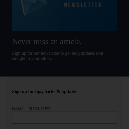
Never miss an article.
Sign up for our newsletter to get blog updates sent
straight to your inbox.
Sign up for tips, tricks & updates
NAME
(REQUIRED)