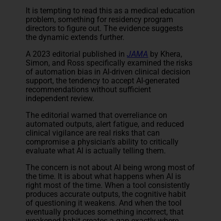
It is tempting to read this as a medical education
problem, something for residency program
directors to figure out. The evidence suggests
the dynamic extends further.
A 2023 editorial published in
JAMA
by Khera,
Simon, and Ross specifically examined the risks
of automation bias in AI-driven clinical decision
support, the tendency to accept AI-generated
recommendations without sufficient
independent review.
The editorial warned that overreliance on
automated outputs, alert fatigue, and reduced
clinical vigilance are real risks that can
compromise a physician's ability to critically
evaluate what AI is actually telling them.
The concern is not about AI being wrong most of
the time. It is about what happens when AI is
right most of the time. When a tool consistently
produces accurate outputs, the cognitive habit
of questioning it weakens. And when the tool
eventually produces something incorrect, that
weakened habit creates a gap exactly where