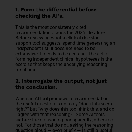
1. Form the differential before
checking the AI's.
This is the most consistently cited
recommendation across the 2026 literature.
Before reviewing what a clinical decision
support tool suggests, spend time generating an
independent list. It does not need to be
exhaustive. It needs to be genuine. The act of
forming independent clinical hypotheses is the
exercise that keeps the underlying reasoning
functional.
2. Interrogate the output, not just
the conclusion.
When an AI tool produces a recommendation,
the useful question is not only “does this seem
right?” but “why does this tool think this, and do
I agree with that reasoning?” Some AI tools
surface their reasoning transparently; others do
not. For those that do not, asking the reasoning
question aloud — even briefly — is still a useful