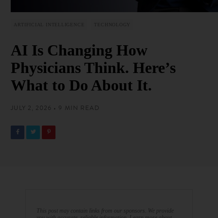
ARTIFICIAL INTELLIGENCE
TECHNOLOGY
AI Is Changing How
Physicians Think. Here’s
What to Do About It.
JULY 2, 2026 • 9 MIN READ
This post may contain links from our sponsors. We provide
you with accurate, reliable information. Learn more about