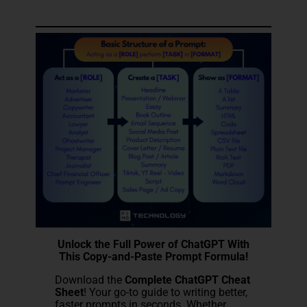
Unlock the Full Power of ChatGPT With
This Copy-and-Paste Prompt Formula!
Download the
Complete ChatGPT Cheat
Sheet
! Your go-to guide to writing better,
faster prompts in seconds. Whether