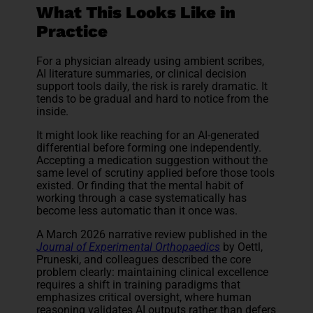
What This Looks Like in
Practice
For a physician already using ambient scribes,
AI literature summaries, or clinical decision
support tools daily, the risk is rarely dramatic. It
tends to be gradual and hard to notice from the
inside.
It might look like reaching for an AI-generated
differential before forming one independently.
Accepting a medication suggestion without the
same level of scrutiny applied before those tools
existed. Or finding that the mental habit of
working through a case systematically has
become less automatic than it once was.
A March 2026 narrative review published in the
Journal of Experimental Orthopaedics
by Oettl,
Pruneski, and colleagues described the core
problem clearly: maintaining clinical excellence
requires a shift in training paradigms that
emphasizes critical oversight, where human
reasoning validates AI outputs rather than defers