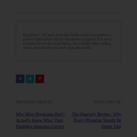
Disclaimer: The topic presented in this article is provided as
general information and for educational purposes. It is not a
substitute for professional advice. Accordingly, before taking
action, consult with your team of professionals.
PREVIOUS ARTICLE
NEXT ARTICLE
Why Most Physicians Don’t
The Quarterly Review: Why
Actually Know What Their
Every Physician Should Be
Disability Insurance Covers
Doing This