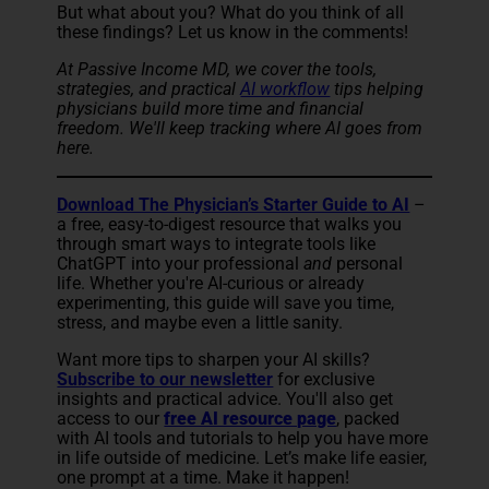
But what about you? What do you think of all
these findings? Let us know in the comments!
At Passive Income MD, we cover the tools,
strategies, and
practical
AI workflow
tip
s helping
physicians build more time and financial
freedom. We'll keep tracking where AI goes from
here.
Download The Physician’s Starter Guide to AI
–
a free, easy-to-digest resource that walks you
through smart ways to integrate tools like
ChatGPT into your professional
and
personal
life. Whether you're AI-curious or already
experimenting, this guide will save you time,
stress, and maybe even a little sanity.
Want more tips to sharpen your AI skills?
Subscribe to our newsletter
for exclusive
insights and practical advice. You'll also get
access to our
free AI resource page
, packed
with AI tools and tutorials to help you have more
in life outside of medicine. Let’s make life easier,
one prompt at a time. Make it happen!