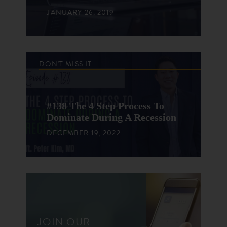
JANUARY 26, 2019
DON'T MISS IT
#138 The 4 Step Process To
Dominate During A Recession
DECEMBER 19, 2022
JOIN OUR