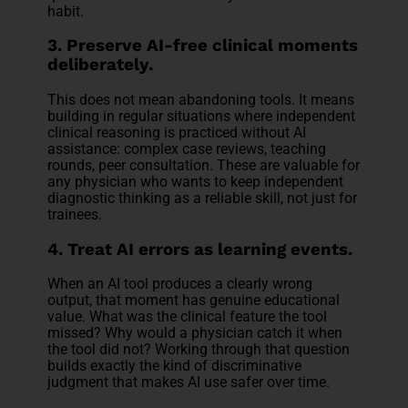
habit.
3. Preserve AI-free clinical moments
deliberately.
This does not mean abandoning tools. It means
building in regular situations where independent
clinical reasoning is practiced without AI
assistance: complex case reviews, teaching
rounds, peer consultation. These are valuable for
any physician who wants to keep independent
diagnostic thinking as a reliable skill, not just for
trainees.
4. Treat AI errors as learning events.
When an AI tool produces a clearly wrong
output, that moment has genuine educational
value. What was the clinical feature the tool
missed? Why would a physician catch it when
the tool did not? Working through that question
builds exactly the kind of discriminative
judgment that makes AI use safer over time.