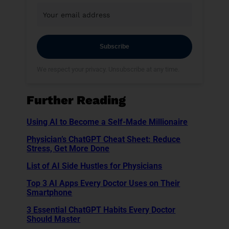
Subscribe
We respect your privacy. Unsubscribe at any time.
Further Reading
Using AI to Become a Self-Made Millionaire
Physician’s ChatGPT Cheat Sheet: Reduce
Stress, Get More Done
List of AI Side Hustles for Physicians
Top 3 AI Apps Every Doctor Uses on Their
Smartphone
3 Essential ChatGPT Habits Every Doctor
Should Master