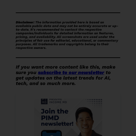
Disclaimer:
The information provided here is based on
available public data and may not be entirely accurate or up-
to-date. It's recommended to contact the respective
companies/individuals for detailed information on features,
pricing, and availability.
All screenshots are used under the
principles of fair use for editorial, educational, or commentary
purposes. All trademarks and copyrights belong to their
respective owners.
If you want more content like this, make
sure you
subscribe to our newsletter
to
get updates on the latest trends for AI,
tech, and so much more.