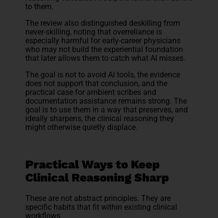
to them.
The review also distinguished deskilling from
never-skilling, noting that overreliance is
especially harmful for early-career physicians
who may not build the experiential foundation
that later allows them to catch what AI misses.
The goal is not to avoid AI tools, the evidence
does not support that conclusion, and the
practical case for ambient scribes and
documentation assistance remains strong. The
goal is to use them in a way that preserves, and
ideally sharpens, the clinical reasoning they
might otherwise quietly displace.
Practical Ways to Keep
Clinical Reasoning Sharp
These are not abstract principles. They are
specific habits that fit within existing clinical
workflows.