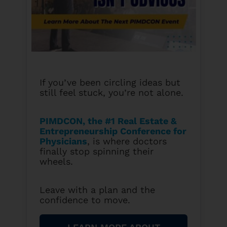
If you’ve been circling ideas but
still feel stuck, you’re not alone.
PIMDCON, the #1 Real Estate &
Entrepreneurship Conference for
Physicians
, is where doctors
finally stop spinning their
wheels.
Leave with a plan and the
confidence to move.