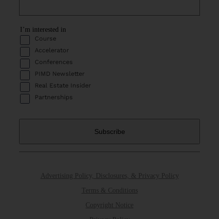
I’m interested in
Course
Accelerator
Conferences
PIMD Newsletter
Real Estate Insider
Partnerships
Advertising Policy, Disclosures, & Privacy Policy
Terms & Conditions
Copyright Notice