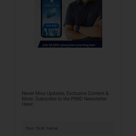
Never Miss Updates, Exclusive Content &
More. Subscribe to the PIMD Newsletter
Here!