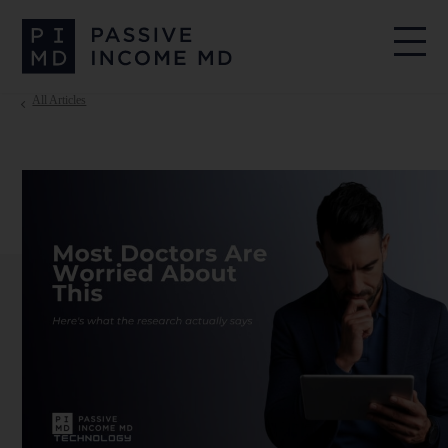
All Articles