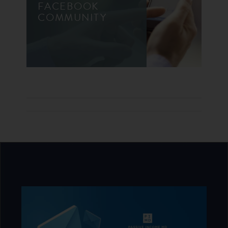
FACEBOOK
COMMUNITY