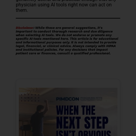
physician using AI tools right now can act on
them.
Disclaimer
:
While these are general suggestions, it's
important to conduct thorough research and due diligence
when selecting AI tools. We do not endorse or promote any
specific AI tools mentioned here. This article is for educational
and informational purposes only. It is not intended to provide
legal, financial, or clinical advice. Always comply with HIPAA
and institutional policies. For any decisions that impact
patient care or finances, consult a qualified professional.