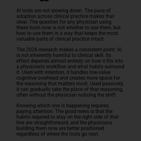
AI tools are not slowing down. The pace of
adoption across clinical practice makes that
clear. The question for any physician using
these tools now is not whether to use them, but
how to use them in a way that keeps the most
valuable parts of clinical practice intact.
The 2026 research makes a consistent point: AI
is not inherently harmful to clinical skill. Its
effect depends almost entirely on how it fits into
a physician's workflow and what habits surround
it. Used with intention, it handles low-value
cognitive overhead and creates more space for
the reasoning that matters most. Used passively,
it can gradually take the place of that reasoning,
often without the physician noticing the shift.
Knowing which one is happening requires
paying attention. The good news is that the
habits required to stay on the right side of that
line are straightforward, and the physicians
building them now are better positioned
regardless of where the tools go next.