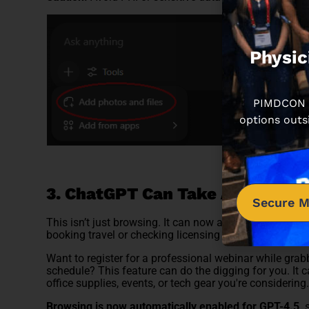
Physic
PIMDCON is
options outs
3. ChatGPT Can Take Action on
Secure M
This isn’t just browsing. It can now act like a digita
booking travel or checking licensing deadlines, it can 
Want to register for a professional webinar while grabb
schedule? This feature can do the digging for you. It c
office supplies, events, or tech gear you're considering
Browsing is now automatically enabled for GPT-4.5,
s