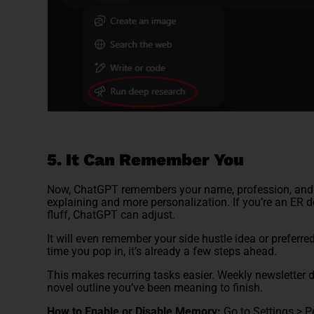
5. It Can Remember You
Now, ChatGPT remembers your name, profession, and pr
explaining and more personalization. If you’re an ER 
fluff, ChatGPT can adjust.
It will even remember your side hustle idea or preferre
time you pop in, it’s already a few steps ahead.
This makes recurring tasks easier. Weekly newsletter d
novel outline you’ve been meaning to finish.
How to Enable or Disable Memory:
Go to Settings > 