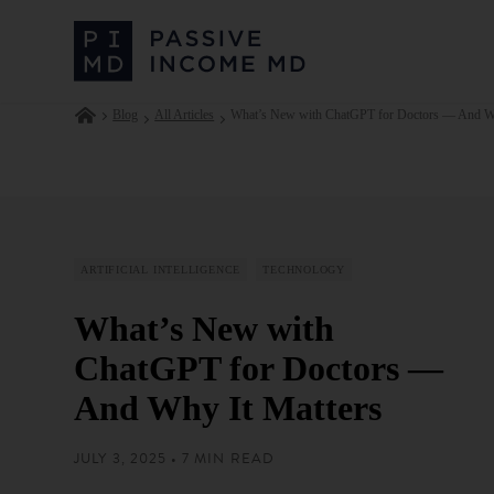
Blog
All Articles
What’s New with ChatGPT for Doctors — And Wh
ARTIFICIAL INTELLIGENCE
TECHNOLOGY
What’s New with
ChatGPT for Doctors —
And Why It Matters
JULY 3, 2025 • 7 MIN READ