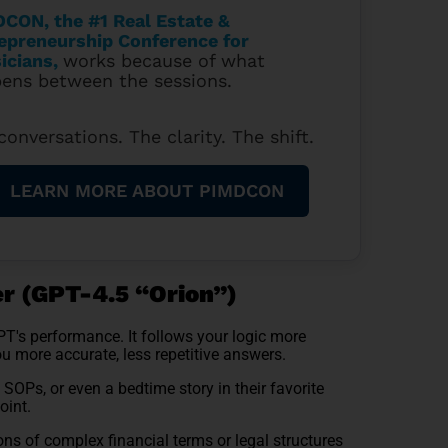
CON, the #1 Real Estate &
epreneurship Conference for
icians
,
works because of what
ens between the sessions.
conversations. The clarity. The shift.
LEARN MORE ABOUT PIMDCON
r (GPT-4.5 “Orion”)
's performance. It follows your logic more
ou more accurate, less repetitive answers.
OPs, or even a bedtime story in their favorite
oint.
ons of complex financial terms or legal structures