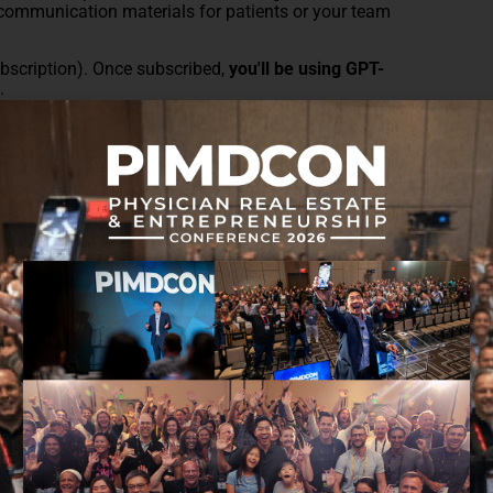
g communication materials for patients or your team
scription). Once subscribed,
you'll be using GPT-
l
.
ything you wouldn't blindly trust an intern with.
note, a whiteboard snapshot, or a slide deck, and
e it.
l ideas into blog outlines or extracting action items
cipe, an old invoice, or your notes from a
ormat. Time saved = stress saved.
 upload the image, then prompt ChatGPT with your
 a HIPAA-compliant environment.