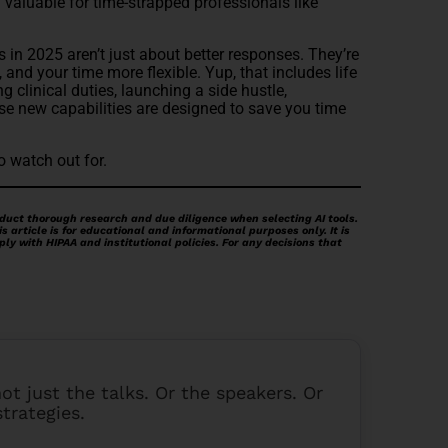
y valuable for time-strapped professionals like
s in 2025 aren’t just about better responses. They’re
 and your time more flexible. Yup, that includes life
 clinical duties, launching a side hustle,
se new capabilities are designed to save you time
o watch out for.
duct thorough research and due diligence when selecting AI tools.
 article is for educational and informational purposes only. It is
ply with HIPAA and institutional policies. For any decisions that
 not just the talks. Or the speakers. Or
strategies.