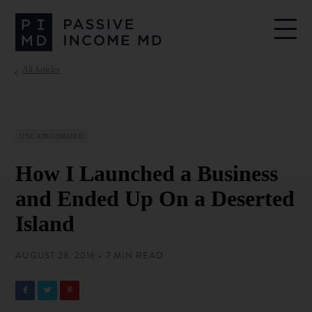
All Articles
UNCATEGORIZED
How I Launched a Business
and Ended Up On a Deserted
Island
AUGUST 28, 2016 • 7 MIN READ