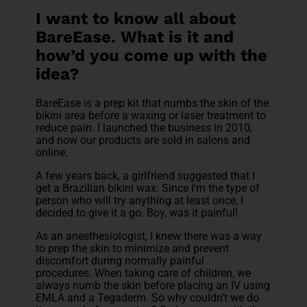
I want to know all about
BareEase. What is it and
how’d you come up with the
idea?
BareEase is a prep kit that numbs the skin of the
bikini area before a waxing or laser treatment to
reduce pain. I launched the business in 2010,
and now our products are sold in salons and
online.
A few years back, a girlfriend suggested that I
get a Brazilian bikini wax. Since I’m the type of
person who will try anything at least once, I
decided to give it a go. Boy, was it painful!
As an anesthesiologist, I knew there was a way
to prep the skin to minimize and prevent
discomfort during normally painful
procedures. When taking care of children, we
always numb the skin before placing an IV using
EMLA and a Tegaderm. So why couldn’t we do