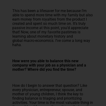
This has been a lifesaver for me because I’m
able to spend more time with my family but also
earn money from royalties from the product I
created and spent so much time on. It’s truly
passive income at this point, you’d appreciate
that! Now, one of my favorite pastimes is
learning about monetary history and
global macro-economics. I’ve come a long way
haha.
How were you able to balance this new
company with your job as a physician and a
mother? Where did you find the time?
How do I begin to answer that question? Like
every physician, entrepreneur, spouse, and
mother of young children, I think the key to
finding balance is triaging and prioritizing
activities. Your time is the most valuable thing in