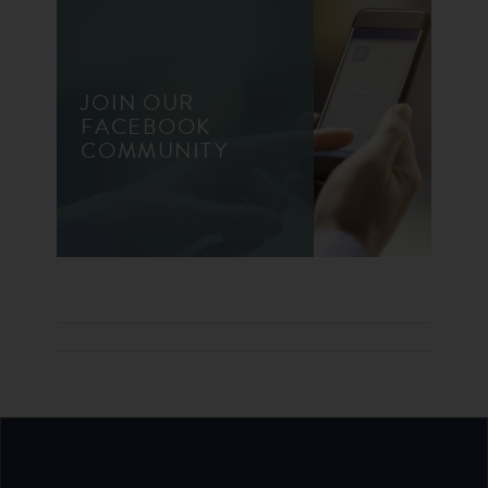
JOIN OUR
FACEBOOK
COMMUNITY