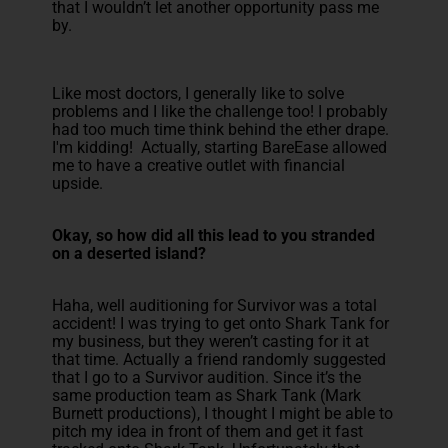
that I wouldn’t let another opportunity pass me
by.
Like most doctors, I generally like to solve
problems and I like the challenge too! I probably
had too much time think behind the ether drape.
I'm kidding! Actually, starting BareEase allowed
me to have a creative outlet with financial
upside.
Okay, so how did all this lead to you stranded
on a deserted island?
Haha, well auditioning for Survivor was a total
accident! I was trying to get onto Shark Tank for
my business, but they weren’t casting for it at
that time. Actually a friend randomly suggested
that I go to a Survivor audition. Since it’s the
same production team as Shark Tank (Mark
Burnett productions), I thought I might be able to
pitch my idea in front of them and get it fast