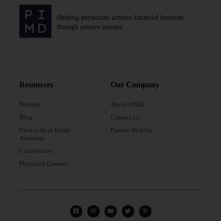
Helping physicians achieve financial freedom
through passive income.
Resources
Our Company
Podcast
About PIMD
Blog
Contact Us
Passive Real Estate
Partner With Us
Academy
Conferences
Physician Courses