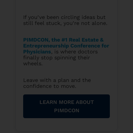
If you’ve been circling ideas but
still feel stuck, you’re not alone.
PIMDCON, the #1 Real Estate &
Entrepreneurship Conference for
Physicians
, is where doctors
finally stop spinning their
wheels.
Leave with a plan and the
confidence to move.
LEARN MORE ABOUT
PIMDCON