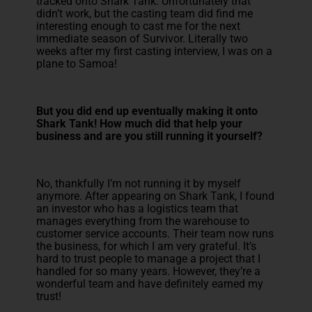
tracked onto Shark Tank. Unfortunately that
didn’t work, but the casting team did find me
interesting enough to cast me for the next
immediate season of Survivor. Literally two
weeks after my first casting interview, I was on a
plane to Samoa!
But you did end up eventually making it onto
Shark Tank! How much did that help your
business and are you still running it yourself?
No, thankfully I’m not running it by myself
anymore. After appearing on Shark Tank, I found
an investor who has a logistics team that
manages everything from the warehouse to
customer service accounts. Their team now runs
the business, for which I am very grateful. It’s
hard to trust people to manage a project that I
handled for so many years. However, they’re a
wonderful team and have definitely earned my
trust!