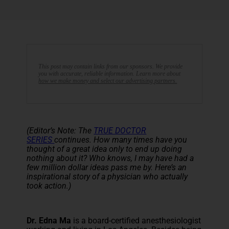
This post may contain links from our sponsors. We provide
you with accurate, reliable information. Learn more about
how we make money and select our advertising partners.
(Editor’s Note: The
TRUE DOCTOR
SERIES
continues. How many times have you
thought of a great idea only to end up doing
nothing about it? Who knows, I may have had a
few million dollar ideas pass me by. Here’s an
inspirational story of a physician who actually
took action.)
Dr. Edna Ma
is a board-certified anesthesiologist