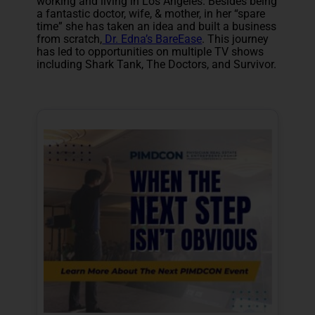
working and living in Los Angeles. Besides being
a fantastic doctor, wife, & mother, in her “spare
time” she has taken an idea and built a business
from scratch,
Dr. Edna’s BareEase
. This journey
has led to opportunities on multiple TV shows
including Shark Tank, The Doctors, and Survivor.