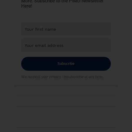
More. Subscribe to the PIMD Newsletter
Here!
Subscribe
We respect your privacy. Unsubscribe at any time.