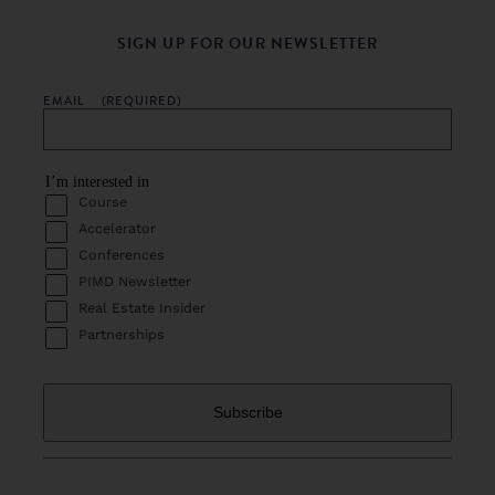
SIGN UP FOR OUR NEWSLETTER
EMAIL
(REQUIRED)
I’m interested in
Course
Accelerator
Conferences
PIMD Newsletter
Real Estate Insider
Partnerships