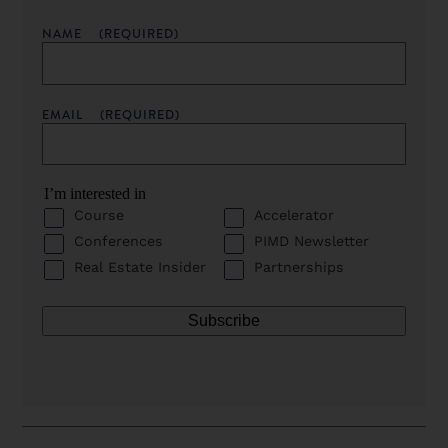
NAME
(REQUIRED)
EMAIL
(REQUIRED)
I’m interested in
Course
Accelerator
Conferences
PIMD Newsletter
Real Estate Insider
Partnerships