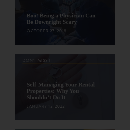
Boo! Being a Physician Can
Be Downright Scary
OCTOBER 27, 2018
DON'T MISS IT
Self-Managing Your Rental
Properties: Why You
Shouldn’t Do It
JANUARY 13, 2022