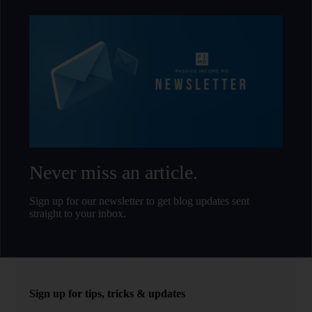
Never miss an article.
Sign up for our newsletter to get blog updates sent
straight to your inbox.
Sign up for tips, tricks & updates