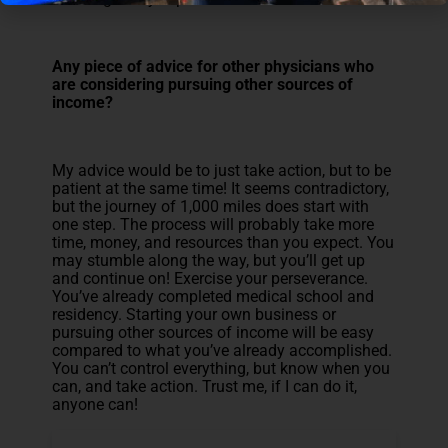
Any piece of advice for other physicians who
are considering pursuing other sources of
income?
My advice would be to just take action, but to be
patient at the same time! It seems contradictory,
but the journey of 1,000 miles does start with
one step. The process will probably take more
time, money, and resources than you expect. You
may stumble along the way, but you’ll get up
and continue on! Exercise your perseverance.
You’ve already completed medical school and
residency. Starting your own business or
pursuing other sources of income will be easy
compared to what you’ve already accomplished.
You can’t control everything, but know when you
can, and take action. Trust me, if I can do it,
anyone can!