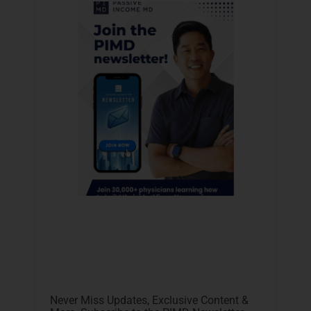
Never Miss Updates, Exclusive Content &