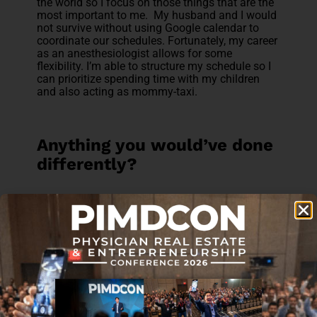
the world so I focus on those things that are the
most important to me. My husband and I would
not survive without using Google calendar to
coordinate our schedules. Fortunately, my career
as an anesthesiologist allows for some
flexibility. I’m able to structure my schedule so I
can prioritize spending time with my children
and also acting as mommy-taxi.
Anything you would’ve done
differently?
This reminds me of a M&M conference
question! While I was on Survivor Island, and
immediately afterwards, my mind was like a
broken record. I kept thinking, “What would have
happened if I did X, Y, or Z?” I tortured myself
with how I could have done things
differently. What I did learn from this experience
was that the past is in the past and I can only