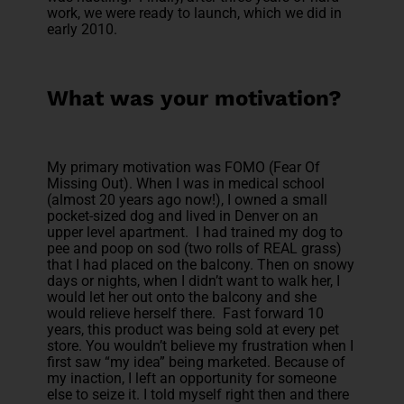
work, we were ready to launch, which we did in
early 2010.
What was your motivation?
My primary motivation was FOMO (Fear Of
Missing Out). When I was in medical school
(almost 20 years ago now!), I owned a small
pocket-sized dog and lived in Denver on an
upper level apartment. I had trained my dog to
pee and poop on sod (two rolls of REAL grass)
that I had placed on the balcony. Then on snowy
days or nights, when I didn’t want to walk her, I
would let her out onto the balcony and she
would relieve herself there. Fast forward 10
years, this product was being sold at every pet
store. You wouldn’t believe my frustration when I
first saw “my idea” being marketed. Because of
my inaction, I left an opportunity for someone
else to seize it. I told myself right then and there