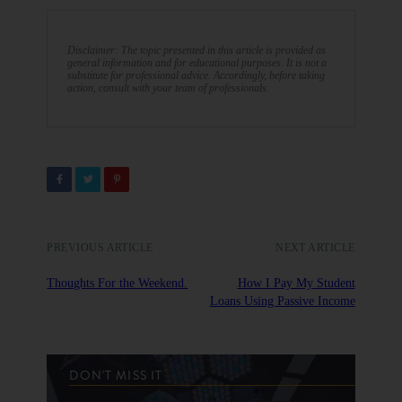
Disclaimer: The topic presented in this article is provided as
general information and for educational purposes. It is not a
substitute for professional advice. Accordingly, before taking
action, consult with your team of professionals.
PREVIOUS ARTICLE
NEXT ARTICLE
Thoughts For the Weekend.
How I Pay My Student
Loans Using Passive Income
DON'T MISS IT