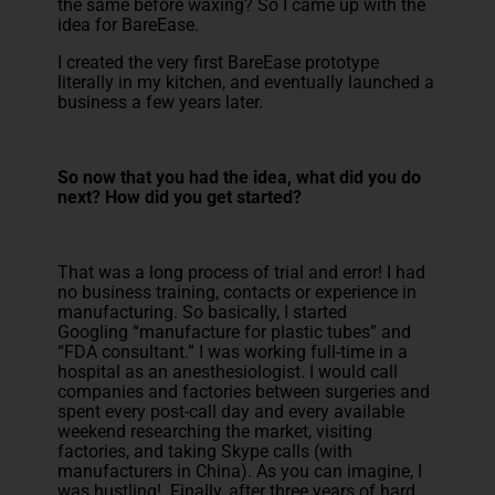
the same before waxing? So I came up with the
idea for BareEase.
I created the very first BareEase prototype
literally in my kitchen, and eventually launched a
business a few years later.
So now that you had the idea, what did you do
next? How did you get started?
That was a long process of trial and error! I had
no business training, contacts or experience in
manufacturing. So basically, I started
Googling “manufacture for plastic tubes” and
“FDA consultant.” I was working full-time in a
hospital as an anesthesiologist. I would call
companies and factories between surgeries and
spent every post-call day and every available
weekend researching the market, visiting
factories, and taking Skype calls (with
manufacturers in China). As you can imagine, I
was hustling! Finally, after three years of hard