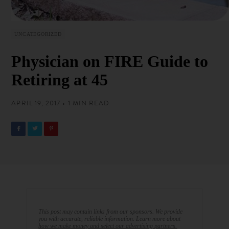
UNCATEGORIZED
Physician on FIRE Guide to
Retiring at 45
APRIL 19, 2017 • 1 MIN READ
This post may contain links from our sponsors. We provide
you with accurate, reliable information. Learn more about
how we make money and select our advertising partners.