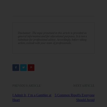
Disclaimer: The topic presented in this article is provided as
general information and for educational purposes. It is not a
substitute for professional advice. Accordingly, before taking
action, consult with your team of professionals.
PREVIOUS ARTICLE
NEXT ARTICLE
I Admit It, I’m a Gambler at
5 Common Ripoffs Everyone
Heart
Should Avoid