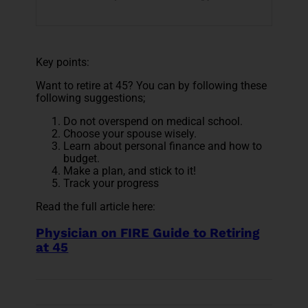
Key points:
Want to retire at 45? You can by following these
following suggestions;
Do not overspend on medical school.
Choose your spouse wisely.
Learn about personal finance and how to
budget.
Make a plan, and stick to it!
Track your progress
Read the full article here:
Physician on FIRE Guide to Retiring
at 45