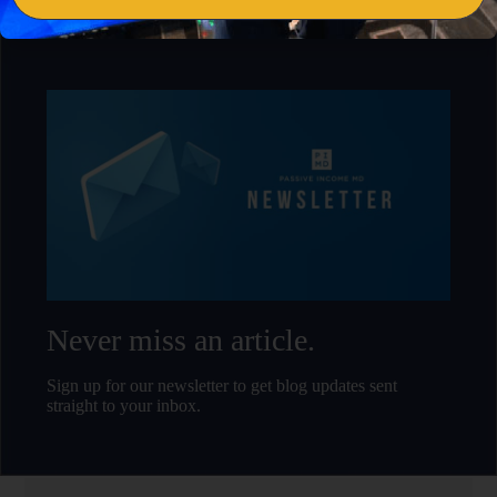
Never miss an article.
Sign up for our newsletter to get blog updates sent
straight to your inbox.