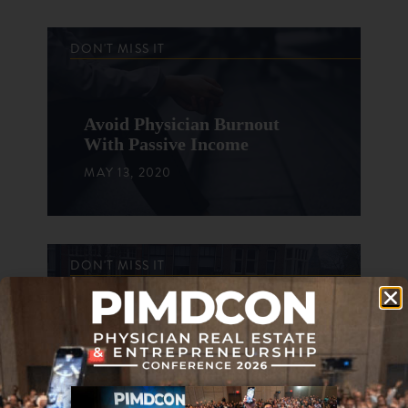
DON'T MISS IT
Avoid Physician Burnout
With Passive Income
MAY 13, 2020
DON'T MISS IT
Lessons From My Brother
Who Retired Early
FEBRUARY 15, 2017