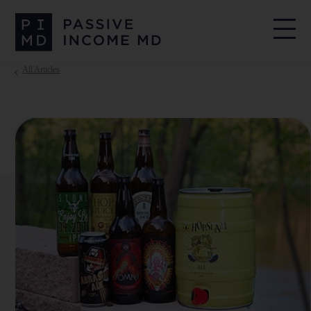
All Articles