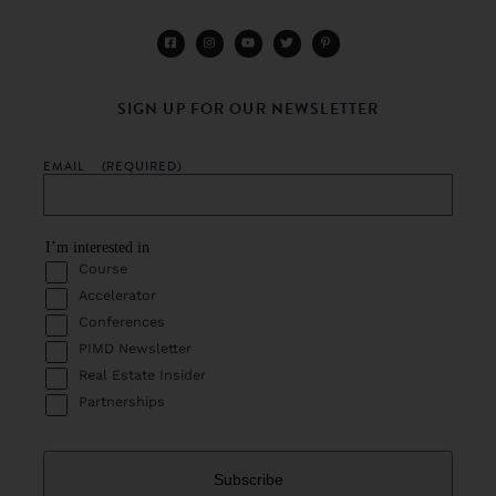
SIGN UP FOR OUR NEWSLETTER
EMAIL
(REQUIRED)
I’m interested in
Course
Accelerator
Conferences
PIMD Newsletter
Real Estate Insider
Partnerships