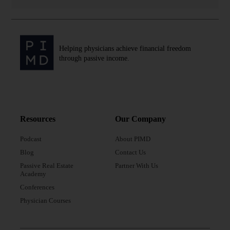
Helping physicians achieve financial freedom
through passive income.
Resources
Our Company
Podcast
About PIMD
Blog
Contact Us
Passive Real Estate
Partner With Us
Academy
Conferences
Physician Courses