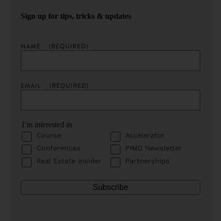
Sign up for tips, tricks & updates
NAME
(REQUIRED)
EMAIL
(REQUIRED)
I’m interested in
Course
Accelerator
Conferences
PIMD Newsletter
Real Estate Insider
Partnerships