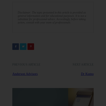
Disclaimer: The topic presented in this article is provided as
general information and for educational purposes. It is not a
substitute for professional advice. Accordingly, before taking
action, consult with your team of professionals.
PREVIOUS ARTICLE
NEXT ARTICLE
Anderson Advisors
Dr Kumo