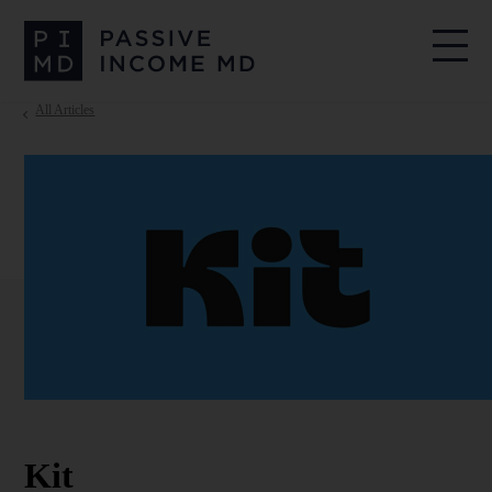
All Articles
Kit