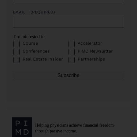
EMAIL
(REQUIRED)
I’m interested in
Course
Accelerator
Conferences
PIMD Newsletter
Real Estate Insider
Partnerships
Helping physicians achieve financial freedom
through passive income.