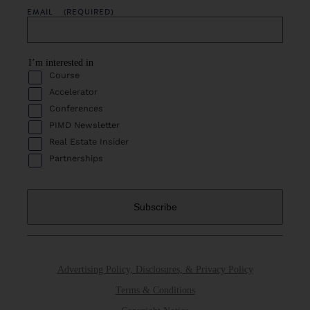
EMAIL
(REQUIRED)
I’m interested in
Course
Accelerator
Conferences
PIMD Newsletter
Real Estate Insider
Partnerships
Advertising Policy, Disclosures, & Privacy Policy
Terms & Conditions