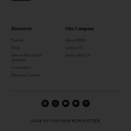
Resources
Our Company
Podcast
About PIMD
Blog
Contact Us
Passive Real Estate
Partner With Us
Academy
Conferences
Physician Courses
SIGN UP FOR OUR NEWSLETTER