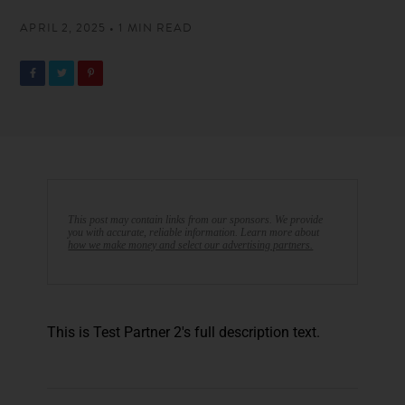
APRIL 2, 2025 • 1 MIN READ
This post may contain links from our sponsors. We provide
you with accurate, reliable information. Learn more about
how we make money and select our advertising partners.
This is Test Partner 2's full description text.