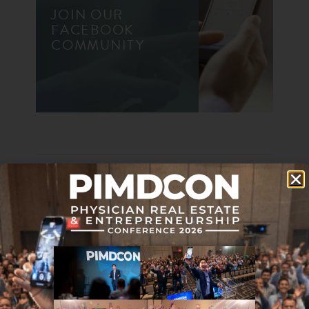
JOIN OUR
FACEBOOK
COMMUNITY