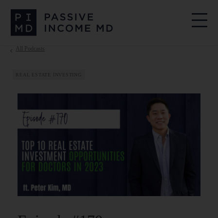
All Podcasts
REAL ESTATE INVESTING