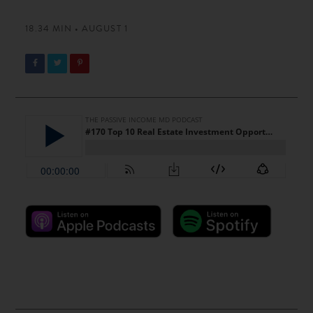
18.34 MIN • AUGUST 1