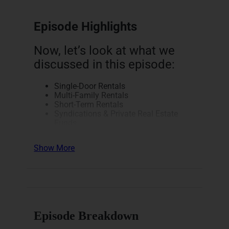
Episode Highlights
Now, let’s look at what we
discussed in this episode:
Single-Door Rentals
Multi-Family Rentals
Short-Term Rentals
Syndications & Private Real Estate
Funds
REITs & Real Estate ETFs
Real Estate Notes, Alternative
Show More
Investment Opportunities, & Mineral
Rights
Physician Real Estate &
Entrepreneurship Conference
(PIMDCON)
Here’s a breakdown of how
Episode Breakdown
this episode unfolds.