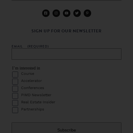
SIGN UP FOR OUR NEWSLETTER
EMAIL
(REQUIRED)
I’m interested in
Course
Accelerator
Conferences
PIMD Newsletter
Real Estate Insider
Partnerships