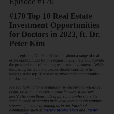
Episode #170
#170 Top 10 Real Estate
Investment Opportunities
for Doctors in 2023, ft. Dr.
Peter Kim
In this episode, Dr. Peter Kim talks about a range of real
estate opportunities for physicians in 2023. He will provide
the pros and cons of trending real estate investments. While
discussing the factors investors should consider when
looking at the top 10 real estate investment opportunities
for doctors in 2023.
Are you looking for a community to encourage you as you
begin, or want to accelerate your business to the next
level? Then join thousands of physicians who share the
same journey of creating their ideal lives through multiple
streams of income by joining us in our Facebook
communities such as
Passive Income Docs
and
Passive