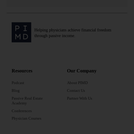
investing, finances, passive income,
entrepreneurship, and more.
“By attending in person, you’re gonna get
exclusive access to expert speakers, panel
Helping physicians achieve financial freedom
discussions, and the opportunity to connect
through passive income.
with like-minded high-achieving
professionals like yourself, this engaging
event, it’s packed with amazing content,
workshops, and networking opportunities.” —
Dr. Peter Kim
Resources
Our Company
Podcast
About PIMD
Blog
Contact Us
Passive Real Estate
Partner With Us
Academy
Conferences
Physician Courses