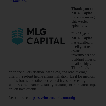
Income MD
.
Thank you to
MLG Capital
for sponsoring
this weeks
episode…
For 35 years,
MLG Capital
has excelled in
intelligent real
estate
investments and
building investor
relationships.
Their funds
prioritize diversification, cash flow, and low leverage,
offering a robust hedge against inflation. Ideal for medical
professionals and other accredited investors seeking
stability amid market volatility. Making smart, relationship-
driven investments.
Learn more at
passiveincomemd.com/mlg