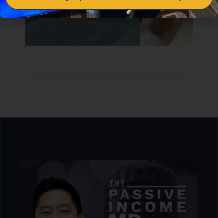
understand the numbers.”
— Dr. Peter Kim
[07:04]
Syndications & Private Real Estate Funds
Dr. Peter Kim proceeds to discuss other great
real estate investment opportunities which
include syndications and private real estate
funds. He shares how finding the right
partner is crucial for syndications and how
private real estate funds can help with the
diversification of your portfolio.
“Learn how to do the proper due diligence to
make sure you partner with the right people
in the right market with the right
opportunities. ”
— Dr. Peter Kim
We talk in depth about all of this and more in our
course–
Passive Real Estate Academy
.
Want to
learn everything about investing in real estate
with confidence? You can grab your seat right
here!