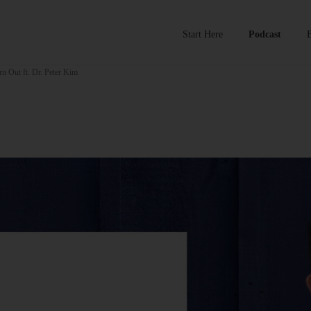
Start Here
Podcast
n Out ft. Dr. Peter Kim