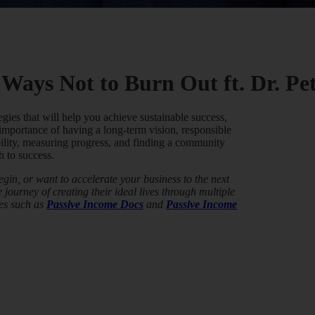
 Ways Not to Burn Out ft. Dr. P
egies that will help you achieve sustainable success,
 importance of having a long-term vision, responsible
ility, measuring progress, and finding a community
h to success.
in, or want to accelerate your business to the next
journey of creating their ideal lives through multiple
es such as
Passive Income Docs
and
Passive Income