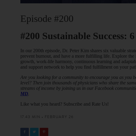
Episode #200
#200 Sustainable Success: 6
In our 200th episode, Dr. Peter Kim shares six valuable strat
prevent burnout, and have a more fulfilling life. Explore the
growth, work-life harmony, continuous learning and adaptab
and support network to help you find fulfillment on your pat
Are you looking for a community to encourage you as you beg
level? Then join thousands of physicians who share the same 
streams of income by joining us in our Facebook communiti
MD
.
Like what you heard? Subscribe and Rate Us!
17.43 MIN • FEBRUARY 26