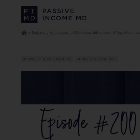
Podcasts
All Podcasts
#200 Sustainable Success: 6 Ways Not to Bur
HAPPINESS & FULFILLMENT
MINDSET & COACHING