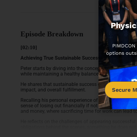
Physic
Episode Breakdown
PIMDCON is
[02:10]
options outs
Achieving True Sustainable Success
Peter starts by diving into the concept of sustainable 
while maintaining a healthy balance with personal life
He shares that sustainable success goes beyond financi
Secure M
impact, and overall fulfillment.
Recalling his personal experience of feeling pressure
sense of losing out financially if not taking on extra s
and money, where sacrificing time for work can lead to
He reflects on the challenges of appearing successful 
obligations behind the scenes, something he does not