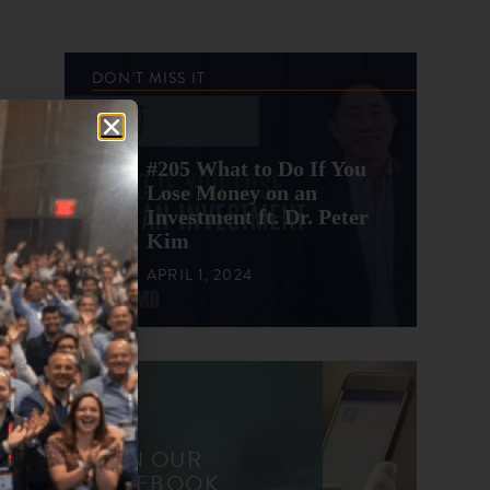
DON'T MISS IT
#205 What to Do If You
Lose Money on an
Investment ft. Dr. Peter
Kim
APRIL 1, 2024
JOIN OUR
FACEBOOK