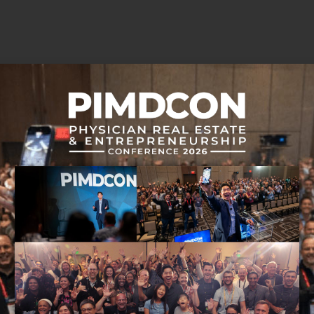
 in this episode:
sode unfolds.