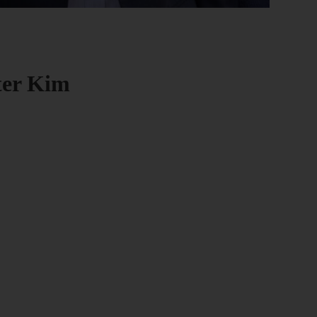
eter Kim