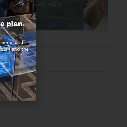
COMMUNITY
e plan.
 income and
 plan and the