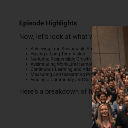
Episode Highlights
Now, let’s look at what we discussed
Achieving True Sustainable Success
Having a Long Term Vision
Nurturing Responsible Growth
Assimilating Work-Life Harmony
Continuous Learning and Adaptability
Measuring and Celebrating Progress
Finding a Community and Support Network
Here’s a breakdown of how this epi