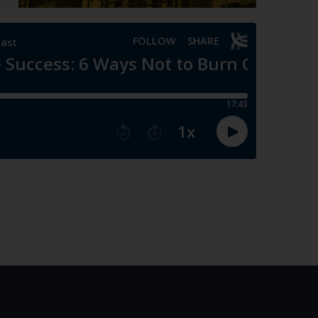
thout the necessary fundamentals, experience, and
of personal life. Dr. Kim highlights the need to
ledge, and support networks, before pursuing
 to grow, and although I’m the last person to try to
e your foundation is set.”
— Peter Kim, MD.
egrating work seamlessly into life and ensuring they
nd contribute to your overall fulfillment and
t entity, it should be seen as an integral aspect of
rk should blend harmoniously with all aspects of
’s part of my life in general. It’s not completely
h that, and move on with my life. It should be
ter Kim, MD.