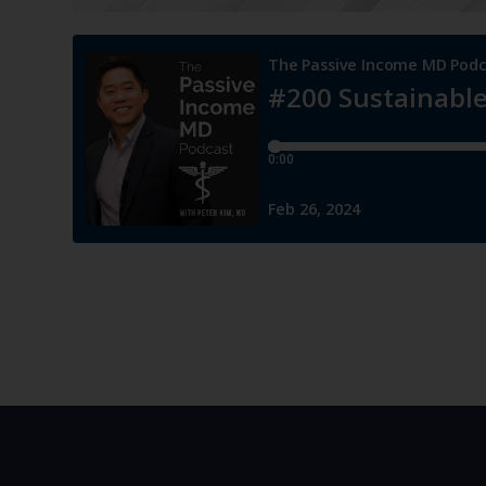
He warns against rushing into large-scale ventures wi
support, as this can lead to a lot of stress and neglect 
establish a solid foundation, including systems, know
significant growth opportunities.
“So while we’re always looking ahead, and it’s important
limit somebody, I’m also a big proponent of making sur
[10:49]
Assimilating Work-Life Harmony
Dr. Kim continues with work-life harmony, which is int
are not separate entities.
He shares that work should form part of your identity a
enjoyment of life. Rather than viewing work as a distinc
your entire being. And while challenges may arise, wo
life, aiming for a cohesive balance.
“There are some challenges and stressful moments, but it
separate from it, where I just shut off, say I’m done wit
something that works harmoniously, all together.”
— Pe
[11:35]