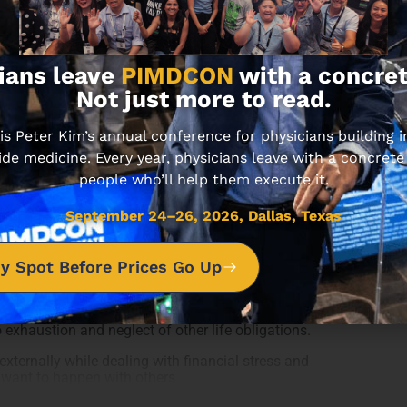
ians leave
PIMDCON
with a concret
Not just more to read.
 Peter Kim’s annual conference for physicians building
ide medicine. Every year, physicians leave with a concrete
people who’ll help them execute it.
success, which is achieving growth and profitability
September 24–26, 2026, Dallas, Texas
, family values, and passions.
al gain, it is about focusing on your legacy,
y Spot Before Prices Go Up
d to work excessively to make money, leading to a
hifts. Peter highlights the trade-off between time
 exhaustion and neglect of other life obligations.
externally while dealing with financial stress and
 want to happen with others.