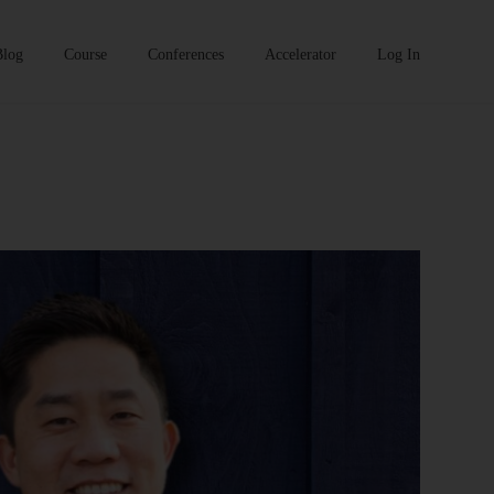
Blog
Course
Conferences
Accelerator
Log In