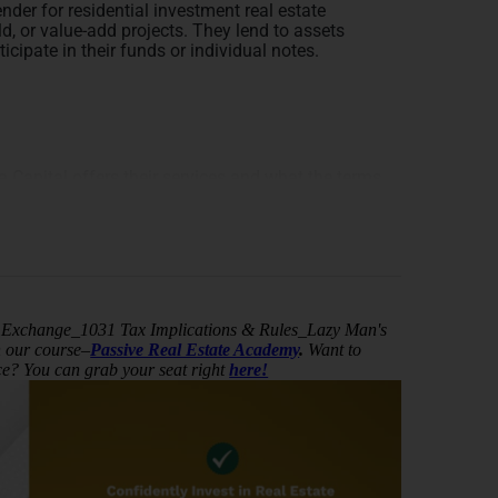
nder for residential investment real estate
d, or value-add projects. They lend to assets
icipate in their funds or individual notes.
Capital offers their services and what the terms
 lender for real estate investors, specializing in
raditional banks. They offer loans with favorable
00% of the rehab capital, incentivizing investors
hab loan term is 6 to 12 months with no prepayment
nt debt.
Exchange_1031 Tax Implications & Rules_Lazy Man's
n our course–
Passive Real Estate Academy
.
Want to
elf through personalized, high-touch service and a
nce? You can grab your seat right
here!
than just creditworthiness when considering lending