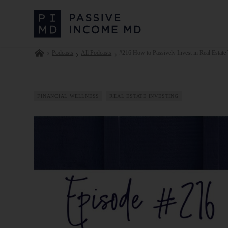
Podcasts
All Podcasts
#216 How to Passively Invest in Real Estate 
FINANCIAL WELLNESS
REAL ESTATE INVESTING