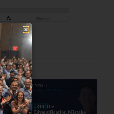
DON'T MISS IT
#314 The
Diversification Mistake