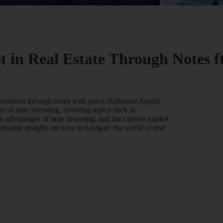
t in Real Estate Through Notes f
investment through notes with guest Nathaniel Agnini
s of note investing, covering topics such as
he advantages of note investing, and the current market
valuable insights on how to navigate the world of real