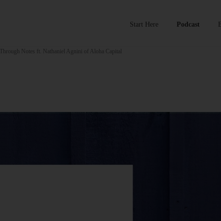
Start Here
Podcast
Through Notes ft. Nathaniel Agnini of Aloha Capital