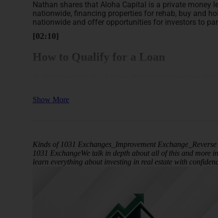
Nathan shares that Aloha Capital is a private money le
nationwide, financing properties for rehab, buy and hol
nationwide and offer opportunities for investors to part
[02:10]
How to Qualify for a Loan
On the question about loans, Nathan shares how Aloha 
include.
Show More
He reiterates that Aloha Capital acts as a private money
higher-leverage loans for rehab projects compared to t
terms such as 85% loan-to-value on the purchase and 1
to use their funds for quicker scaling. The typical re
penalty, allowing borrowers to refinance into permane
Kinds of 1031 Exchanges_Improvement Exchange_Reverse 
1031 ExchangeWe talk in depth about all of this and more i
Nathan highlights that Aloha Capital differentiates its
learn everything about investing in real estate with confide
focus on borrower experience and track record rather 
opportunities.
[05:46]
Benefits of Note Investing