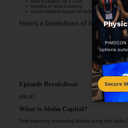
How to Qualify for a Loan
Benefits of Note Investing
Current Market Impact on Note Investing
Physic
Here’s a breakdown of how this epi
PIMDCON is
options outs
Episode Breakdown
Secure M
[01:21]
What is Aloha Capital?
Peter begins by introducing Nathan along with Aloha C