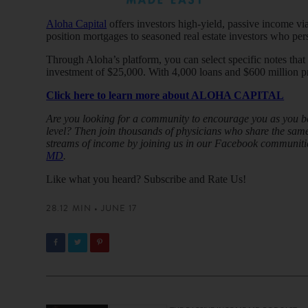
Aloha Capital
offers investors high-yield, passive income via
position mortgages to seasoned real estate investors who per
Through Aloha’s platform, you can select specific notes tha
investment of $25,000. With 4,000 loans and $600 million pr
Click here to learn more about ALOHA CAPITAL
Are you looking for a community to encourage you as you beg
level? Then join thousands of physicians who share the same 
streams of income by joining us in our Facebook communiti
MD
.
Like what you heard? Subscribe and Rate Us!
28.12 MIN • JUNE 17