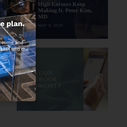
High Earners Keep
Making ft. Peter Kim,
MD
e plan.
MAY 4, 2026
 income and
 plan and the
JOIN OUR
FACEBOOK
COMMUNITY