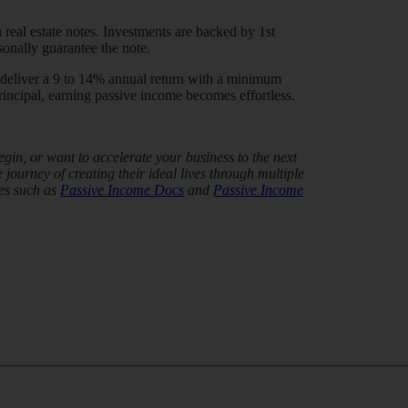
 real estate notes. Investments are backed by 1st
sonally guarantee the note.
t deliver a 9 to 14% annual return with a minimum
incipal, earning passive income becomes effortless.
in, or want to accelerate your business to the next
journey of creating their ideal lives through multiple
es such as
Passive Income Docs
and
Passive Income