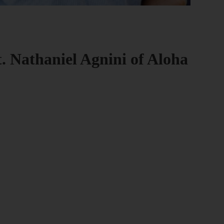
t. Nathaniel Agnini of Aloha