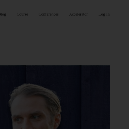
Blog
Course
Conferences
Accelerator
Log In