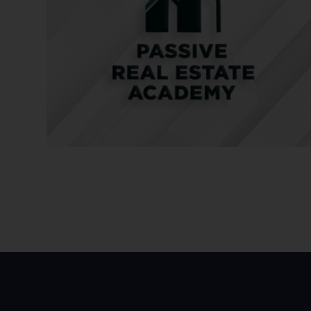
Peter and Nathan proceed to discuss more about note i
Together they talk about the intricacies of note investi
Here’s a quick rundown of their discussion.
What is Note Investing?
A note investment involves a promissory note or mort
opportunity for investors to participate in the revenue
or opt for a partial investment, receiving distribution
passive way for individuals to enter the real estate ma
investment portfolios and generating returns.
Why Invest in Notes with Aloha Capital?
Investors can leverage experienced firms like Aloha Capi
better returns and eliminate the need for individual und
companies like Aloha Capital can provide secure annua
like single-family homes, offering stability and protect
Aloha Capital’s strategy for handling defaulted proper
involves rehabilitating the property and selling it to re
investors. Proactively working with borrowers to prevent
rate for Aloha Capital, well below the industry average