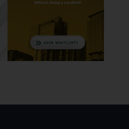
nvesting, available through Aloha Capital.
ng and what benefits it offers.
gage against a borrowed amount, with the
 stream. Investors can either buy the entire mortgage
s from the serviced loan. This concept provides a
rket, offering a potential means for diversifying
tal to invest in real estate notes for potentially
erwriting. Investing in first-position notes through
l returns of 10 to 15%, backed by collateral assets
ion in case of borrower default.
ties depends on their condition. The usual process
cover capital and potentially generate profits for
 full default has led to a historically low default
 of three to 5%.