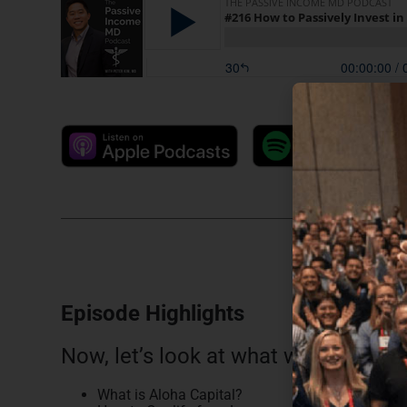
Episode Highlights
Now, let’s look at what we discussed
What is Aloha Capital?