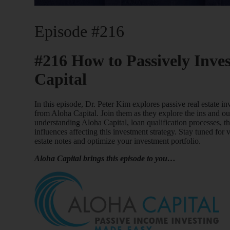
Episode #216
#216 How to Passively Inves
Capital
In this episode, Dr. Peter Kim explores passive real estate 
from Aloha Capital. Join them as they explore the ins and out
understanding Aloha Capital, loan qualification processes, t
influences affecting this investment strategy. Stay tuned for 
estate notes and optimize your investment portfolio.
Aloha Capital brings this episode to you…