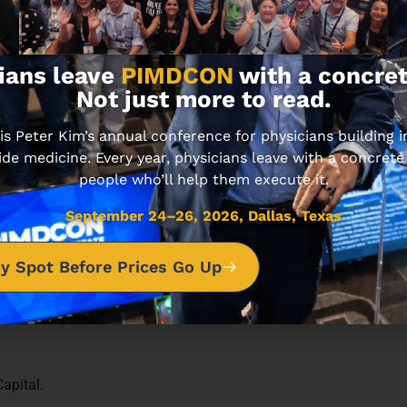
ians leave
PIMDCON
with a concret
sode unfolds.
Not just more to read.
 Peter Kim’s annual conference for physicians building
ide medicine. Every year, physicians leave with a concrete
people who’ll help them execute it.
September 24–26, 2026, Dallas, Texas
y Spot Before Prices Go Up
apital.