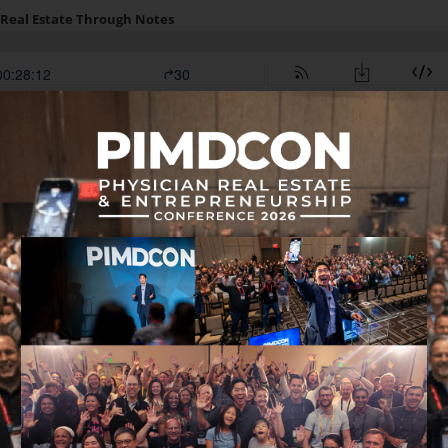
 in this episode: