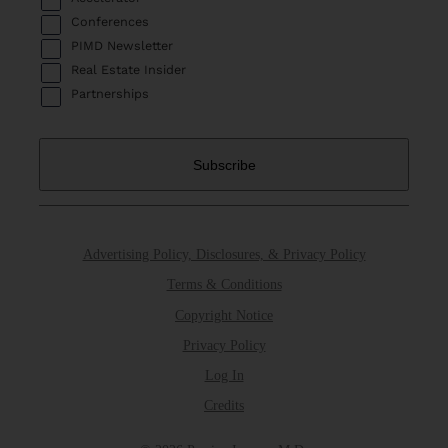
Conferences
PIMD Newsletter
Real Estate Insider
Partnerships
Advertising Policy, Disclosures, & Privacy Policy
Terms & Conditions
Copyright Notice
Privacy Policy
Log In
Credits