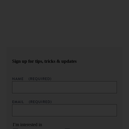
Never miss an episode.
Sign up for our newsletter to get podcast updates sent
straight to your inbox.
Sign up for tips, tricks & updates
NAME
(REQUIRED)
EMAIL
(REQUIRED)
I’m interested in