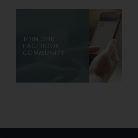
JOIN OUR
FACEBOOK
COMMUNITY