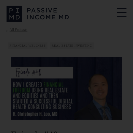
All Podcasts
FINANCIAL WELLNESS
REAL ESTATE INVESTING