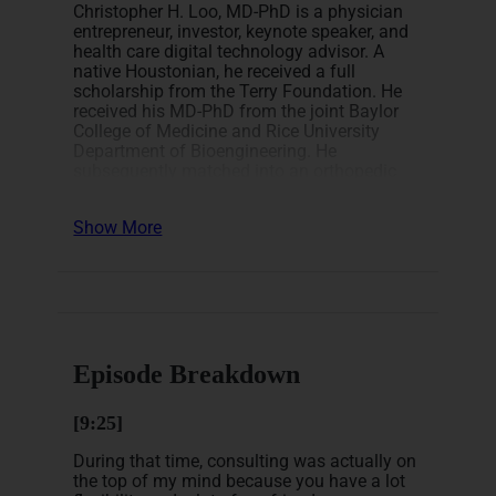
Christopher H. Loo, MD-PhD is a physician
entrepreneur, investor, keynote speaker, and
health care digital technology advisor. A
native Houstonian, he received a full
scholarship from the Terry Foundation. He
received his MD-PhD from the joint Baylor
College of Medicine and Rice University
Department of Bioengineering. He
subsequently matched into an orthopedic
surgery residency at Rutgers University in
2007 before embarking on a full-time career
Show More
as an entrepreneur achieving F.I.R.E. in his
mid-thirties using real estate, equities, and
options.
He is the author of 4 Amazon bestsellers,
including “
How I Quit My Lucrative Medical
Career and Achieved Financial Freedom
Using Real Estate
“, and the founder of the
Episode Breakdown
growing private Facebook group – Financial
Freedom for Physicians. He regularly speaks
[9:25]
about financial freedom and strategies for
establishing multiple passive income
During that time, consulting was actually on
streams during these unprecedented times.
the top of my mind because you have a lot