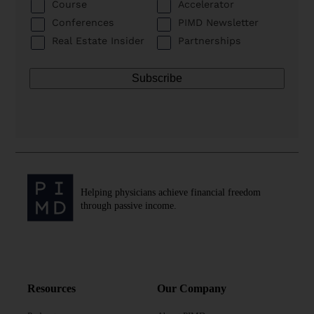
Course
Accelerator
Conferences
PIMD Newsletter
Real Estate Insider
Partnerships
Helping physicians achieve financial freedom
through passive income.
Resources
Our Company