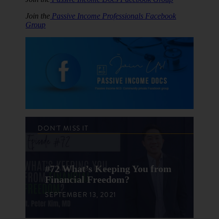
Join the
Passive Income Professionals Facebook
Group
DON'T MISS IT
#72 What’s Keeping You from
Financial Freedom?
SEPTEMBER 13, 2021