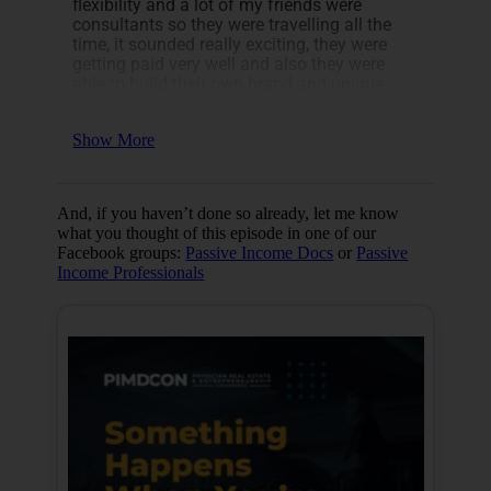
flexibility and a lot of my friends were
Now, let’s look at four things that we
consultants so they were travelling all the
discussed in this episode:
time, it sounded really exciting, they were
getting paid very well and also they were
Christopher’s journey
able to build their own brand and unique
How he generated income as a
credibility.
medical student
[19:16]
His tips to grow brand awareness
Show More
Tips for starting your own business
If you are looking to transition from clinical
to non-clinical, now is the perfect time. As
we’ve seen with COVID-19, the idea of job
And, if you haven’t done so already, let me know
stability no longer exists.
what you thought of this episode in one of our
Facebook groups:
Passive Income Docs
or
Passive
Income Professionals