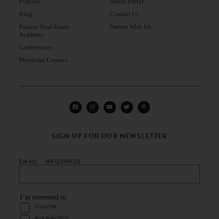
Podcast
About PIMD
Blog
Contact Us
Passive Real Estate
Partner With Us
Academy
Conferences
Physician Courses
SIGN UP FOR OUR NEWSLETTER
EMAIL
(REQUIRED)
I’m interested in
Course
Accelerator