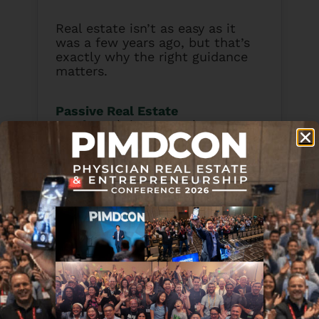
Real estate isn’t as easy as it
was a few years ago, but that’s
exactly why the right guidance
matters.
Passive Real Estate
Academy
brings together proven
strategies and real-world
lessons from experienced
investors who’ve navigated every
kind of market.
BOOK MY FREE PREA
DISCOVERY CALL
Subscribe & Review in iTunes