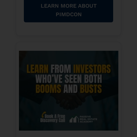
LEARN MORE ABOUT
PIMDCON