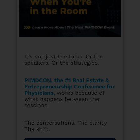
It’s not just the talks. Or the
speakers. Or the strategies.
PIMDCON, the #1 Real Estate &
Entrepreneurship Conference for
Physicians
,
works because of
what happens between the
sessions.
The conversations. The clarity.
The shift.