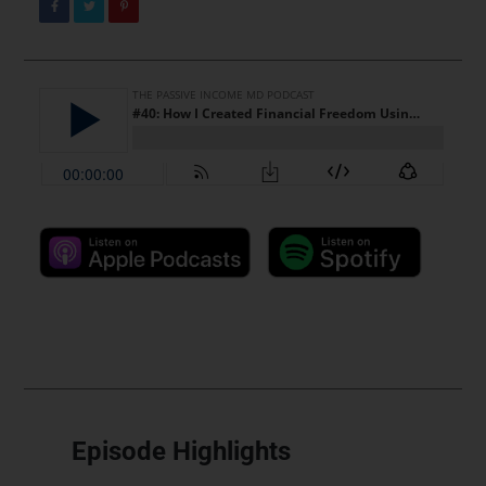
Episode Highlights