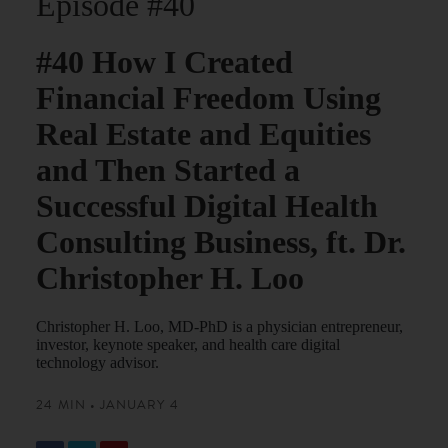
Episode #40
#40 How I Created
Financial Freedom Using
Real Estate and Equities
and Then Started a
Successful Digital Health
Consulting Business, ft. Dr.
Christopher H. Loo
Christopher H. Loo, MD-PhD is a physician entrepreneur,
investor, keynote speaker, and health care digital
technology advisor.
24 MIN • JANUARY 4