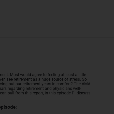
ent. Most would agree to feeling at least a little
en see retirement as a huge source of stress. So
f living out our retirement years in comfort? The AMA
ars regarding retirement and physicians well-
can pull from this report, in this episode I’ll discuss
episode: