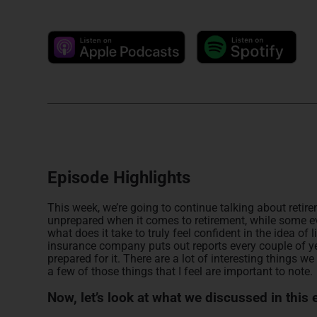
Episode Highlights
This week, we’re going to continue talking about retirem
unprepared when it comes to retirement, while some ev
what does it take to truly feel confident in the idea o
insurance company puts out reports every couple of ye
prepared for it. There are a lot of interesting things we 
a few of those things that I feel are important to note.
Now, let’s look at what we discussed in this 