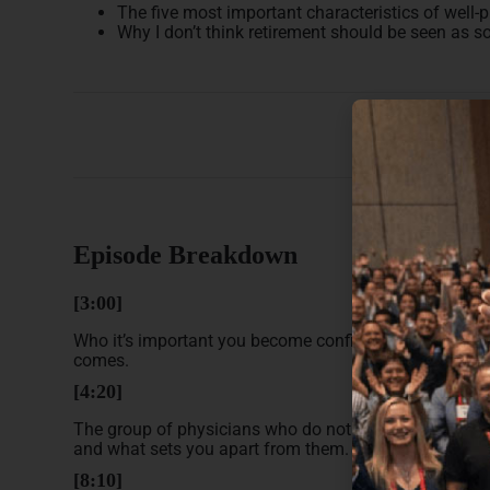
The five most important characteristics of well-
Why I don’t think retirement should be seen as s
Episode Breakdown
[3:00]
Who it’s important you become confident you are doing 
comes.
[4:20]
The group of physicians who do not put in any effort in
and what sets you apart from them.
[8:10]