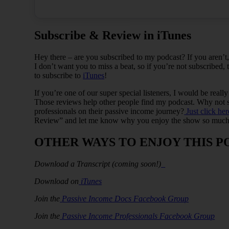
Subscribe & Review in iTunes
Hey there – are you subscribed to my podcast? If you aren’
I don’t want you to miss a beat, so if you’re not subscribed,
to subscribe to
iTunes
!
If you’re one of our super special listeners, I would be reall
Those reviews help other people find my podcast. Why not sp
professionals on their passive income journey?
Just click her
Review” and let me know why you enjoy the show so much
OTHER WAYS TO ENJOY THIS P
Download a Transcript (coming soon!)
Download on
iTunes
Join the
Passive Income Docs Facebook Group
Join the
Passive Income Professionals Facebook Group