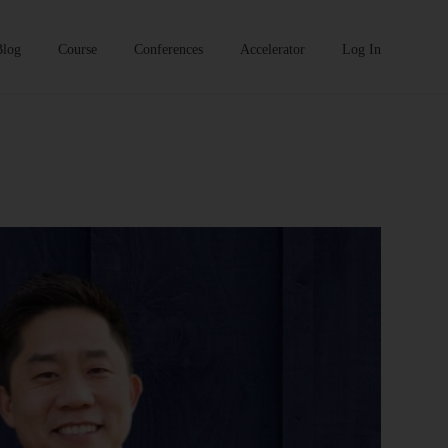
Blog
Course
Conferences
Accelerator
Log In