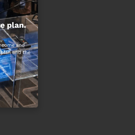
e plan.
 income and
 plan and the