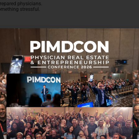
prepared physicians.
omething stressful.
the right things to prepare for retirement when it
to financial knowledge as it relates to retirement,