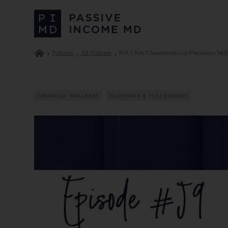
Podcasts
All Podcasts
#59 5 Key Characteristics of Physicians Well
FINANCIAL WELLNESS
HAPPINESS & FULFILLMENT