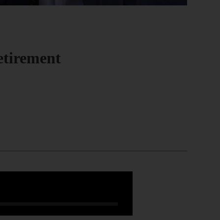
etirement