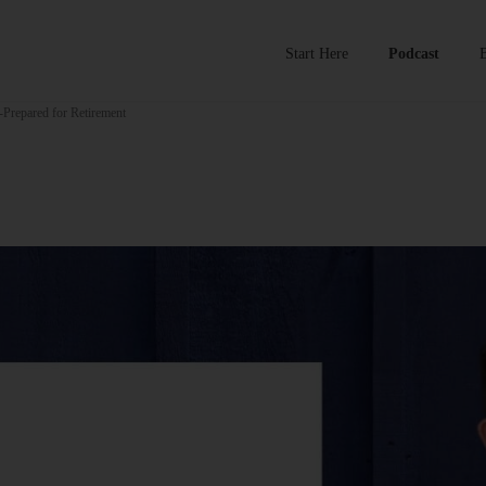
Start Here
Podcast
-Prepared for Retirement