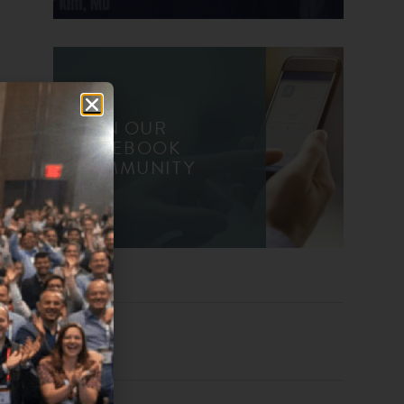
JOIN OUR
FACEBOOK
COMMUNITY