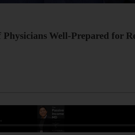
f Physicians Well-Prepared for R
.