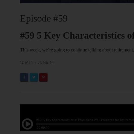
Episode #59
#59 5 Key Characteristics o
This week, we’re going to continue talking about retirement
12 MIN • JUNE 14