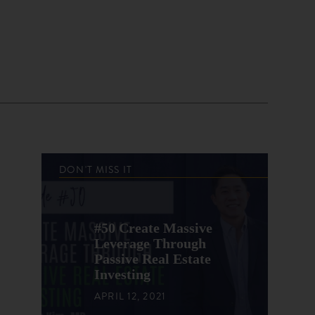
DON'T MISS IT
#50 Create Massive
Leverage Through
Passive Real Estate
Investing
APRIL 12, 2021