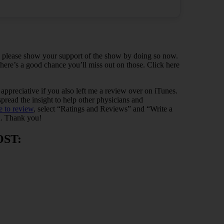
t, please show your support of the show by doing so now.
 there’s a good chance you’ll miss out on those. Click here
y appreciative if you also left me a review over on iTunes.
read the insight to help other physicians and
e to review
, select “Ratings and Reviews” and “Write a
. Thank you!
OST: