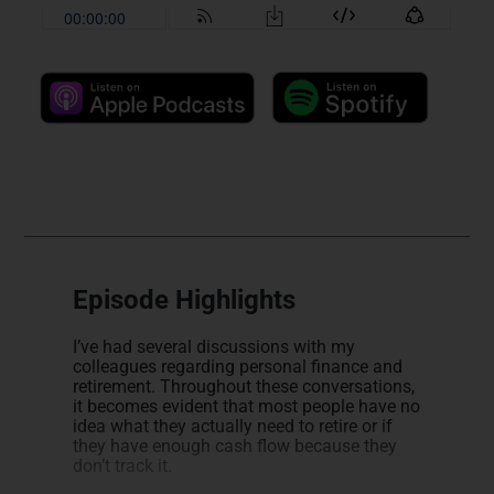
Episode Highlights
I’ve had several discussions with my
colleagues regarding personal finance and
retirement. Throughout these conversations,
it becomes evident that most people have no
idea what they actually need to retire or if
they have enough cash flow because they
don’t track it.