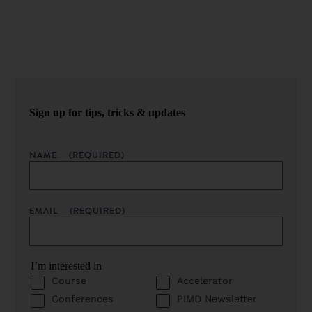
straight to your inbox.
Sign up for tips, tricks & updates
NAME
(REQUIRED)
EMAIL
(REQUIRED)
I’m interested in
Course
Accelerator
Conferences
PIMD Newsletter