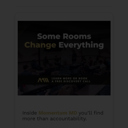
money in terms of your investments, you are
going to find out where you are at.
Inside
Momentum MD
you’ll find
more than accountability.