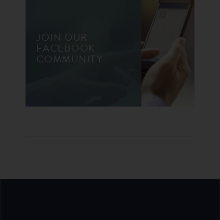
JOIN OUR
FACEBOOK
COMMUNITY