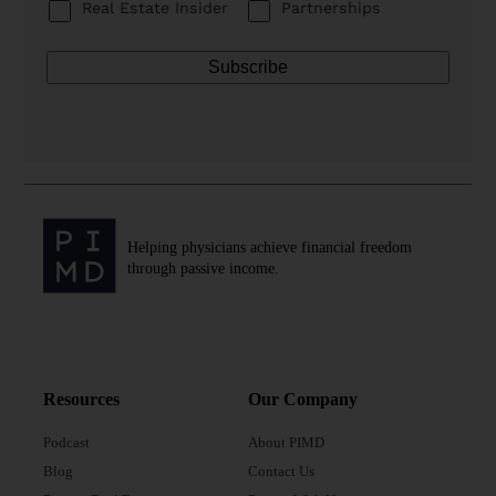
Real Estate Insider
Partnerships
Helping physicians achieve financial freedom
through passive income.
Resources
Our Company
Podcast
About PIMD
Blog
Contact Us