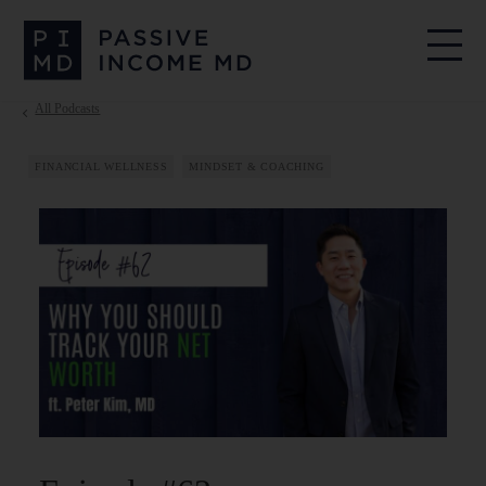
All Podcasts
FINANCIAL WELLNESS
MINDSET & COACHING