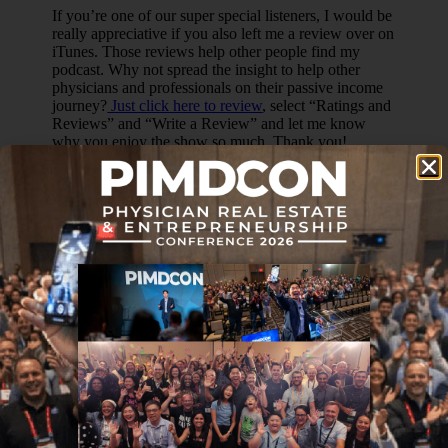
If you’re one of our super special listeners, I would be
really appreciative if you also left me a review over on
iTunes. Those reviews help other people find my
podcast. Why not spread the insight to help other
physicians and professionals on their passive income
journey?
Just click here to review
, select “Ratings and
Reviews” and “Write a Review” and let me know
why you enjoy the show so much. Thank you!
OTHER WAYS TO ENJOY
THIS POST:
Download a Transcript (coming soon!)
Download on
iTunes
Join the
Passive Income Docs Facebook Group
Join the
Passive Income Professionals Facebook
Group