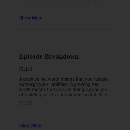
In this podcast, we are going to talk about
tracking your finances.
Show More
Now, let’s look at what we discussed
in this episode:
How do you calculate your net worth?
What is an asset vs a liability?
Why should you track your net worth
How to track your net worth
Episode Breakdown
[5:11]
A positive net worth means that your assets
outweigh your liabilities. A growing net
worth means that you are doing a good job
of building assets and minimizing liabilities.
[9:25]
I would also recommend, if you haven’t done
so, think about tracking your net worth. You
are going to find out a lot about yourself,
Show More
your spending, where you are putting your