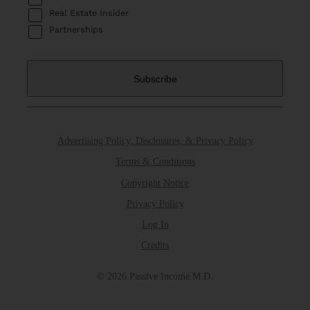
Real Estate Insider
Partnerships
Advertising Policy, Disclosures, & Privacy Policy
Terms & Conditions
Copyright Notice
Privacy Policy
Log In
Credits
© 2026 Passive Income M.D.