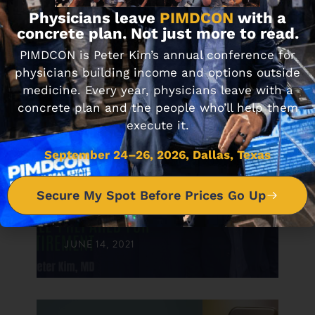
Physicians leave
PIMDCON
with a
concrete plan. Not just more to read.
PIMDCON is Peter Kim’s annual conference for
physicians building income and options outside
medicine. Every year, physicians leave with a
concrete plan and the people who’ll help them
execute it.
DON'T MISS IT
September 24–26, 2026, Dallas, Texas
#59 5 Key Characteristics of
Secure My Spot Before Prices Go Up
Physicians Well-Prepared for
Retirement
JUNE 14, 2021