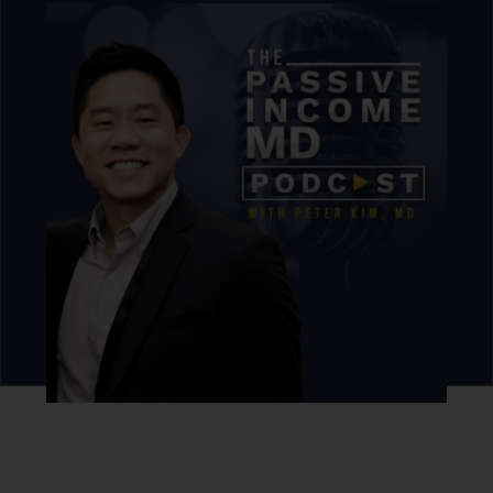
Never miss an episode.
Sign up for our newsletter to get podcast updates sent