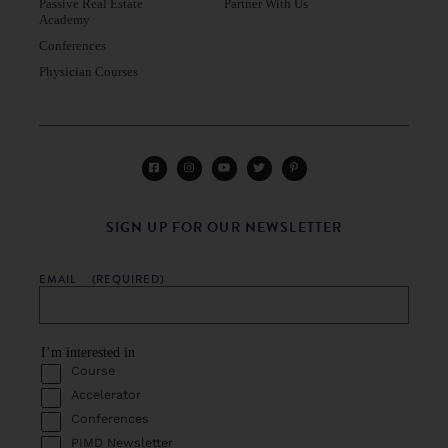
Passive Real Estate
Partner With Us
Academy
Conferences
Physician Courses
SIGN UP FOR OUR NEWSLETTER
EMAIL
(REQUIRED)
I’m interested in
Course
Accelerator
Conferences
PIMD Newsletter