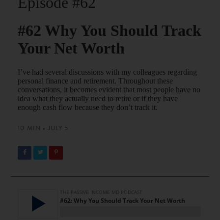
Episode #62
#62 Why You Should Track
Your Net Worth
I’ve had several discussions with my colleagues regarding
personal finance and retirement. Throughout these
conversations, it becomes evident that most people have no
idea what they actually need to retire or if they have
enough cash flow because they don’t track it.
10 MIN • JULY 5