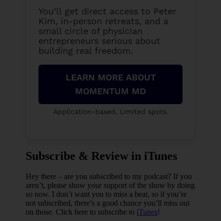
You’ll get direct access to Peter
Kim, in-person retreats, and a
small circle of physician
entrepreneurs serious about
building real freedom.
LEARN MORE ABOUT
MOMENTUM MD
Application-based. Limited spots.
Subscribe & Review in iTunes
Hey there – are you subscribed to my podcast? If you
aren’t, please show your support of the show by doing
so now. I don’t want you to miss a beat, so if you’re
not subscribed, there’s a good chance you’ll miss out
on those. Click here to subscribe to
iTunes
!