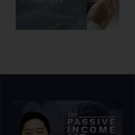
COMMUNITY