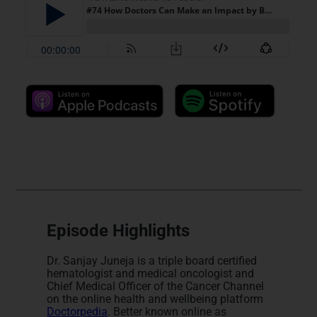
Episode Highlights
Dr. Sanjay Juneja is a triple board certified
hematologist and medical oncologist and
Chief Medical Officer of the Cancer Channel
on the online health and wellbeing platform
Doctorpedia
. Better known online as