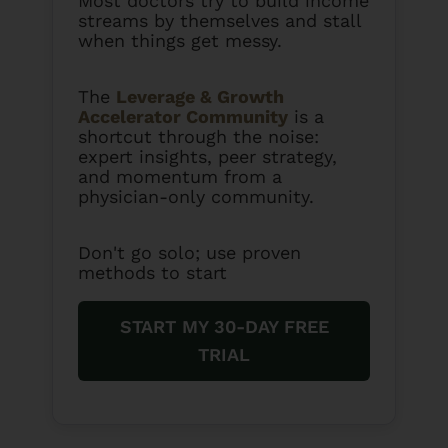
Most doctors try to build income
streams by themselves and stall
when things get messy.
The
Leverage & Growth
Accelerator Community
is a
shortcut through the noise:
expert insights, peer strategy,
and momentum from a
physician-only community.
Don't go solo; use proven
methods to start
START MY 30-DAY FREE
TRIAL