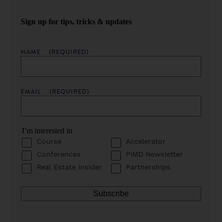
Sign up for tips, tricks & updates
NAME
(REQUIRED)
EMAIL
(REQUIRED)
I’m interested in
Course
Accelerator
Conferences
PIMD Newsletter
Real Estate Insider
Partnerships