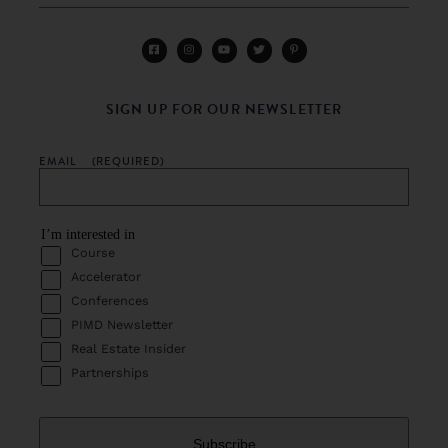
SIGN UP FOR OUR NEWSLETTER
EMAIL
(REQUIRED)
I’m interested in
Course
Accelerator
Conferences
PIMD Newsletter
Real Estate Insider
Partnerships