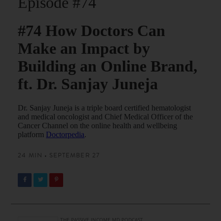
Episode #74
#74 How Doctors Can
Make an Impact by
Building an Online Brand,
ft. Dr. Sanjay Juneja
Dr. Sanjay Juneja is a triple board certified hematologist
and medical oncologist and Chief Medical Officer of the
Cancer Channel on the online health and wellbeing
platform
Doctorpedia
.
24 MIN • SEPTEMBER 27