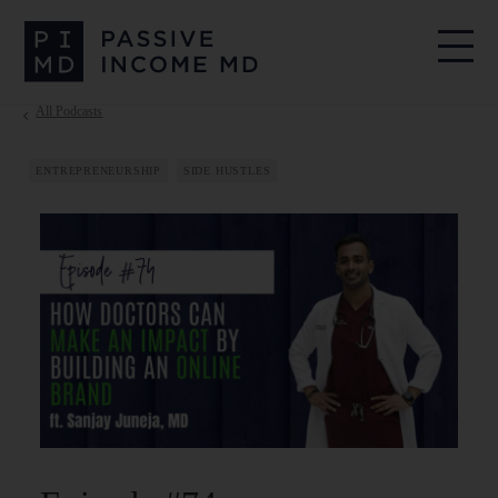
All Podcasts
ENTREPRENEURSHIP
SIDE HUSTLES