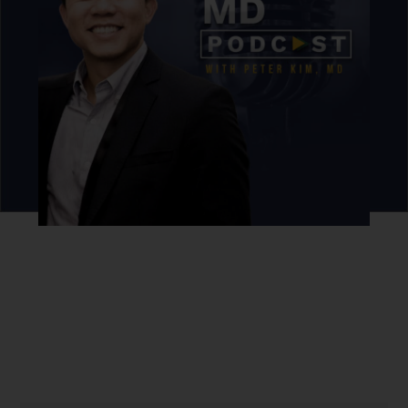
Never miss an episode.
Sign up for our newsletter to get podcast updates sent
straight to your inbox.