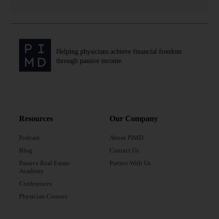
Helping physicians achieve financial freedom
through passive income.
Resources
Our Company
Podcast
About PIMD
Blog
Contact Us
Passive Real Estate
Partner With Us
Academy
Conferences
Physician Courses