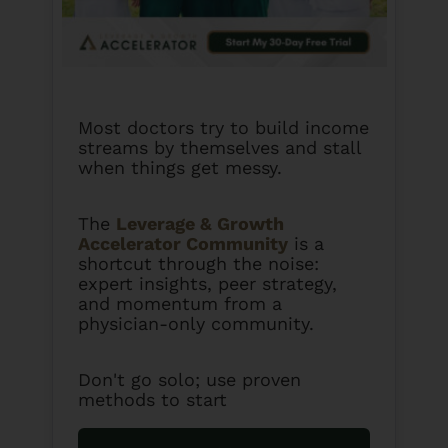
Most doctors try to build income
streams by themselves and stall
when things get messy.
The
Leverage & Growth
Accelerator Community
is a
shortcut through the noise:
expert insights, peer strategy,
and momentum from a
physician-only community.
Don't go solo; use proven
methods to start