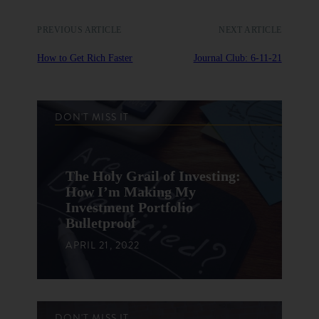
PREVIOUS ARTICLE
NEXT ARTICLE
How to Get Rich Faster
Journal Club: 6-11-21
DON'T MISS IT
The Holy Grail of Investing:
How I’m Making My
Investment Portfolio
Bulletproof
APRIL 21, 2022
DON'T MISS IT