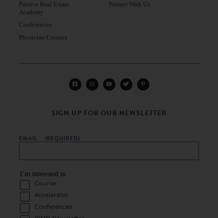
Passive Real Estate
Partner With Us
Academy
Conferences
Physician Courses
SIGN UP FOR OUR NEWSLETTER
EMAIL
(REQUIRED)
I’m interested in
Course
Accelerator
Conferences