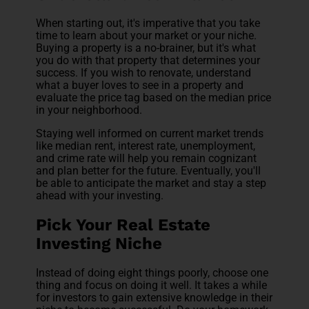
When starting out, it's imperative that you take
time to learn about your market or your niche.
Buying a property is a no-brainer, but it's what
you do with that property that determines your
success. If you wish to renovate, understand
what a buyer loves to see in a property and
evaluate the price tag based on the median price
in your neighborhood.
Staying well informed on current market trends
like median rent, interest rate, unemployment,
and crime rate will help you remain cognizant
and plan better for the future. Eventually, you'll
be able to anticipate the market and stay a step
ahead with your investing.
Pick Your Real Estate
Investing Niche
Instead of doing eight things poorly, choose one
thing and focus on doing it well. It takes a while
for investors to gain extensive knowledge in their