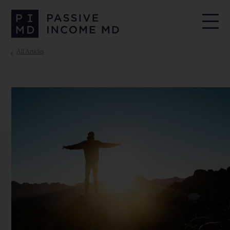
All Articles