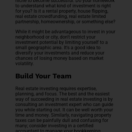
niche to become successful. Do your homework
to understand what kind of investment is right
for you? Is it a rental property, house flipping,
real estate crowdfunding, real estate limited
partnership, homeownership, or something else?
While it might be advantageous to invest in your
neighborhood or city, don't restrict your
investment potential by limiting yourself to a
small geographic area. It's a good idea to
diversify your investments and reduce your
chances of losing money based on market
volatility.
Build Your Team
Real estate investing requires expertise,
planning, and focus. The best and the easiest
way of succeeding in real estate investing is by
consulting an investment expert who can guide
you while starting out. It can be well worth your
time and money. Similarly, navigating property
taxes can be painfully dull and confusing for
many; consider investing in a certified
accountant to manage your bookkeeping.