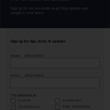
Sign up for our newsletter to get blog updates sent
straight to your inbox.
Sign up for tips, tricks & updates
NAME
(REQUIRED)
EMAIL
(REQUIRED)
I’m interested in
Course
Accelerator
Conferences
PIMD Newsletter