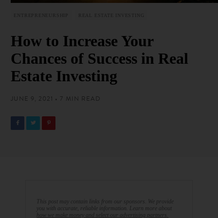
ENTREPRENEURSHIP
REAL ESTATE INVESTING
How to Increase Your
Chances of Success in Real
Estate Investing
JUNE 9, 2021 • 7 MIN READ
This post may contain links from our sponsors. We provide
you with accurate, reliable information. Learn more about
how we make money and select our advertising partners.