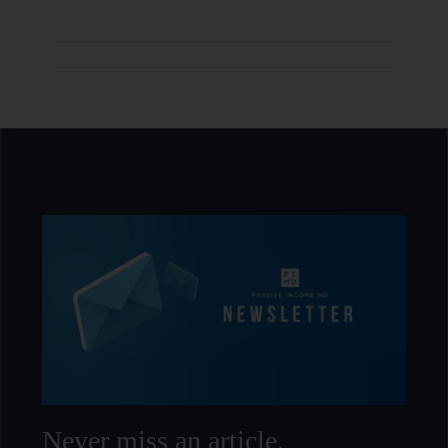
Never miss an article.