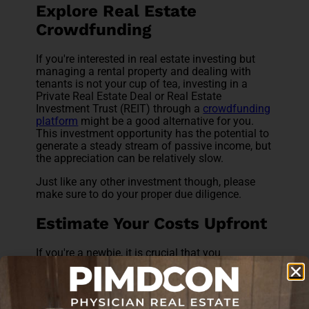
Explore Real Estate
Crowdfunding
If you're interested in real estate investing but
managing a rental property and dealing with
tenants is not your cup of tea, investing in a
Private Real Estate Deal or Real Estate
Investment Trust (REIT) through a
crowdfunding
platform
might be a good alternative for you.
This investment opportunity has the potential to
generate a steady stream of passive income, but
the appreciation can be relatively slow.
Just like any other investment though, please
make sure to do your proper due diligence.
Estimate Your Costs Upfront
If you're a newbie, it is crucial that you
understand your costs upfront. In addition to the
property price and realtor fees, you need to pay
for closing costs, insurance, utility bills,
immediate repair work, if any, and so on. It can