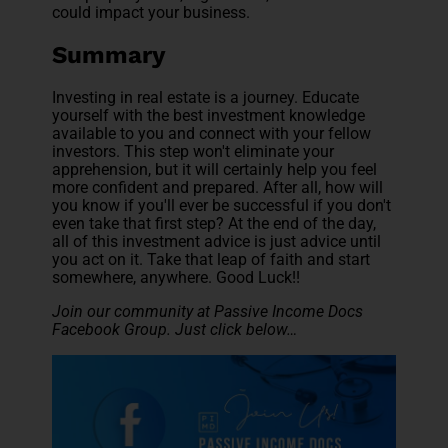
could impact your business.
Summary
Investing in real estate is a journey. Educate
yourself with the best investment knowledge
available to you and connect with your fellow
investors. This step won't eliminate your
apprehension, but it will certainly help you feel
more confident and prepared. After all, how will
you know if you'll ever be successful if you don't
even take that first step? At the end of the day,
all of this investment advice is just advice until
you act on it. Take that leap of faith and start
somewhere, anywhere. Good Luck!!
Join our community at Passive Income Docs
Facebook Group. Just click below…