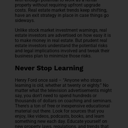
property without requiring upfront upgrade
costs. Real estate market trends keep shifting,
have an exit strategy in place in case things go
sideways.
Unlike stock market investment warnings, real
estate investors are advertised on how easy it is
to make money in real estate. But prudent real
estate investors understand the potential risks
and legal implications involved and tweak their
business plan to minimize those risks.
Never Stop Learning
Henry Ford once said – “Anyone who stops
learning is old, whether at twenty or eighty.” No
matter what the television advertisements might
say, you don't need to spend hundreds or
thousands of dollars on coaching and seminars.
There's a ton of free or inexpensive educational
material out there. Look for sources that you
enjoy, like videos, podcasts, books, and learn
something new each day. Educate yourself on
new property laws, regulations, and trends that