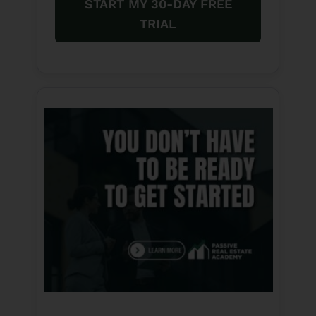
START MY 30-DAY FREE
TRIAL