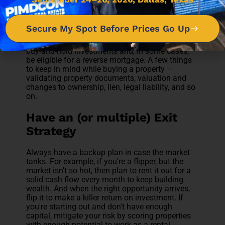
A buy-and-hold investment strategy can add
value and equity to your portfolio and go far
beyond a one-time payout. Depending on the
Secure My Spot Before Prices Go Up
market trend, this strategy can beat inflation.
You might also see some tax benefits from your
buy-and-hold investments and, in some cases,
be eligible for a reverse mortgage. A few things
to keep in mind while buying a property –
validating property documents, valuation and
changes to ownership, lien, legal liability, and so
on.
Have an (or multiple) Exit
Strategy
Always have a backup plan in case the market
tanks. For example, if you're a flipper, but the
market isn't so hot, then plan to rent it out for a
solid cash flow every month to keep building
wealth. And when the right opportunity arrives,
flip it to make a killer return on investment. If
you're starting out and don't have enough
capital, mitigate your risk by scoring properties
with enough potential to work as a rental