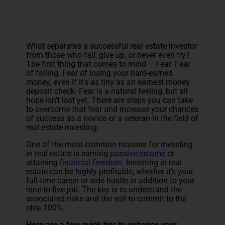
What separates a successful real estate investor
from those who fail, give up, or never even try?
The first thing that comes to mind – Fear. Fear
of failing. Fear of losing your hard-earned
money, even if it's as tiny as an earnest money
deposit check. Fear is a natural feeling, but all
hope isn't lost yet. There are steps you can take
to overcome that fear and increase your chances
of success as a novice or a veteran in the field of
real estate investing.
One of the most common reasons for investing
in real estate is earning
passive income
or
attaining
financial freedom
. Investing in real
estate can be highly profitable, whether it's your
full-time career or side hustle in addition to your
nine-to-five job. The key is to understand the
associated risks and the will to commit to the
idea 100%.
Here are a few quick tips to enhance your