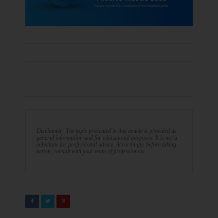
Disclaimer: The topic presented in this article is provided as
general information and for educational purposes. It is not a
substitute for professional advice. Accordingly, before taking
action, consult with your team of professionals.