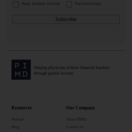
Real Estate Insider
Partnerships
Helping physicians achieve financial freedom
through passive income.
Resources
Our Company
Podcast
About PIMD
Blog
Contact Us