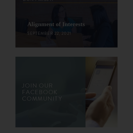
Alignment of Interests
SEPTEMBER 22, 2021
JOIN OUR
FACEBOOK
COMMUNITY