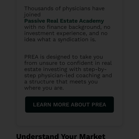
Thousands of physicians have
joined
Passive Real Estate Academy
with no finance background, no
investment experience, and no
idea what a syndication is.
PREA is designed to take you
from unsure to confident in real
estate investing with step-by-
step physician-led coaching and
a structure that meets you
where you are.
LEARN MORE ABOUT PREA
Understand Your Market