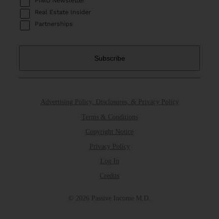
PIMD Newsletter
Real Estate Insider
Partnerships
Advertising Policy, Disclosures, & Privacy Policy
Terms & Conditions
Copyright Notice
Privacy Policy
Log In
Credits
© 2026 Passive Income M.D.