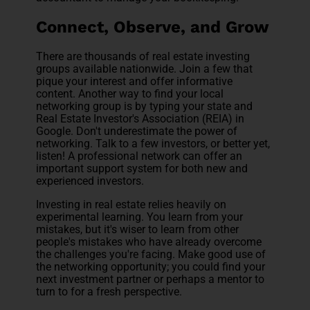
Connect, Observe, and Grow
There are thousands of real estate investing
groups available nationwide. Join a few that
pique your interest and offer informative
content. Another way to find your local
networking group is by typing your state and
Real Estate Investor's Association (REIA) in
Google. Don't underestimate the power of
networking. Talk to a few investors, or better yet,
listen! A professional network can offer an
important support system for both new and
experienced investors.
Investing in real estate relies heavily on
experimental learning. You learn from your
mistakes, but it's wiser to learn from other
people's mistakes who have already overcome
the challenges you're facing. Make good use of
the networking opportunity; you could find your
next investment partner or perhaps a mentor to
turn to for a fresh perspective.