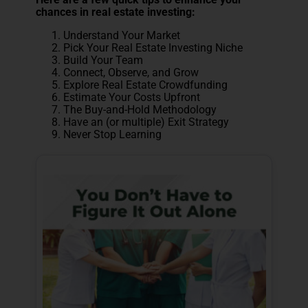
chances in real estate investing:
Understand Your Market
Pick Your Real Estate Investing Niche
Build Your Team
Connect, Observe, and Grow
Explore Real Estate Crowdfunding
Estimate Your Costs Upfront
The Buy-and-Hold Methodology
Have an (or multiple) Exit Strategy
Never Stop Learning