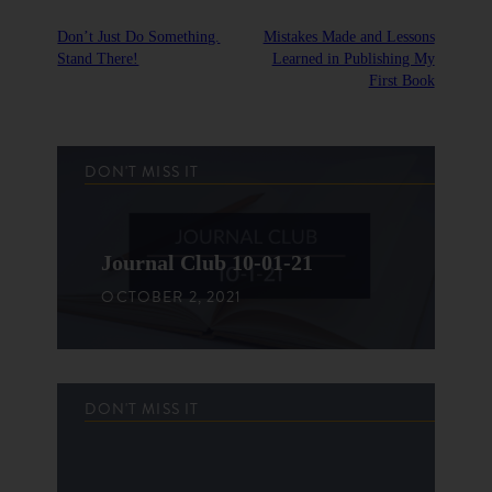
Don’t Just Do Something.
Mistakes Made and Lessons
Stand There!
Learned in Publishing My
First Book
DON'T MISS IT
Journal Club 10-01-21
OCTOBER 2, 2021
DON'T MISS IT