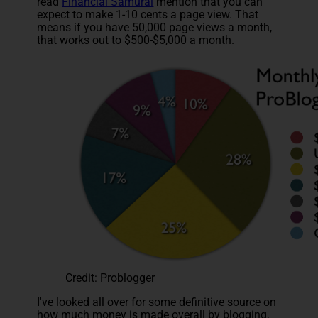
read
Financial Samurai
mention that you can
expect to make 1-10 cents a page view. That
means if you have 50,000 page views a month,
that works out to $500-$5,000 a month.
Credit: Problogger
I've looked all over for some definitive source on
how much money is made overall by blogging.