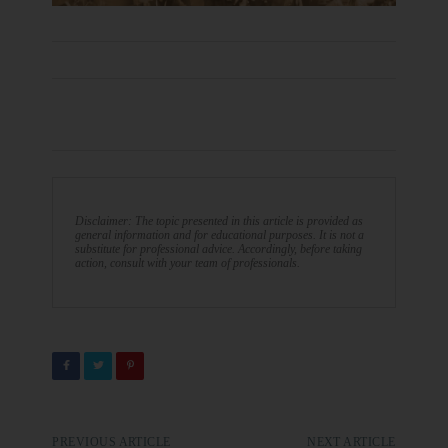
Disclaimer: The topic presented in this article is provided as
general information and for educational purposes. It is not a
substitute for professional advice. Accordingly, before taking
action, consult with your team of professionals.
PREVIOUS ARTICLE
NEXT ARTICLE