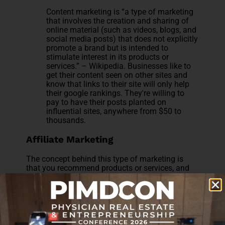
Content marketing is “a type of marketing
that involves the creation and sharing of
online material (such as videos, blogs, and
social media posts) that does not explicitly
promote a brand but is intended to
stimulate interest in its products or
services.” – Wikipedia. Businesses like to
get their content seen on other sites and
know that links to their site will only help
their google rankings. They're willing to
pay to have their posts planted on
influential sites, anywhere from $50 to
thousands.
Affiliate Marketing
The concept behind this type of marketing is
that you recommend products or services, and
your website receives a commission referral or
percentage of sales. Businesses know that you
have loyal readers who trust you and will check
them out based on your recommendation. This
all comes at no additional cost to the reader.