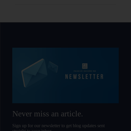
Never miss an article.
Sign up for our newsletter to get blog updates sent
straight to your inbox.