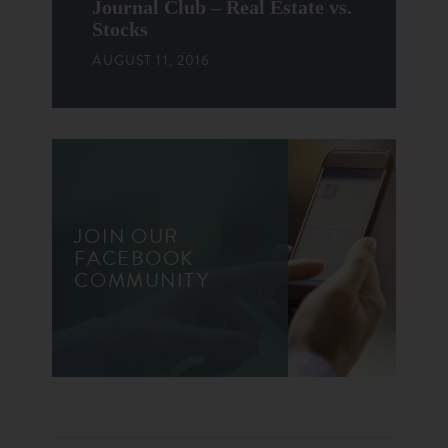
Journal Club – Real Estate vs.
Stocks
AUGUST 11, 2016
JOIN OUR
FACEBOOK
COMMUNITY