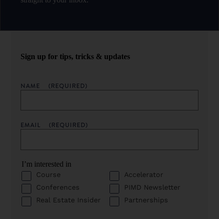
Sign up for tips, tricks & updates
NAME
(REQUIRED)
EMAIL
(REQUIRED)
I’m interested in
Course
Accelerator
Conferences
PIMD Newsletter
Real Estate Insider
Partnerships