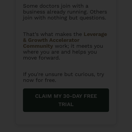
Some doctors join with a
business already running. Others
join with nothing but questions.
That’s what makes the
Leverage
& Growth Accelerator
Community
work; it meets you
where you are and helps you
move forward.
If you're unsure but curious, try
now for free.
CLAIM MY 30-DAY FREE
TRIAL