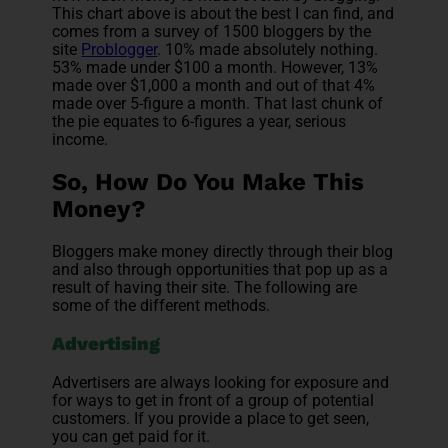
This chart above is about the best I can find, and
comes from a survey of 1500 bloggers by the
site
Problogger
. 10% made absolutely nothing.
53% made under $100 a month. However, 13%
made over $1,000 a month and out of that 4%
made over 5-figure a month. That last chunk of
the pie equates to 6-figures a year, serious
income.
So, How Do You Make This
Money?
Bloggers make money directly through their blog
and also through opportunities that pop up as a
result of having their site. The following are
some of the different methods.
Advertising
Advertisers are always looking for exposure and
for ways to get in front of a group of potential
customers. If you provide a place to get seen,
you can get paid for it.