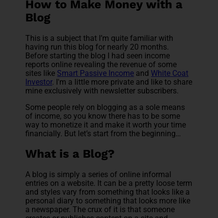
How to Make Money with a
Blog
This is a subject that I’m quite familiar with
having run this blog for nearly 20 months.
Before starting the blog I had seen income
reports online revealing the revenue of some
sites like
Smart Passive Income
and
White Coat
Investor
. I'm a little more private and like to share
mine exclusively with newsletter subscribers.
Some people rely on blogging as a sole means
of income, so you know there has to be some
way to monetize it and make it worth your time
financially. But let’s start from the beginning…
What is a Blog?
A blog is simply a series of online informal
entries on a website. It can be a pretty loose term
and styles vary from something that looks like a
personal diary to something that looks more like
a newspaper. The crux of it is that someone