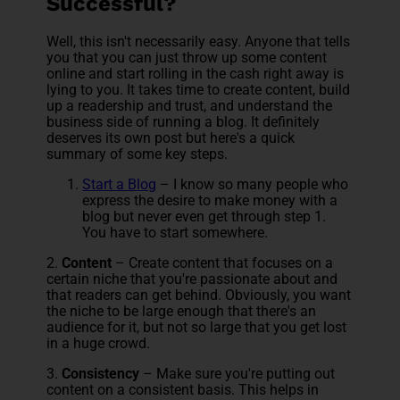
Successful?
Well, this isn't necessarily easy. Anyone that tells
you that you can just throw up some
content
online and start rolling in the cash right away is
lying to you. It takes time to create content, build
up a readership and trust, and understand the
business side of running a blog. It definitely
deserves its own post but here's a quick
summary of some key steps.
Start a Blog
– I know so many people who
express the desire to make money with a
blog but never even get through step 1.
You have to start somewhere.
2.
Content
– Create content that focuses on a
certain niche that you're passionate about and
that readers can get behind. Obviously, you want
the niche to be large enough that there's an
audience for it, but not so large that you get lost
in a huge crowd.
3.
Consistency
– Make sure you're putting out
content on a consistent basis. This helps in