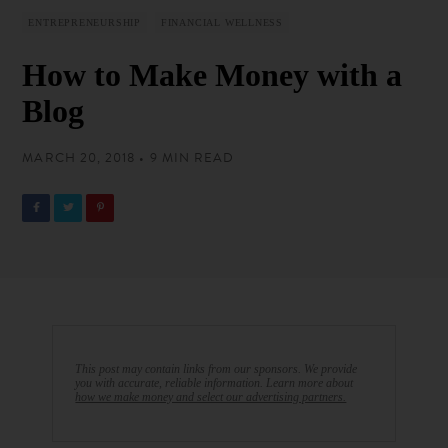
ENTREPRENEURSHIP
FINANCIAL WELLNESS
How to Make Money with a
Blog
MARCH 20, 2018 • 9 MIN READ
This post may contain links from our sponsors. We provide
you with accurate, reliable information. Learn more about
how we make money and select our advertising partners.