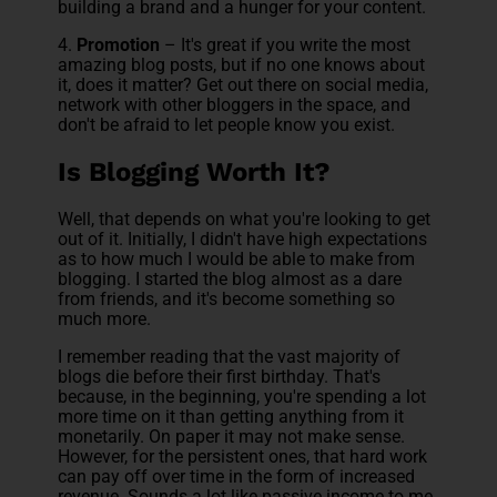
building a brand and a hunger for your content.
4.
Promotion
– It's great if you write the most
amazing blog posts, but if no one knows about
it, does it matter? Get out there on social media,
network with other bloggers in the space, and
don't be afraid to let people know you exist.
Is Blogging Worth It?
Well, that depends on what you're looking to get
out of it. Initially, I didn't have high expectations
as to how much I would be able to make from
blogging. I started the blog almost as a dare
from friends, and it's become something so
much more.
I remember reading that the vast majority of
blogs die before their first birthday. That's
because, in the beginning, you're spending a lot
more time on it than getting anything from it
monetarily. On paper it may not make sense.
However, for the persistent ones, that hard work
can pay off over time in the form of increased
revenue. Sounds a lot like passive income to me