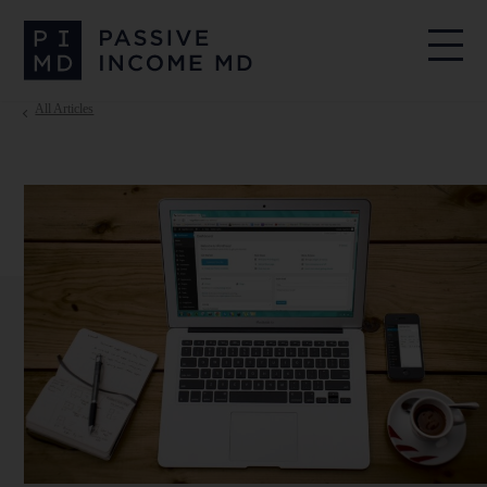
All Articles