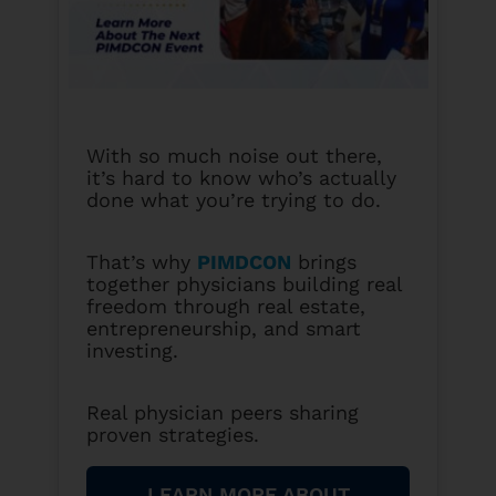
With so much noise out there,
it’s hard to know who’s actually
done what you’re trying to do.
That’s why
PIMDCON
brings
together physicians building real
freedom through real estate,
entrepreneurship, and smart
investing.
Real physician peers sharing
proven strategies.
LEARN MORE ABOUT