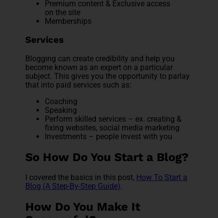
Premium content & Exclusive access
on the site
Memberships
Services
Blogging can create credibility and help you
become known as an expert on a particular
subject. This gives you the opportunity to parlay
that into paid services such as:
Coaching
Speaking
Perform skilled services – ex. creating &
fixing websites, social media marketing
Investments – people invest with you
So How Do You Start a Blog?
I covered the basics in this post,
How To Start a
Blog (A Step-By-Step Guide)
.
How Do You Make It