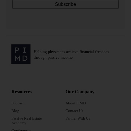
Helping physicians achieve financial freedom
through passive income.
Resources
Our Company
Podcast
About PIMD
Blog
Contact Us
Passive Real Estate
Partner With Us
Academy
Conferences