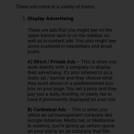
These ads come in a variety of forms:
Display Advertising
These are ads that you might see on the
upper banner spot or on the sidebar, as
well as in-content ads. You also might see
some scattered in newsletters and email
posts.
A) Direct / Private Ads
– This is when you
work directly with a company to display
their advertising. It's also referred to as a
static ad / banner and they choose what
they want shown in a predetermined size
box on your page. You set a price and they
pay you a daily, monthly, or yearly fee to
have it prominently displayed on your site.
B) Contextual Ads
– This is when you
utilize an ad management company like
Google Adsense, Media.net, or Mediavine.
In essence, you're giving up certain space
on your site to an ad company that fills