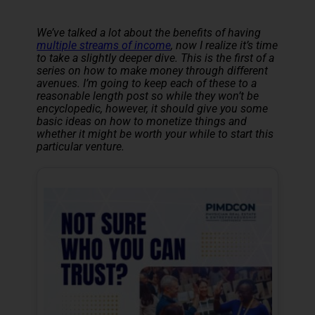
We’ve talked a lot about the benefits of having
multiple streams of income
, now I realize it’s time
to take a slightly deeper dive. This is the first of a
series on how to make money through different
avenues. I’m going to keep each of these to a
reasonable length post so while they won’t be
encyclopedic, however, it should give you some
basic ideas on how to monetize things and
whether it might be worth your while to start this
particular venture.