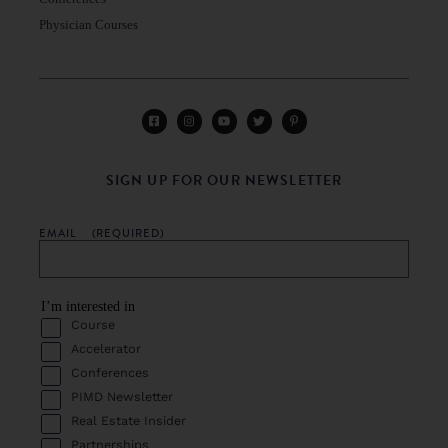
Physician Courses
SIGN UP FOR OUR NEWSLETTER
EMAIL
(REQUIRED)
I’m interested in
Course
Accelerator
Conferences
PIMD Newsletter
Real Estate Insider
Partnerships