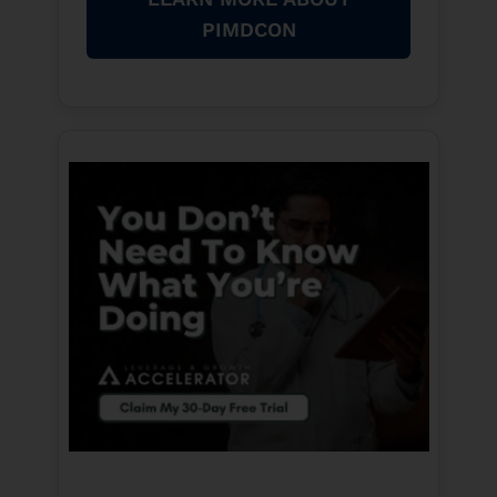
PIMDCON