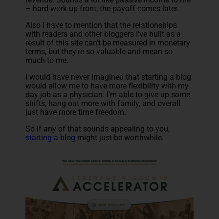
– hard work up front, the payoff comes later.
Also I have to mention that the relationships
with readers and other bloggers I've built as a
result of this site can't be measured in monetary
terms, but they're so valuable and mean so
much to me.
I would have never imagined that starting a blog
would allow me to have more flexibility with my
day job as a physician. I'm able to give up some
shifts, hang out more with family, and overall
just have more time freedom.
So if any of that sounds appealing to you,
starting a blog
might just be worthwhile.