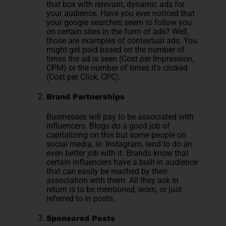
that box with relevant, dynamic ads for
your audience. Have you ever noticed that
your google searches seem to follow you
on certain sites in the form of ads? Well,
those are examples of contextual ads. You
might get paid based on the number of
times the ad is seen (Cost per Impression,
CPM) or the number of times it's clicked
(Cost per Click, CPC).
Brand Partnerships
Businesses will pay to be associated with
influencers. Blogs do a good job of
capitalizing on this but some people on
social media, ie. Instagram, tend to do an
even better job with it. Brands know that
certain influencers have a built-in audience
that can easily be reached by their
association with them. All they ask in
return is to be mentioned, worn, or just
referred to in posts.
Sponsored Posts