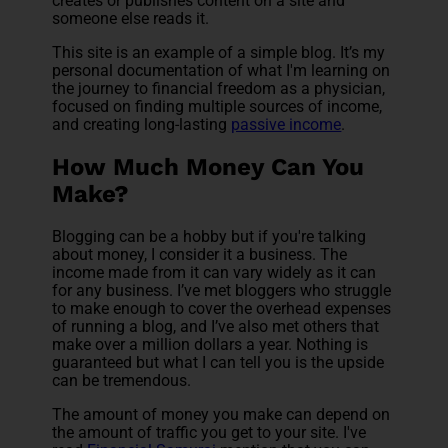
creates or publishes content on a site and
someone else reads it.
This site is an example of a simple blog. It’s my
personal documentation of what I'm learning on
the journey to financial freedom as a physician,
focused on finding multiple sources of income,
and creating long-lasting
passive income
.
How Much Money Can You
Make?
Blogging can be a hobby but if you're talking
about money, I consider it a business. The
income made from it can vary widely as it can
for any business. I’ve met bloggers who struggle
to make enough to cover the overhead expenses
of running a blog, and I’ve also met others that
make over a million dollars a year. Nothing is
guaranteed but what I can tell you is the upside
can be tremendous.
The amount of money you make can depend on
the amount of traffic you get to your site. I've